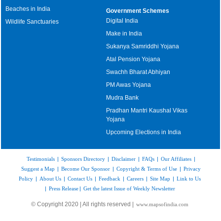
Beaches in India
Government Schemes
Digital India
Wildlife Sanctuaries
Make in India
Sukanya Samriddhi Yojana
Atal Pension Yojana
Swachh Bharat Abhiyan
PM Awas Yojana
Mudra Bank
Pradhan Mantri Kaushal Vikas
Yojana
Upcoming Elections in India
Testimonials
|
Sponsors Directory
|
Disclaimer
|
FAQs
|
Our Affiliates
|
Suggest a Map
|
Become Our Sponsor
|
Copyright & Terms of Use
|
Privacy
Policy
|
About Us
|
Contact Us
|
Feedback
|
Careers
|
Site Map
|
Link to Us
|
Press Release
|
Get the latest Issue of Weekly Newsletter
© Copyright 2020 | All rights reserved |
www.mapsofindia.com