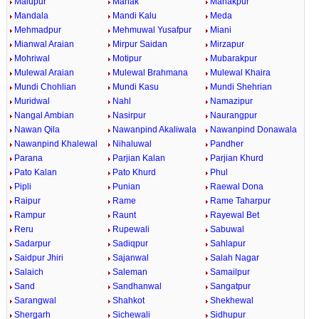
Malupur
Manak
Manakpur
Mandala
Mandi Kalu
Meda
Mehmadpur
Mehmuwal Yusafpur
Miani
Mianwal Araian
Mirpur Saidan
Mirzapur
Mohriwal
Motipur
Mubarakpur
Mulewal Araian
Mulewal Brahmana
Mulewal Khaira
Mundi Chohlian
Mundi Kasu
Mundi Shehrian
Muridwal
Nahl
Namazipur
Nangal Ambian
Nasirpur
Naurangpur
Nawan Qila
Nawanpind Akaliwala
Nawanpind Donawala
Nawanpind Khalewal
Nihaluwal
Pandher
Parana
Parjian Kalan
Parjian Khurd
Pato Kalan
Pato Khurd
Phul
Pipli
Punian
Raewal Dona
Raipur
Rame
Rame Taharpur
Rampur
Raunt
Rayewal Bet
Reru
Rupewali
Sabuwal
Sadarpur
Sadiqpur
Sahlapur
Saidpur Jhiri
Sajanwal
Salah Nagar
Salaich
Saleman
Samailpur
Sand
Sandhanwal
Sangatpur
Sarangwal
Shahkot
Shekhewal
Shergarh
Sichewali
Sidhupur