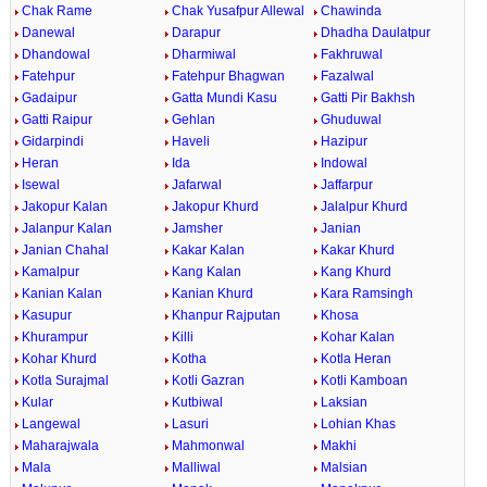
Chak Rame
Chak Yusafpur Allewal
Chawinda
Danewal
Darapur
Dhadha Daulatpur
Dhandowal
Dharmiwal
Fakhruwal
Fatehpur
Fatehpur Bhagwan
Fazalwal
Gadaipur
Gatta Mundi Kasu
Gatti Pir Bakhsh
Gatti Raipur
Gehlan
Ghuduwal
Gidarpindi
Haveli
Hazipur
Heran
Ida
Indowal
Isewal
Jafarwal
Jaffarpur
Jakopur Kalan
Jakopur Khurd
Jalalpur Khurd
Jalanpur Kalan
Jamsher
Janian
Janian Chahal
Kakar Kalan
Kakar Khurd
Kamalpur
Kang Kalan
Kang Khurd
Kanian Kalan
Kanian Khurd
Kara Ramsingh
Kasupur
Khanpur Rajputan
Khosa
Khurampur
Killi
Kohar Kalan
Kohar Khurd
Kotha
Kotla Heran
Kotla Surajmal
Kotli Gazran
Kotli Kamboan
Kular
Kutbiwal
Laksian
Langewal
Lasuri
Lohian Khas
Maharajwala
Mahmonwal
Makhi
Mala
Malliwal
Malsian