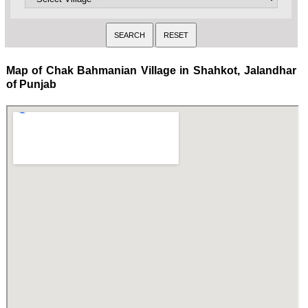
Map of Chak Bahmanian Village in Shahkot, Jalandhar
of Punjab