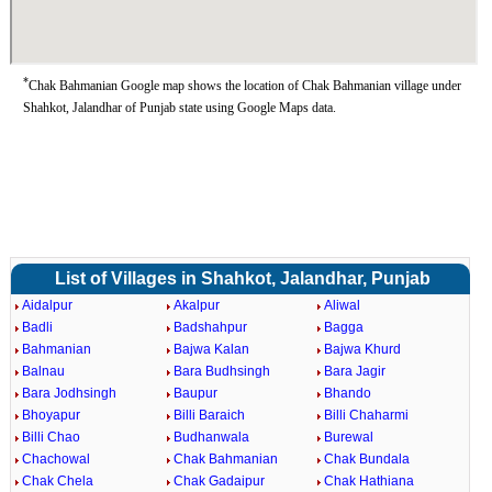
*
Chak Bahmanian Google map shows the location of Chak Bahmanian village under
Shahkot, Jalandhar of Punjab state using Google Maps data.
List of Villages in Shahkot, Jalandhar, Punjab
Aidalpur
Akalpur
Aliwal
Badli
Badshahpur
Bagga
Bahmanian
Bajwa Kalan
Bajwa Khurd
Balnau
Bara Budhsingh
Bara Jagir
Bara Jodhsingh
Baupur
Bhando
Bhoyapur
Billi Baraich
Billi Chaharmi
Billi Chao
Budhanwala
Burewal
Chachowal
Chak Bahmanian
Chak Bundala
Chak Chela
Chak Gadaipur
Chak Hathiana