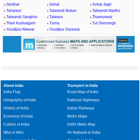
Sindhar
Sohal
Sohal Jagir
Taharpur
Talwandi Butian
Talwandi Madho
Talwandi Sanghra
Talwara
Thamunwal
Theh Kushalgarh
Turna
Tut Shersingh
Yusafpur Allewal
Yusafpur Darewal
About India
Transport in India
India Flag
Road Map of India
Geography of India
National Highways
History of India
Indian Railways
Economy of India
Metro Maps
Culture of India
Delhi Metro Map
Who is Who
Air Network in India