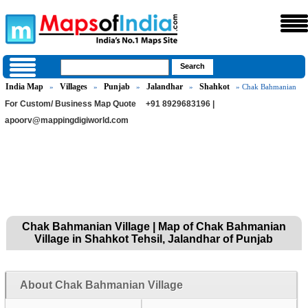
India Map
Villages
Punjab
Jalandhar
Shahkot
»
»
»
»
» Chak Bahmanian
For Custom/ Business Map Quote
+91 8929683196 |
apoorv@mappingdigiworld.com
Chak Bahmanian Village | Map of Chak Bahmanian
Village in Shahkot Tehsil, Jalandhar of Punjab
About Chak Bahmanian Village