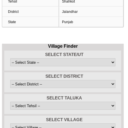
Tehsil
Shahkot
District
Jalandhar
State
Punjab
Village Finder
SELECT STATE/UT
SELECT DISTRICT
SELECT TALUKA
SELECT VILLAGE