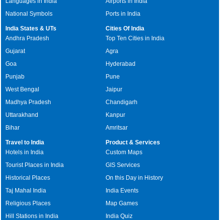
Languages in India
Airports in India
National Symbols
Ports in India
India States & UTs
Cities Of India
Andhra Pradesh
Top Ten Cities in India
Gujarat
Agra
Goa
Hyderabad
Punjab
Pune
West Bengal
Jaipur
Madhya Pradesh
Chandigarh
Uttarakhand
Kanpur
Bihar
Amritsar
Travel to India
Product & Services
Hotels in India
Custom Maps
Tourist Places in India
GIS Services
Historical Places
On this Day in History
Taj Mahal India
India Events
Religious Places
Map Games
Hill Stations in India
India Quiz