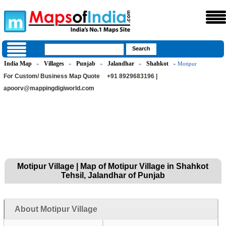
India Map
Villages
Punjab
Jalandhar
Shahkot
»
»
»
»
» Motipur
For Custom/ Business Map Quote
+91 8929683196 |
apoorv@mappingdigiworld.com
Motipur Village | Map of Motipur Village in Shahkot
Tehsil, Jalandhar of Punjab
About Motipur Village