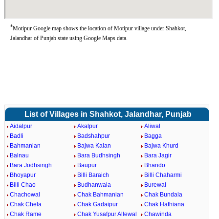
*
Motipur Google map shows the location of Motipur village under Shahkot,
Jalandhar of Punjab state using Google Maps data.
List of Villages in Shahkot, Jalandhar, Punjab
Aidalpur
Akalpur
Aliwal
Badli
Badshahpur
Bagga
Bahmanian
Bajwa Kalan
Bajwa Khurd
Balnau
Bara Budhsingh
Bara Jagir
Bara Jodhsingh
Baupur
Bhando
Bhoyapur
Billi Baraich
Billi Chaharmi
Billi Chao
Budhanwala
Burewal
Chachowal
Chak Bahmanian
Chak Bundala
Chak Chela
Chak Gadaipur
Chak Hathiana
Chak Rame
Chak Yusafpur Allewal
Chawinda