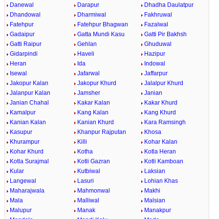
Danewal
Darapur
Dhadha Daulatpur
Dhandowal
Dharmiwal
Fakhruwal
Fatehpur
Fatehpur Bhagwan
Fazalwal
Gadaipur
Gatta Mundi Kasu
Gatti Pir Bakhsh
Gatti Raipur
Gehlan
Ghuduwal
Gidarpindi
Haveli
Hazipur
Heran
Ida
Indowal
Isewal
Jafarwal
Jaffarpur
Jakopur Kalan
Jakopur Khurd
Jalalpur Khurd
Jalanpur Kalan
Jamsher
Janian
Janian Chahal
Kakar Kalan
Kakar Khurd
Kamalpur
Kang Kalan
Kang Khurd
Kanian Kalan
Kanian Khurd
Kara Ramsingh
Kasupur
Khanpur Rajputan
Khosa
Khurampur
Killi
Kohar Kalan
Kohar Khurd
Kotha
Kotla Heran
Kotla Surajmal
Kotli Gazran
Kotli Kamboan
Kular
Kutbiwal
Laksian
Langewal
Lasuri
Lohian Khas
Maharajwala
Mahmonwal
Makhi
Mala
Malliwal
Malsian
Malupur
Manak
Manakpur