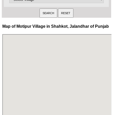
Map of Motipur Village in Shahkot, Jalandhar of Punjab