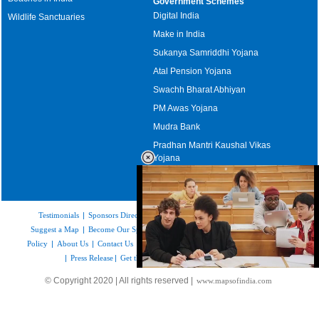
Government Schemes
Digital India
Wildlife Sanctuaries
Make in India
Sukanya Samriddhi Yojana
Atal Pension Yojana
Swachh Bharat Abhiyan
PM Awas Yojana
Mudra Bank
Pradhan Mantri Kaushal Vikas
Yojana
Upcoming Elections in India
Testimonials
|
Sponsors Directory
|
Disclaimer
|
FAQs
|
Our Affiliates
|
Suggest a Map
|
Become Our Sponsor
|
Copyright & Terms of Use
|
Privacy
Policy
|
About Us
|
Contact Us
|
Feedback
|
Careers
|
Site Map
|
Link to Us
|
Press Release
|
Get the latest Issue of Weekly Newsletter
Loaded
:
© Copyright 2020 | All rights reserved |
www.mapsofindia.com
35.85%
/
Mute