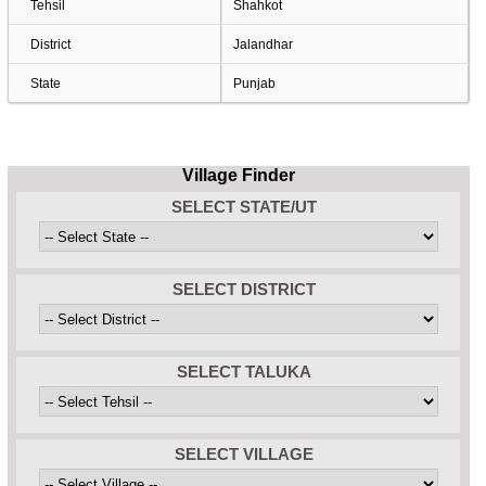
Tehsil
Shahkot
District
Jalandhar
State
Punjab
Village Finder
SELECT STATE/UT
SELECT DISTRICT
SELECT TALUKA
SELECT VILLAGE