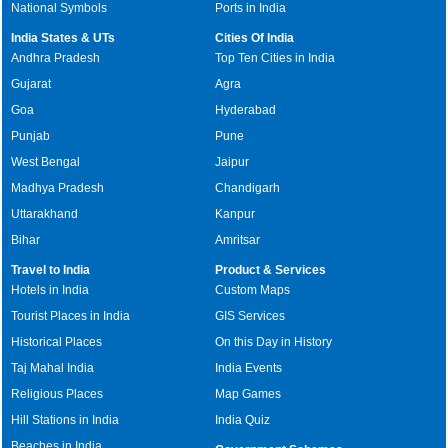
National Symbols
Ports in India
India States & UTs
Cities Of India
Andhra Pradesh
Top Ten Cities in India
Gujarat
Agra
Goa
Hyderabad
Punjab
Pune
West Bengal
Jaipur
Madhya Pradesh
Chandigarh
Uttarakhand
Kanpur
Bihar
Amritsar
Travel to India
Product & Services
Hotels in India
Custom Maps
Tourist Places in India
GIS Services
Historical Places
On this Day in History
Taj Mahal India
India Events
Religious Places
Map Games
Hill Stations in India
India Quiz
Beaches in India