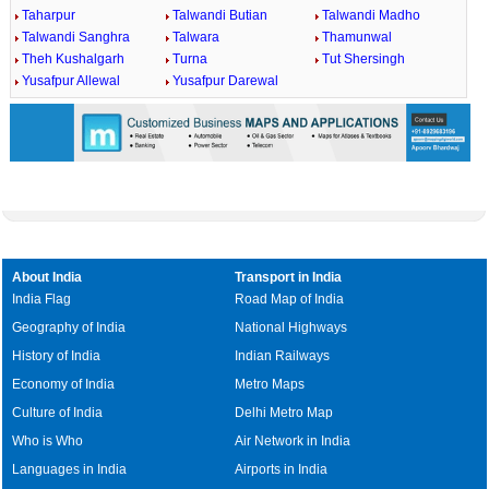
Taharpur
Talwandi Butian
Talwandi Madho
Talwandi Sanghra
Talwara
Thamunwal
Theh Kushalgarh
Turna
Tut Shersingh
Yusafpur Allewal
Yusafpur Darewal
About India
Transport in India
India Flag
Road Map of India
Geography of India
National Highways
History of India
Indian Railways
Economy of India
Metro Maps
Culture of India
Delhi Metro Map
Who is Who
Air Network in India
Languages in India
Airports in India