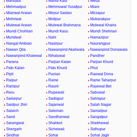
Mandala
Mandi Kalu
Meda
Mehmadpur
Mehmuwal Yusafpur
Miani
Mianwal Araian
Mirpur Saidan
Mirzapur
Mohriwal
Motipur
Mubarakpur
Mulewal Araian
Mulewal Brahmana
Mulewal Khaira
Mundi Chohlian
Mundi Kasu
Mundi Shehrian
Muridwal
Nahl
Namazipur
Nangal Ambian
Nasirpur
Naurangpur
Nawan Qila
Nawanpind Akaliwala
Nawanpind Donawala
Nawanpind Khalewal
Nihaluwal
Pandher
Parana
Parjian Kalan
Parjian Khurd
Pato Kalan
Pato Khurd
Phul
Pipli
Punian
Raewal Dona
Raipur
Rame
Rame Taharpur
Rampur
Raunt
Rayewal Bet
Reru
Rupewali
Sabuwal
Sadarpur
Sadiqpur
Sahlapur
Saidpur Jhiri
Sajanwal
Salah Nagar
Salaich
Saleman
Samailpur
Sand
Sandhanwal
Sangatpur
Sarangwal
Shahkot
Shekhewal
Shergarh
Sichewali
Sidhupur
Sindhar
Sohal
Sohal Jagir