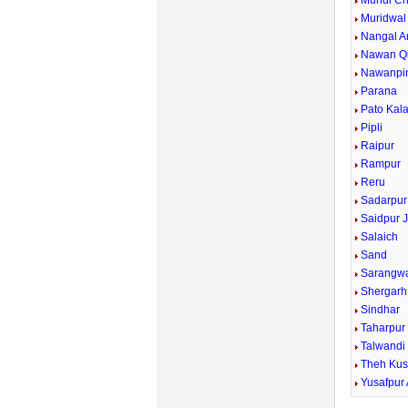
Mundi Ch
Muridwal
Nangal A
Nawan Qi
Nawanpi
Parana
Pato Kal
Pipli
Raipur
Rampur
Reru
Sadarpur
Saidpur J
Salaich
Sand
Sarangw
Shergarh
Sindhar
Taharpur
Talwandi
Theh Kus
Yusafpur 