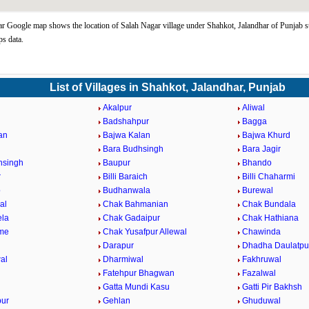
r Google map shows the location of Salah Nagar village under Shahkot, Jalandhar of Punjab s
s data.
List of Villages in Shahkot, Jalandhar, Punjab
Akalpur
Aliwal
Badshahpur
Bagga
an
Bajwa Kalan
Bajwa Khurd
Bara Budhsingh
Bara Jagir
hsingh
Baupur
Bhando
r
Billi Baraich
Billi Chaharmi
o
Budhanwala
Burewal
al
Chak Bahmanian
Chak Bundala
ela
Chak Gadaipur
Chak Hathiana
me
Chak Yusafpur Allewal
Chawinda
Darapur
Dhadha Daulatpu
al
Dharmiwal
Fakhruwal
Fatehpur Bhagwan
Fazalwal
Gatta Mundi Kasu
Gatti Pir Bakhsh
pur
Gehlan
Ghuduwal