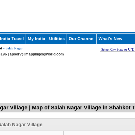
India Travel
My India
Utilities
Our Channel
What's New
ot
» Salah Nagar
196 |
apoorv@mappingdigiworld.com
gar Village | Map of Salah Nagar Village in Shahkot T
alah Nagar Village