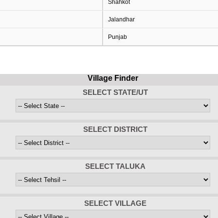
Shahkot
Jalandhar
Punjab
Village Finder
SELECT STATE/UT
SELECT DISTRICT
SELECT TALUKA
SELECT VILLAGE