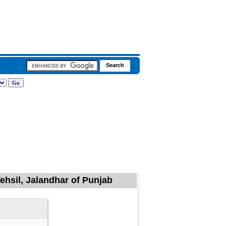
ehsil, Jalandhar of Punjab