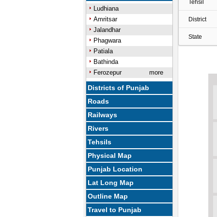
Tehsil
Ludhiana
Amritsar
District
Jalandhar
State
Phagwara
Patiala
Bathinda
Ferozepur
more
Districts of Punjab
Roads
Railways
Rivers
Tehsils
Physical Map
Punjab Location
Lat Long Map
Outline Map
Travel to Punjab