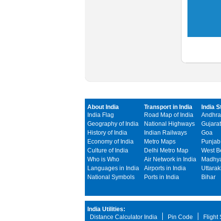
About India
Transport in India
India S
India Flag
Road Map of India
Andhra
Geography of India
National Highways
Gujarat
History of India
Indian Railways
Goa
Economy of India
Metro Maps
Punjab
Culture of India
Delhi Metro Map
West B
Who is Who
Air Network in India
Madhya
Languages in India
Airports in India
Uttara
National Symbols
Ports in India
Bihar
India Utilities:
Distance Calculator India
Pin Code
Flight