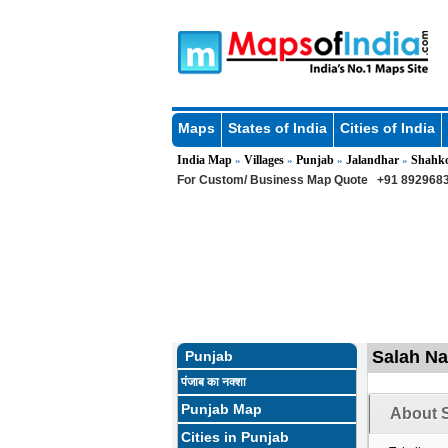
Maps
States of India
Cities of India
India Map
Villages
Punjab
Jalandhar
Shahk
»
»
»
»
For Custom/ Business Map Quote
+91 8929683
Salah Na
Punjab
पंजाब का नक्शा
Punjab Map
About S
Cities in Punjab