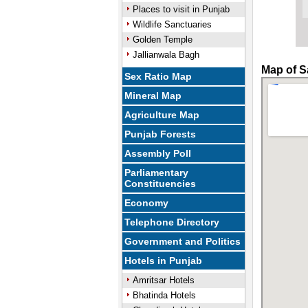
Places to visit in Punjab
Wildlife Sanctuaries
Golden Temple
Jallianwala Bagh
Map of S
Sex Ratio Map
Mineral Map
Agriculture Map
Punjab Forests
Assembly Poll
Parliamentary
Constituencies
Economy
Telephone Directory
Government and Politics
Hotels in Punjab
Amritsar Hotels
Bhatinda Hotels