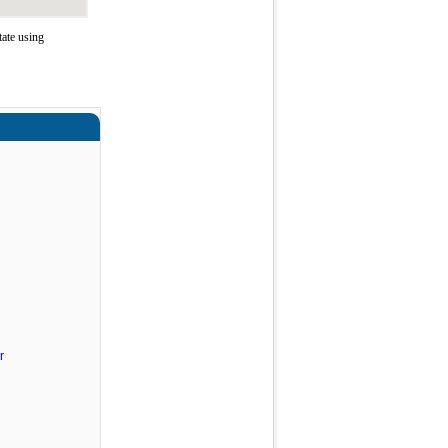
tate using
r