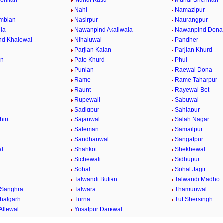
ohlian
Mundi Kasu
Mundi Shehrian
Nahl
Namazipur
mbian
Nasirpur
Naurangpur
la
Nawanpind Akaliwala
Nawanpind Dona
nd Khalewal
Nihaluwal
Pandher
Parjian Kalan
Parjian Khurd
an
Pato Khurd
Phul
Punian
Raewal Dona
Rame
Rame Taharpur
Raunt
Rayewal Bet
Rupewali
Sabuwal
Sadiqpur
Sahlapur
hiri
Sajanwal
Salah Nagar
Saleman
Samailpur
Sandhanwal
Sangatpur
al
Shahkot
Shekhewal
Sichewali
Sidhupur
Sohal
Sohal Jagir
Talwandi Butian
Talwandi Madho
 Sanghra
Talwara
Thamunwal
halgarh
Turna
Tut Shersingh
Allewal
Yusafpur Darewal