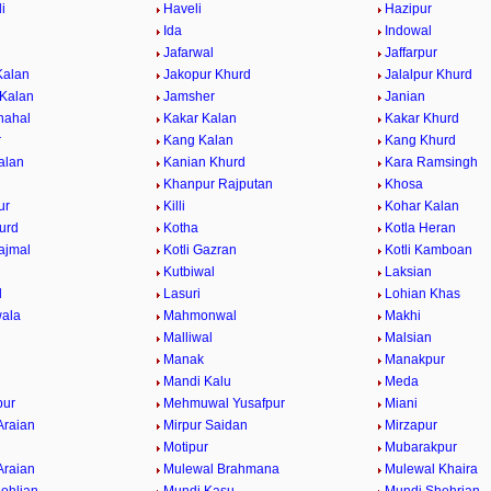
i
Haveli
Hazipur
Ida
Indowal
Jafarwal
Jaffarpur
Kalan
Jakopur Khurd
Jalalpur Khurd
 Kalan
Jamsher
Janian
hahal
Kakar Kalan
Kakar Khurd
r
Kang Kalan
Kang Khurd
alan
Kanian Khurd
Kara Ramsingh
Khanpur Rajputan
Khosa
ur
Killi
Kohar Kalan
urd
Kotha
Kotla Heran
ajmal
Kotli Gazran
Kotli Kamboan
Kutbiwal
Laksian
l
Lasuri
Lohian Khas
ala
Mahmonwal
Makhi
Malliwal
Malsian
Manak
Manakpur
Mandi Kalu
Meda
ur
Mehmuwal Yusafpur
Miani
Araian
Mirpur Saidan
Mirzapur
Motipur
Mubarakpur
Araian
Mulewal Brahmana
Mulewal Khaira