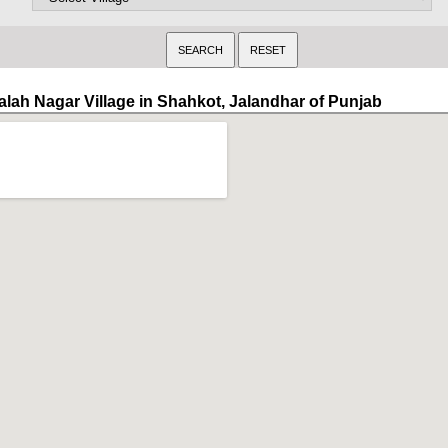
alah Nagar Village in Shahkot, Jalandhar of Punjab