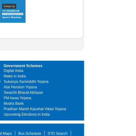
Government Schemes
Digital India
Make in India
y
Sukanya Samriddhi Yojana
Atal Pension Yojana
Swachh Bharat Abhiyan
PM Awas Yojana
Mudra Bank
Pradhan Mantri Kaushal Vikas Yojana
Upcoming Elections in India
d Maps
Bus Schedule
STD Search