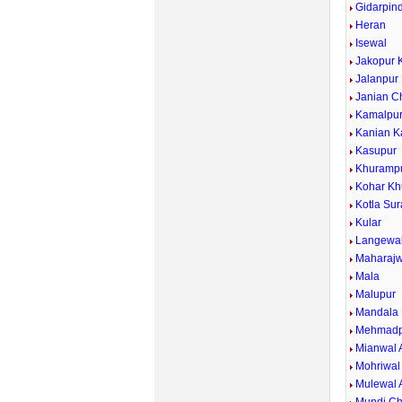
Gidarpind
Heran
Isewal
Jakopur 
Jalanpur
Janian C
Kamalpu
Kanian K
Kasupur
Khuramp
Kohar Kh
Kotla Sur
Kular
Langewa
Maharajw
Mala
Malupur
Mandala
Mehmadp
Mianwal 
Mohriwal
Mulewal 