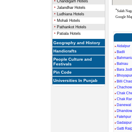
Chandigarh Hotels
Jalandhar Hotels
*
Salah Naga
Ludhiana Hotels
Google Map
Mohali Hotels
Pathankot Hotels
Patiala Hotels
Geography and History
Aidalpur
Handicrafts
Badli
Bahmani
People Culture and
Festivals
Balnau
Bara Jod
Pin Code
Bhoyapu
Universities In Punjab
Billi Cha
Chachow
Chak Ch
Chak Ra
Danewal
Dhandow
Fatehpur
Gadaipur
Gatti Rai