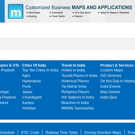
tates & UTs
Cities Of India
Travel to India
Product & Services
 Pradesh
Top Ten Cities in India
Hotels in India
Custom Maps
Agra
Tourist Places in India
GIS Services
Hyderabad
Historical Places
On this Day in Histor
Pune
Taj Mahal India
India Events
engal
Jaipur
Religious Places
Map Games
 Pradesh
Chandigarh
Hill Stations in India
India Quiz
khand
Kanpur
Beaches in India
Amritsar
Wildlife Sanctuaries
 Schedule
IFSC Code
Railway Time Table
Driving Direction Maps
Roa