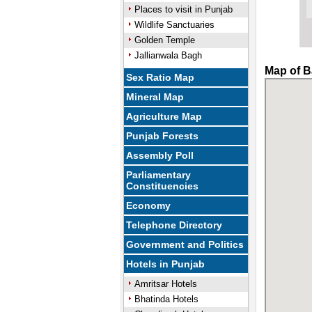
Places to visit in Punjab
Wildlife Sanctuaries
Golden Temple
Jallianwala Bagh
Map of B
Sex Ratio Map
Mineral Map
Agriculture Map
Punjab Forests
Assembly Poll
Parliamentary
Constituencies
Economy
Telephone Directory
Government and Politics
Hotels in Punjab
Amritsar Hotels
Bhatinda Hotels