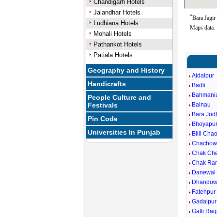
Chandigarh Hotels
Jalandhar Hotels
*
Bara Jagir
Ludhiana Hotels
Maps data.
Mohali Hotels
Pathankot Hotels
Patiala Hotels
Geography and History
Aidalpur
Handicrafts
Badli
Bahmani
People Culture and
Festivals
Balnau
Bara Jod
Pin Code
Bhoyapu
Universities In Punjab
Billi Cha
Chachow
Chak Ch
Chak Ra
Danewal
Dhandow
Fatehpur
Gadaipur
Gatti Rai