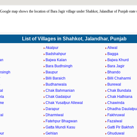
 Google map shows the location of Bara Jagir village under Shahkot, Jalandhar of Punjab state
List of Villages in Shahkot, Jalandhar, Punjab
Akalpur
Aliwal
Badshahpur
Bagga
an
Bajwa Kalan
Bajwa Khurd
Bara Budhsingh
Bara Jagir
hsingh
Baupur
Bhando
r
Billi Baraich
Billi Chaharmi
o
Budhanwala
Burewal
al
Chak Bahmanian
Chak Bundala
ela
Chak Gadaipur
Chak Hathiana
me
Chak Yusafpur Allewal
Chawinda
Darapur
Dhadha Daulatpu
al
Dharmiwal
Fakhruwal
Fatehpur Bhagwan
Fazalwal
Gatta Mundi Kasu
Gatti Pir Bakhsh
pur
Gehlan
Ghuduwal