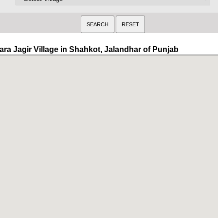
ara Jagir Village in Shahkot, Jalandhar of Punjab