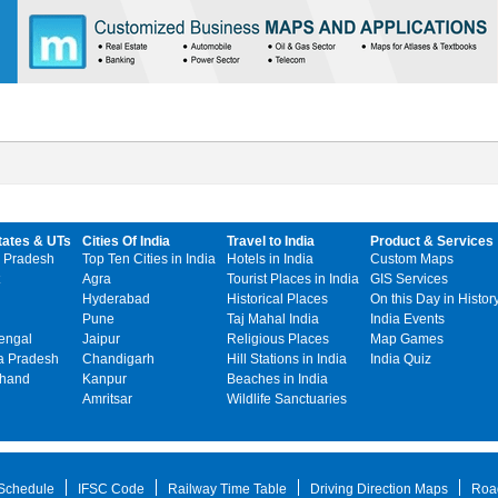
tates & UTs
Cities Of India
Travel to India
Product & Services
 Pradesh
Top Ten Cities in India
Hotels in India
Custom Maps
Agra
Tourist Places in India
GIS Services
Hyderabad
Historical Places
On this Day in Histor
Pune
Taj Mahal India
India Events
engal
Jaipur
Religious Places
Map Games
 Pradesh
Chandigarh
Hill Stations in India
India Quiz
khand
Kanpur
Beaches in India
Amritsar
Wildlife Sanctuaries
 Schedule
IFSC Code
Railway Time Table
Driving Direction Maps
Roa