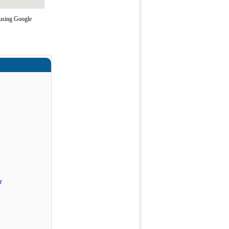
 using Google
r