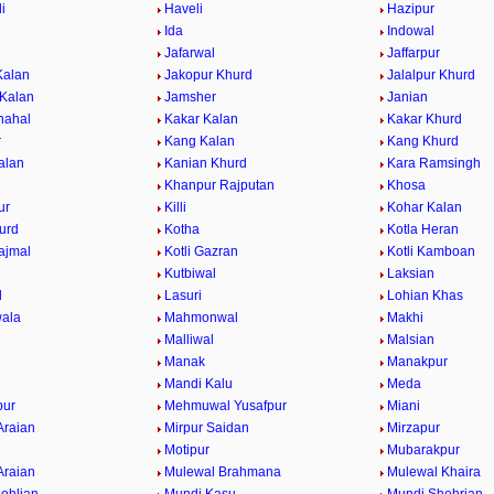
i
Haveli
Hazipur
Ida
Indowal
Jafarwal
Jaffarpur
Kalan
Jakopur Khurd
Jalalpur Khurd
 Kalan
Jamsher
Janian
hahal
Kakar Kalan
Kakar Khurd
r
Kang Kalan
Kang Khurd
alan
Kanian Khurd
Kara Ramsingh
Khanpur Rajputan
Khosa
ur
Killi
Kohar Kalan
urd
Kotha
Kotla Heran
ajmal
Kotli Gazran
Kotli Kamboan
Kutbiwal
Laksian
l
Lasuri
Lohian Khas
ala
Mahmonwal
Makhi
Malliwal
Malsian
Manak
Manakpur
Mandi Kalu
Meda
ur
Mehmuwal Yusafpur
Miani
Araian
Mirpur Saidan
Mirzapur
Motipur
Mubarakpur
Araian
Mulewal Brahmana
Mulewal Khaira