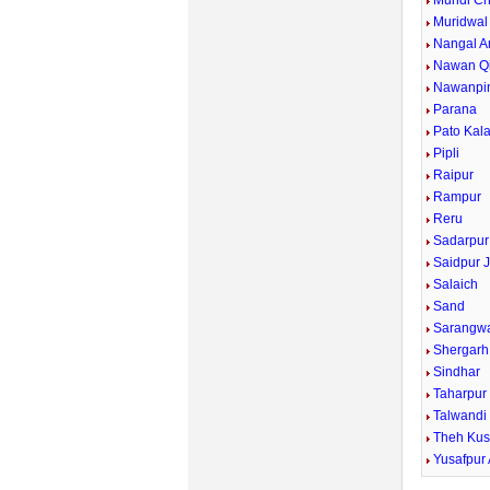
Mundi Ch
Muridwal
Nangal A
Nawan Qi
Nawanpi
Parana
Pato Kal
Pipli
Raipur
Rampur
Reru
Sadarpur
Saidpur J
Salaich
Sand
Sarangw
Shergarh
Sindhar
Taharpur
Talwandi
Theh Kus
Yusafpur 