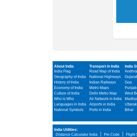
About India
Transport in India
India S
India Flag
Road Map of India
Andhra
Geography of India
National Highways
Gujarat
History of India
Indian Railways
Goa
Economy of India
Metro Maps
Punjab
Culture of India
Delhi Metro Map
West B
Who is Who
Air Network in India
Madhya
Languages in India
Airports in India
Uttara
National Symbols
Ports in India
Bihar
India Utilities:
Distance Calculator India
Pin Code
Flight