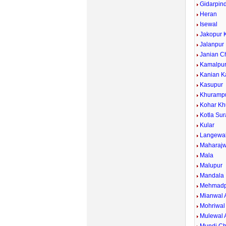
Gidarpind
Heran
Isewal
Jakopur 
Jalanpur
Janian C
Kamalpu
Kanian K
Kasupur
Khuramp
Kohar Kh
Kotla Sur
Kular
Langewa
Maharajw
Mala
Malupur
Mandala
Mehmadp
Mianwal 
Mohriwal
Mulewal 