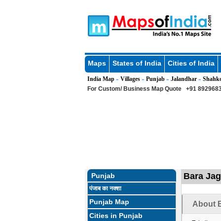
Maps
States of India
Cities of India
India Map
Villages
Punjab
Jalandhar
Shahk
»
»
»
»
For Custom/ Business Map Quote
+91 8929683
Bara Jagi
Punjab
पंजाब का नक्शा
Punjab Map
About B
Cities in Punjab