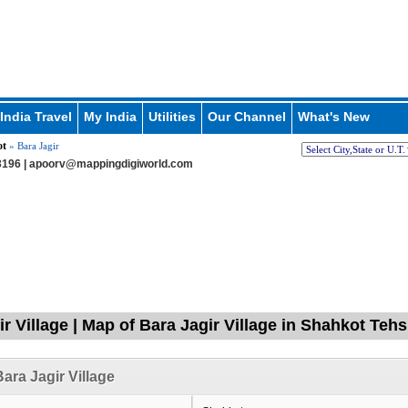
India Travel
My India
Utilities
Our Channel
What's New
ot
» Bara Jagir
196 |
apoorv@mappingdigiworld.com
r Village | Map of Bara Jagir Village in Shahkot Tehs
ara Jagir Village