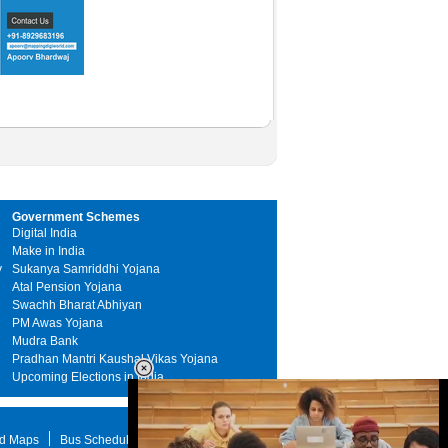
Government Schemes
Digital India
Make in India
y
Sukanya Samriddhi Yojana
Atal Pension Yojana
Swachh Bharat Abhiyan
PM Awas Yojana
Mudra Bank
Pradhan Mantri Kaushal Vikas Yojana
Upcoming Elections in India
d Maps
Bus Schedule
STD Search