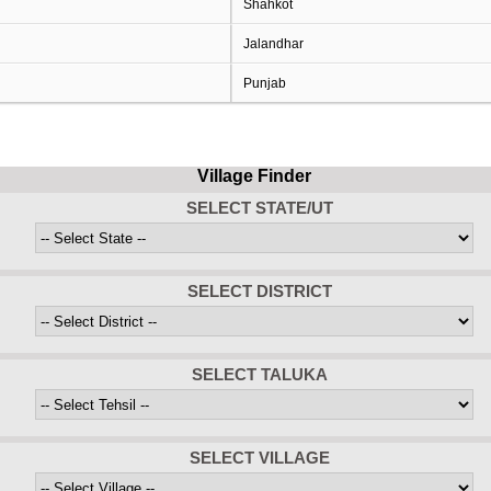
Shahkot
Jalandhar
Punjab
Village Finder
SELECT STATE/UT
SELECT DISTRICT
SELECT TALUKA
SELECT VILLAGE