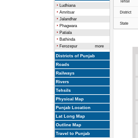
Tehsil
Ludhiana
Amritsar
District
Jalandhar
State
Phagwara
Patiala
Bathinda
Ferozepur
more
Districts of Punjab
Roads
Railways
Rivers
Tehsils
Physical Map
Punjab Location
Lat Long Map
Outline Map
Travel to Punjab