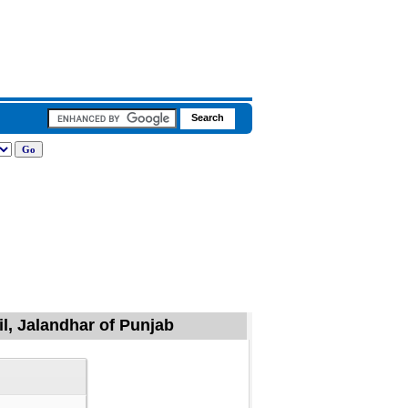
il, Jalandhar of Punjab