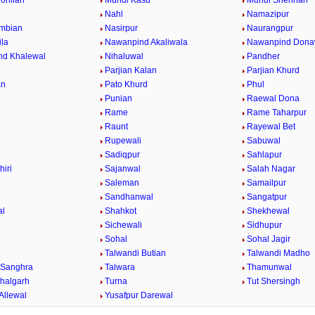
ohlian
Mundi Kasu
Mundi Shehrian
Nahl
Namazipur
mbian
Nasirpur
Naurangpur
la
Nawanpind Akaliwala
Nawanpind Dona
nd Khalewal
Nihaluwal
Pandher
Parjian Kalan
Parjian Khurd
an
Pato Khurd
Phul
Punian
Raewal Dona
Rame
Rame Taharpur
Raunt
Rayewal Bet
Rupewali
Sabuwal
Sadiqpur
Sahlapur
hiri
Sajanwal
Salah Nagar
Saleman
Samailpur
Sandhanwal
Sangatpur
al
Shahkot
Shekhewal
Sichewali
Sidhupur
Sohal
Sohal Jagir
Talwandi Butian
Talwandi Madho
 Sanghra
Talwara
Thamunwal
halgarh
Turna
Tut Shersingh
Allewal
Yusafpur Darewal