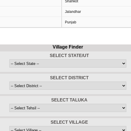
Shahkot
Jalandhar
Punjab
Village Finder
SELECT STATE/UT
SELECT DISTRICT
SELECT TALUKA
SELECT VILLAGE