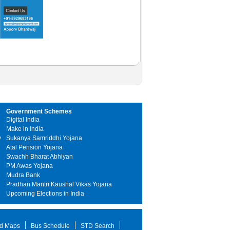
Government Schemes
Digital India
Make in India
y
Sukanya Samriddhi Yojana
Atal Pension Yojana
Swachh Bharat Abhiyan
PM Awas Yojana
Mudra Bank
Pradhan Mantri Kaushal Vikas Yojana
Upcoming Elections in India
d Maps
Bus Schedule
STD Search