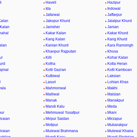
i
Haveli
Hazipur
Ida
Indowal
Jafarwal
Jaffarpur
Kalan
Jakopur Khurd
Jalalpur Khurd
 Kalan
Jamsher
Janian
hahal
Kakar Kalan
Kakar Khurd
r
Kang Kalan
Kang Khurd
alan
Kanian Khurd
Kara Ramsingh
Khanpur Rajputan
Khosa
ur
Killi
Kohar Kalan
urd
Kotha
Kotla Heran
ajmal
Kotli Gazran
Kotli Kamboan
Kutbiwal
Laksian
l
Lasuri
Lohian Khas
ala
Mahmonwal
Makhi
Malliwal
Malsian
Manak
Manakpur
Mandi Kalu
Meda
ur
Mehmuwal Yusafpur
Miani
Araian
Mirpur Saidan
Mirzapur
Motipur
Mubarakpur
Araian
Mulewal Brahmana
Mulewal Khaira