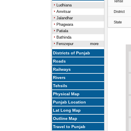
Tehsil
Ludhiana
Amritsar
District
Jalandhar
State
Phagwara
Patiala
Bathinda
Ferozepur
more
Districts of Punjab
Roads
Railways
Rivers
Tehsils
Physical Map
Punjab Location
Lat Long Map
Outline Map
Travel to Punjab