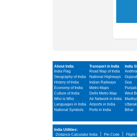
About India
Transport in India
India S
India Flag
Road Map of India
Andhra
Geography of India
National Highways
Gujarat
History of India
Indian Railways
Goa
Economy of India
Metro Maps
Punjab
Culture of India
Delhi Metro Map
West B
Who is Who
Air Network in India
Madhya
Languages in India
Airports in India
Uttara
National Symbols
Ports in India
Bihar
India Utilities:
Distance Calculator India
Pin Code
Flight