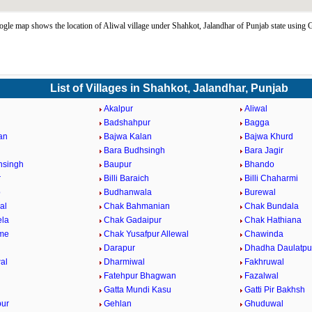
gle map shows the location of Aliwal village under Shahkot, Jalandhar of Punjab state using
List of Villages in Shahkot, Jalandhar, Punjab
Akalpur
Aliwal
Badshahpur
Bagga
an
Bajwa Kalan
Bajwa Khurd
Bara Budhsingh
Bara Jagir
hsingh
Baupur
Bhando
r
Billi Baraich
Billi Chaharmi
o
Budhanwala
Burewal
al
Chak Bahmanian
Chak Bundala
ela
Chak Gadaipur
Chak Hathiana
me
Chak Yusafpur Allewal
Chawinda
Darapur
Dhadha Daulatpu
al
Dharmiwal
Fakhruwal
Fatehpur Bhagwan
Fazalwal
Gatta Mundi Kasu
Gatti Pir Bakhsh
pur
Gehlan
Ghuduwal