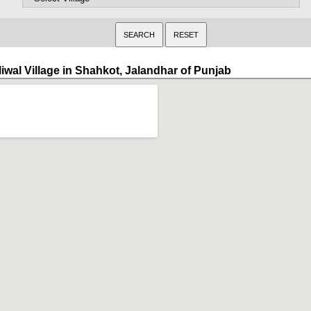
liwal Village in Shahkot, Jalandhar of Punjab