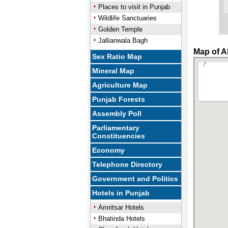
Places to visit in Punjab
Wildlife Sanctuaries
Golden Temple
Jallianwala Bagh
Map of A
Sex Ratio Map
Mineral Map
Agriculture Map
Punjab Forests
Assembly Poll
Parliamentary
Constituencies
Economy
Telephone Directory
Government and Politics
Hotels in Punjab
Amritsar Hotels
Bhatinda Hotels