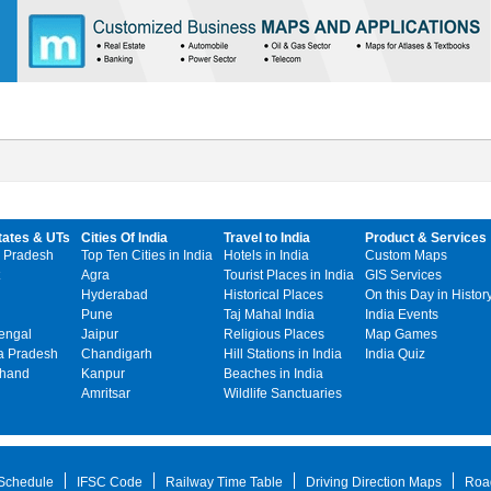
tates & UTs
Cities Of India
Travel to India
Product & Services
 Pradesh
Top Ten Cities in India
Hotels in India
Custom Maps
Agra
Tourist Places in India
GIS Services
Hyderabad
Historical Places
On this Day in Histor
Pune
Taj Mahal India
India Events
engal
Jaipur
Religious Places
Map Games
 Pradesh
Chandigarh
Hill Stations in India
India Quiz
khand
Kanpur
Beaches in India
Amritsar
Wildlife Sanctuaries
 Schedule
IFSC Code
Railway Time Table
Driving Direction Maps
Roa