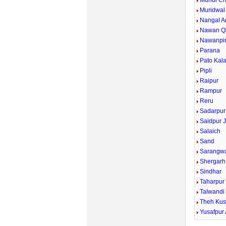
Mundi Ch
Muridwal
Nangal A
Nawan Qi
Nawanpi
Parana
Pato Kal
Pipli
Raipur
Rampur
Reru
Sadarpur
Saidpur J
Salaich
Sand
Sarangw
Shergarh
Sindhar
Taharpur
Talwandi
Theh Kus
Yusafpur 