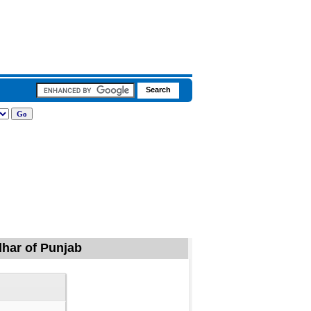
ndhar of Punjab