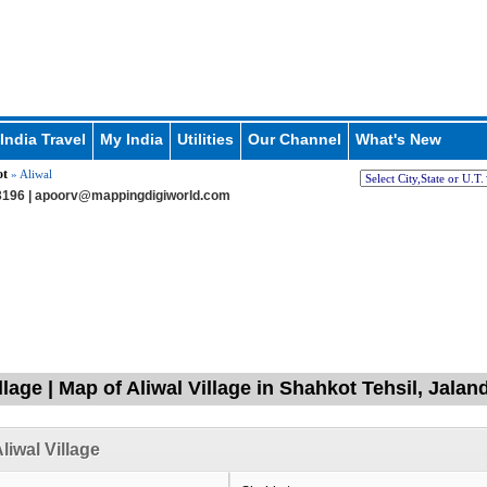
India Travel
My India
Utilities
Our Channel
What's New
ot
» Aliwal
196 |
apoorv@mappingdigiworld.com
llage | Map of Aliwal Village in Shahkot Tehsil, Jala
liwal Village