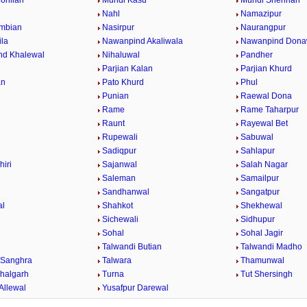
ohlian
Mundi Kasu
Mundi Shehrian
Nahl
Namazipur
mbian
Nasirpur
Naurangpur
la
Nawanpind Akaliwala
Nawanpind Dona
nd Khalewal
Nihaluwal
Pandher
Parjian Kalan
Parjian Khurd
an
Pato Khurd
Phul
Punian
Raewal Dona
Rame
Rame Taharpur
Raunt
Rayewal Bet
Rupewali
Sabuwal
Sadiqpur
Sahlapur
hiri
Sajanwal
Salah Nagar
Saleman
Samailpur
Sandhanwal
Sangatpur
al
Shahkot
Shekhewal
Sichewali
Sidhupur
Sohal
Sohal Jagir
Talwandi Butian
Talwandi Madho
 Sanghra
Talwara
Thamunwal
halgarh
Turna
Tut Shersingh
Allewal
Yusafpur Darewal