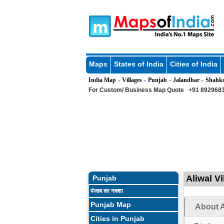
Maps
States of India
Cities of India
India Map
Villages
Punjab
Jalandhar
Shahk
»
»
»
»
For Custom/ Business Map Quote
+91 8929683
Aliwal Vi
Punjab
पंजाब का नक्शा
Punjab Map
About A
Cities in Punjab