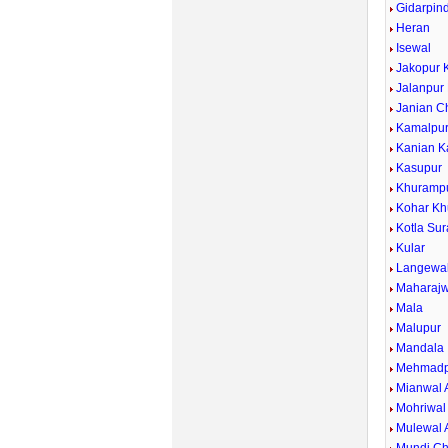
Gidarpind
Heran
Isewal
Jakopur 
Jalanpur
Janian C
Kamalpu
Kanian K
Kasupur
Khuramp
Kohar Kh
Kotla Sur
Kular
Langewa
Maharajw
Mala
Malupur
Mandala
Mehmadp
Mianwal 
Mohriwal
Mulewal 