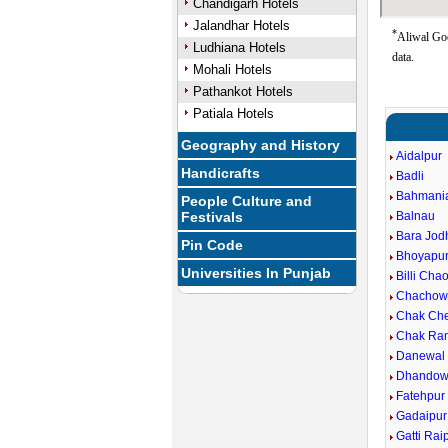
Chandigarh Hotels
Jalandhar Hotels
*
Aliwal Goo
Ludhiana Hotels
data.
Mohali Hotels
Pathankot Hotels
Patiala Hotels
Geography and History
Aidalpur
Handicrafts
Badli
Bahmani
People Culture and
Festivals
Balnau
Bara Jod
Pin Code
Bhoyapu
Universities In Punjab
Billi Cha
Chachow
Chak Ch
Chak Ra
Danewal
Dhandow
Fatehpur
Gadaipur
Gatti Rai