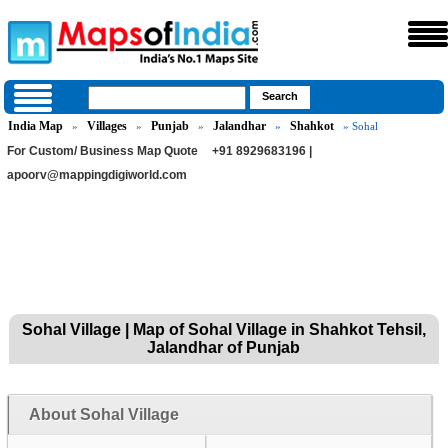
India Map
Villages
Punjab
Jalandhar
Shahkot
»
»
»
»
» Sohal
For Custom/ Business Map Quote
+91 8929683196 |
apoorv@mappingdigiworld.com
Sohal Village | Map of Sohal Village in Shahkot Tehsil,
Jalandhar of Punjab
About Sohal Village