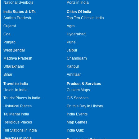
National Symbols
Ports in India
India States & UTs
Cities Of India
Andhra Pradesh
Top Ten Cities in India
Gujarat
Agra
Goa
Hyderabad
Punjab
Pune
West Bengal
Jaipur
Madhya Pradesh
Chandigarh
Uttarakhand
Kanpur
Bihar
Amritsar
Travel to India
Product & Services
Hotels in India
Custom Maps
Tourist Places in India
GIS Services
Historical Places
On this Day in History
Taj Mahal India
India Events
Religious Places
Map Games
Hill Stations in India
India Quiz
Beaches in India