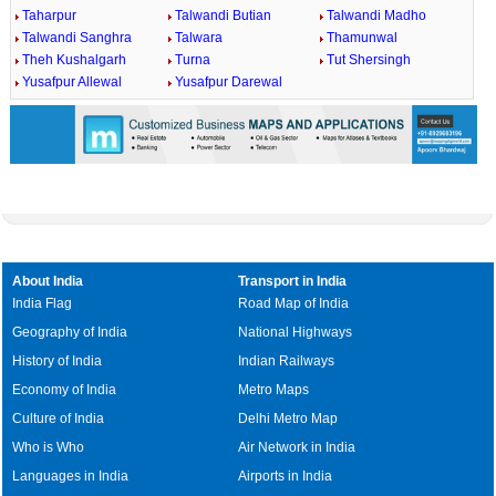
Taharpur
Talwandi Butian
Talwandi Madho
Talwandi Sanghra
Talwara
Thamunwal
Theh Kushalgarh
Turna
Tut Shersingh
Yusafpur Allewal
Yusafpur Darewal
About India
Transport in India
India Flag
Road Map of India
Geography of India
National Highways
History of India
Indian Railways
Economy of India
Metro Maps
Culture of India
Delhi Metro Map
Who is Who
Air Network in India
Languages in India
Airports in India