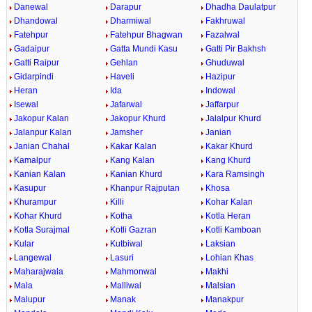
Danewal
Darapur
Dhadha Daulatpur
Dhandowal
Dharmiwal
Fakhruwal
Fatehpur
Fatehpur Bhagwan
Fazalwal
Gadaipur
Gatta Mundi Kasu
Gatti Pir Bakhsh
Gatti Raipur
Gehlan
Ghuduwal
Gidarpindi
Haveli
Hazipur
Heran
Ida
Indowal
Isewal
Jafarwal
Jaffarpur
Jakopur Kalan
Jakopur Khurd
Jalalpur Khurd
Jalanpur Kalan
Jamsher
Janian
Janian Chahal
Kakar Kalan
Kakar Khurd
Kamalpur
Kang Kalan
Kang Khurd
Kanian Kalan
Kanian Khurd
Kara Ramsingh
Kasupur
Khanpur Rajputan
Khosa
Khurampur
Killi
Kohar Kalan
Kohar Khurd
Kotha
Kotla Heran
Kotla Surajmal
Kotli Gazran
Kotli Kamboan
Kular
Kutbiwal
Laksian
Langewal
Lasuri
Lohian Khas
Maharajwala
Mahmonwal
Makhi
Mala
Malliwal
Malsian
Malupur
Manak
Manakpur