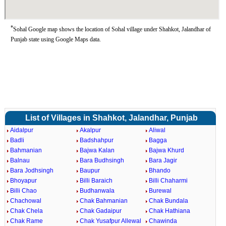
*
Sohal Google map shows the location of Sohal village under Shahkot, Jalandhar of
Punjab state using Google Maps data.
List of Villages in Shahkot, Jalandhar, Punjab
Aidalpur
Akalpur
Aliwal
Badli
Badshahpur
Bagga
Bahmanian
Bajwa Kalan
Bajwa Khurd
Balnau
Bara Budhsingh
Bara Jagir
Bara Jodhsingh
Baupur
Bhando
Bhoyapur
Billi Baraich
Billi Chaharmi
Billi Chao
Budhanwala
Burewal
Chachowal
Chak Bahmanian
Chak Bundala
Chak Chela
Chak Gadaipur
Chak Hathiana
Chak Rame
Chak Yusafpur Allewal
Chawinda