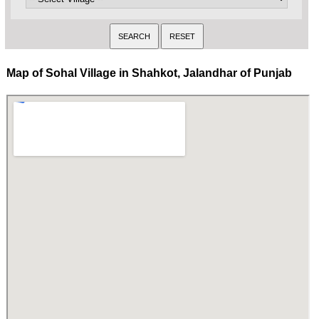
Map of Sohal Village in Shahkot, Jalandhar of Punjab