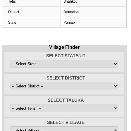
Tehsil
Shahkot
District
Jalandhar
State
Punjab
Village Finder
SELECT STATE/UT
SELECT DISTRICT
SELECT TALUKA
SELECT VILLAGE