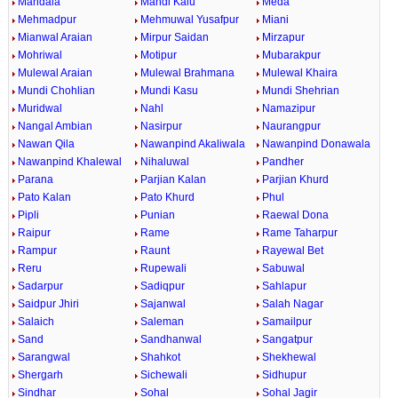
Mandala
Mandi Kalu
Meda
Mehmadpur
Mehmuwal Yusafpur
Miani
Mianwal Araian
Mirpur Saidan
Mirzapur
Mohriwal
Motipur
Mubarakpur
Mulewal Araian
Mulewal Brahmana
Mulewal Khaira
Mundi Chohlian
Mundi Kasu
Mundi Shehrian
Muridwal
Nahl
Namazipur
Nangal Ambian
Nasirpur
Naurangpur
Nawan Qila
Nawanpind Akaliwala
Nawanpind Donawala
Nawanpind Khalewal
Nihaluwal
Pandher
Parana
Parjian Kalan
Parjian Khurd
Pato Kalan
Pato Khurd
Phul
Pipli
Punian
Raewal Dona
Raipur
Rame
Rame Taharpur
Rampur
Raunt
Rayewal Bet
Reru
Rupewali
Sabuwal
Sadarpur
Sadiqpur
Sahlapur
Saidpur Jhiri
Sajanwal
Salah Nagar
Salaich
Saleman
Samailpur
Sand
Sandhanwal
Sangatpur
Sarangwal
Shahkot
Shekhewal
Shergarh
Sichewali
Sidhupur
Sindhar
Sohal
Sohal Jagir