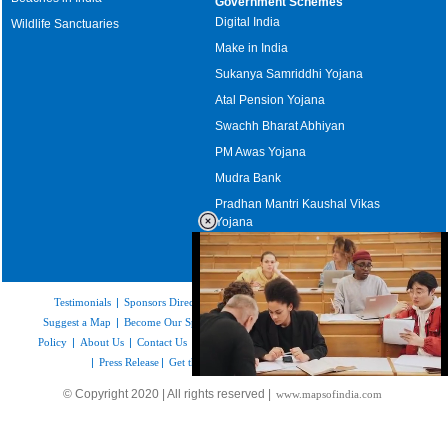
Government Schemes
Digital India
Wildlife Sanctuaries
Make in India
Sukanya Samriddhi Yojana
Atal Pension Yojana
Swachh Bharat Abhiyan
PM Awas Yojana
Mudra Bank
Pradhan Mantri Kaushal Vikas
Yojana
Upcoming Elections in India
Testimonials
|
Sponsors Directory
|
Disclaimer
|
FAQs
|
Our Affiliates
|
Suggest a Map
|
Become Our Sponsor
|
Copyright & Terms of Use
|
Privacy
Policy
|
About Us
|
Contact Us
|
Feedback
|
Careers
|
Site Map
|
Link to Us
|
Press Release
|
Get the latest Issue of Weekly Newsletter
Loaded
:
© Copyright 2020 | All rights reserved |
www.mapsofindia.com
48.89%
/
Unmute