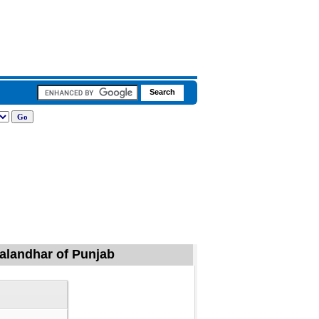
Jalandhar of Punjab