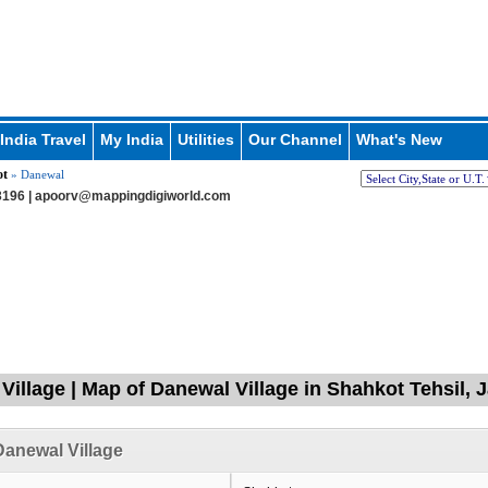
India Travel
My India
Utilities
Our Channel
What's New
ot
» Danewal
196 |
apoorv@mappingdigiworld.com
Village | Map of Danewal Village in Shahkot Tehsil, 
anewal Village