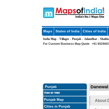
Maps
States of India
Cities of India
India Map
Villages
Punjab
Jalandhar
Shahk
»
»
»
»
For Custom/ Business Map Quote
+91 8929683
Danewal 
Punjab
पंजाब का नक्शा
Punjab Map
About D
Cities in Punjab