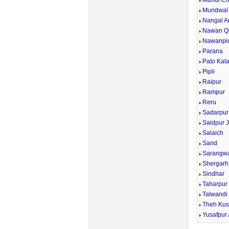
Mundi Ch
Muridwal
Nangal A
Nawan Qi
Nawanpi
Parana
Pato Kal
Pipli
Raipur
Rampur
Reru
Sadarpur
Saidpur J
Salaich
Sand
Sarangw
Shergarh
Sindhar
Taharpur
Talwandi
Theh Kus
Yusafpur 