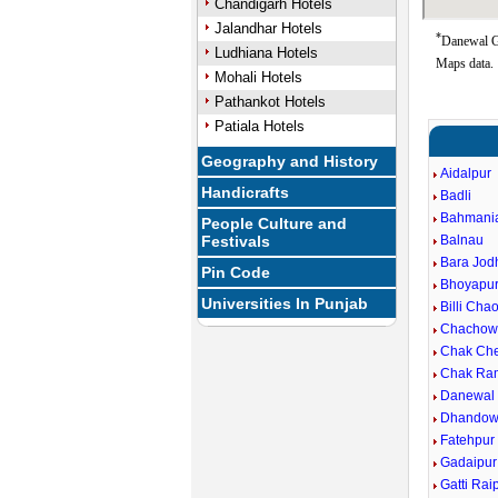
Chandigarh Hotels
Jalandhar Hotels
*
Danewal Go
Ludhiana Hotels
Maps data.
Mohali Hotels
Pathankot Hotels
Patiala Hotels
Geography and History
Aidalpur
Handicrafts
Badli
Bahmani
People Culture and
Festivals
Balnau
Bara Jod
Pin Code
Bhoyapu
Universities In Punjab
Billi Cha
Chachow
Chak Ch
Chak Ra
Danewal
Dhandow
Fatehpur
Gadaipur
Gatti Rai