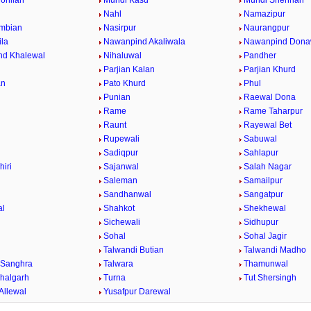
ohlian
Mundi Kasu
Mundi Shehrian
Nahl
Namazipur
mbian
Nasirpur
Naurangpur
la
Nawanpind Akaliwala
Nawanpind Dona
nd Khalewal
Nihaluwal
Pandher
Parjian Kalan
Parjian Khurd
an
Pato Khurd
Phul
Punian
Raewal Dona
Rame
Rame Taharpur
Raunt
Rayewal Bet
Rupewali
Sabuwal
Sadiqpur
Sahlapur
hiri
Sajanwal
Salah Nagar
Saleman
Samailpur
Sandhanwal
Sangatpur
al
Shahkot
Shekhewal
Sichewali
Sidhupur
Sohal
Sohal Jagir
Talwandi Butian
Talwandi Madho
 Sanghra
Talwara
Thamunwal
halgarh
Turna
Tut Shersingh
Allewal
Yusafpur Darewal