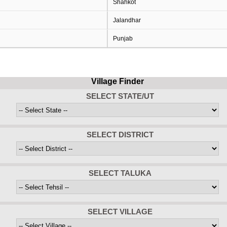
Shahkot
Jalandhar
Punjab
Village Finder
SELECT STATE/UT
SELECT DISTRICT
SELECT TALUKA
SELECT VILLAGE