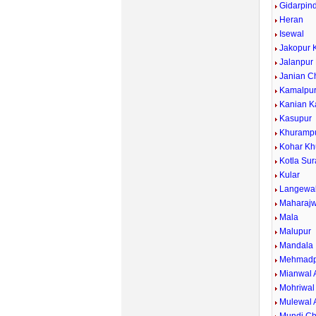
Gidarpind
Heran
Isewal
Jakopur 
Jalanpur
Janian C
Kamalpu
Kanian K
Kasupur
Khuramp
Kohar Kh
Kotla Sur
Kular
Langewa
Maharajw
Mala
Malupur
Mandala
Mehmadp
Mianwal 
Mohriwal
Mulewal 