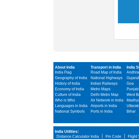
About India
Transport in India
India S
India Flag
Road Map of India
Andhra
Geography of India
National Highways
Gujarat
History of India
Indian Railways
Goa
Economy of India
Metro Maps
Punjab
Culture of India
Delhi Metro Map
West B
Who is Who
Air Network in India
Madhya
Languages in India
Airports in India
Uttara
National Symbols
Ports in India
Bihar
India Utilities:
Distance Calculator India
Pin Code
Flight