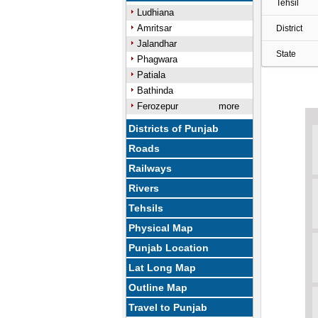
Tehsil
Ludhiana
Amritsar
District
Jalandhar
State
Phagwara
Patiala
Bathinda
Ferozepur
more
Districts of Punjab
Roads
Railways
Rivers
Tehsils
Physical Map
Punjab Location
Lat Long Map
Outline Map
Travel to Punjab