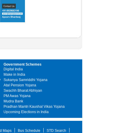
Government Schemes
Digital India
Make in India
y
Sukanya Samriddhi Yojana
Atal Pension Yojana
Swachh Bharat Abhiyan
PM Awas Yojana
Mudra Bank
Pradhan Mantri Kaushal Vikas Yojana
Upcoming Elections in India
d Maps
Bus Schedule
STD Search