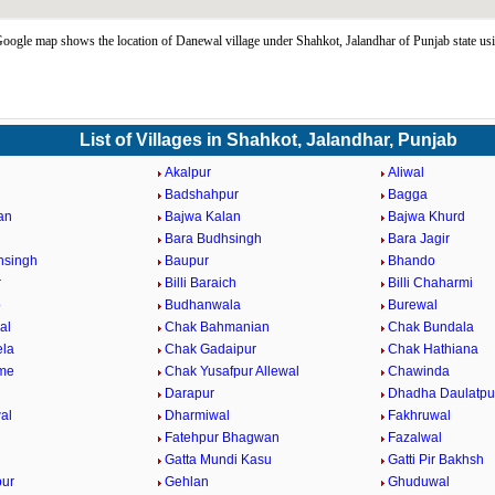
ogle map shows the location of Danewal village under Shahkot, Jalandhar of Punjab state u
List of Villages in Shahkot, Jalandhar, Punjab
Akalpur
Aliwal
Badshahpur
Bagga
an
Bajwa Kalan
Bajwa Khurd
Bara Budhsingh
Bara Jagir
hsingh
Baupur
Bhando
r
Billi Baraich
Billi Chaharmi
o
Budhanwala
Burewal
al
Chak Bahmanian
Chak Bundala
ela
Chak Gadaipur
Chak Hathiana
me
Chak Yusafpur Allewal
Chawinda
Darapur
Dhadha Daulatpu
al
Dharmiwal
Fakhruwal
Fatehpur Bhagwan
Fazalwal
Gatta Mundi Kasu
Gatti Pir Bakhsh
pur
Gehlan
Ghuduwal