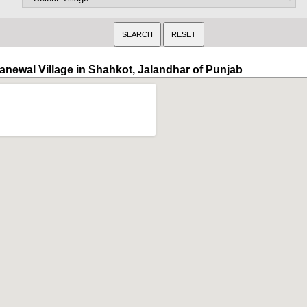
anewal Village in Shahkot, Jalandhar of Punjab