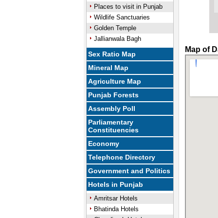
Places to visit in Punjab
Wildlife Sanctuaries
Golden Temple
Jallianwala Bagh
Map of D
Sex Ratio Map
Mineral Map
Agriculture Map
Punjab Forests
Assembly Poll
Parliamentary
Constituencies
Economy
Telephone Directory
Government and Politics
Hotels in Punjab
Amritsar Hotels
Bhatinda Hotels