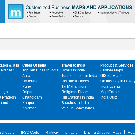
tates & UTs
Cities Of India
Travel to India
Product & Services
 Pradesh
Top Ten Cities in India
Hotels in India
Custom Maps
Agra
Tourist Places in India
GIS Services
Hyderabad
Historical Places
On this Day in Histor
Pune
Taj Mahal India
India Events
engal
Jaipur
Religious Places
Map Games
 Pradesh
Chandigarh
Hill Stations in India
India Quiz
khand
Kanpur
Beaches in India
Amritsar
Wildlife Sanctuaries
 Schedule
IFSC Code
Railway Time Table
Driving Direction Maps
Roa