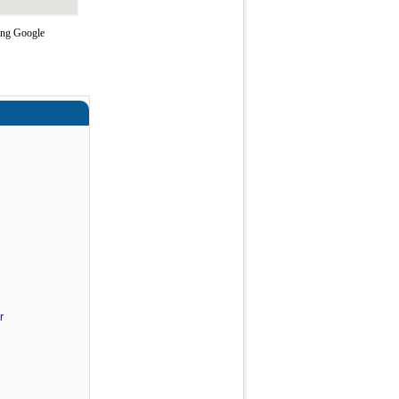
sing Google
r