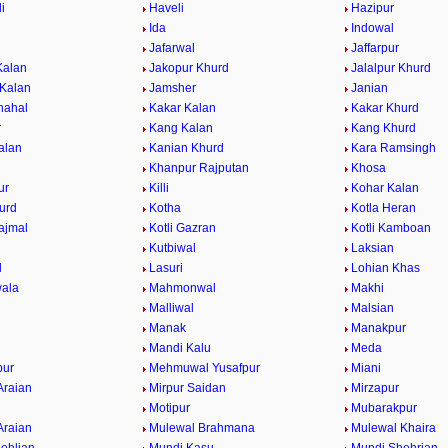
i
Haveli
Hazipur
Ida
Indowal
Jafarwal
Jaffarpur
Kalan
Jakopur Khurd
Jalalpur Khurd
 Kalan
Jamsher
Janian
hahal
Kakar Kalan
Kakar Khurd
r
Kang Kalan
Kang Khurd
alan
Kanian Khurd
Kara Ramsingh
Khanpur Rajputan
Khosa
ur
Killi
Kohar Kalan
urd
Kotha
Kotla Heran
ajmal
Kotli Gazran
Kotli Kamboan
Kutbiwal
Laksian
l
Lasuri
Lohian Khas
ala
Mahmonwal
Makhi
Malliwal
Malsian
Manak
Manakpur
Mandi Kalu
Meda
ur
Mehmuwal Yusafpur
Miani
Araian
Mirpur Saidan
Mirzapur
Motipur
Mubarakpur
Araian
Mulewal Brahmana
Mulewal Khaira