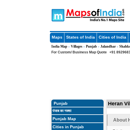
Maps
States of India
Cities of India
India Map
Villages
Punjab
Jalandhar
Shahk
»
»
»
»
For Custom/ Business Map Quote
+91 8929683
Heran Vi
Punjab
पंजाब का नक्शा
Punjab Map
About H
Cities in Punjab