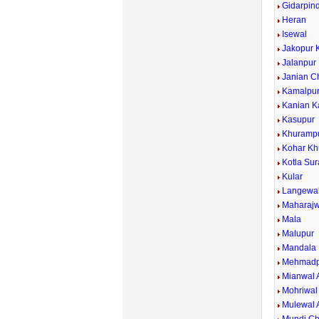
Gidarpind
Heran
Isewal
Jakopur 
Jalanpur
Janian C
Kamalpu
Kanian K
Kasupur
Khuramp
Kohar Kh
Kotla Sur
Kular
Langewa
Maharajw
Mala
Malupur
Mandala
Mehmadp
Mianwal 
Mohriwal
Mulewal 