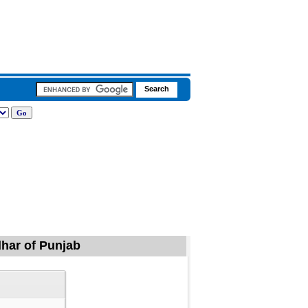
dhar of Punjab