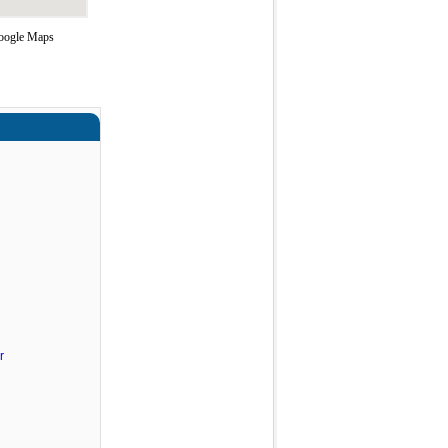
Google Maps
r