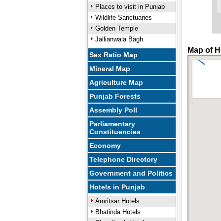
Places to visit in Punjab
Wildlife Sanctuaries
Golden Temple
Jallianwala Bagh
Map of H
Sex Ratio Map
Mineral Map
Agriculture Map
Punjab Forests
Assembly Poll
Parliamentary
Constituencies
Economy
Telephone Directory
Government and Politics
Hotels in Punjab
Amritsar Hotels
Bhatinda Hotels