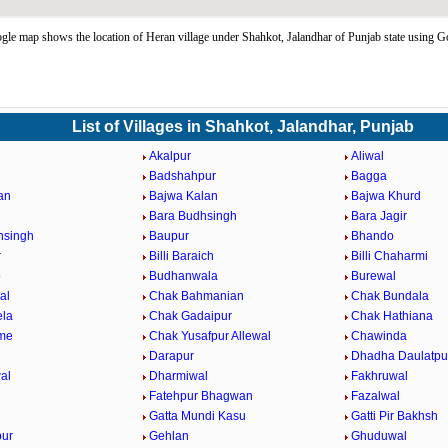
le map shows the location of Heran village under Shahkot, Jalandhar of Punjab state using 
List of Villages in Shahkot, Jalandhar, Punjab
Akalpur
Aliwal
Badshahpur
Bagga
an
Bajwa Kalan
Bajwa Khurd
Bara Budhsingh
Bara Jagir
hsingh
Baupur
Bhando
r
Billi Baraich
Billi Chaharmi
o
Budhanwala
Burewal
al
Chak Bahmanian
Chak Bundala
ela
Chak Gadaipur
Chak Hathiana
me
Chak Yusafpur Allewal
Chawinda
Darapur
Dhadha Daulatpu
al
Dharmiwal
Fakhruwal
Fatehpur Bhagwan
Fazalwal
Gatta Mundi Kasu
Gatti Pir Bakhsh
pur
Gehlan
Ghuduwal