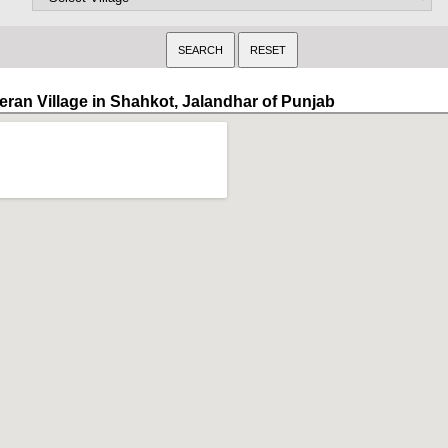
eran Village in Shahkot, Jalandhar of Punjab