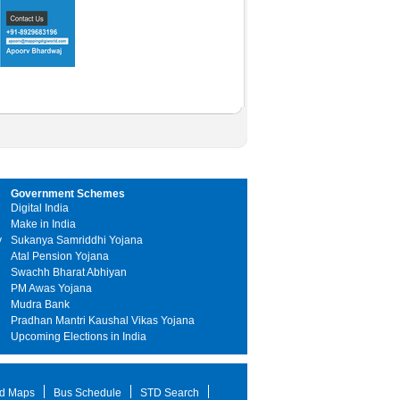
Government Schemes
Digital India
Make in India
y
Sukanya Samriddhi Yojana
Atal Pension Yojana
Swachh Bharat Abhiyan
PM Awas Yojana
Mudra Bank
Pradhan Mantri Kaushal Vikas Yojana
Upcoming Elections in India
d Maps
Bus Schedule
STD Search