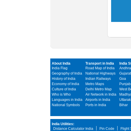
About India
Transport in India
India S
India Flag
Road Map of India
Andhra
Geography of India
National Highways
Gujarat
History of India
Indian Railways
Goa
Economy of India
Metro Maps
Punjab
Culture of India
Delhi Metro Map
West B
Who is Who
Air Network in India
Madhya
Languages in India
Airports in India
Uttara
National Symbols
Ports in India
Bihar
India Utilities:
Distance Calculator India
Pin Code
Flight