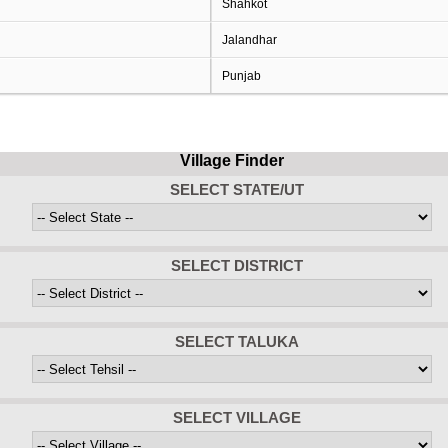
Shahkot
Jalandhar
Punjab
Village Finder
SELECT STATE/UT
SELECT DISTRICT
SELECT TALUKA
SELECT VILLAGE