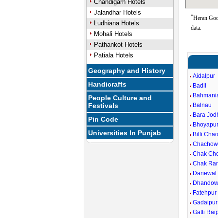
Chandigarh Hotels
Jalandhar Hotels
*
Heran Goog
Ludhiana Hotels
data.
Mohali Hotels
Pathankot Hotels
Patiala Hotels
Geography and History
Aidalpur
Handicrafts
Badli
Bahmani
People Culture and
Festivals
Balnau
Bara Jod
Pin Code
Bhoyapu
Universities In Punjab
Billi Cha
Chachow
Chak Ch
Chak Ra
Danewal
Dhandow
Fatehpur
Gadaipur
Gatti Rai