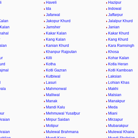
i
Haveli
Hazipur
Ida
Indowal
Jafarwal
Jaffarpur
Kalan
Jakopur Khurd
Jalalpur Khurd
 Kalan
Jamsher
Janian
hahal
Kakar Kalan
Kakar Khurd
r
Kang Kalan
Kang Khurd
alan
Kanian Khurd
Kara Ramsingh
Khanpur Rajputan
Khosa
ur
Killi
Kohar Kalan
urd
Kotha
Kotla Heran
ajmal
Kotli Gazran
Kotli Kamboan
Kutbiwal
Laksian
l
Lasuri
Lohian Khas
ala
Mahmonwal
Makhi
Malliwal
Malsian
Manak
Manakpur
Mandi Kalu
Meda
ur
Mehmuwal Yusafpur
Miani
Araian
Mirpur Saidan
Mirzapur
Motipur
Mubarakpur
Araian
Mulewal Brahmana
Mulewal Khaira