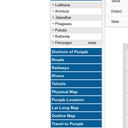
Tehsil
Ludhiana
Amritsar
District
Jalandhar
State
Phagwara
Patiala
Bathinda
Ferozepur
more
Districts of Punjab
Roads
Railways
Rivers
Tehsils
Physical Map
Punjab Location
Lat Long Map
Outline Map
Travel to Punjab