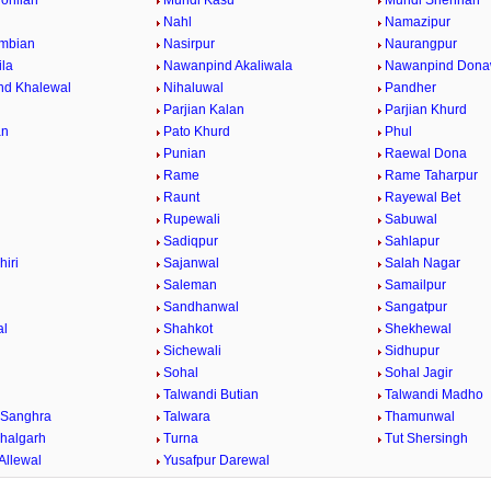
ohlian
Mundi Kasu
Mundi Shehrian
Nahl
Namazipur
mbian
Nasirpur
Naurangpur
la
Nawanpind Akaliwala
Nawanpind Dona
nd Khalewal
Nihaluwal
Pandher
Parjian Kalan
Parjian Khurd
an
Pato Khurd
Phul
Punian
Raewal Dona
Rame
Rame Taharpur
Raunt
Rayewal Bet
Rupewali
Sabuwal
Sadiqpur
Sahlapur
hiri
Sajanwal
Salah Nagar
Saleman
Samailpur
Sandhanwal
Sangatpur
al
Shahkot
Shekhewal
Sichewali
Sidhupur
Sohal
Sohal Jagir
Talwandi Butian
Talwandi Madho
 Sanghra
Talwara
Thamunwal
halgarh
Turna
Tut Shersingh
Allewal
Yusafpur Darewal