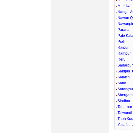
Mundi Ch
Muridwal
Nangal A
Nawan Qi
Nawanpi
Parana
Pato Kal
Pipli
Raipur
Rampur
Reru
Sadarpur
Saidpur J
Salaich
Sand
Sarangw
Shergarh
Sindhar
Taharpur
Talwandi
Theh Kus
Yusafpur 