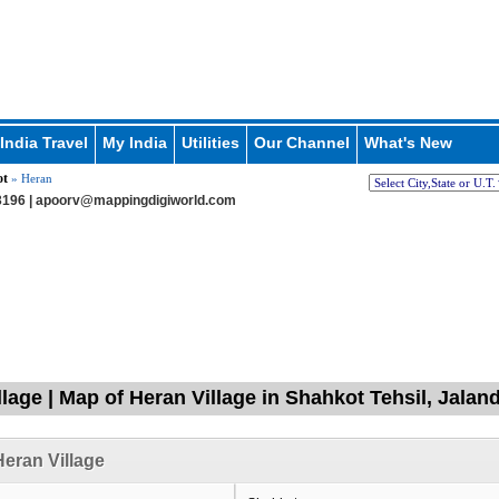
India Travel
My India
Utilities
Our Channel
What's New
ot
» Heran
196 |
apoorv@mappingdigiworld.com
llage | Map of Heran Village in Shahkot Tehsil, Jalan
eran Village