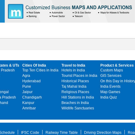
tates & UTs
Cities Of India
Travel to India
Product & Services
 Pradesh
Top Ten Cities in India
Hotels in India
Custom Maps
Agra
Tourist Places in India
GIS Services
Hyderabad
Historical Places
On this Day in Histor
Pune
Taj Mahal India
India Events
engal
Jaipur
Religious Places
Map Games
 Pradesh
Chandigarh
Hill Stations in India
India Quiz
khand
Kanpur
Beaches in India
Amritsar
Wildlife Sanctuaries
 Schedule
IFSC Code
Railway Time Table
Driving Direction Maps
Roa