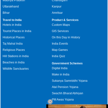
Madhya Pradesh
Chandigarh
Uttarakhand
Kanpur
Bihar
Amritsar
Travel to India
Product & Services
Hotels in India
Custom Maps
Tourist Places in India
GIS Services
Historical Places
On this Day in History
Taj Mahal India
India Events
Religious Places
Map Games
Hill Stations in India
India Quiz
Beaches in India
Government Schemes
Digital India
Wildlife Sanctuaries
Make in India
Sukanya Samriddhi Yojana
Atal Pension Yojana
Swachh Bharat Abhiyan
PM Awas Yojana
Mudra Bank