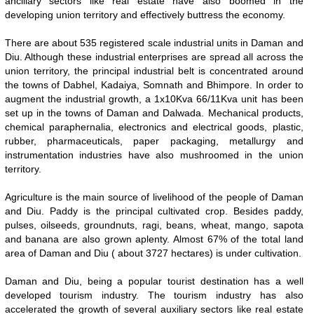
ancillary sectors like real estate have also boomed in the
developing union territory and effectively buttress the economy.
There are about 535 registered scale industrial units in Daman and
Diu. Although these industrial enterprises are spread all across the
union territory, the principal industrial belt is concentrated around
the towns of Dabhel, Kadaiya, Somnath and Bhimpore. In order to
augment the industrial growth, a 1x10Kva 66/11Kva unit has been
set up in the towns of Daman and Dalwada. Mechanical products,
chemical paraphernalia, electronics and electrical goods, plastic,
rubber, pharmaceuticals, paper packaging, metallurgy and
instrumentation industries have also mushroomed in the union
territory.
Agriculture is the main source of livelihood of the people of Daman
and Diu. Paddy is the principal cultivated crop. Besides paddy,
pulses, oilseeds, groundnuts, ragi, beans, wheat, mango, sapota
and banana are also grown aplenty. Almost 67% of the total land
area of Daman and Diu ( about 3727 hectares) is under cultivation.
Daman and Diu, being a popular tourist destination has a well
developed tourism industry. The tourism industry has also
accelerated the growth of several auxiliary sectors like real estate