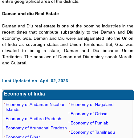
entire geographical area of the districts.
Daman and diu Real Estate
Daman and Diu real estate is one of the booming industries in the
recent times that contribute substantially to the Daman and Diu
economy. Goa, Daman and Diu were amalgamated into the Union
of India as sovereign states and Union Territories. But, Goa was
elevated to being a state, Daman and Diu became Union
Territories. The populace of Daman and Diu mainly speak Marathi
and Gujarati.
Last Updated on: April 02, 2026
Economy of India
Economy of Andaman Nicobar
Economy of Nagaland
Islands
Economy of Orissa
Economy of Andhra Pradesh
Economy of Punjab
Economy of Arunachal Pradesh
Economy of Tamilnadu
Economy of Bihar