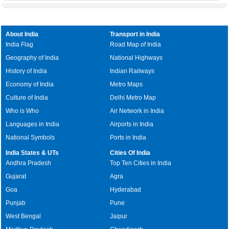
About India
Transport in India
India Flag
Road Map of India
Geography of India
National Highways
History of India
Indian Railways
Economy of India
Metro Maps
Culture of India
Delhi Metro Map
Who is Who
Air Network in India
Languages in India
Airports in India
National Symbols
Ports in India
India States & UTs
Cities Of India
Andhra Pradesh
Top Ten Cities in India
Gujarat
Agra
Goa
Hyderabad
Punjab
Pune
West Bengal
Jaipur