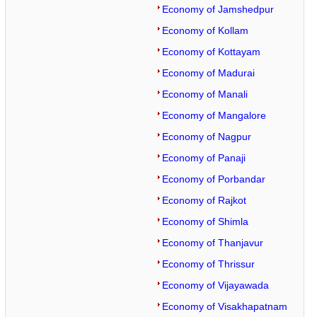
Economy of Jamshedpur
Economy of Kollam
Economy of Kottayam
Economy of Madurai
Economy of Manali
Economy of Mangalore
Economy of Nagpur
Economy of Panaji
Economy of Porbandar
Economy of Rajkot
Economy of Shimla
Economy of Thanjavur
Economy of Thrissur
Economy of Vijayawada
Economy of Visakhapatnam