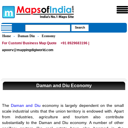
Home
Daman Diu
Economy
»
»
For Custom/ Business Map Quote
+91 8929683196 |
apoorv@mappingdigiworld.com
Daman and Diu Economy
The
Daman and Diu
economy is largely dependent on the small
scale industrial units that the union territory is endowed with. Apart
from industries, agriculture and tourism also contribute
substantially to the Daman and Diu economy. A number of other