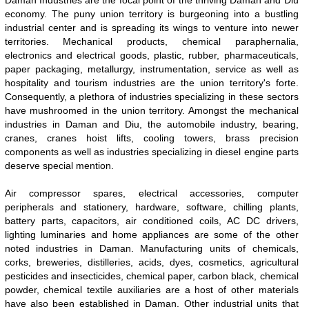
Daman Industries are the focal point of the thriving Daman and Diu
economy. The puny union territory is burgeoning into a bustling
industrial center and is spreading its wings to venture into newer
territories. Mechanical products, chemical paraphernalia,
electronics and electrical goods, plastic, rubber, pharmaceuticals,
paper packaging, metallurgy, instrumentation, service as well as
hospitality and tourism industries are the union territory's forte.
Consequently, a plethora of industries specializing in these sectors
have mushroomed in the union territory. Amongst the mechanical
industries in Daman and Diu, the automobile industry, bearing,
cranes, cranes hoist lifts, cooling towers, brass precision
components as well as industries specializing in diesel engine parts
deserve special mention.
Air compressor spares, electrical accessories, computer
peripherals and stationery, hardware, software, chilling plants,
battery parts, capacitors, air conditioned coils, AC DC drivers,
lighting luminaries and home appliances are some of the other
noted industries in Daman. Manufacturing units of chemicals,
corks, breweries, distilleries, acids, dyes, cosmetics, agricultural
pesticides and insecticides, chemical paper, carbon black, chemical
powder, chemical textile auxiliaries are a host of other materials
have also been established in Daman. Other industrial units that