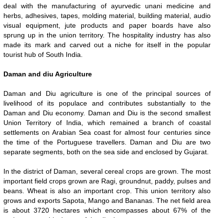
deal with the manufacturing of ayurvedic unani medicine and
herbs, adhesives, tapes, molding material, building material, audio
visual equipment, jute products and paper boards have also
sprung up in the union territory. The hospitality industry has also
made its mark and carved out a niche for itself in the popular
tourist hub of South India.
Daman and diu Agriculture
Daman and Diu agriculture is one of the principal sources of
livelihood of its populace and contributes substantially to the
Daman and Diu economy. Daman and Diu is the second smallest
Union Territory of India, which remained a branch of coastal
settlements on Arabian Sea coast for almost four centuries since
the time of the Portuguese travellers. Daman and Diu are two
separate segments, both on the sea side and enclosed by Gujarat.
In the district of Daman, several cereal crops are grown. The most
important field crops grown are Ragi, groundnut, paddy, pulses and
beans. Wheat is also an important crop. This union territory also
grows and exports Sapota, Mango and Bananas. The net field area
is about 3720 hectares which encompasses about 67% of the