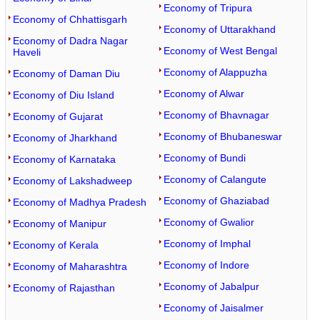
Economy of Tripura
Economy of Chhattisgarh
Economy of Uttarakhand
Economy of Dadra Nagar
Economy of West Bengal
Haveli
Economy of Alappuzha
Economy of Daman Diu
Economy of Alwar
Economy of Diu Island
Economy of Bhavnagar
Economy of Gujarat
Economy of Bhubaneswar
Economy of Jharkhand
Economy of Bundi
Economy of Karnataka
Economy of Calangute
Economy of Lakshadweep
Economy of Ghaziabad
Economy of Madhya Pradesh
Economy of Gwalior
Economy of Manipur
Economy of Imphal
Economy of Kerala
Economy of Indore
Economy of Maharashtra
Economy of Jabalpur
Economy of Rajasthan
Economy of Jaisalmer