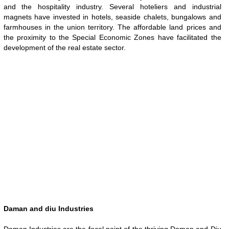
and the hospitality industry. Several hoteliers and industrial
magnets have invested in hotels, seaside chalets, bungalows and
farmhouses in the union territory. The affordable land prices and
the proximity to the Special Economic Zones have facilitated the
development of the real estate sector.
Daman and diu Industries