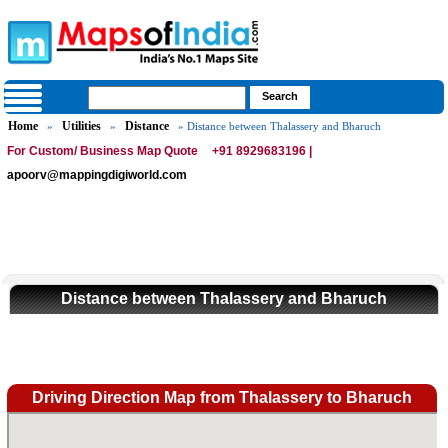
Home
Utilities
Distance
»
»
» Distance between Thalassery and Bharuch
For Custom/ Business Map Quote
+91 8929683196 |
apoorv@mappingdigiworld.com
Distance between Thalassery and Bharuch
Driving Direction Map from Thalassery to Bharuch