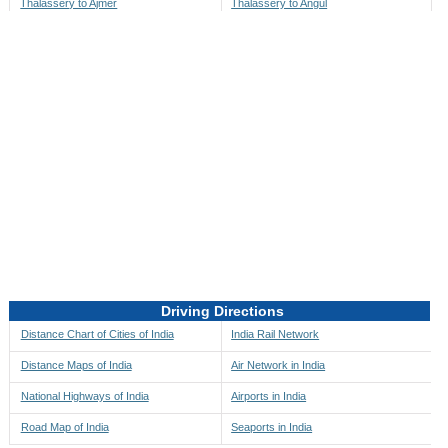
Thalassery to Ajmer
Thalassery to Angul
Thalassery to Akbarpur
Thalassery to Anini
Thalassery to Akola
Thalassery to Anjaw
Thalassery to Alappuzha
Thalassery to Anugul
Thalassery to Alibag
Thalassery to Anuppur
Thalassery to Aligarh
Thalassery to Ara
Thalassery to Alipore
Thalassery to Arambagh
Thalassery to Alirajpur
Thalassery to Araria
Thalassery to Allahabad
Thalassery to Ariyalur
Thalassery to Alleppey
Thalassery to Asansol
Driving Directions
Thalassery to Almora
Thalassery to Ashoknagar
Distance Chart of Cities of India
India Rail Network
Thalassery to Along
Thalassery to Auli
Distance Maps of India
Air Network in India
Thalassery to Alwar
Thalassery to Auraiya
National Highways of India
Airports in India
Thalassery to Amalapuram
Thalassery to Aurangabad
Road Map of India
Seaports in India
Thalassery to Ambaji
Thalassery to Ayodhya