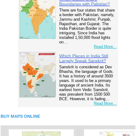
Boundaries with Pakistan?
There are four states that share
a border with Pakistan, namely,
Jammu and Kashmir, Punjab,
Rajasthan, and Gujarat. The
India Pakistan Border is quite
intriguing. Since India has
installed 1,50,000 flood lights
on…
Read More...
Which Places in India Still
Largely Speak Sanskrit?
Sanskrit is considered as Dev
Bhasha, the language of Gods.
It has a history of around 3500
years. It used to be a primary
language of ancient India. Its
earliest form Vedic Sanskrit,
was prevalent from 1500 500
BCE. However, it is fading…
Read More...
BUY MAPS ONLINE