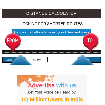
Thalassery to Ambala
Thalassery to Azamgarh
DISTANCE CALCULATOR
LOOKING FOR SHORTER ROUTES
Click on the buttons to select your Cities and press
Submit
------------------------------------------------------------------------------------
---------------------------------------------
Advertise
with us
Let Your Voice be Heard by
1O Million Users in India