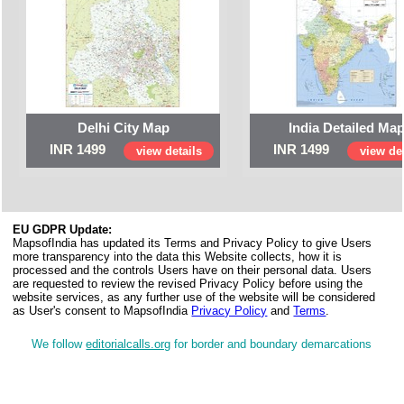
Delhi City Map
India Detailed Ma
INR 1499
INR 1499
view details
view det
EU GDPR Update:
MapsofIndia has updated its Terms and Privacy Policy to give Users
more transparency into the data this Website collects, how it is
processed and the controls Users have on their personal data. Users
are requested to review the revised Privacy Policy before using the
website services, as any further use of the website will be considered
as User's consent to MapsofIndia
Privacy Policy
and
Terms
.
We follow
editorialcalls.org
for border and boundary demarcations