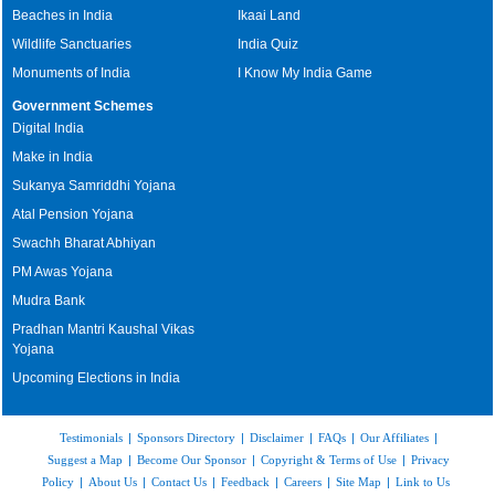
Beaches in India
Ikaai Land
Wildlife Sanctuaries
India Quiz
Monuments of India
I Know My India Game
Government Schemes
Digital India
Make in India
Sukanya Samriddhi Yojana
Atal Pension Yojana
Swachh Bharat Abhiyan
PM Awas Yojana
Mudra Bank
Pradhan Mantri Kaushal Vikas
Yojana
Upcoming Elections in India
Testimonials
|
Sponsors Directory
|
Disclaimer
|
FAQs
|
Our Affiliates
|
Suggest a Map
|
Become Our Sponsor
|
Copyright & Terms of Use
|
Privacy
Policy
|
About Us
|
Contact Us
|
Feedback
|
Careers
|
Site Map
|
Link to Us