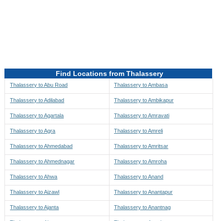
Directions to be Taken
Map
Find Locations from Thalassery
Thalassery to Abu Road
Thalassery to Ambasa
Thalassery to Adilabad
Thalassery to Ambikapur
Thalassery to Agartala
Thalassery to Amravati
Thalassery to Agra
Thalassery to Amreli
Thalassery to Ahmedabad
Thalassery to Amritsar
Thalassery to Ahmednagar
Thalassery to Amroha
Thalassery to Ahwa
Thalassery to Anand
Thalassery to Aizawl
Thalassery to Anantapur
Thalassery to Ajanta
Thalassery to Anantnag