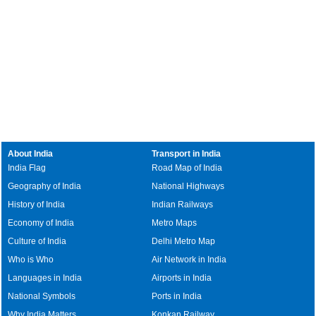
About India
Transport in India
India Flag
Road Map of India
Geography of India
National Highways
History of India
Indian Railways
Economy of India
Metro Maps
Culture of India
Delhi Metro Map
Who is Who
Air Network in India
Languages in India
Airports in India
National Symbols
Ports in India
Why India Matters
Konkan Railway