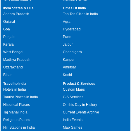
India States & UTs
Cities Of India
Andhra Pradesh
Top Ten Cities in India
Gujarat
Agra
Goa
Hyderabad
Punjab
Pune
Kerala
Jaipur
West Bengal
Chandigarh
Madhya Pradesh
Kanpur
Uttarakhand
Amritsar
Bihar
Kochi
Travel to India
Product & Services
Hotels in India
Custom Maps
Tourist Places in India
GIS Services
Historical Places
On this Day in History
Taj Mahal India
Current Events Archive
Religious Places
India Events
Hill Stations in India
Map Games