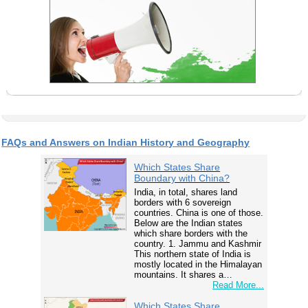
FAQs and Answers on Indian History and Geography
Which States Share
Boundary with China?
India, in total, shares land
borders with 6 sovereign
countries. China is one of those.
Below are the Indian states
which share borders with the
country. 1. Jammu and Kashmir
This northern state of India is
mostly located in the Himalayan
mountains. It shares a…
Read More...
Which States Share