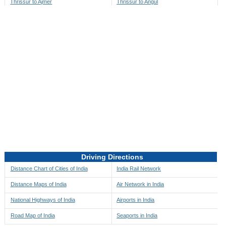
Thrissur to Ajmer
Thrissur to Angul
Thrissur to Akbarpur
Thrissur to Anini
Thrissur to Akola
Thrissur to Anjaw
Thrissur to Alappuzha
Thrissur to Anugul
Thrissur to Alibag
Thrissur to Anuppur
Thrissur to Aligarh
Thrissur to Ara
Thrissur to Alipore
Thrissur to Arambagh
Thrissur to Alirajpur
Thrissur to Araria
Thrissur to Allahabad
Thrissur to Ariyalur
Thrissur to Alleppey
Thrissur to Asansol
Driving Directions
Thrissur to Almora
Thrissur to Ashoknagar
Distance Chart of Cities of India
India Rail Network
Thrissur to Along
Thrissur to Auli
Distance Maps of India
Air Network in India
Thrissur to Alwar
Thrissur to Auraiya
National Highways of India
Airports in India
Thrissur to Amalapuram
Thrissur to Aurangabad
Road Map of India
Seaports in India
Thrissur to Ambaji
Thrissur to Ayodhya