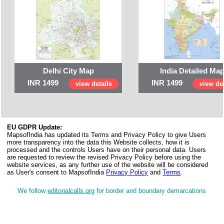
Delhi City Map
India Detailed Ma
INR 1499
INR 1499
view details
view det
EU GDPR Update:
MapsofIndia has updated its Terms and Privacy Policy to give Users
more transparency into the data this Website collects, how it is
processed and the controls Users have on their personal data. Users
are requested to review the revised Privacy Policy before using the
website services, as any further use of the website will be considered
as User's consent to MapsofIndia
Privacy Policy
and
Terms
.
We follow
editorialcalls.org
for border and boundary demarcations