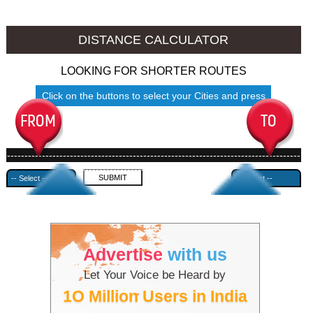
Thrissur to Ambala
Thrissur to Azamgarh
DISTANCE CALCULATOR
LOOKING FOR SHORTER ROUTES
Click on the buttons to select your Cities and press
Submit
------------------------------------------------------------------------------------
---------------------------------------------
Advertise
with us
Let Your Voice be Heard by
1O Million Users in India