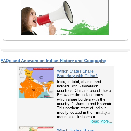
FAQs and Answers on Indian History and Geography
Which States Share
Boundary with China?
India, in total, shares land
borders with 6 sovereign
countries. China is one of those.
Below are the Indian states
which share borders with the
country. 1. Jammu and Kashmir
This northern state of India is
mostly located in the Himalayan
mountains. It shares a…
Read More...
Which States Share