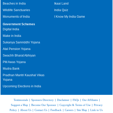
Beaches in India
Ikaai Land
Wildlife Sanctuaries
India Quiz
Monuments of India
I Know My India Game
Government Schemes
Digital India
Make in India
Sukanya Samriddhi Yojana
Atal Pension Yojana
Swachh Bharat Abhiyan
PM Awas Yojana
Mudra Bank
Pradhan Mantri Kaushal Vikas
Yojana
Upcoming Elections in India
Testimonials
|
Sponsors Directory
|
Disclaimer
|
FAQs
|
Our Affiliates
|
Suggest a Map
|
Become Our Sponsor
|
Copyright & Terms of Use
|
Privacy
Policy
|
About Us
|
Contact Us
|
Feedback
|
Careers
|
Site Map
|
Link to Us