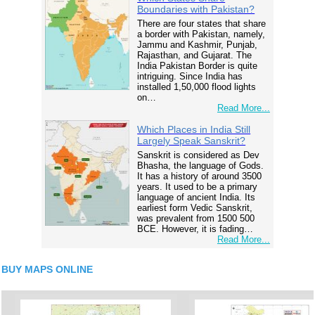
Boundaries with Pakistan?
There are four states that share
a border with Pakistan, namely,
Jammu and Kashmir, Punjab,
Rajasthan, and Gujarat. The
India Pakistan Border is quite
intriguing. Since India has
installed 1,50,000 flood lights
on…
Read More...
Which Places in India Still
Largely Speak Sanskrit?
Sanskrit is considered as Dev
Bhasha, the language of Gods.
It has a history of around 3500
years. It used to be a primary
language of ancient India. Its
earliest form Vedic Sanskrit,
was prevalent from 1500 500
BCE. However, it is fading…
Read More...
BUY MAPS ONLINE