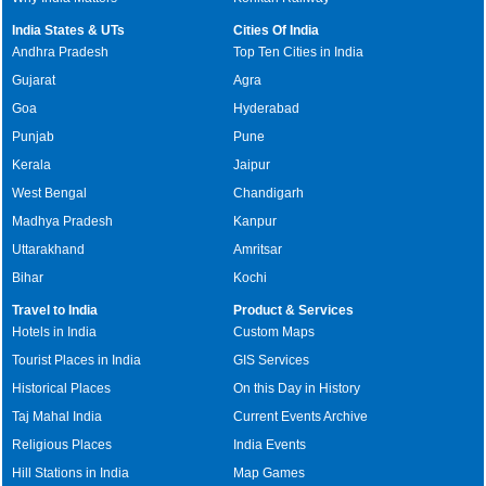
India States & UTs
Cities Of India
Andhra Pradesh
Top Ten Cities in India
Gujarat
Agra
Goa
Hyderabad
Punjab
Pune
Kerala
Jaipur
West Bengal
Chandigarh
Madhya Pradesh
Kanpur
Uttarakhand
Amritsar
Bihar
Kochi
Travel to India
Product & Services
Hotels in India
Custom Maps
Tourist Places in India
GIS Services
Historical Places
On this Day in History
Taj Mahal India
Current Events Archive
Religious Places
India Events
Hill Stations in India
Map Games