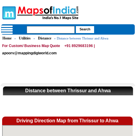
Home
Utilities
Distance
»
»
» Distance between Thrissur and Ahwa
For Custom/ Business Map Quote
+91 8929683196 |
apoorv@mappingdigiworld.com
Distance between Thrissur and Ahwa
Driving Direction Map from Thrissur to Ahwa