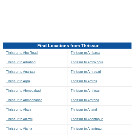
Directions to be Taken
Map
Find Locations from Thrissur
Thrissur to Abu Road
Thrissur to Ambasa
Thrissur to Adilabad
Thrissur to Ambikapur
Thrissur to Agartala
Thrissur to Amravati
Thrissur to Agra
Thrissur to Amreli
Thrissur to Ahmedabad
Thrissur to Amritsar
Thrissur to Ahmednagar
Thrissur to Amroha
Thrissur to Ahwa
Thrissur to Anand
Thrissur to Aizawl
Thrissur to Anantapur
Thrissur to Ajanta
Thrissur to Anantnag