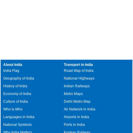
About India
Transport in India
India Flag
Road Map of India
Geography of India
National Highways
History of India
Indian Railways
Economy of India
Metro Maps
Culture of India
Delhi Metro Map
Who is Who
Air Network in India
Languages in India
Airports in India
National Symbols
Ports in India
Why India Matters
Konkan Railway