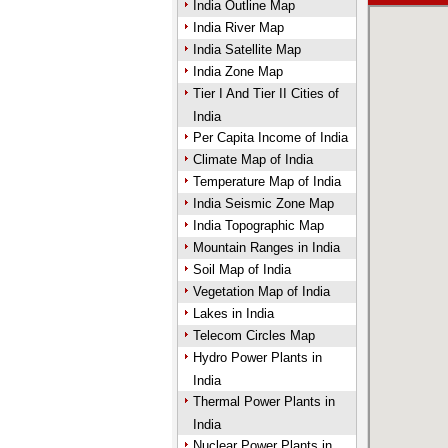
India Outline Map
India River Map
India Satellite Map
India Zone Map
Tier I And Tier II Cities of
India
Per Capita Income of India
Climate Map of India
Temperature Map of India
India Seismic Zone Map
India Topographic Map
Mountain Ranges in India
Soil Map of India
Vegetation Map of India
Lakes in India
Telecom Circles Map
Hydro Power Plants in
India
Thermal Power Plants in
India
Nuclear Power Plants in