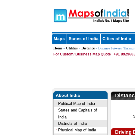
Maps
States of India
Cities of India
Home
Utilities
Distance
»
»
» Distance between Thrissur
For Custom/ Business Map Quote
+91 8929683
Distanc
About India
Political Map of India
States and Capitals of
India
Districts of India
Physical Map of India
Driving 