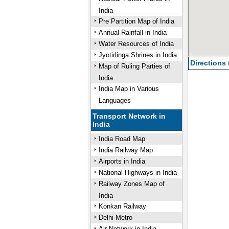
India
Pre Partition Map of India
Annual Rainfall in India
Water Resources of India
Jyotirlinga Shrines in India
Directions
Map of Ruling Parties of
India
India Map in Various
Languages
Transport Network in
India
India Road Map
India Railway Map
Airports in India
National Highways in India
Railway Zones Map of
India
Konkan Railway
Delhi Metro
Air Network in India