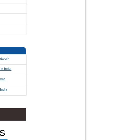
Network
in India
ndia
India
S