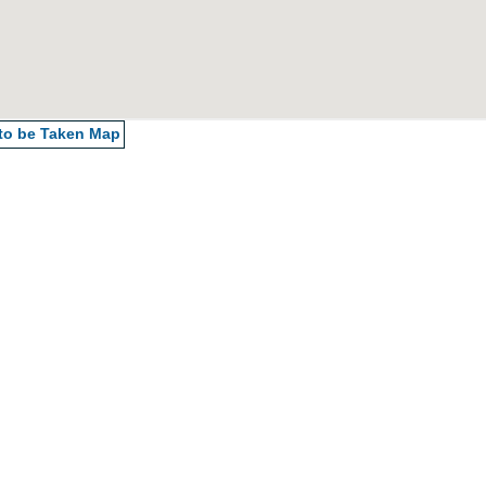
 to be Taken
Map