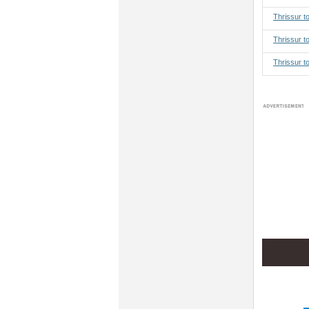
Thrissur 
Thrissur t
Thrissur t