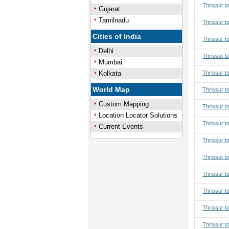
Thrissur t
Gujarat
Tamilnadu
Thrissur t
Cities of India
Thrissur t
Delhi
Thrissur t
Mumbai
Kolkata
Thrissur t
World Map
Thrissur to
Custom Mapping
Thrissur to
Location Locator Solutions
Thrissur to
Current Events
Thrissur to
Thrissur t
Thrissur t
Thrissur t
Thrissur t
Thrissur t