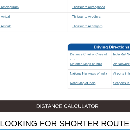
to Amalapuram
Thrissur to Aurangabad
o Ambaji
Thrissur to Ayodhya
o Ambala
Thrissur to Azamgarh
Driving Directions
Distance Chart of Cities of
India Rail 
India
Distance Maps of India
Air Network 
National Highways of India
Airports in I
Road Map of India
Seaports in 
DISTANCE CALCULATOR
LOOKING FOR SHORTER ROUTE