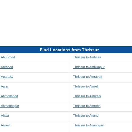
Find Locations from Thrissur
o Abu Road
Thrissur to Ambasa
o Adilabad
Thrissur to Ambikapur
o Agartala
Thrissur to Amravati
o Agra
Thrissur to Amreli
to Ahmedabad
Thrissur to Amritsar
to Ahmednagar
Thrissur to Amroha
o Ahwa
Thrissur to Anand
o Aizawl
Thrissur to Anantapur