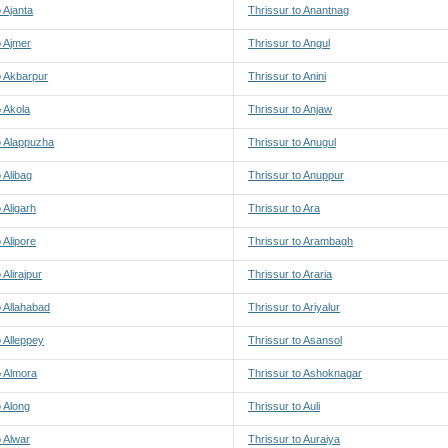
o Ajanta
Thrissur to Anantnag
o Ajmer
Thrissur to Angul
o Akbarpur
Thrissur to Anini
o Akola
Thrissur to Anjaw
o Alappuzha
Thrissur to Anugul
 Alibag
Thrissur to Anuppur
 Aligarh
Thrissur to Ara
 Alipore
Thrissur to Arambagh
 Alirajpur
Thrissur to Araria
o Allahabad
Thrissur to Ariyalur
o Alleppey
Thrissur to Asansol
o Almora
Thrissur to Ashoknagar
o Along
Thrissur to Auli
o Alwar
Thrissur to Auraiya