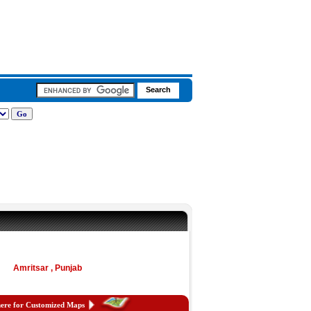
Amritsar , Punjab
here for Customized Maps