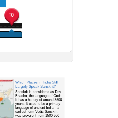
-----------------
Which Places in India Still
Largely Speak Sanskrit?
Sanskrit is considered as Dev
Bhasha, the language of Gods.
It has a history of around 3500
years. It used to be a primary
language of ancient India. Its
earliest form Vedic Sanskrit,
was prevalent from 1500 500