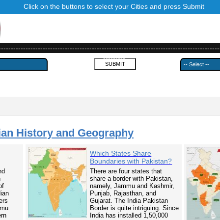
Click on the buttons to select your Cities and press Submit
------------------------------------------------------------------------------------------
---------
ian History and Geography
Which States Share
Boundaries with Pakistan?
nd
There are four states that
n
share a border with Pakistan,
of
namely, Jammu and Kashmir,
dian
Punjab, Rajasthan, and
ers
Gujarat. The India Pakistan
mmu
Border is quite intriguing. Since
ern
India has installed 1,50,000