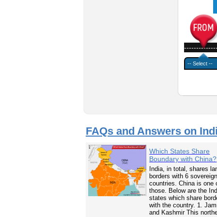
-------------
FAQs and Answers on Ind
Which States Share
Boundary with China?
India, in total, shares la
borders with 6 sovereig
countries. China is one 
those. Below are the In
states which share bord
with the country. 1. Ja
and Kashmir This north