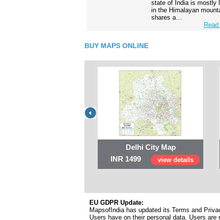
state of India is mostly
in the Himalayan mounta
shares a…
Read 
BUY MAPS ONLINE
Delhi City Map
INR 1499
view details
EU GDPR Update:
MapsofIndia has updated its Terms and Privacy
Users have on their personal data. Users are r