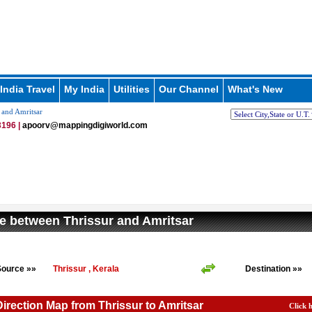
India Travel
My India
Utilities
Our Channel
What's New
 and Amritsar
196 |
apoorv@mappingdigiworld.com
e between Thrissur and Amritsar
Source »»
Thrissur , Kerala
Destination »»
Direction Map from Thrissur to Amritsar
Click 