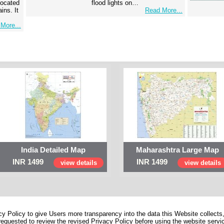
 located
flood lights on…
ins. It
Read More...
More...
India Detailed Map
Maharashtra Large Map
INR 1499
INR 1499
view details
view details
 Policy to give Users more transparency into the data this Website collects,
equested to review the revised Privacy Policy before using the website service