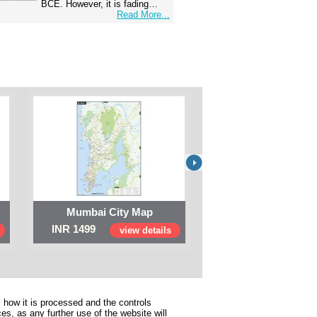
BCE. However, it is fading…
Read More...
Mumbai City Map
Digital Map of I
INR 1499
INR 999
view details
view 
 how it is processed and the controls
s, as any further use of the website will