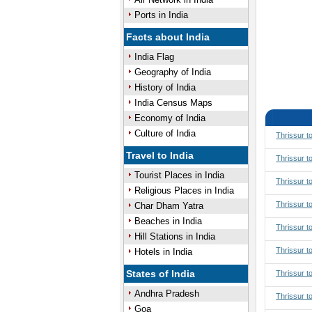
Ports in India
Facts about India
India Flag
Geography of India
History of India
India Census Maps
Economy of India
Culture of India
Thrissur t
Travel to India
Thrissur t
Tourist Places in India
Thrissur t
Religious Places in India
Thrissur t
Char Dham Yatra
Beaches in India
Thrissur 
Hill Stations in India
Thrissur 
Hotels in India
States of India
Thrissur t
Andhra Pradesh
Thrissur t
Goa