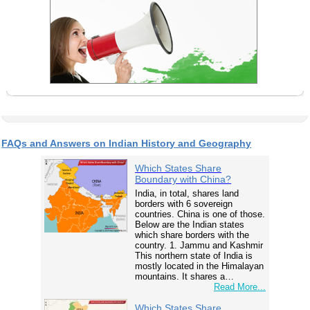
FAQs and Answers on Indian History and Geography
Which States Share
Boundary with China?
India, in total, shares land
borders with 6 sovereign
countries. China is one of those.
Below are the Indian states
which share borders with the
country. 1. Jammu and Kashmir
This northern state of India is
mostly located in the Himalayan
mountains. It shares a…
Read More...
Which States Share