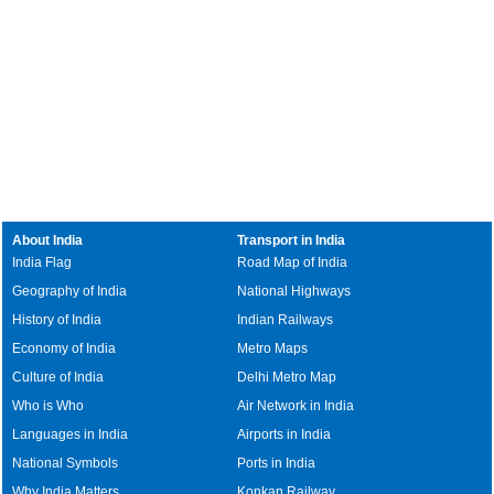
About India
Transport in India
India Flag
Road Map of India
Geography of India
National Highways
History of India
Indian Railways
Economy of India
Metro Maps
Culture of India
Delhi Metro Map
Who is Who
Air Network in India
Languages in India
Airports in India
National Symbols
Ports in India
Why India Matters
Konkan Railway