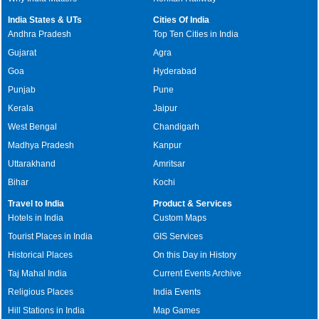
India States & UTs
Cities Of India
Andhra Pradesh
Top Ten Cities in India
Gujarat
Agra
Goa
Hyderabad
Punjab
Pune
Kerala
Jaipur
West Bengal
Chandigarh
Madhya Pradesh
Kanpur
Uttarakhand
Amritsar
Bihar
Kochi
Travel to India
Product & Services
Hotels in India
Custom Maps
Tourist Places in India
GIS Services
Historical Places
On this Day in History
Taj Mahal India
Current Events Archive
Religious Places
India Events
Hill Stations in India
Map Games