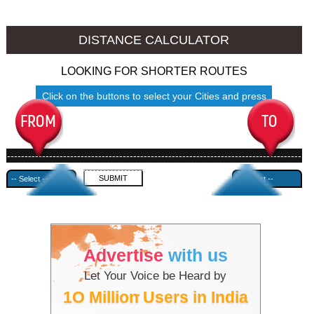
Thrissur to Ambala
Thrissur to Azamgarh
DISTANCE CALCULATOR
LOOKING FOR SHORTER ROUTES
Click on the buttons to select your Cities and press
Submit
------------------------------------------------------------------------------------
---------------------------------------------
Advertise
with us
Let Your Voice be Heard by
1O Million Users in India