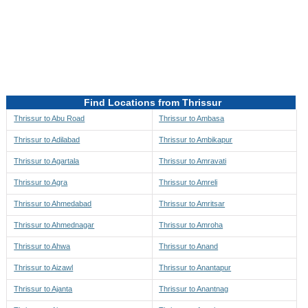
Directions to be Taken
Map
Find Locations from Thrissur
Thrissur to Abu Road
Thrissur to Ambasa
Thrissur to Adilabad
Thrissur to Ambikapur
Thrissur to Agartala
Thrissur to Amravati
Thrissur to Agra
Thrissur to Amreli
Thrissur to Ahmedabad
Thrissur to Amritsar
Thrissur to Ahmednagar
Thrissur to Amroha
Thrissur to Ahwa
Thrissur to Anand
Thrissur to Aizawl
Thrissur to Anantapur
Thrissur to Ajanta
Thrissur to Anantnag