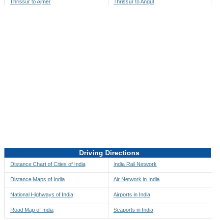
Thrissur to Ajmer
Thrissur to Angul
Thrissur to Akbarpur
Thrissur to Anini
Thrissur to Akola
Thrissur to Anjaw
Thrissur to Alappuzha
Thrissur to Anugul
Thrissur to Alibag
Thrissur to Anuppur
Thrissur to Aligarh
Thrissur to Ara
Thrissur to Alipore
Thrissur to Arambagh
Thrissur to Alirajpur
Thrissur to Araria
Thrissur to Allahabad
Thrissur to Ariyalur
Thrissur to Alleppey
Thrissur to Asansol
Driving Directions
Thrissur to Almora
Thrissur to Ashoknagar
Distance Chart of Cities of India
India Rail Network
Thrissur to Along
Thrissur to Auli
Distance Maps of India
Air Network in India
Thrissur to Alwar
Thrissur to Auraiya
National Highways of India
Airports in India
Thrissur to Amalapuram
Thrissur to Aurangabad
Road Map of India
Seaports in India
Thrissur to Ambaji
Thrissur to Ayodhya