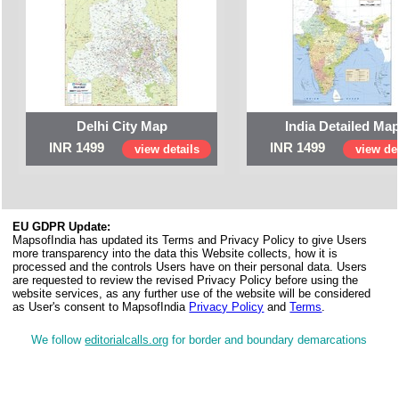
Delhi City Map
India Detailed Ma
INR 1499
INR 1499
view details
view det
EU GDPR Update:
MapsofIndia has updated its Terms and Privacy Policy to give Users
more transparency into the data this Website collects, how it is
processed and the controls Users have on their personal data. Users
are requested to review the revised Privacy Policy before using the
website services, as any further use of the website will be considered
as User's consent to MapsofIndia
Privacy Policy
and
Terms
.
We follow
editorialcalls.org
for border and boundary demarcations