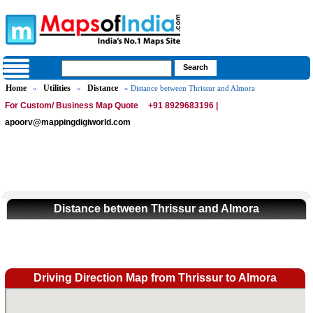
Home
Utilities
Distance
»
»
» Distance between Thrissur and Almora
For Custom/ Business Map Quote
+91 8929683196 |
apoorv@mappingdigiworld.com
Distance between Thrissur and Almora
Driving Direction Map from Thrissur to Almora