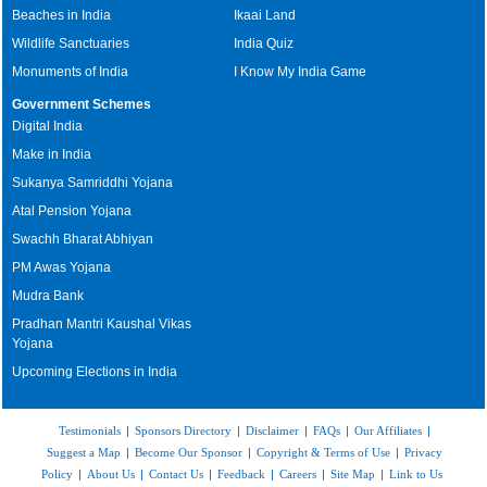
Beaches in India
Ikaai Land
Wildlife Sanctuaries
India Quiz
Monuments of India
I Know My India Game
Government Schemes
Digital India
Make in India
Sukanya Samriddhi Yojana
Atal Pension Yojana
Swachh Bharat Abhiyan
PM Awas Yojana
Mudra Bank
Pradhan Mantri Kaushal Vikas
Yojana
Upcoming Elections in India
Testimonials
|
Sponsors Directory
|
Disclaimer
|
FAQs
|
Our Affiliates
|
Suggest a Map
|
Become Our Sponsor
|
Copyright & Terms of Use
|
Privacy
Policy
|
About Us
|
Contact Us
|
Feedback
|
Careers
|
Site Map
|
Link to Us