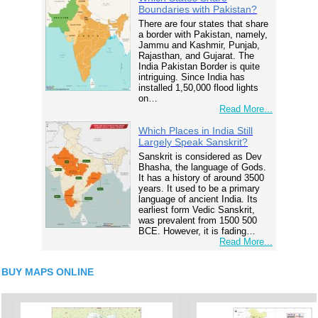
Boundaries with Pakistan?
There are four states that share
a border with Pakistan, namely,
Jammu and Kashmir, Punjab,
Rajasthan, and Gujarat. The
India Pakistan Border is quite
intriguing. Since India has
installed 1,50,000 flood lights
on…
Read More...
Which Places in India Still
Largely Speak Sanskrit?
Sanskrit is considered as Dev
Bhasha, the language of Gods.
It has a history of around 3500
years. It used to be a primary
language of ancient India. Its
earliest form Vedic Sanskrit,
was prevalent from 1500 500
BCE. However, it is fading…
Read More...
BUY MAPS ONLINE