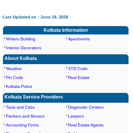
Last Updated on : June 18, 2026
Kolkata Information
Writers Building
Apartments
Interior Decorators
About Kolkata
Weather
STD Code
Pin Code
Real Estate
Kolkata Police
Kolkata Service Providers
Taxis and Cabs
Diagnostic Centers
Packers and Movers
Lawyers
Accounting Firms
Real Estate Agents