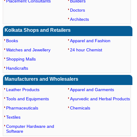
Placement Consultants
Builders
Doctors
Architects
Kolkata Shops and Retailers
Books
Apparel and Fashion
Watches and Jewellery
24 hour Chemist
Shopping Malls
Handicrafts
Manufacturers and Wholesalers
Leather Products
Apparel and Garments
Tools and Equipments
Ayurvedic and Herbal Products
Pharmaceuticals
Chemicals
Textiles
Computer Hardware and
Software