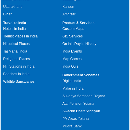
Uttarakhand
Kanpur
Bihar
Amritsar
Travel to India
Product & Services
Hotels in India
Custom Maps
Tourist Places in India
GIS Services
Historical Places
On this Day in History
Taj Mahal India
India Events
Religious Places
Map Games
Hill Stations in India
India Quiz
Beaches in India
Government Schemes
Digital India
Wildlife Sanctuaries
Make in India
Sukanya Samriddhi Yojana
Atal Pension Yojana
Swachh Bharat Abhiyan
PM Awas Yojana
Mudra Bank