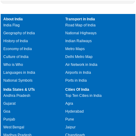
About India
Transport in India
India Flag
Road Map of India
Geography of India
National Highways
History of India
Indian Railways
Economy of India
Metro Maps
Culture of India
Delhi Metro Map
Who is Who
Air Network in India
Languages in India
Airports in India
National Symbols
Ports in India
India States & UTs
Cities Of India
Andhra Pradesh
Top Ten Cities in India
Gujarat
Agra
Goa
Hyderabad
Punjab
Pune
West Bengal
Jaipur
Madhya Pradesh
Chandigarh