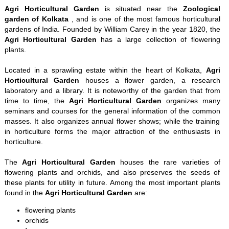
Agri Horticultural Garden
is situated near the
Zoological
garden of Kolkata
, and is one of the most famous horticultural
gardens of India. Founded by William Carey in the year 1820, the
Agri Horticultural Garden
has a large collection of flowering
plants.
Located in a sprawling estate within the heart of Kolkata,
Agri
Horticultural Garden
houses a flower garden, a research
laboratory and a library. It is noteworthy of the garden that from
time to time, the
Agri Horticultural Garden
organizes many
seminars and courses for the general information of the common
masses. It also organizes annual flower shows; while the training
in horticulture forms the major attraction of the enthusiasts in
horticulture.
The
Agri Horticultural Garden
houses the rare varieties of
flowering plants and orchids, and also preserves the seeds of
these plants for utility in future. Among the most important plants
found in the
Agri Horticultural Garden
are:
flowering plants
orchids