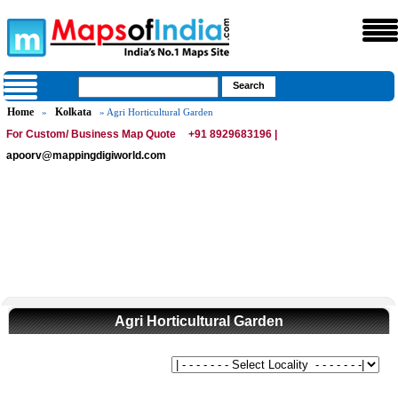
Home
Kolkata
»
» Agri Horticultural Garden
For Custom/ Business Map Quote
+91 8929683196 |
apoorv@mappingdigiworld.com
Agri Horticultural Garden