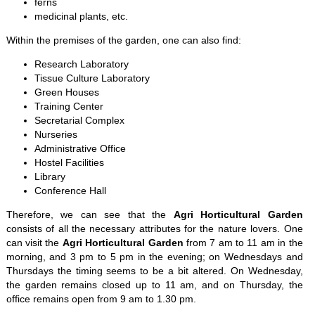
ferns
medicinal plants, etc.
Within the premises of the garden, one can also find:
Research Laboratory
Tissue Culture Laboratory
Green Houses
Training Center
Secretarial Complex
Nurseries
Administrative Office
Hostel Facilities
Library
Conference Hall
Therefore, we can see that the
Agri Horticultural Garden
consists of all the necessary attributes for the nature lovers. One
can visit the
Agri Horticultural Garden
from 7 am to 11 am in the
morning, and 3 pm to 5 pm in the evening; on Wednesdays and
Thursdays the timing seems to be a bit altered. On Wednesday,
the garden remains closed up to 11 am, and on Thursday, the
office remains open from 9 am to 1.30 pm.