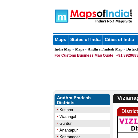
Maps
States of India
Cities of India
India Map
Maps
Andhra Pradesh Map
District
»
»
»
For Custom/ Business Map Quote
+91 8929683
Viziana
Andhra Pradesh
Districts
Krishna
Distric
Warangal
Guntur
Anantapur
Karimnagar