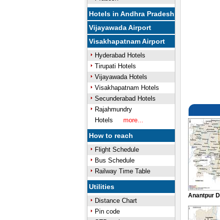
Hotels in Andhra Pradesh
Vijayawada Airport
Visakhapatnam Airport
Hyderabad Hotels
Tirupati Hotels
Vijayawada Hotels
Visakhapatnam Hotels
Secunderabad Hotels
Rajahmundry
Hotels
more...
How to reach
Flight Schedule
Bus Schedule
Railway Time Table
Utilities
Anantpur D
Distance Chart
Pin code