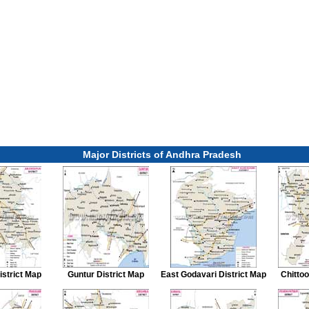
Major Districts of Andhra Pradesh
istrict Map
Guntur District Map
East Godavari District Map
Chittoo