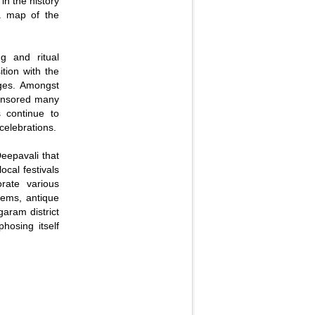
in the history
 a map of the
g and ritual
tion with the
ges. Amongst
ponsored many
s continue to
celebrations.
Deepavali that
ocal festivals
orate various
tems, antique
garam district
hosing itself