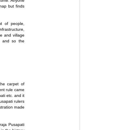
 time. Anyone
 map but finds
nt of people,
nfrastructure,
le and village
e, and so the
the carpet of
uent rule came
ti etc. and it
usapati rulers
stration made
raja Pusapati