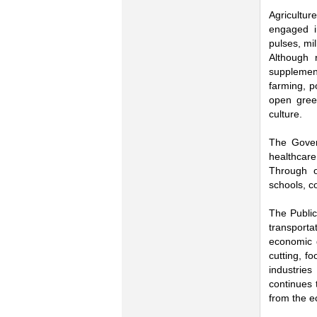
Agricultur
engaged in
pulses, mi
Although r
supplement
farming, p
open green
culture.
The Govern
healthcare
Through o
schools, c
The Public 
transporta
economic g
cutting, f
industries
continues 
from the e