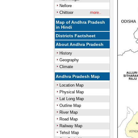
Nellore
Chittoor
more..
Map of Andhra Pradesh
in Hindi
Districts Factsheet
About Andhra Pradesh
History
Geography
Climate
Andhra Pradesh Map
Location Map
Physical Map
Lat Long Map
Outline Map
River Map
Road Map
Railway Map
Tehsil Map