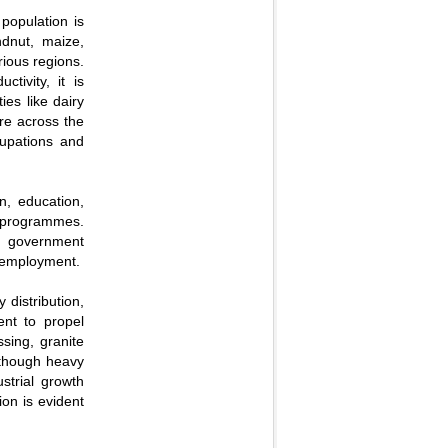
 population is
ndnut, maize,
ious regions.
ctivity, it is
ies like dairy
ure across the
cupations and
n, education,
t programmes.
n, government
f employment.
y distribution,
ent to propel
ssing, granite
 though heavy
strial growth
on is evident