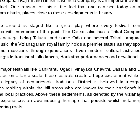
 Gajapati Raju II and British East India Company is an important event 
strict. One reason for this is the fact that one can see today on
am district, places close to these developments in history.
re around is staged like a great play where every festival, son
es with memories of the past. The District also has a Tribal Composi
 Language being Telugu, and some Odia and several Tribal Langua
music, the Vizianagaram royal family holds a premier status as they s
and musicians through generations. Even modern cultural activitie
longside traditional folk dances, Harikatha performances and devotional 
major festivals like Sankranti, Ugadi, Vinayaka Chavithi, Dasara and 
ated on a large scale: these festivals create a huge excitement while l
 legacy of centuries-old traditions. District is believed to incorp
s residing within the hill areas who are known for their handicraft i
d local practices. Above these settlements, as denoted by the Viziana
experiences an awe-inducing heritage that persists whilst metamorp
vering roots.