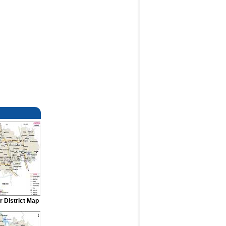
r District Map