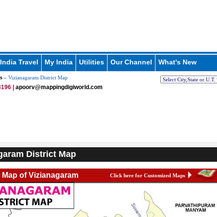
India Travel
My India
Utilities
Our Channel
What's New
s
» Vizianagaram District Map
196 |
apoorv@mappingdigiworld.com
garam District Map
t Map of Vizianagaram
Click here for Customized Maps