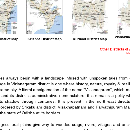
Vishakha
istrict Map
Krishna District Map
Kurnool District Map
Other Districts o
>
ies always begin with a landscape infused with unspoken tales from
ge in Vizianagaram district is one where history, nature, royalty & resil
same sky. A literal amalgamation of the name "Vizianagaram", which me
', and its district's administrative nomenclature, this remains a polity
ts shadow through centuries. It is present in the north-east direct
ordered by Srikakulam district, Visakhapatnam and Parvathipuram Man
the state of Odisha at its borders.
gricultural plains give way to wooded crags, rivers, villages and anci