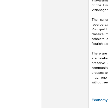
Vijayarama
of the Di
Vizianagar
The cultu
reverberat
Principal
classical 
scholars 
flourish a
There are 
are celebr
preserve a
communitie
dresses an
map, one 
without se
Economy