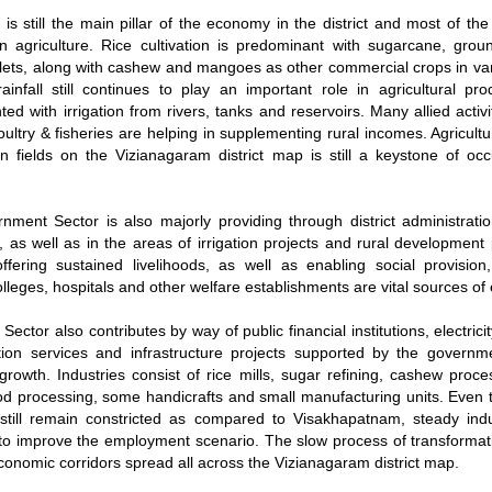
e is still the main pillar of the economy in the district and most of the
 agriculture. Rice cultivation is predominant with sugarcane, grou
llets, along with cashew and mangoes as other commercial crops in var
ainfall still continues to play an important role in agricultural produ
ed with irrigation from rivers, tanks and reservoirs. Many allied activit
oultry & fisheries are helping in supplementing rural incomes. Agricult
 fields on the Vizianagaram district map is still a keystone of oc
ment Sector is also majorly providing through district administratio
, as well as in the areas of irrigation projects and rural developmen
ffering sustained livelihoods, as well as enabling social provisio
olleges, hospitals and other welfare establishments are vital sources o
Sector also contributes by way of public financial institutions, electricit
tion services and infrastructure projects supported by the governm
rowth. Industries consist of rice mills, sugar refining, cashew proce
ood processing, some handicrafts and small manufacturing units. Even
 still remain constricted as compared to Visakhapatnam, steady indu
to improve the employment scenario. The slow process of transformati
conomic corridors spread all across the Vizianagaram district map.