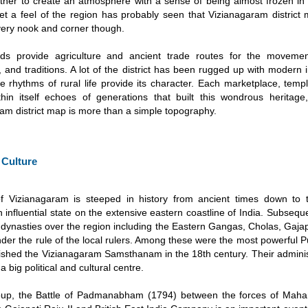
her to create an atmosphere with a sense of being almost frozen in
get a feel of the region has probably seen that Vizianagaram district
ery nook and corner though.
ands provide agriculture and ancient trade routes for the moveme
 and traditions. A lot of the district has been rugged up with modern i
 the rhythms of rural life provide its character. Each marketplace, temp
thin itself echoes of generations that built this wondrous heritag
am district map is more than a simple topography.
 Culture
of Vizianagaram is steeped in history from ancient times down to 
n influential state on the extensive eastern coastline of India. Subseq
 dynasties over the region including the Eastern Gangas, Cholas, Gajapa
 under the rule of the local rulers. Among these were the most powerful P
lished the Vizianagaram Samsthanam in the 18th century. Their admini
t a big political and cultural centre.
roup, the Battle of Padmanabham (1794) between the forces of Maha