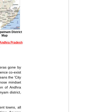
patnam District
Map
f Andhra Pradesh
>
 eras gone by
ience co-exist
ans the 'City
 whose mindset
ion of Andhra
yam district,
ent towns, all