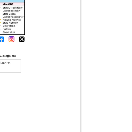
izianagaram.
 and its