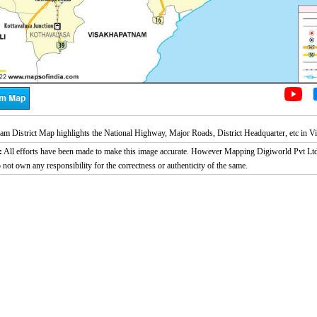
am District Map highlights the National Highway, Major Roads, District Headquarter, etc in V
:
All efforts have been made to make this image accurate. However Mapping Digiworld Pvt Ltd
 not own any responsibility for the correctness or authenticity of the same.