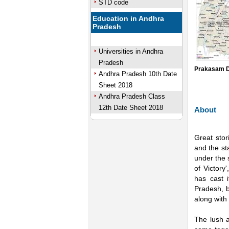
STD code
Education in Andhra
Pradesh
Universities in Andhra
Pradesh
Prakasam D
Andhra Pradesh 10th Date
Sheet 2018
Andhra Pradesh Class
12th Date Sheet 2018
About
Great stor
and the sta
under the 
of Victory
has cast i
Pradesh, b
along with 
The lush a