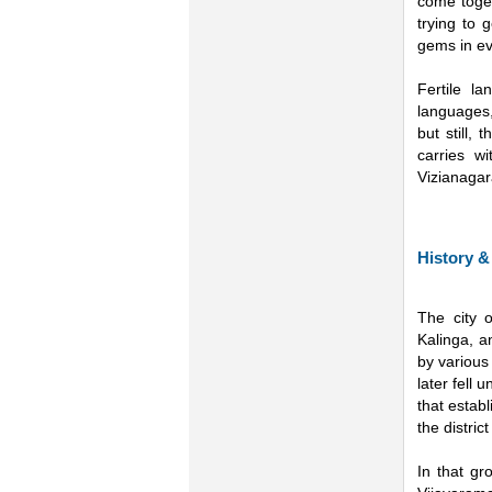
come toget
trying to 
gems in ev
Fertile l
languages,
but still,
carries wi
Vizianagar
History &
The city 
Kalinga, a
by various
later fell
that estab
the distric
In that g