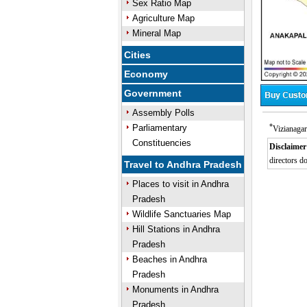
Sex Ratio Map
Agriculture Map
Mineral Map
Cities
Economy
Government
Assembly Polls
*
Parliamentary
Vizianagar
Constituencies
Disclaimer
directors do
Travel to Andhra Pradesh
Places to visit in Andhra
Pradesh
Wildlife Sanctuaries Map
Hill Stations in Andhra
Pradesh
Beaches in Andhra
Pradesh
Monuments in Andhra
Pradesh