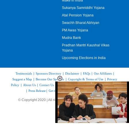
Make in India
Sukanya Samriddhi Yojana
Atal Pension Yojana
Swachh Bharat Abhiyan
PM Awas Yojana
Mudra Bank
Pradhan Mantri Kaushal Vikas
Yojana
Upcoming Elections in India
Testimonials
|
Sponsors Directory
|
Disclaimer
|
FAQs
|
Our Affiliates
|
Suggest a Map
|
Become Our Sponsor
|
Copyright & Terms of Use
|
Privacy
Policy
|
About Us
|
Contact Us
|
Feedback
|
Careers
|
Site Map
|
Link to Us
|
Press Release
|
Get the latest Issue of Weekly Newsletter
© Copyright 2020 | All rights reserved |
www.mapsofindia.com
Loaded
: