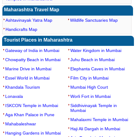
Maharashtra Travel Map
Ashtavinayak Yatra Map
Wildlife Sanctuaries Map
Handicrafts Map
Tourist Places in Maharashtra
Gateway of India in Mumbai
Water Kingdom in Mumbai
Chowpatty Beach in Mumbai
Juhu Beach in Mumbai
Marine Drive in Mumbai
Elephanta Caves in Mumbai
Essel World in Mumbai
Film City in Mumbai
Khandala Tourism
Mumbai High Court
Lonavala
Worli Fort in Mumbai
ISKCON Temple in Mumbai
Siddhivinayak Temple in
Mumbai
Aga Khan Palace in Pune
Mahalaxmi Temple in Mumbai
Mahabaleshwar
Haji Ali Dargah in Mumbai
Hanging Gardens in Mumbai