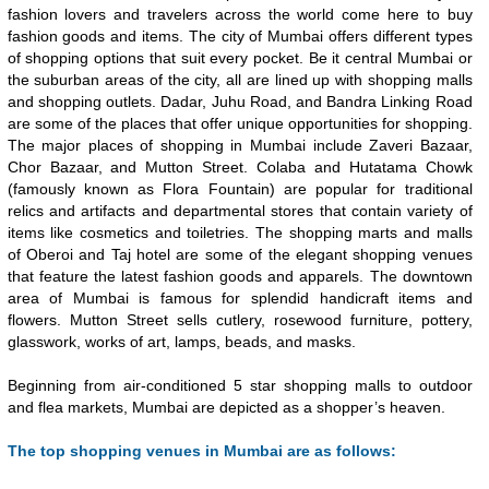
fashion lovers and travelers across the world come here to buy
fashion goods and items. The city of Mumbai offers different types
of shopping options that suit every pocket. Be it central Mumbai or
the suburban areas of the city, all are lined up with shopping malls
and shopping outlets. Dadar, Juhu Road, and Bandra Linking Road
are some of the places that offer unique opportunities for shopping.
The major places of shopping in Mumbai include Zaveri Bazaar,
Chor Bazaar, and Mutton Street. Colaba and Hutatama Chowk
(famously known as Flora Fountain) are popular for traditional
relics and artifacts and departmental stores that contain variety of
items like cosmetics and toiletries. The shopping marts and malls
of Oberoi and Taj hotel are some of the elegant shopping venues
that feature the latest fashion goods and apparels. The downtown
area of Mumbai is famous for splendid handicraft items and
flowers. Mutton Street sells cutlery, rosewood furniture, pottery,
glasswork, works of art, lamps, beads, and masks.
Beginning from air-conditioned 5 star shopping malls to outdoor
and flea markets, Mumbai are depicted as a shopper’s heaven.
The top shopping venues in Mumbai are as follows: