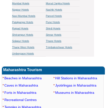
Mumbai Hotels
Murud Janjira Hotels
Nagpur Hotels
Nashik Hotels
Navi Mumbai Hotels
Panvel Hotels
Patalganga Hotels
Pune Hotels
Raigad Hotels
Shirdi Hotels
Shrirampur Hotels
Sinnar Hotels
Solapur Hotels
Thane Hotels
Thane West Hotels
Trimbakeshwar Hotels
Umbergaon Hotels
Maharashtra Tourism
Beaches in Maharashtra
Hill Stations in Maharashtra
Caves in Maharashtra
Jyotirlingas in Maharashtra
Forts in Maharashtra
Museums in Maharashtra
Recreational Centres
Temples in Maharashtra