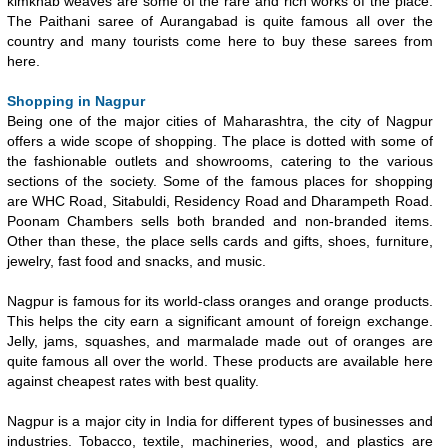
kimkhab weaves are some of the rare and rich works of the place.
The Paithani saree of Aurangabad is quite famous all over the
country and many tourists come here to buy these sarees from
here.
Shopping in Nagpur
Being one of the major cities of Maharashtra, the city of Nagpur
offers a wide scope of shopping. The place is dotted with some of
the fashionable outlets and showrooms, catering to the various
sections of the society. Some of the famous places for shopping
are WHC Road, Sitabuldi, Residency Road and Dharampeth Road.
Poonam Chambers sells both branded and non-branded items.
Other than these, the place sells cards and gifts, shoes, furniture,
jewelry, fast food and snacks, and music.
Nagpur is famous for its world-class oranges and orange products.
This helps the city earn a significant amount of foreign exchange.
Jelly, jams, squashes, and marmalade made out of oranges are
quite famous all over the world. These products are available here
against cheapest rates with best quality.
Nagpur is a major city in India for different types of businesses and
industries. Tobacco, textile, machineries, wood, and plastics are