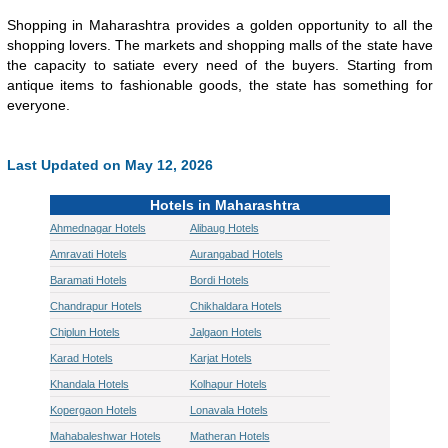
Shopping in Maharashtra provides a golden opportunity to all the
shopping lovers. The markets and shopping malls of the state have
the capacity to satiate every need of the buyers. Starting from
antique items to fashionable goods, the state has something for
everyone.
Last Updated on May 12, 2026
Hotels in Maharashtra
Ahmednagar Hotels
Alibaug Hotels
Amravati Hotels
Aurangabad Hotels
Baramati Hotels
Bordi Hotels
Chandrapur Hotels
Chikhaldara Hotels
Chiplun Hotels
Jalgaon Hotels
Karad Hotels
Karjat Hotels
Khandala Hotels
Kolhapur Hotels
Kopergaon Hotels
Lonavala Hotels
Mahabaleshwar Hotels
Matheran Hotels