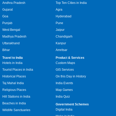
Andhra Pradesh
Top Ten Cities in India
Gujarat
Agra
Goa
Hyderabad
Punjab
Pune
West Bengal
Jaipur
Madhya Pradesh
Chandigarh
Uttarakhand
Kanpur
Bihar
Amritsar
Travel to India
Product & Services
Hotels in India
Custom Maps
Tourist Places in India
GIS Services
Historical Places
On this Day in History
Taj Mahal India
India Events
Religious Places
Map Games
Hill Stations in India
India Quiz
Beaches in India
Government Schemes
Digital India
Wildlife Sanctuaries