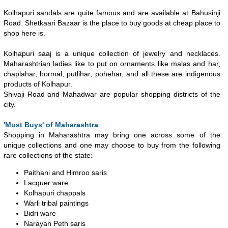
Kolhapuri sandals are quite famous and are available at Bahusinji
Road. Shetkaari Bazaar is the place to buy goods at cheap place to
shop here is.
Kolhapuri saaj is a unique collection of jewelry and necklaces.
Maharashtrian ladies like to put on ornaments like malas and har,
chaplahar, bormal, putlihar, pohehar, and all these are indigenous
products of Kolhapur.
Shivaji Road and Mahadwar are popular shopping districts of the
city.
'Must Buys' of Maharashtra
Shopping in Maharashtra may bring one across some of the
unique collections and one may choose to buy from the following
rare collections of the state:
Paithani and Himroo saris
Lacquer ware
Kolhapuri chappals
Warli tribal paintings
Bidri ware
Narayan Peth saris