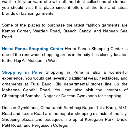
want to fill your wardrobe with all the latest collections of clothes,
you should visit this place since it offers all the top and latest
brands of fashion garments.
Some of the places to purchase the latest fashion garments are
Kemps Corner, Warden Road, Breach Candy, and Napean Sea
Road.
Heera Panna Shopping Center
Heera Panna Shopping Center is
one of the renowned shopping areas in the city. It is closely located
to the Haji Ali Mosque in Worli.
Shopping in Pune
Shopping in Pune is also a wonderful
experience. You would get jewellry, traditional wear, necklaces, and
ornaments at Tulsi Baug. Big departmental stores line up the
Mahatma Gandhi Road. You can also visit the interiors of
Chhatrapati Sambhaji Nagar or Deccan Gymkhana for shopping.
Deccan Gymkhana, Chhatrapati Sambhaji Nagar, Tulsi Baug, M.G.
Road and Laxmi Road are the popular shopping districts of the city.
Shopping plazas and boutiques line up at Koregaon Park, Dhole
Patil Road, and Fergusson College.