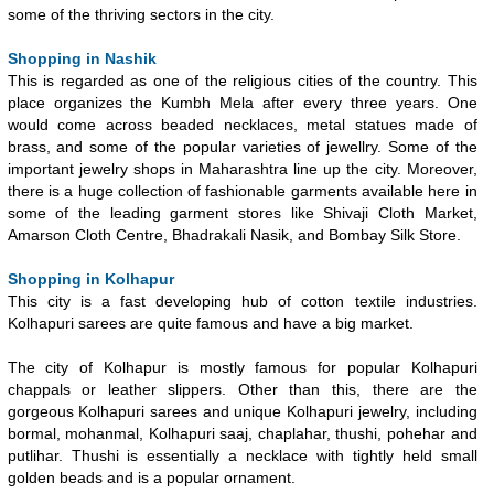
some of the thriving sectors in the city.
Shopping in Nashik
This is regarded as one of the religious cities of the country. This
place organizes the Kumbh Mela after every three years. One
would come across beaded necklaces, metal statues made of
brass, and some of the popular varieties of jewellry. Some of the
important jewelry shops in Maharashtra line up the city. Moreover,
there is a huge collection of fashionable garments available here in
some of the leading garment stores like Shivaji Cloth Market,
Amarson Cloth Centre, Bhadrakali Nasik, and Bombay Silk Store.
Shopping in Kolhapur
This city is a fast developing hub of cotton textile industries.
Kolhapuri sarees are quite famous and have a big market.
The city of Kolhapur is mostly famous for popular Kolhapuri
chappals or leather slippers. Other than this, there are the
gorgeous Kolhapuri sarees and unique Kolhapuri jewelry, including
bormal, mohanmal, Kolhapuri saaj, chaplahar, thushi, pohehar and
putlihar. Thushi is essentially a necklace with tightly held small
golden beads and is a popular ornament.