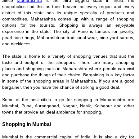
Since
Maharashtra
is the third biggest state in India, the
shopaholics find this as their heaven as every region and every
district of this state has its unique specialty of products and
commodities. Maharashtra comes up with a range of shopping
options for the tourists. Shopping is always an enjoyable
experience in the state. The city of Pune is famous for jewelry,
pearl nose rings, Maharashtrian traditional wear, nine-yard sarees,
and necklaces.
The state is home to a variety of shopping venues that suit the
taste and budget of the shoppers. There are many shopping
places and shopping malls in Maharashtra where people can visit
and purchase the things of their choice. Bargaining is a key factor
in some of the shopping areas in Maharashtra. If you are a good
bargainer, then you have the chance of striking a good deal.
Some of the best cities to go for shopping in Maharashtra are
Mumbai, Pune, Aurangabad, Nagpur, Nasik, Kolhapur and other
towns that provide an ideal ambience for shopping.
Shopping in Mumbai
Mumbai is the commercial capital of India. It is also a city for