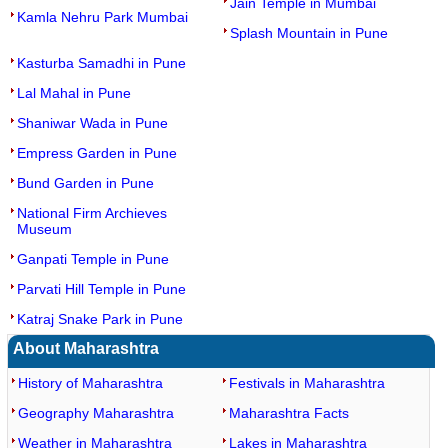
Jain Temple in Mumbai
Kamla Nehru Park Mumbai
Splash Mountain in Pune
Kasturba Samadhi in Pune
Lal Mahal in Pune
Shaniwar Wada in Pune
Empress Garden in Pune
Bund Garden in Pune
National Firm Archieves
Museum
Ganpati Temple in Pune
Parvati Hill Temple in Pune
Katraj Snake Park in Pune
About Maharashtra
History of Maharashtra
Festivals in Maharashtra
Geography Maharashtra
Maharashtra Facts
Weather in Maharashtra
Lakes in Maharashtra