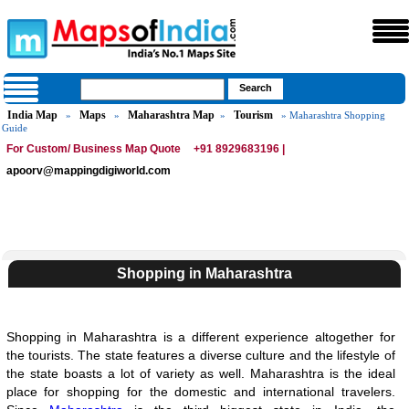
India Map
Maps
Maharashtra Map
Tourism
»
»
»
» Maharashtra Shopping
Guide
For Custom/ Business Map Quote
+91 8929683196 |
apoorv@mappingdigiworld.com
Shopping in Maharashtra
Shopping in Maharashtra is a different experience altogether for
the tourists. The state features a diverse culture and the lifestyle of
the state boasts a lot of variety as well. Maharashtra is the ideal
place for shopping for the domestic and international travelers.