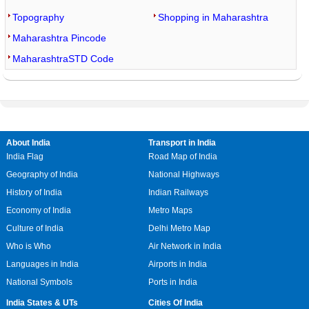
Topography
Shopping in Maharashtra
Maharashtra Pincode
MaharashtraSTD Code
About India
Transport in India
India Flag
Road Map of India
Geography of India
National Highways
History of India
Indian Railways
Economy of India
Metro Maps
Culture of India
Delhi Metro Map
Who is Who
Air Network in India
Languages in India
Airports in India
National Symbols
Ports in India
India States & UTs
Cities Of India