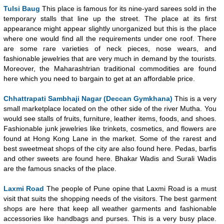
Tulsi Baug
This place is famous for its nine-yard sarees sold in the
temporary stalls that line up the street. The place at its first
appearance might appear slightly unorganized but this is the place
where one would find all the requirements under one roof. There
are some rare varieties of neck pieces, nose wears, and
fashionable jewelries that are very much in demand by the tourists.
Moreover, the Maharashtrian traditional commodities are found
here which you need to bargain to get at an affordable price.
Chhattrapati Sambhaji Nagar (Deccan Gymkhana)
This is a very
small marketplace located on the other side of the river Mutha. You
would see stalls of fruits, furniture, leather items, foods, and shoes.
Fashionable junk jewelries like trinkets, cosmetics, and flowers are
found at Hong Kong Lane in the market. Some of the rarest and
best sweetmeat shops of the city are also found here. Pedas, barfis
and other sweets are found here. Bhakar Wadis and Surali Wadis
are the famous snacks of the place.
Laxmi Road
The people of Pune opine that Laxmi Road is a must
visit that suits the shopping needs of the visitors. The best garment
shops are here that keep all weather garments and fashionable
accessories like handbags and purses. This is a very busy place.