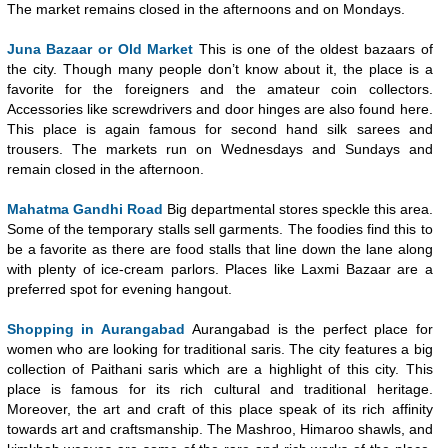
The market remains closed in the afternoons and on Mondays.
Juna Bazaar or Old Market
This is one of the oldest bazaars of
the city. Though many people don’t know about it, the place is a
favorite for the foreigners and the amateur coin collectors.
Accessories like screwdrivers and door hinges are also found here.
This place is again famous for second hand silk sarees and
trousers. The markets run on Wednesdays and Sundays and
remain closed in the afternoon.
Mahatma Gandhi Road
Big departmental stores speckle this area.
Some of the temporary stalls sell garments. The foodies find this to
be a favorite as there are food stalls that line down the lane along
with plenty of ice-cream parlors. Places like Laxmi Bazaar are a
preferred spot for evening hangout.
Shopping in Aurangabad
Aurangabad is the perfect place for
women who are looking for traditional saris. The city features a big
collection of Paithani saris which are a highlight of this city. This
place is famous for its rich cultural and traditional heritage.
Moreover, the art and craft of this place speak of its rich affinity
towards art and craftsmanship. The Mashroo, Himaroo shawls, and