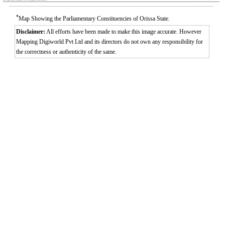
*
Map Showing the Parliamentary Constituencies of Orissa State.
Disclaimer:
All efforts have been made to make this image accurate. However
Mapping Digiworld Pvt Ltd and its directors do not own any responsibility for
the correctness or authenticity of the same.