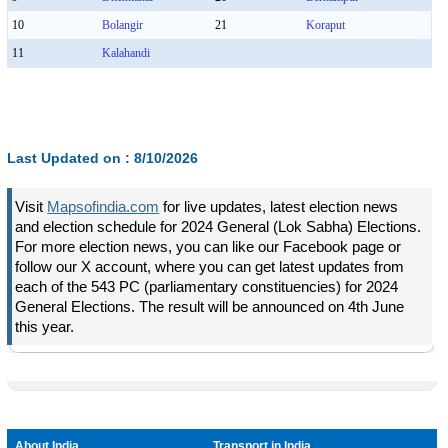
10
Bolangir
21
Koraput
11
Kalahandi
Last Updated on :
8/10/2026
Visit
Mapsofindia.com
for live updates, latest election news
and election schedule for 2024 General (Lok Sabha) Elections.
For more election news, you can like our Facebook page or
follow our X account, where you can get latest updates from
each of the 543 PC (parliamentary constituencies) for 2024
General Elections. The result will be announced on 4th June
this year.
About India
Transport in India