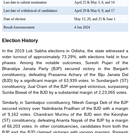
Last date to submit nomination
April 25 & May 3, 6, and 14
Last date of withdrawal of candidature
April 29 & May 6, 9, and 17
Date of election
May 13, 20, and 25 & June 1
Result Announcement
4 Jun 2024
Election History
In the 2019 Lok Sabha elections in Odisha, the state witnessed a
voter turnout of approximately 73.29%, with elections held in four
phases. Among the notable outcomes, Suresh Pujari of the
Bharatiya Janata Party (BJP) secured victory in the Bargarh
constituency, defeating Prasanna Achary of the Biju Janata Dal
(BJD) by a significant margin of 63,939 votes. In Sundargarh (ST)
constituency, Jual Oram of the BJP emerged victorious, surpassing
Sunita Biswal of the BJD by a substantial margin of 2,23,065 votes.
Similarly, in Sambalpur constituency, Nitesh Ganga Deb of the BJP
secured victory over Nalinikanta Pradhan of the BJD with a margin
of 9,162 votes. Chandrani Murmu of the BJD won the Keonjhar
(ST) constituency, defeating Ananta Nayak of the BJP by a margin
of 66,203 votes. In other constituencies, candidates from both the
BJP and the BJD claimed victories with varying margins. Ramesh