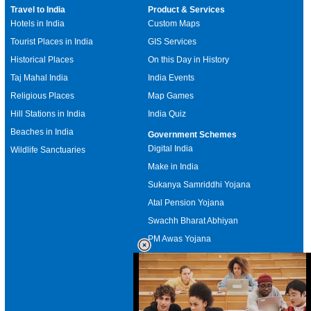
Travel to India
Product & Services
Hotels in India
Custom Maps
Tourist Places in India
GIS Services
Historical Places
On this Day in History
Taj Mahal India
India Events
Religious Places
Map Games
Hill Stations in India
India Quiz
Beaches in India
Government Schemes
Digital India
Wildlife Sanctuaries
Make in India
Sukanya Samriddhi Yojana
Atal Pension Yojana
Swachh Bharat Abhiyan
PM Awas Yojana
Mudra Bank
Pradhan Mantri Kaushal Vikas
Yojana
Upcoming Elections in India