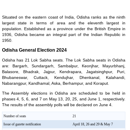
Situated on the eastern coast of India, Odisha ranks as the ninth
largest state in terms of area and the eleventh largest in
population. Established as a province under the British Empire in
1936, Odisha became an integral part of the Indian Republic in
1950.
Odisha General Election 2024
Odisha has 21 Lok Sabha seats. The Lok Sabha seats in Odisha
are: Bargarh, Sundargarh, Sambalpur, Keonjhar, Mayurbhanj,
Balasore, Bhadrak, Jajpur, Kendrapara, Jagatsinghpur, Puri,
Bhubaneswar, Cuttack, Kendujhar, Dhenkanal, Kalahandi,
Nabarangpur, Kandhamal, Aska, Berhampur, and Koraput.
The Assembly elections in Odisha are scheduled to be held in
phases 4, 5, 6, and 7 on May 13, 20, 25, and June 1, respectively.
The results of the assembly polls will be declared on June 4.
Number of seats
21
Issue of gazette notification
April 18, 26 and 29 & May 7