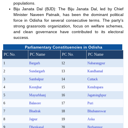
populations.
Biju Janata Dal (BJD): The Biju Janata Dal, led by Chief
Minister Naveen Patnaik, has been the dominant political
force in Odisha for several consecutive terms. The party's
strong grassroots organization, focus on welfare schemes,
and clean governance have contributed to its electoral
success.
Parliamentary Constituencies in Odisha
PC No.
PC Name
PC No.
PC Name
1
Bargarh
12
Nabarangpur
2
Sundargarh
13
Kandhamal
3
Sambalpur
14
Cuttack
4
Keonjhar
15
Kendrapara
5
Mayurbhanj
16
Jagatsinghpur
6
Balasore
17
Puri
7
Bhadrak
18
Bhubaneswar
8
Jajpur
19
Aska
9
Dhenkanal
20
Berhampur