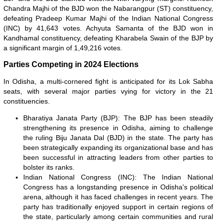
Chandra Majhi of the BJD won the Nabarangpur (ST) constituency,
defeating Pradeep Kumar Majhi of the Indian National Congress
(INC) by 41,643 votes. Achyuta Samanta of the BJD won in
Kandhamal constituency, defeating Kharabela Swain of the BJP by
a significant margin of 1,49,216 votes.
Parties Competing in 2024 Elections
In Odisha, a multi-cornered fight is anticipated for its Lok Sabha
seats, with several major parties vying for victory in the 21
constituencies.
Bharatiya Janata Party (BJP): The BJP has been steadily
strengthening its presence in Odisha, aiming to challenge
the ruling Biju Janata Dal (BJD) in the state. The party has
been strategically expanding its organizational base and has
been successful in attracting leaders from other parties to
bolster its ranks.
Indian National Congress (INC): The Indian National
Congress has a longstanding presence in Odisha's political
arena, although it has faced challenges in recent years. The
party has traditionally enjoyed support in certain regions of
the state, particularly among certain communities and rural