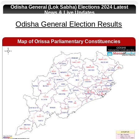
Odisha General (Lok Sabha) Elections 2024 Latest
News & Live Updates
Odisha General Election Results
Map of Orissa Parliamentary Constituencies