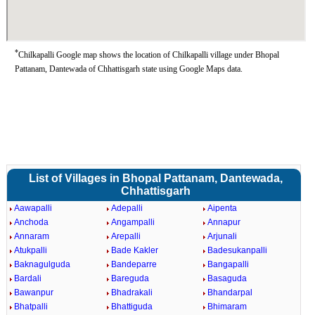
*
Chilkapalli Google map shows the location of Chilkapalli village under Bhopal
Pattanam, Dantewada of Chhattisgarh state using Google Maps data.
List of Villages in Bhopal Pattanam, Dantewada,
Chhattisgarh
Aawapalli
Adepalli
Aipenta
Anchoda
Angampalli
Annapur
Annaram
Arepalli
Arjunali
Atukpalli
Bade Kakler
Badesukanpalli
Baknagulguda
Bandeparre
Bangapalli
Bardali
Bareguda
Basaguda
Bawanpur
Bhadrakali
Bhandarpal
Bhatpalli
Bhattiguda
Bhimaram