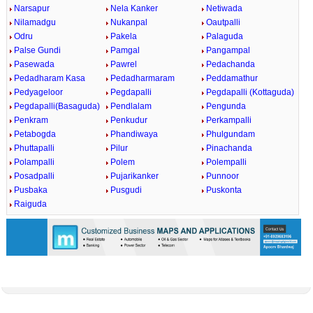
Narsapur
Nela Kanker
Netiwada
Nilamadgu
Nukanpal
Oautpalli
Odru
Pakela
Palaguda
Palse Gundi
Pamgal
Pangampal
Pasewada
Pawrel
Pedachanda
Pedadharam Kasa
Pedadharmaram
Peddamathur
Pedyageloor
Pegdapalli
Pegdapalli (Kottaguda)
Pegdapalli(Basaguda)
Pendlalam
Pengunda
Penkram
Penkudur
Perkampalli
Petabogda
Phandiwaya
Phulgundam
Phuttapalli
Pilur
Pinachanda
Polampalli
Polem
Polempalli
Posadpalli
Pujarikanker
Punnoor
Pusbaka
Pusgudi
Puskonta
Raiguda