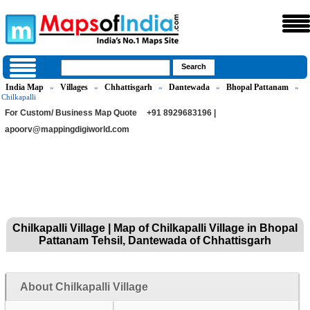
India Map
Villages
Chhattisgarh
Dantewada
Bhopal Pattanam
»
»
»
»
»
Chilkapalli
For Custom/ Business Map Quote
+91 8929683196 |
apoorv@mappingdigiworld.com
Chilkapalli Village | Map of Chilkapalli Village in Bhopal
Pattanam Tehsil, Dantewada of Chhattisgarh
About Chilkapalli Village