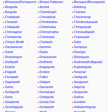
Bhimaram(Ramapurm)
Bhopal Pattanam
Bhusapur(Bhusaguda)
Biraguda
Bomed
Botetong
Burguda
Chandangiri
Chandur
Chatlapalli
Cherakdodi
Cheramangi
Cherpalli
Chhotekakler
Chhotesukanpalli
Chilkapalli
Chillamarka
Chinganpalli
Chinnagelur
Chinnamathur
Chinnautlapalli
Chintakonta
Chintanpal
Chipanpalli
Chirpur Bhatti
Chutwahi
Dalla
Damawaram
Dammur
Dampaya
Dareli
Depla
Dhangol
Dharamapur
Dharavaram
Dholeguda
Dudepalli
Dudheda
Dudheda(Kottaguda)
Dudme
Dugaiguda
Duglamguda
Engpalli
Errabor
Farasnar
Farsapalli
Futkel
Gadiguda
Gaganpalli
Galgam
Gangaram
Gartul
Gauraram
Gilgicha
Gollaguda
Gondangur
Gorgunda
Gorla
Gotaiguda
Gukhur
Gulapenta
Gunda Puri
Gundam
Gundrajguda
Gunjeparti
Halbatumirguda