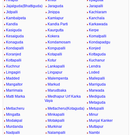
Hirapur
Ilmidi
Irpagutta
Jajalguda(Bhattiguda)
Jaraguda
Jarapalli
Jidpalli
Jinippa
Kachlaram
Kambalpeta
Kamlapur
Kanchala
Kandla
Kandla Parti
Karkawada
Kasiguda
Kaurgutta
Kerpe
Kesaiguda
Kokera
Komatpalli
Konaguda
Kondamosam
Kondapadgu
Kondapalli
Kongupalli
Konjed
Koranjed
Kotapalli
Kottaguda
Kottapalli
Kotur
Kuchanur
Kuchnur
Lankapalli
Lendra
Lingagiri
Lingapur
Loded
Madded
Malempenta
Mallepalli
Mangaltor
Markud
Marriguda
Marrimala
Marudbaka
Marwada
Matti Marka
Medhapur Urf Karka
Mediguda
Vaya
Metaguda
Metlacheru
Metlacheru(Kotaguda)
Metupalli
Mingatta
Minkapalli
Minur
Modakpal
Motakpalli
Munjal Kanker
Murdanda
Murkinar
Muttapur
Nadpalli
Nalampalli
Nambi