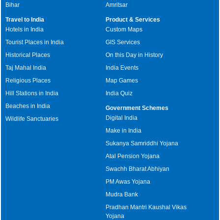
Bihar
Amritsar
Travel to India
Product & Services
Hotels in India
Custom Maps
Tourist Places in India
GIS Services
Historical Places
On this Day in History
Taj Mahal India
India Events
Religious Places
Map Games
Hill Stations in India
India Quiz
Beaches in India
Government Schemes
Digital India
Wildlife Sanctuaries
Make in India
Sukanya Samriddhi Yojana
Atal Pension Yojana
Swachh Bharat Abhiyan
PM Awas Yojana
Mudra Bank
Pradhan Mantri Kaushal Vikas
Yojana