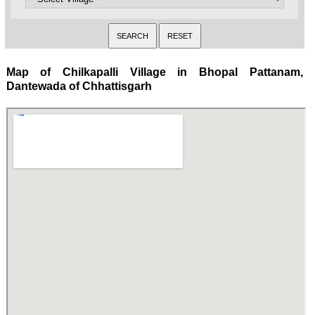
Map of Chilkapalli Village in Bhopal Pattanam,
Dantewada of Chhattisgarh