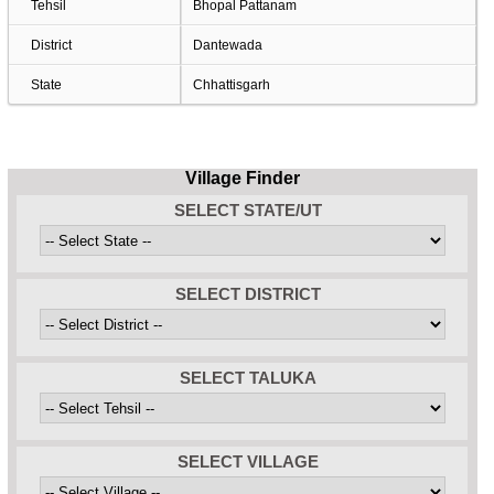
Tehsil
Bhopal Pattanam
District
Dantewada
State
Chhattisgarh
Village Finder
SELECT STATE/UT
SELECT DISTRICT
SELECT TALUKA
SELECT VILLAGE