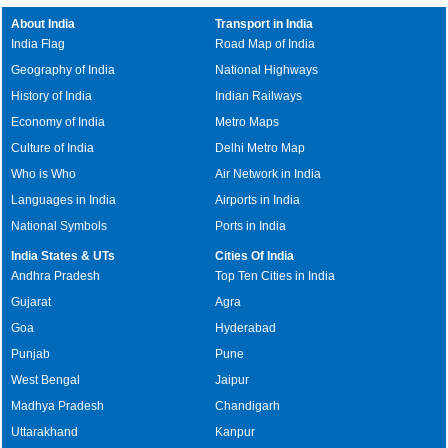
About India
Transport in India
India Flag
Road Map of India
Geography of India
National Highways
History of India
Indian Railways
Economy of India
Metro Maps
Culture of India
Delhi Metro Map
Who is Who
Air Network in India
Languages in India
Airports in India
National Symbols
Ports in India
India States & UTs
Cities Of India
Andhra Pradesh
Top Ten Cities in India
Gujarat
Agra
Goa
Hyderabad
Punjab
Pune
West Bengal
Jaipur
Madhya Pradesh
Chandigarh
Uttarakhand
Kanpur