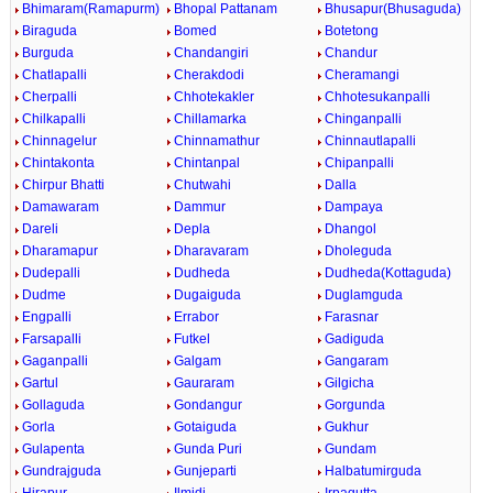
Bhimaram(Ramapurm)
Bhopal Pattanam
Bhusapur(Bhusaguda)
Biraguda
Bomed
Botetong
Burguda
Chandangiri
Chandur
Chatlapalli
Cherakdodi
Cheramangi
Cherpalli
Chhotekakler
Chhotesukanpalli
Chilkapalli
Chillamarka
Chinganpalli
Chinnagelur
Chinnamathur
Chinnautlapalli
Chintakonta
Chintanpal
Chipanpalli
Chirpur Bhatti
Chutwahi
Dalla
Damawaram
Dammur
Dampaya
Dareli
Depla
Dhangol
Dharamapur
Dharavaram
Dholeguda
Dudepalli
Dudheda
Dudheda(Kottaguda)
Dudme
Dugaiguda
Duglamguda
Engpalli
Errabor
Farasnar
Farsapalli
Futkel
Gadiguda
Gaganpalli
Galgam
Gangaram
Gartul
Gauraram
Gilgicha
Gollaguda
Gondangur
Gorgunda
Gorla
Gotaiguda
Gukhur
Gulapenta
Gunda Puri
Gundam
Gundrajguda
Gunjeparti
Halbatumirguda