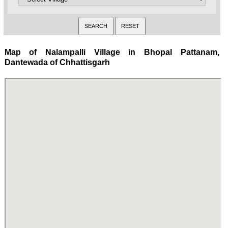
Map of Nalampalli Village in Bhopal Pattanam,
Dantewada of Chhattisgarh