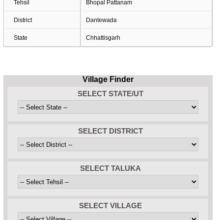
Tehsil
Bhopal Pattanam
District
Dantewada
State
Chhattisgarh
Village Finder
SELECT STATE/UT
SELECT DISTRICT
SELECT TALUKA
SELECT VILLAGE