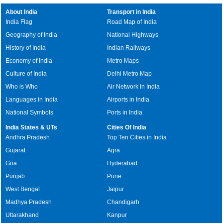
About India
Transport in India
India Flag
Road Map of India
Geography of India
National Highways
History of India
Indian Railways
Economy of India
Metro Maps
Culture of India
Delhi Metro Map
Who is Who
Air Network in India
Languages in India
Airports in India
National Symbols
Ports in India
India States & UTs
Cities Of India
Andhra Pradesh
Top Ten Cities in India
Gujarat
Agra
Goa
Hyderabad
Punjab
Pune
West Bengal
Jaipur
Madhya Pradesh
Chandigarh
Uttarakhand
Kanpur