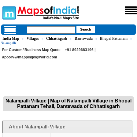
India Map
Villages
Chhattisgarh
Dantewada
Bhopal Pattanam
»
»
»
»
»
Nalampalli
For Custom/ Business Map Quote
+91 8929683196 |
apoorv@mappingdigiworld.com
Nalampalli Village | Map of Nalampalli Village in Bhopal
Pattanam Tehsil, Dantewada of Chhattisgarh
About Nalampalli Village