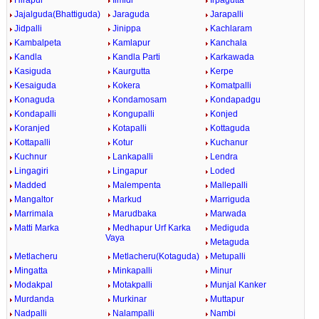
Hirapur
Ilmidi
Irpagutta
Jajalguda(Bhattiguda)
Jaraguda
Jarapalli
Jidpalli
Jinippa
Kachlaram
Kambalpeta
Kamlapur
Kanchala
Kandla
Kandla Parti
Karkawada
Kasiguda
Kaurgutta
Kerpe
Kesaiguda
Kokera
Komatpalli
Konaguda
Kondamosam
Kondapadgu
Kondapalli
Kongupalli
Konjed
Koranjed
Kotapalli
Kottaguda
Kottapalli
Kotur
Kuchanur
Kuchnur
Lankapalli
Lendra
Lingagiri
Lingapur
Loded
Madded
Malempenta
Mallepalli
Mangaltor
Markud
Marriguda
Marrimala
Marudbaka
Marwada
Matti Marka
Medhapur Urf Karka
Mediguda
Vaya
Metaguda
Metlacheru
Metlacheru(Kotaguda)
Metupalli
Mingatta
Minkapalli
Minur
Modakpal
Motakpalli
Munjal Kanker
Murdanda
Murkinar
Muttapur
Nadpalli
Nalampalli
Nambi