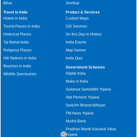
Bihar
Amritsar
Travel to India
Product & Services
Hotels in India
Custom Maps
Tourist Places in India
GIS Services
Historical Places
On this Day in History
Taj Mahal India
India Events
Religious Places
Map Games
Hill Stations in India
India Quiz
Beaches in India
Government Schemes
Digital India
Wildlife Sanctuaries
Make in India
Sukanya Samriddhi Yojana
Atal Pension Yojana
Swachh Bharat Abhiyan
PM Awas Yojana
Mudra Bank
Pradhan Mantri Kaushal Vikas
Yojana