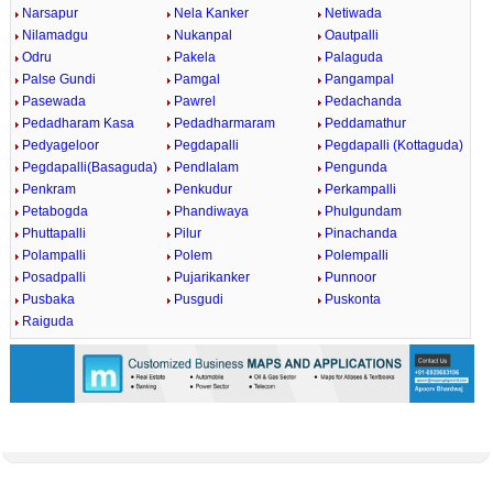
Narsapur
Nela Kanker
Netiwada
Nilamadgu
Nukanpal
Oautpalli
Odru
Pakela
Palaguda
Palse Gundi
Pamgal
Pangampal
Pasewada
Pawrel
Pedachanda
Pedadharam Kasa
Pedadharmaram
Peddamathur
Pedyageloor
Pegdapalli
Pegdapalli (Kottaguda)
Pegdapalli(Basaguda)
Pendlalam
Pengunda
Penkram
Penkudur
Perkampalli
Petabogda
Phandiwaya
Phulgundam
Phuttapalli
Pilur
Pinachanda
Polampalli
Polem
Polempalli
Posadpalli
Pujarikanker
Punnoor
Pusbaka
Pusgudi
Puskonta
Raiguda