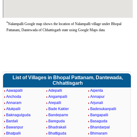
*
Nalampalli Google map shows the location of Nalampalli village under Bhopal
Pattanam, Dantewada of Chhattisgarh state using Google Maps data.
List of Villages in Bhopal Pattanam, Dantewada,
Chhattisgarh
Aawapalli
Adepalli
Aipenta
Anchoda
Angampalli
Annapur
Annaram
Arepalli
Arjunali
Atukpalli
Bade Kakler
Badesukanpalli
Baknagulguda
Bandeparre
Bangapalli
Bardali
Bareguda
Basaguda
Bawanpur
Bhadrakali
Bhandarpal
Bhatpalli
Bhattiguda
Bhimaram