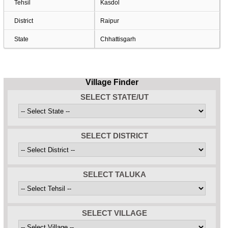
Tehsil
Kasdol
District
Raipur
State
Chhattisgarh
Village Finder
SELECT STATE/UT
SELECT DISTRICT
SELECT TALUKA
SELECT VILLAGE