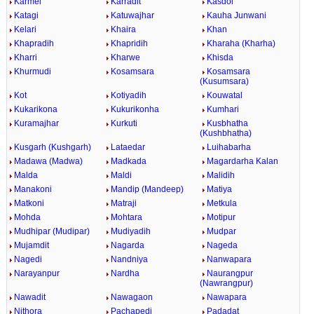
Karmel
Karradit
Kasdol
Katagi
Katuwajhar
Kauha Junwani
Kelari
Khaira
Khan
Khapradih
Khapridih
Kharaha (Kharha)
Kharri
Kharwe
Khisda
Khurmudi
Kosamsara
Kosamsara
(Kusumsara)
Kot
Kotiyadih
Kouwatal
Kukarikona
Kukurikonha
Kumhari
Kuramajhar
Kurkuti
Kusbhatha
(Kushbhatha)
Kusgarh (Kushgarh)
Lataedar
Luihabarha
Madawa (Madwa)
Madkada
Magardarha Kalan
Malda
Maldi
Malidih
Manakoni
Mandip (Mandeep)
Matiya
Matkoni
Matraji
Metkula
Mohda
Mohtara
Motipur
Mudhipar (Mudipar)
Mudiyadih
Mudpar
Mujamdit
Nagarda
Nageda
Nagedi
Nandniya
Nanwapara
Narayanpur
Nardha
Naurangpur
(Nawrangpur)
Nawadit
Nawagaon
Nawapara
Nithora
Pachapedi
Padadat