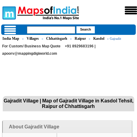
India Map
Villages
Chhattisgarh
Raipur
Kasdol
»
»
»
»
» Gajradit
For Custom/ Business Map Quote
+91 8929683196 |
apoorv@mappingdigiworld.com
Gajradit Village | Map of Gajradit Village in Kasdol Tehsil,
Raipur of Chhattisgarh
About Gajradit Village