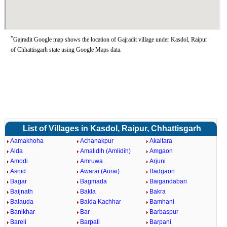
*
Gajradit Google map shows the location of Gajradit village under Kasdol, Raipur
of Chhattisgarh state using Google Maps data.
List of Villages in Kasdol, Raipur, Chhattisgarh
Aamakhoha
Achanakpur
Akaltara
Alda
Amalidih (Amlidih)
Amgaon
Amodi
Amruwa
Arjuni
Asnid
Awarai (Aurai)
Badgaon
Bagar
Bagmada
Baigandabari
Baijnath
Bakla
Bakra
Balauda
Balda Kachhar
Bamhani
Banikhar
Bar
Barbaspur
Bareli
Barpali
Barpani