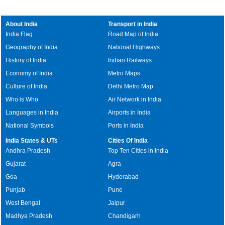
About India
Transport in India
India Flag
Road Map of India
Geography of India
National Highways
History of India
Indian Railways
Economy of India
Metro Maps
Culture of India
Delhi Metro Map
Who is Who
Air Network in India
Languages in India
Airports in India
National Symbols
Ports in India
India States & UTs
Cities Of India
Andhra Pradesh
Top Ten Cities in India
Gujarat
Agra
Goa
Hyderabad
Punjab
Pune
West Bengal
Jaipur
Madhya Pradesh
Chandigarh