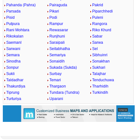
Pahanda (Pahra)
Pairaguda
Pakrid
Parsada
Pikari
Piparchhedi
Pisid
Podi
Puleni
Putpura
Rampur
Rangora
Rani Mohtara
Rewasarar
Riko Khurd
Rikokalan
Runjhuni
Sabar
Saemanl
Saraipali
Sarwa
Sarwani
Seitabhatha
Sel
Semara
Semariya
Sibhuinri
Sinodha
Sonaidih
Sonakhan
Sonpur
Sukada (Sukda)
Sukhari
Sukli
Surbay
Talajhar
Taldadhar
Temari
Tenduchuwa
Thakurdiya
Thargaon
Tharhidih
Tiprung
Tundara (Tundra)
Turkindih
Turturiya
Uparani