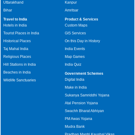
Uttarakhand
Kanpur
Bihar
Amritsar
Travel to India
Product & Services
Hotels in India
Custom Maps
Tourist Places in India
GIS Services
Historical Places
On this Day in History
Taj Mahal India
India Events
Religious Places
Map Games
Hill Stations in India
India Quiz
Beaches in India
Government Schemes
Digital India
Wildlife Sanctuaries
Make in India
Sukanya Samriddhi Yojana
Atal Pension Yojana
Swachh Bharat Abhiyan
PM Awas Yojana
Mudra Bank
Pradhan Mantri Kaushal Vikas