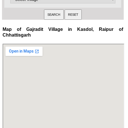
Map of Gajradit Village in Kasdol, Raipur of
Chhattisgarh