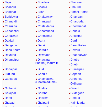
Baya
Bhadara
Bhadora
Bhanpur
Bharka
Bhaurid
Bhodhati
Bilari
Borasi (Borsi)
Boridawar
Chakarway
Chandan
Chandidih
Chantipali
Charouda
Charuida
Chataldabra
Chechrapali
Chhanchhi
Chharchhed
Chhata
Chhatwan
Chhechhar
Chichpol
Daldali
Darra
Darri
Deogaon
Deori
Deori Kalan
Deori Khurd
Deradih
Devpur
Devrung
Dewgaon
Dhadharwar
Dhamalpur
Dhawara
Dheba
Bhatha(Dhaura B
Dhebi
Donajhar
Duid
Dumarpali
Furfundi
Gabuid
Gajradit
Ganjardit
Ghatmadwa
Ghirghila
(Ghatamaduma)
Gidhapuri
Gidhauri
Gindila
Giraud
Golajhar
Gordha
Gudagadh
Hardi
Hasuwa
Hatoud
Jhabadi
Jhalpani
Kalmidadar