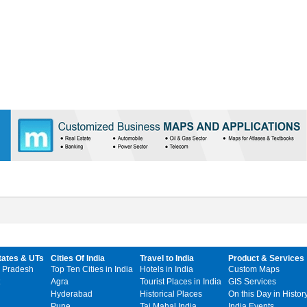
tates & UTs
Cities Of India
Travel to India
Product & Services
 Pradesh
Top Ten Cities in India
Hotels in India
Custom Maps
Agra
Tourist Places in India
GIS Services
Hyderabad
Historical Places
On this Day in Histor
Pune
Taj Mahal India
India Events