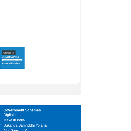
Government Schemes
Digital India
Make in India
y
Sukanya Samriddhi Yojana
Atal Pension Yojana