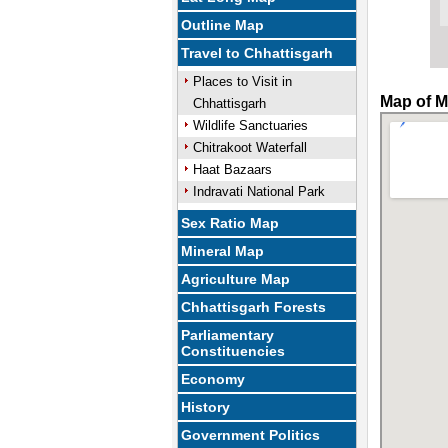
Outline Map
Travel to Chhattisgarh
Places to Visit in
Map of M
Chhattisgarh
Wildlife Sanctuaries
Chitrakoot Waterfall
Haat Bazaars
Indravati National Park
Sex Ratio Map
Mineral Map
Agriculture Map
Chhattisgarh Forests
Parliamentary
Constituencies
Economy
History
Government Politics