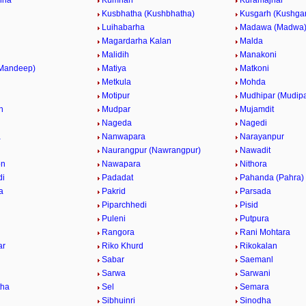
nha
Kumhari
Kuramajhar
Kusbhatha (Kushbhatha)
Kusgarh (Kushga
Luihabarha
Madawa (Madwa
Magardarha Kalan
Malda
Malidih
Manakoni
(Mandeep)
Matiya
Matkoni
Metkula
Mohda
Motipur
Mudhipar (Mudipa
h
Mudpar
Mujamdit
Nageda
Nagedi
a
Nanwapara
Narayanpur
Naurangpur (Nawrangpur)
Nawadit
on
Nawapara
Nithora
di
Padadat
Pahanda (Pahra)
a
Pakrid
Parsada
Piparchhedi
Pisid
Puleni
Putpura
Rangora
Rani Mohtara
ar
Riko Khurd
Rikokalan
Sabar
Saemanl
Sarwa
Sarwani
tha
Sel
Semara
a
Sibhuinri
Sinodha