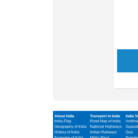
About India
Transport in India
India S
India Flag
Road Map of India
Andhra
Geography of India
National Highways
Gujarat
History of India
Indian Railways
Goa
Economy of India
Metro Maps
Punjab