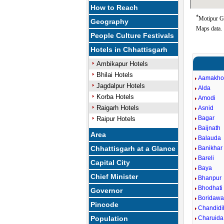
How to Reach
*
Motipur Go
Geography
Maps data.
People Culture Festivals
Hotels in Chhattisgarh
Ambikapur Hotels
Bhilai Hotels
Aamakho
Jagdalpur Hotels
Alda
Korba Hotels
Amodi
Raigarh Hotels
Asnid
Bagar
Raipur Hotels
Baijnath
Area
Balauda
Chhattisgarh at a Glance
Banikhar
Bareli
Capital City
Baya
Chief Minister
Bhanpur
Bhodhati
Governor
Boridawa
Pincode
Chandidi
Population
Charuida