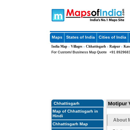
Maps
States of India
Cities of India
India Map
Villages
Chhattisgarh
Raipur
Kas
»
»
»
»
For Custom/ Business Map Quote
+91 8929683
Motipur V
Chhattisgarh
Map of Chhattisgarh in
Hindi
About M
Chhattisgarh Map