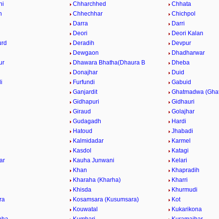
hi
Chharchhed
Chhata
n
Chhechhar
Chichpol
Darra
Darri
Deori
Deori Kalan
urd
Deradih
Devpur
Dewgaon
Dhadharwar
ur
Dhawara Bhatha(Dhaura B
Dheba
Donajhar
Duid
i
Furfundi
Gabuid
Ganjardit
Ghatmadwa (Gha
Gidhapuri
Gidhauri
Giraud
Golajhar
Gudagadh
Hardi
Hatoud
Jhabadi
Kalmidadar
Karmel
Kasdol
Katagi
ar
Kauha Junwani
Kelari
Khan
Khapradih
h
Kharaha (Kharha)
Kharri
Khisda
Khurmudi
ra
Kosamsara (Kusumsara)
Kot
Kouwatal
Kukarikona