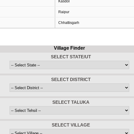
Kasdol
Raipur
Chhattisgarh
Village Finder
SELECT STATE/UT
SELECT DISTRICT
SELECT TALUKA
SELECT VILLAGE