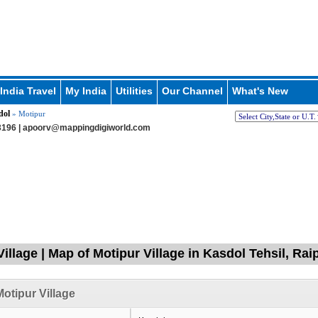
India Travel
My India
Utilities
Our Channel
What's New
dol
» Motipur
196 |
apoorv@mappingdigiworld.com
illage | Map of Motipur Village in Kasdol Tehsil, Rai
otipur Village