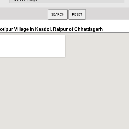
otipur Village in Kasdol, Raipur of Chhattisgarh