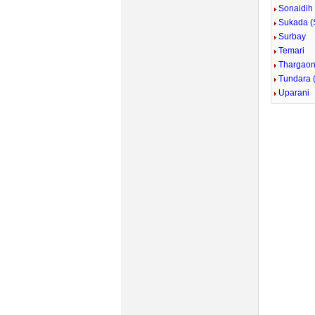
Sonaidih
Sukada (
Surbay
Temari
Thargao
Tundara 
Uparani