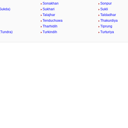
Sonakhan
Sonpur
Sukda)
Sukhari
Sukli
Talajhar
Taldadhar
Tenduchuwa
Thakurdiya
n
Tharhidih
Tiprung
(Tundra)
Turkindih
Turturiya