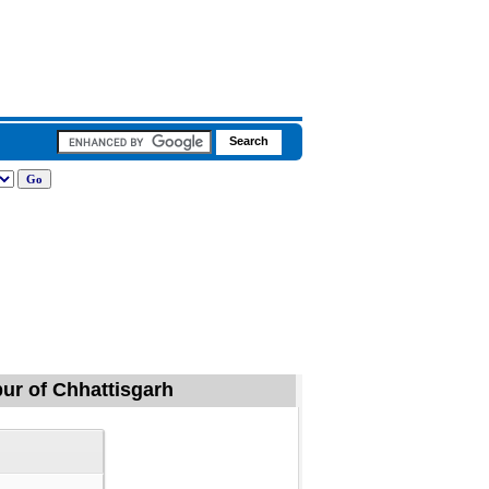
pur of Chhattisgarh