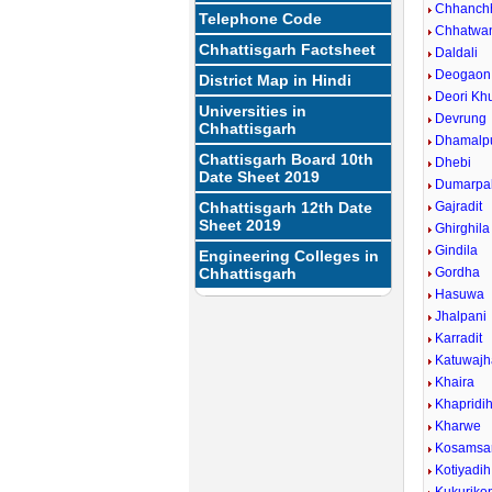
Chhanch
Telephone Code
Chhatwa
Chhattisgarh Factsheet
Daldali
Deogaon
District Map in Hindi
Deori Kh
Universities in
Devrung
Chhattisgarh
Dhamalp
Chattisgarh Board 10th
Dhebi
Date Sheet 2019
Dumarpal
Chhattisgarh 12th Date
Gajradit
Sheet 2019
Ghirghila
Gindila
Engineering Colleges in
Chhattisgarh
Gordha
Hasuwa
Jhalpani
Karradit
Katuwajh
Khaira
Khapridi
Kharwe
Kosamsa
Kotiyadih