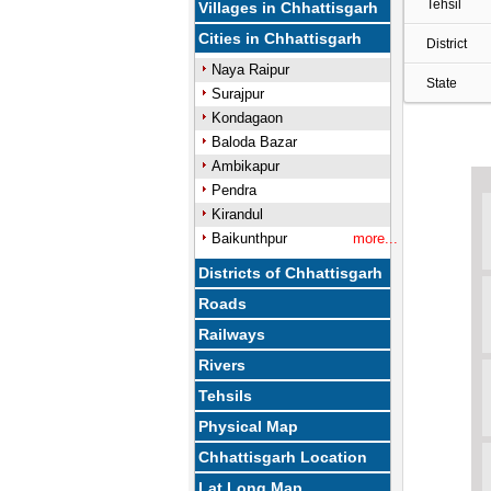
Tehsil
Villages in Chhattisgarh
Cities in Chhattisgarh
District
Naya Raipur
State
Surajpur
Kondagaon
Baloda Bazar
Ambikapur
Pendra
Kirandul
Baikunthpur
more...
Districts of Chhattisgarh
Roads
Railways
Rivers
Tehsils
Physical Map
Chhattisgarh Location
Lat Long Map