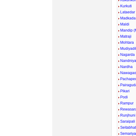
Kukuriko
Kurkuti
Lataedar
Madkada
Maldi
Mandip 
Matraji
Mohtara
Mudiyadi
Nagarda
Nandniy
Nardha
Nawaga
Pachape
Pairagud
Pikari
Podi
Rampur
Rewasar
Runjhuni
Saraipali
Seitabha
Semariy