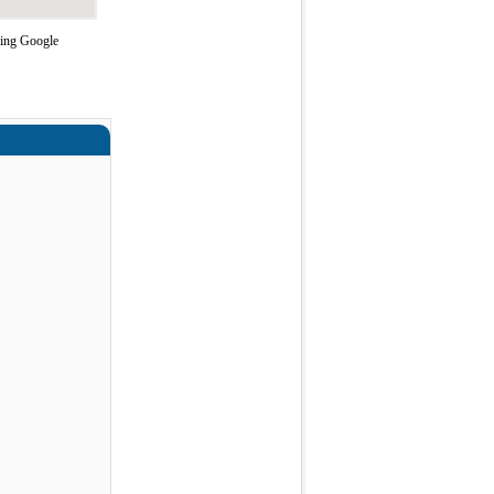
sing Google