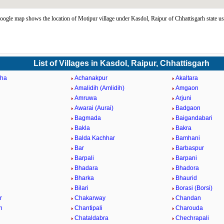
ogle map shows the location of Motipur village under Kasdol, Raipur of Chhattisgarh state u
List of Villages in Kasdol, Raipur, Chhattisgarh
ha
Achanakpur
Akaltara
Amalidih (Amlidih)
Amgaon
Amruwa
Arjuni
Awarai (Aurai)
Badgaon
Bagmada
Baigandabari
Bakla
Bakra
Balda Kachhar
Bamhani
Bar
Barbaspur
Barpali
Barpani
Bhadara
Bhadora
Bharka
Bhaurid
Bilari
Borasi (Borsi)
r
Chakarway
Chandan
h
Chantipali
Charouda
Chataldabra
Chechrapali