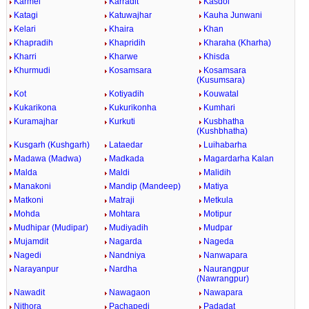
Karmel
Karradit
Kasdol
Katagi
Katuwajhar
Kauha Junwani
Kelari
Khaira
Khan
Khapradih
Khapridih
Kharaha (Kharha)
Kharri
Kharwe
Khisda
Khurmudi
Kosamsara
Kosamsara
(Kusumsara)
Kot
Kotiyadih
Kouwatal
Kukarikona
Kukurikonha
Kumhari
Kuramajhar
Kurkuti
Kusbhatha
(Kushbhatha)
Kusgarh (Kushgarh)
Lataedar
Luihabarha
Madawa (Madwa)
Madkada
Magardarha Kalan
Malda
Maldi
Malidih
Manakoni
Mandip (Mandeep)
Matiya
Matkoni
Matraji
Metkula
Mohda
Mohtara
Motipur
Mudhipar (Mudipar)
Mudiyadih
Mudpar
Mujamdit
Nagarda
Nageda
Nagedi
Nandniya
Nanwapara
Narayanpur
Nardha
Naurangpur
(Nawrangpur)
Nawadit
Nawagaon
Nawapara
Nithora
Pachapedi
Padadat