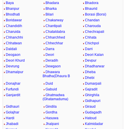
Baya
Bhadara
Bhadora
Bhanpur
Bharka
Bhaurid
Bhodhati
Bilari
Borasi (Borsi)
Boridawar
Chakarway
Chandan
Chandidih
Chantipali
Charouda
Charuida
Chataldabra
Chechrapali
Chhanchhi
Chharchhed
Chhata
Chhatwan
Chhechhar
Chichpol
Daldali
Darra
Darri
Deogaon
Deori
Deori Kalan
Deori Khurd
Deradih
Devpur
Devrung
Dewgaon
Dhadharwar
Dhamalpur
Dhawara
Dheba
Bhatha(Dhaura B
Dhebi
Donajhar
Duid
Dumarpali
Furfundi
Gabuid
Gajradit
Ganjardit
Ghatmadwa
Ghirghila
(Ghatamaduma)
Gidhapuri
Gidhauri
Gindila
Giraud
Golajhar
Gordha
Gudagadh
Hardi
Hasuwa
Hatoud
Jhabadi
Jhalpani
Kalmidadar