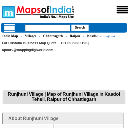
India Map
Villages
Chhattisgarh
Raipur
Kasdol
»
»
»
»
» Runjhuni
For Custom/ Business Map Quote
+91 8929683196 |
apoorv@mappingdigiworld.com
Runjhuni Village | Map of Runjhuni Village in Kasdol
Tehsil, Raipur of Chhattisgarh
About Runjhuni Village