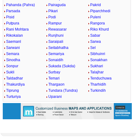
Pahanda (Pahra)
Pairaguda
Pakrid
Parsada
Pikari
Piparchhedi
Pisid
Podi
Puleni
Putpura
Rampur
Rangora
Rani Mohtara
Rewasarar
Riko Khurd
Rikokalan
Runjhuni
Sabar
Saemanl
Saraipali
Sarwa
Sarwani
Seitabhatha
Sel
Semara
Semariya
Sibhuinri
Sinodha
Sonaidih
Sonakhan
Sonpur
Sukada (Sukda)
Sukhari
Sukli
Surbay
Talajhar
Taldadhar
Temari
Tenduchuwa
Thakurdiya
Thargaon
Tharhidih
Tiprung
Tundara (Tundra)
Turkindih
Turturiya
Uparani