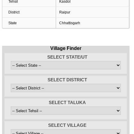
Tehsil
Kasdol
District
Raipur
State
Chhattisgarh
Village Finder
SELECT STATE/UT
SELECT DISTRICT
SELECT TALUKA
SELECT VILLAGE