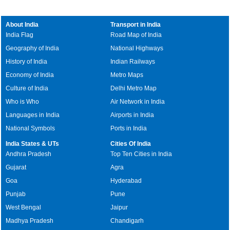
About India
Transport in India
India Flag
Road Map of India
Geography of India
National Highways
History of India
Indian Railways
Economy of India
Metro Maps
Culture of India
Delhi Metro Map
Who is Who
Air Network in India
Languages in India
Airports in India
National Symbols
Ports in India
India States & UTs
Cities Of India
Andhra Pradesh
Top Ten Cities in India
Gujarat
Agra
Goa
Hyderabad
Punjab
Pune
West Bengal
Jaipur
Madhya Pradesh
Chandigarh