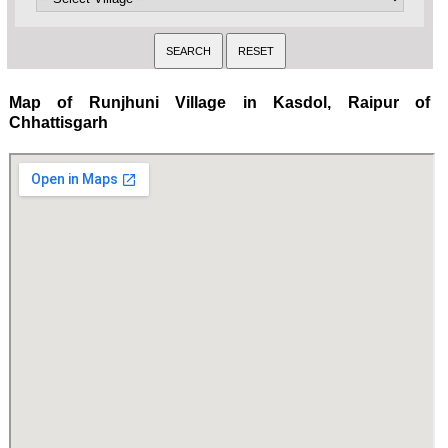
Map of Runjhuni Village in Kasdol, Raipur of
Chhattisgarh