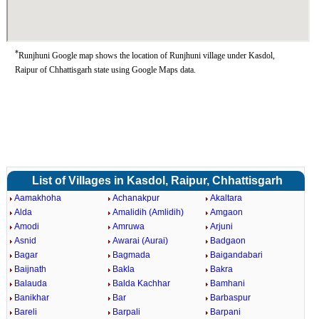
*
Runjhuni Google map shows the location of Runjhuni village under Kasdol,
Raipur of Chhattisgarh state using Google Maps data.
List of Villages in Kasdol, Raipur, Chhattisgarh
Aamakhoha
Achanakpur
Akaltara
Alda
Amalidih (Amlidih)
Amgaon
Amodi
Amruwa
Arjuni
Asnid
Awarai (Aurai)
Badgaon
Bagar
Bagmada
Baigandabari
Baijnath
Bakla
Bakra
Balauda
Balda Kachhar
Bamhani
Banikhar
Bar
Barbaspur
Bareli
Barpali
Barpani