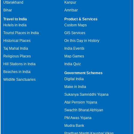
Uttarakhand
Kanpur
Bihar
Amritsar
Travel to India
Product & Services
Hotels in India
Custom Maps
Tourist Places in India
GIS Services
Historical Places
On this Day in History
Taj Mahal India
India Events
Religious Places
Map Games
Hill Stations in India
India Quiz
Beaches in India
Government Schemes
Digital India
Wildlife Sanctuaries
Make in India
Sukanya Samriddhi Yojana
Atal Pension Yojana
Swachh Bharat Abhiyan
PM Awas Yojana
Mudra Bank
Pradhan Mantri Kaushal Vikas