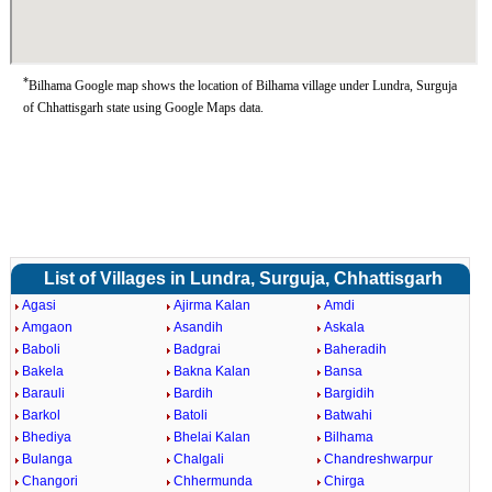
*
Bilhama Google map shows the location of Bilhama village under Lundra, Surguja
of Chhattisgarh state using Google Maps data.
List of Villages in Lundra, Surguja, Chhattisgarh
Agasi
Ajirma Kalan
Amdi
Amgaon
Asandih
Askala
Baboli
Badgrai
Baheradih
Bakela
Bakna Kalan
Bansa
Barauli
Bardih
Bargidih
Barkol
Batoli
Batwahi
Bhediya
Bhelai Kalan
Bilhama
Bulanga
Chalgali
Chandreshwarpur
Changori
Chhermunda
Chirga