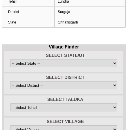
Tehsil
Lundra
District
Surguja
State
Chhattisgarh
Village Finder
SELECT STATE/UT
SELECT DISTRICT
SELECT TALUKA
SELECT VILLAGE