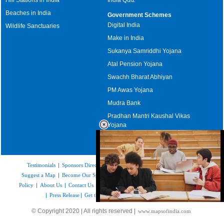
Beaches in India
Government Schemes
Digital India
Wildlife Sanctuaries
Make in India
Sukanya Samriddhi Yojana
Atal Pension Yojana
Swachh Bharat Abhiyan
PM Awas Yojana
Mudra Bank
Pradhan Mantri Kaushal Vikas
Yojana
Upcoming Elections in India
Testimonials
|
Sponsors Directory
|
Disclaimer
|
FAQs
|
Our Affiliates
|
Suggest a Map
|
Become Our Sponsor
|
Copyright & Terms of Use
|
Privacy
Policy
|
About Us
|
Contact Us
|
Feedback
|
Careers
|
Site Map
|
Link to Us
|
Press Release
|
Get the latest Issue of Weekly Newsletter
Loaded
:
© Copyright 2020 | All rights reserved |
www.mapsofindia.com
52.15%
/
Unmute