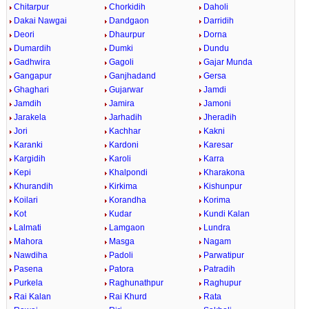
Chitarpur
Chorkidih
Daholi
Dakai Nawgai
Dandgaon
Darridih
Deori
Dhaurpur
Dorna
Dumardih
Dumki
Dundu
Gadhwira
Gagoli
Gajar Munda
Gangapur
Ganjhadand
Gersa
Ghaghari
Gujarwar
Jamdi
Jamdih
Jamira
Jamoni
Jarakela
Jarhadih
Jheradih
Jori
Kachhar
Kakni
Karanki
Kardoni
Karesar
Kargidih
Karoli
Karra
Kepi
Khalpondi
Kharakona
Khurandih
Kirkima
Kishunpur
Koilari
Korandha
Korima
Kot
Kudar
Kundi Kalan
Lalmati
Lamgaon
Lundra
Mahora
Masga
Nagam
Nawdiha
Padoli
Parwatipur
Pasena
Patora
Patradih
Purkela
Raghunathpur
Raghupur
Rai Kalan
Rai Khurd
Rata