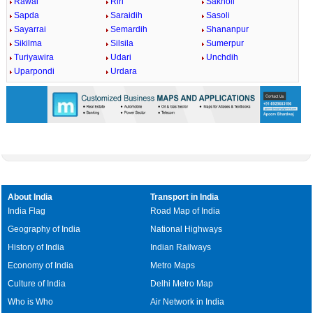
Rawai
Riri
Sakholi
Sapda
Saraidih
Sasoli
Sayarrai
Semardih
Shananpur
Sikilma
Silsila
Sumerpur
Turiyawira
Udari
Unchdih
Uparpondi
Urdara
About India
Transport in India
India Flag
Road Map of India
Geography of India
National Highways
History of India
Indian Railways
Economy of India
Metro Maps
Culture of India
Delhi Metro Map
Who is Who
Air Network in India