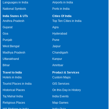
Languages in India
Airports in India
National Symbols
Ports in India
India States & UTs
Cities Of India
Andhra Pradesh
Top Ten Cities in India
Gujarat
Agra
Goa
Hyderabad
Punjab
Pune
West Bengal
Jaipur
Madhya Pradesh
Chandigarh
Uttarakhand
Kanpur
Bihar
Amritsar
Travel to India
Product & Services
Hotels in India
Custom Maps
Tourist Places in India
GIS Services
Historical Places
On this Day in History
Taj Mahal India
India Events
Religious Places
Map Games
Hill Stations in India
India Quiz