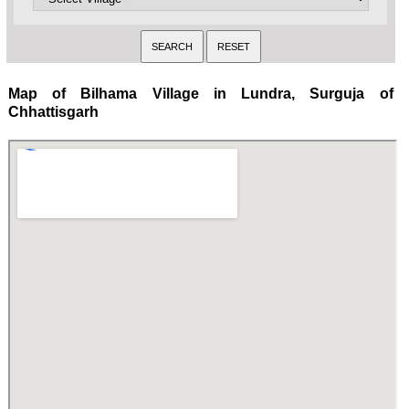
Map of Bilhama Village in Lundra, Surguja of
Chhattisgarh