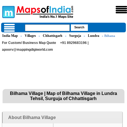
India Map
Villages
Chhattisgarh
Surguja
Lundra
»
»
»
»
» Bilhama
For Custom/ Business Map Quote
+91 8929683196 |
apoorv@mappingdigiworld.com
Bilhama Village | Map of Bilhama Village in Lundra
Tehsil, Surguja of Chhattisgarh
About Bilhama Village