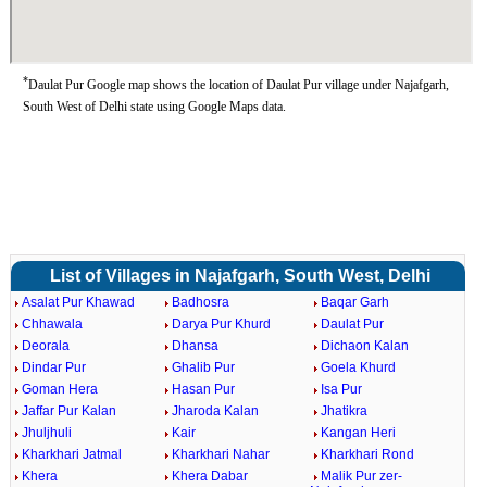
*
Daulat Pur Google map shows the location of Daulat Pur village under Najafgarh,
South West of Delhi state using Google Maps data.
List of Villages in Najafgarh, South West, Delhi
Asalat Pur Khawad
Badhosra
Baqar Garh
Chhawala
Darya Pur Khurd
Daulat Pur
Deorala
Dhansa
Dichaon Kalan
Dindar Pur
Ghalib Pur
Goela Khurd
Goman Hera
Hasan Pur
Isa Pur
Jaffar Pur Kalan
Jharoda Kalan
Jhatikra
Jhuljhuli
Kair
Kangan Heri
Kharkhari Jatmal
Kharkhari Nahar
Kharkhari Rond
Khera
Khera Dabar
Malik Pur zer-