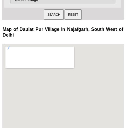
Map of Daulat Pur Village in Najafgarh, South West of
Delhi