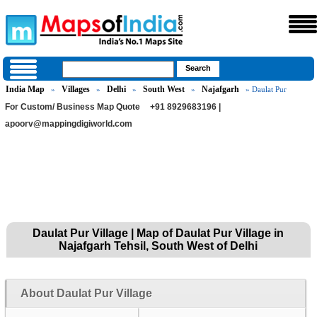
India Map
Villages
Delhi
South West
Najafgarh
»
»
»
»
» Daulat Pur
For Custom/ Business Map Quote
+91 8929683196 |
apoorv@mappingdigiworld.com
Daulat Pur Village | Map of Daulat Pur Village in
Najafgarh Tehsil, South West of Delhi
About Daulat Pur Village