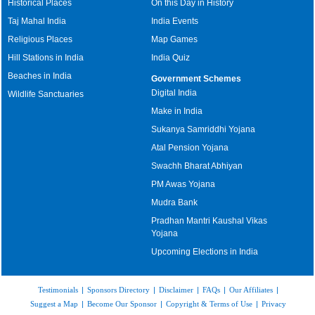
Historical Places
On this Day in History
Taj Mahal India
India Events
Religious Places
Map Games
Hill Stations in India
India Quiz
Beaches in India
Government Schemes
Digital India
Wildlife Sanctuaries
Make in India
Sukanya Samriddhi Yojana
Atal Pension Yojana
Swachh Bharat Abhiyan
PM Awas Yojana
Mudra Bank
Pradhan Mantri Kaushal Vikas
Yojana
Upcoming Elections in India
Testimonials
|
Sponsors Directory
|
Disclaimer
|
FAQs
|
Our Affiliates
|
Suggest a Map
|
Become Our Sponsor
|
Copyright & Terms of Use
|
Privacy