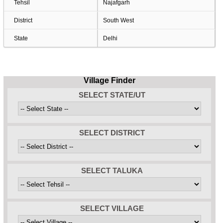
Tehsil
Najafgarh
District
South West
State
Delhi
Village Finder
SELECT STATE/UT
SELECT DISTRICT
SELECT TALUKA
SELECT VILLAGE