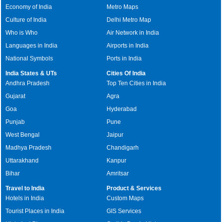
Economy of India
Metro Maps
Culture of India
Delhi Metro Map
Who is Who
Air Network in India
Languages in India
Airports in India
National Symbols
Ports in India
India States & UTs
Cities Of India
Andhra Pradesh
Top Ten Cities in India
Gujarat
Agra
Goa
Hyderabad
Punjab
Pune
West Bengal
Jaipur
Madhya Pradesh
Chandigarh
Uttarakhand
Kanpur
Bihar
Amritsar
Travel to India
Product & Services
Hotels in India
Custom Maps
Tourist Places in India
GIS Services