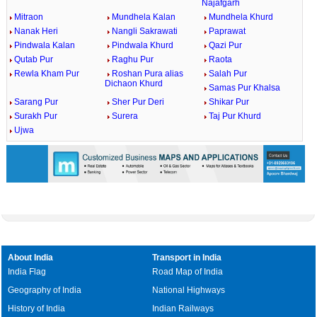
Najafgarh
Mitraon
Mundhela Kalan
Mundhela Khurd
Nanak Heri
Nangli Sakrawati
Paprawat
Pindwala Kalan
Pindwala Khurd
Qazi Pur
Qutab Pur
Raghu Pur
Raota
Rewla Kham Pur
Roshan Pura alias
Salah Pur
Dichaon Khurd
Samas Pur Khalsa
Sarang Pur
Sher Pur Deri
Shikar Pur
Surakh Pur
Surera
Taj Pur Khurd
Ujwa
About India
Transport in India
India Flag
Road Map of India
Geography of India
National Highways
History of India
Indian Railways