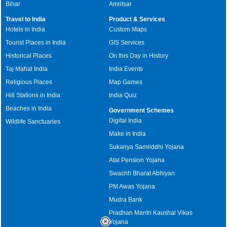
Bihar
Amritsar
Travel to India
Product & Services
Hotels in India
Custom Maps
Tourist Places in India
GIS Services
Historical Places
On this Day in History
Taj Mahal India
India Events
Religious Places
Map Games
Hill Stations in India
India Quiz
Beaches in India
Government Schemes
Digital India
Wildlife Sanctuaries
Make in India
Sukanya Samriddhi Yojana
Atal Pension Yojana
Swachh Bharat Abhiyan
PM Awas Yojana
Mudra Bank
Pradhan Mantri Kaushal Vikas
Yojana