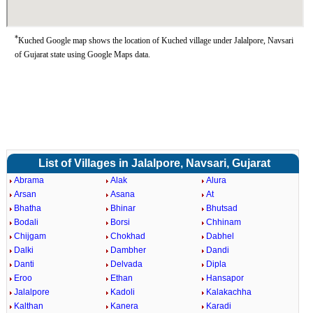
*
Kuched Google map shows the location of Kuched village under Jalalpore, Navsari
of Gujarat state using Google Maps data.
List of Villages in Jalalpore, Navsari, Gujarat
Abrama
Alak
Alura
Arsan
Asana
At
Bhatha
Bhinar
Bhutsad
Bodali
Borsi
Chhinam
Chijgam
Chokhad
Dabhel
Dalki
Dambher
Dandi
Danti
Delvada
Dipla
Eroo
Ethan
Hansapor
Jalalpore
Kadoli
Kalakachha
Kalthan
Kanera
Karadi