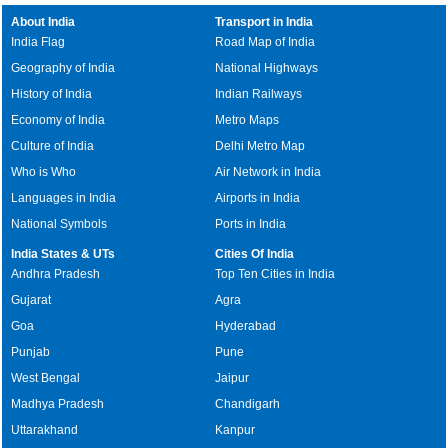
About India
Transport in India
India Flag
Road Map of India
Geography of India
National Highways
History of India
Indian Railways
Economy of India
Metro Maps
Culture of India
Delhi Metro Map
Who is Who
Air Network in India
Languages in India
Airports in India
National Symbols
Ports in India
India States & UTs
Cities Of India
Andhra Pradesh
Top Ten Cities in India
Gujarat
Agra
Goa
Hyderabad
Punjab
Pune
West Bengal
Jaipur
Madhya Pradesh
Chandigarh
Uttarakhand
Kanpur