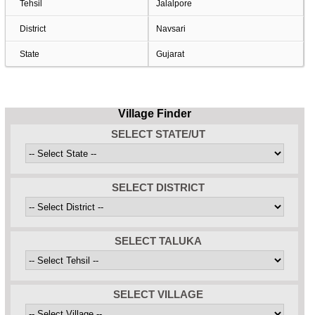
Tehsil
Jalalpore
District
Navsari
State
Gujarat
Village Finder
SELECT STATE/UT
SELECT DISTRICT
SELECT TALUKA
SELECT VILLAGE