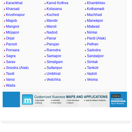
Karankhat
Karod Kothva
Khambhlav
Kharsad
Kolasana
Kothamadi
Krushnapur
Kuched
Machhad
Magob
Mandir
Manekpor
Mangrol
Maroli
Matwad
Mirjapor
Nadod
Nimlai
Onjal
Panar
Pardi (Alak)
Parsoli
Parujan
Pethan
Ponsara
Ranodra
Sadodra
Sagra
Samapor
Sandalpor
Sarav
Simalgam
Simlak
Sisodra (Alak)
Sultanpur
Tankoli
Tavdi
Umbhrat
Vadoli
Vansi
Vedchha
Vesma
Wada