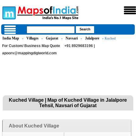
India Map
Villages
Gujarat
Navsari
Jalalpore
»
»
»
»
» Kuched
For Custom/ Business Map Quote
+91 8929683196 |
apoorv@mappingdigiworld.com
Kuched Village | Map of Kuched Village in Jalalpore
Tehsil, Navsari of Gujarat
About Kuched Village