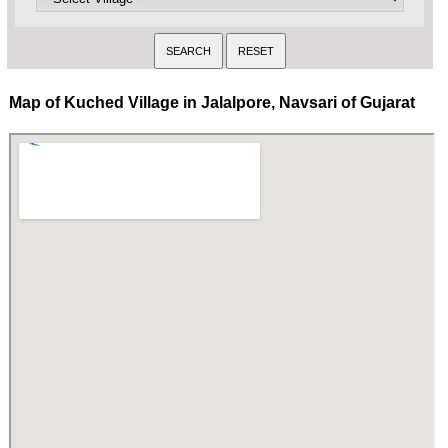
Map of Kuched Village in Jalalpore, Navsari of Gujarat