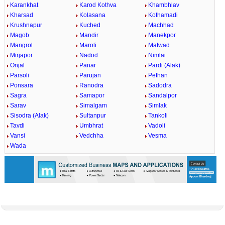
Karankhat
Karod Kothva
Khambhlav
Kharsad
Kolasana
Kothamadi
Krushnapur
Kuched
Machhad
Magob
Mandir
Manekpor
Mangrol
Maroli
Matwad
Mirjapor
Nadod
Nimlai
Onjal
Panar
Pardi (Alak)
Parsoli
Parujan
Pethan
Ponsara
Ranodra
Sadodra
Sagra
Samapor
Sandalpor
Sarav
Simalgam
Simlak
Sisodra (Alak)
Sultanpur
Tankoli
Tavdi
Umbhrat
Vadoli
Vansi
Vedchha
Vesma
Wada