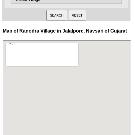
Map of Ranodra Village in Jalalpore, Navsari of Gujarat