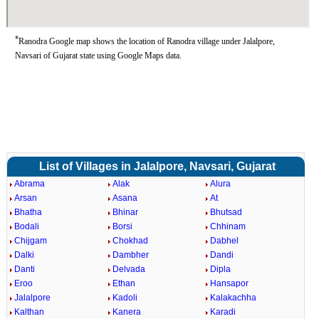
*
Ranodra Google map shows the location of Ranodra village under Jalalpore,
Navsari of Gujarat state using Google Maps data.
List of Villages in Jalalpore, Navsari, Gujarat
Abrama
Alak
Alura
Arsan
Asana
At
Bhatha
Bhinar
Bhutsad
Bodali
Borsi
Chhinam
Chijgam
Chokhad
Dabhel
Dalki
Dambher
Dandi
Danti
Delvada
Dipla
Eroo
Ethan
Hansapor
Jalalpore
Kadoli
Kalakachha
Kalthan
Kanera
Karadi