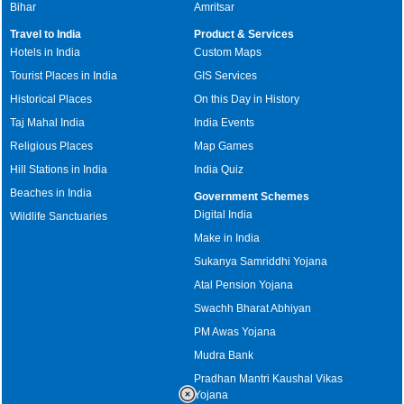
Bihar
Amritsar
Travel to India
Product & Services
Hotels in India
Custom Maps
Tourist Places in India
GIS Services
Historical Places
On this Day in History
Taj Mahal India
India Events
Religious Places
Map Games
Hill Stations in India
India Quiz
Beaches in India
Government Schemes
Digital India
Wildlife Sanctuaries
Make in India
Sukanya Samriddhi Yojana
Atal Pension Yojana
Swachh Bharat Abhiyan
PM Awas Yojana
Mudra Bank
Pradhan Mantri Kaushal Vikas
Yojana