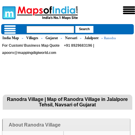
India Map
Villages
Gujarat
Navsari
Jalalpore
»
»
»
»
» Ranodra
For Custom/ Business Map Quote
+91 8929683196 |
apoorv@mappingdigiworld.com
Ranodra Village | Map of Ranodra Village in Jalalpore
Tehsil, Navsari of Gujarat
About Ranodra Village