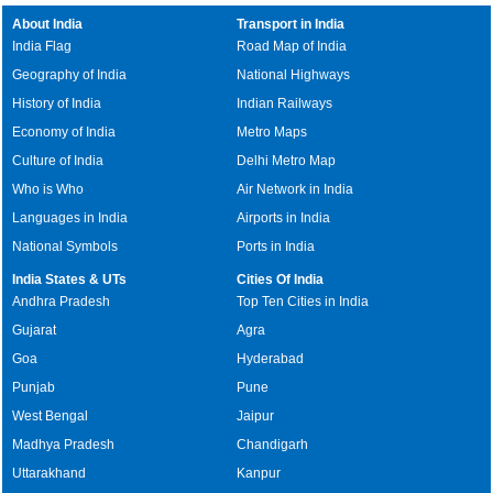
About India
Transport in India
India Flag
Road Map of India
Geography of India
National Highways
History of India
Indian Railways
Economy of India
Metro Maps
Culture of India
Delhi Metro Map
Who is Who
Air Network in India
Languages in India
Airports in India
National Symbols
Ports in India
India States & UTs
Cities Of India
Andhra Pradesh
Top Ten Cities in India
Gujarat
Agra
Goa
Hyderabad
Punjab
Pune
West Bengal
Jaipur
Madhya Pradesh
Chandigarh
Uttarakhand
Kanpur