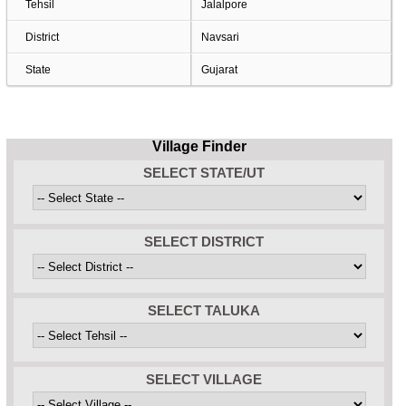
Tehsil
Jalalpore
District
Navsari
State
Gujarat
Village Finder
SELECT STATE/UT
SELECT DISTRICT
SELECT TALUKA
SELECT VILLAGE