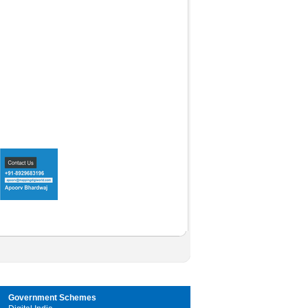
Government Schemes