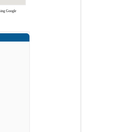
using Google