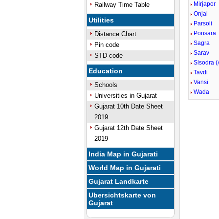
Mirjapor
Railway Time Table
Onjal
Utilities
Parsoli
Ponsara
Distance Chart
Sagra
Pin code
Sarav
STD code
Sisodra (
Education
Tavdi
Vansi
Schools
Wada
Universities in Gujarat
Gujarat 10th Date Sheet
2019
Gujarat 12th Date Sheet
2019
India Map in Gujarati
World Map in Gujarati
Gujarat Landkarte
Ubersichtskarte von
Gujarat