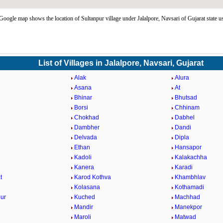
Google map shows the location of Sultanpur village under Jalalpore, Navsari of Gujarat state 
List of Villages in Jalalpore, Navsari, Gujarat
Alak
Alura
Asana
At
Bhinar
Bhutsad
Borsi
Chhinam
Chokhad
Dabhel
Dambher
Dandi
Delvada
Dipla
Ethan
Hansapor
Kadoli
Kalakachha
Kanera
Karadi
t
Karod Kothva
Khambhlav
Kolasana
Kothamadi
ur
Kuched
Machhad
Mandir
Manekpor
Maroli
Matwad