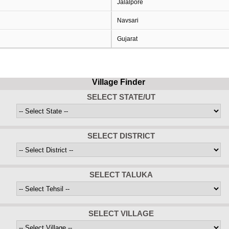
Jalalpore
Navsari
Gujarat
Village Finder
SELECT STATE/UT
SELECT DISTRICT
SELECT TALUKA
SELECT VILLAGE