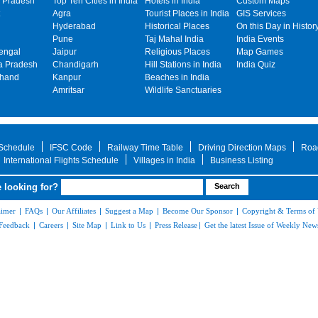
 Pradesh
Top Ten Cities in India
Hotels in India
Custom Maps
Agra
Tourist Places in India
GIS Services
Hyderabad
Historical Places
On this Day in Histor
Pune
Taj Mahal India
India Events
engal
Jaipur
Religious Places
Map Games
 Pradesh
Chandigarh
Hill Stations in India
India Quiz
khand
Kanpur
Beaches in India
Amritsar
Wildlife Sanctuaries
 Schedule
IFSC Code
Railway Time Table
Driving Direction Maps
Roa
International Flights Schedule
Villages in India
Business Listing
 looking for?
aimer
|
FAQs
|
Our Affiliates
|
Suggest a Map
|
Become Our Sponsor
|
Copyright & Terms of
Feedback
|
Careers
|
Site Map
|
Link to Us
|
Press Release
|
Get the latest Issue of Weekly News