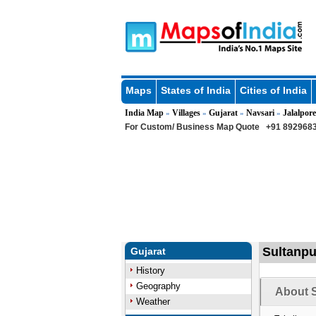
Maps
States of India
Cities of India
India Map
Villages
Gujarat
Navsari
Jalalpore
»
»
»
»
For Custom/ Business Map Quote
+91 8929683
Sultanpur
Gujarat
History
Geography
About S
Weather