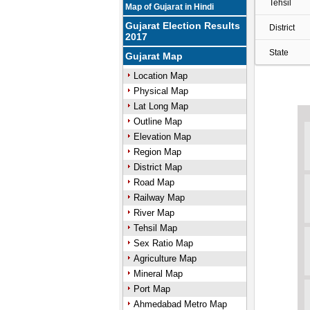
Tehsil
Map of Gujarat in Hindi
Gujarat Election Results
District
2017
State
Gujarat Map
Location Map
Physical Map
Lat Long Map
Outline Map
Elevation Map
Region Map
District Map
Road Map
Railway Map
River Map
Tehsil Map
Sex Ratio Map
Agriculture Map
Mineral Map
Port Map
Ahmedabad Metro Map