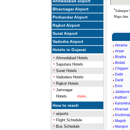
Ahmedabad airport
Bhavnagar Airport
*
Sultanpur 
Maps data.
Porbandar Airport
Rajkot Airport
Surat Airport
Vadodra Airport
Abrama
Hotels in Gujarat
Arsan
Bhatha
Ahmedabad Hotels
Bodali
Saputara Hotels
Chijgam
Surat Hotels
Dalki
Vadodara Hotels
Danti
Rajkot Hotels
Eroo
Jamnagar
Jalalpore
Hotels
more...
Kalthan
Karankha
How to reach
Kharsad
airports
Krushnap
Flight Schedule
Magob
Bus Schedule
Mangrol