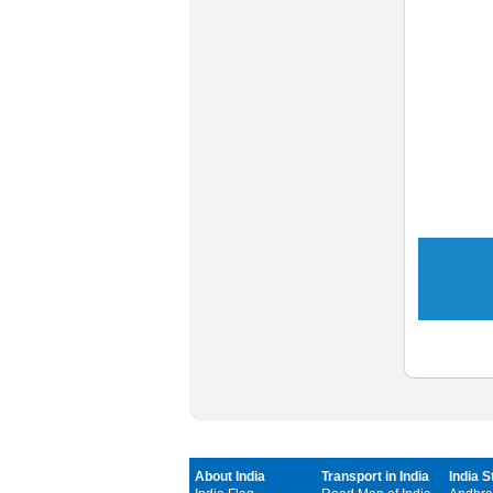
About India
Transport in India
India S