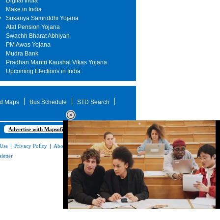
Digital India
Make in India
y
Sukanya Samriddhi Yojana
Atal Pension Yojana
Swachh Bharat Abhiyan
PM Awas Yojana
Mudra Bank
Pradhan Mantri Kaushal Vikas Yojana
Upcoming Elections in India
d Maps
Bus Schedule
STD Search
Advertise with Mapsofindia.com
 Use
|
Privacy Policy
|
About Us
|
Contact
letter
Loaded
:
35.85%
/