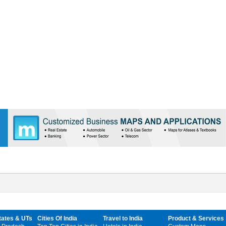
tates & UTs
Cities Of India
Travel to India
Product & Services