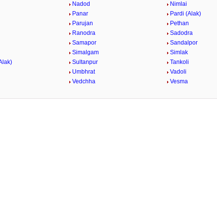
Nadod
Nimlai
Panar
Pardi (Alak)
Parujan
Pethan
Ranodra
Sadodra
Samapor
Sandalpor
Simalgam
Simlak
Alak)
Sultanpur
Tankoli
Umbhrat
Vadoli
Vedchha
Vesma