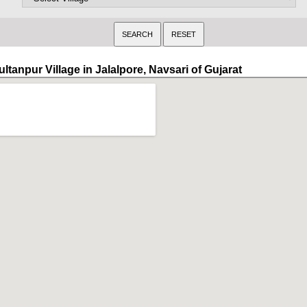
ltanpur Village in Jalalpore, Navsari of Gujarat