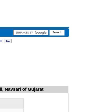
l, Navsari of Gujarat