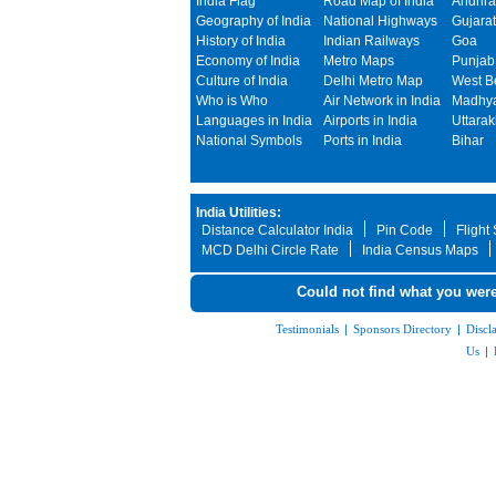
India Flag
Road Map of India
Andhra
Geography of India
National Highways
Gujarat
History of India
Indian Railways
Goa
Economy of India
Metro Maps
Punjab
Culture of India
Delhi Metro Map
West B
Who is Who
Air Network in India
Madhya
Languages in India
Airports in India
Uttara
National Symbols
Ports in India
Bihar
India Utilities:
Distance Calculator India
Pin Code
Flight
MCD Delhi Circle Rate
India Census Maps
Could not find what you were
Testimonials
|
Sponsors Directory
|
Discl
Us
|