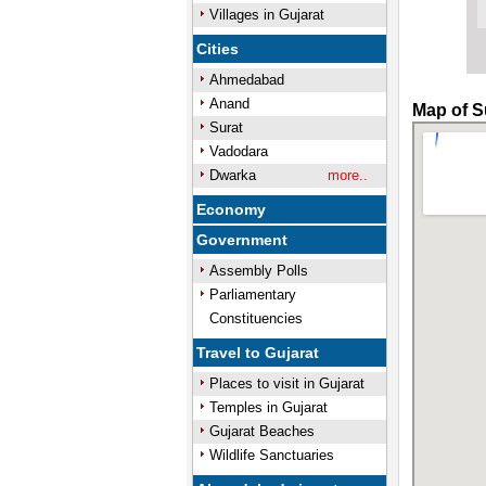
Villages in Gujarat
Cities
Ahmedabad
Anand
Map of Su
Surat
Vadodara
Dwarka
more..
Economy
Government
Assembly Polls
Parliamentary
Constituencies
Travel to Gujarat
Places to visit in Gujarat
Temples in Gujarat
Gujarat Beaches
Wildlife Sanctuaries