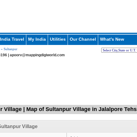
India Travel
My India
Utilities
Our Channel
What's New
» Sultanpur
196 |
apoorv@mappingdigiworld.com
 Village | Map of Sultanpur Village in Jalalpore Tehsi
ultanpur Village