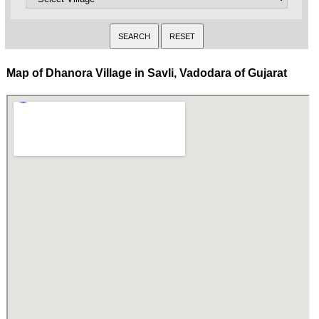
Map of Dhanora Village in Savli, Vadodara of Gujarat