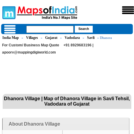
India Map
Villages
Gujarat
Vadodara
Savli
»
»
»
»
» Dhanora
For Custom/ Business Map Quote
+91 8929683196 |
apoorv@mappingdigiworld.com
Dhanora Village | Map of Dhanora Village in Savli Tehsil,
Vadodara of Gujarat
About Dhanora Village