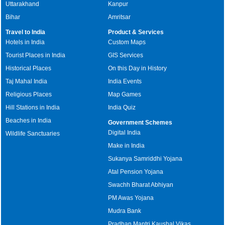
Uttarakhand
Kanpur
Bihar
Amritsar
Travel to India
Product & Services
Hotels in India
Custom Maps
Tourist Places in India
GIS Services
Historical Places
On this Day in History
Taj Mahal India
India Events
Religious Places
Map Games
Hill Stations in India
India Quiz
Beaches in India
Government Schemes
Digital India
Wildlife Sanctuaries
Make in India
Sukanya Samriddhi Yojana
Atal Pension Yojana
Swachh Bharat Abhiyan
PM Awas Yojana
Mudra Bank
Pradhan Mantri Kaushal Vikas