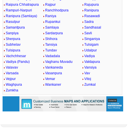
Raipura Chhatrapura
Rajpur
Rajupura
Rampuri-Narpuri
Ranchhodpura
Ranipura
Ranipura (Samlaya)
Raniya
Rasawadi
Rasulpur
Rupankui
Sadra
Samantpura
Samlaya
Sandhasal
Sanpiya
Sardarpura
Savli
Sherpura
Shihora
Singaniya
Subhelav
Tansiya
Tulsigam
Tulsipura
Tundav
Udalpur
Vachchhesar
Vadadala
Vadiya
Vadiya (Pandu)
Vaghanu Muvadu
Vaktapura
Valavav
Vankaneda
Vansiya
Varsada
Vasanpura
Vav
Vejpur
Vemar
Vitoj
Waghpura
Wankaner
Zumkal
Zumkha