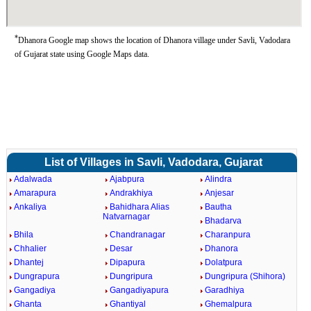
*
Dhanora Google map shows the location of Dhanora village under Savli, Vadodara
of Gujarat state using Google Maps data.
List of Villages in Savli, Vadodara, Gujarat
Adalwada
Ajabpura
Alindra
Amarapura
Andrakhiya
Anjesar
Ankaliya
Bahidhara Alias
Bautha
Natvarnagar
Bhadarva
Bhila
Chandranagar
Charanpura
Chhalier
Desar
Dhanora
Dhantej
Dipapura
Dolatpura
Dungrapura
Dungripura
Dungripura (Shihora)
Gangadiya
Gangadiyapura
Garadhiya
Ghanta
Ghantiyal
Ghemalpura