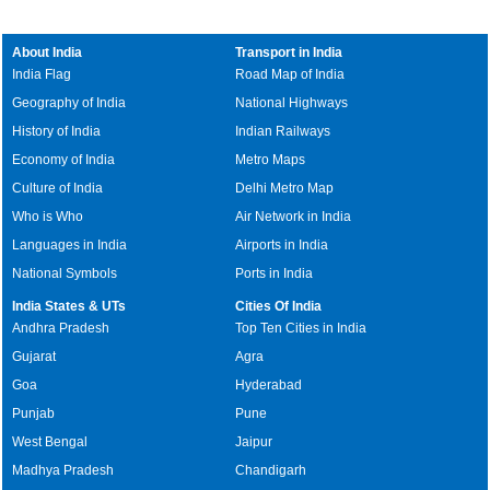
About India
Transport in India
India Flag
Road Map of India
Geography of India
National Highways
History of India
Indian Railways
Economy of India
Metro Maps
Culture of India
Delhi Metro Map
Who is Who
Air Network in India
Languages in India
Airports in India
National Symbols
Ports in India
India States & UTs
Cities Of India
Andhra Pradesh
Top Ten Cities in India
Gujarat
Agra
Goa
Hyderabad
Punjab
Pune
West Bengal
Jaipur
Madhya Pradesh
Chandigarh