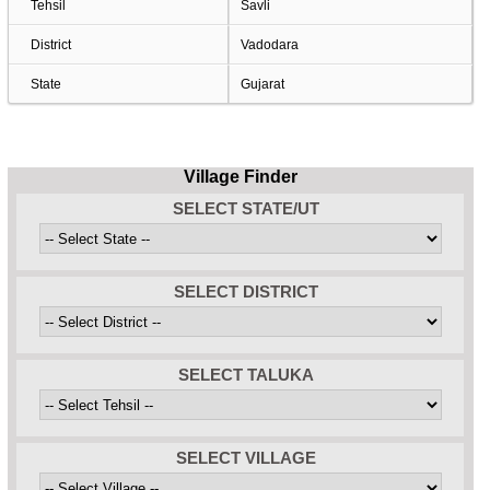
Tehsil
Savli
District
Vadodara
State
Gujarat
Village Finder
SELECT STATE/UT
SELECT DISTRICT
SELECT TALUKA
SELECT VILLAGE