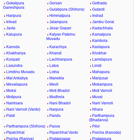
Gokalpura
Gorsan
Gothada
Ganeshpura
Gulabpura (Shihora)
Gutardi
Haripura
Himmatpura
Indrad
Intvad
Jalampura
Jambu Goral
Javla
Jesar Gopari
Kadachhala
Kalupura
Kalyan Patelnu
Kamalpura
Muvadu
Kambola
Kanoda
Karachiya
Kaslapura
Khakhariya
Khandi
Khokhar
Kunpad
Lachhanpura
Lamdapura
Lasundra
Latva
Limdi
Limdinu Muvadu
Lotna
Mahapura
Mal Ankaliya
Manekla
Manjusar
Mevaliapura
Mevli
Mokampura
Moksi
Moti Bhadol
Moti Varnoli
Motipura
Mudhela
Muval
Namisara
Nani Bhadol
Nani Varnoli
Nani Varnoli (Vanto)
Narpura
Nhara
Paldi
Pandu
Parthampura
(Bhadarva)
Parthampura (Shihora)
Pasva
Pilol
Pipalchhat
Pipalchhat Vanto
Poicha (Kanoda)
Poicha (Raniya)
Pratapnagar
Pratappura