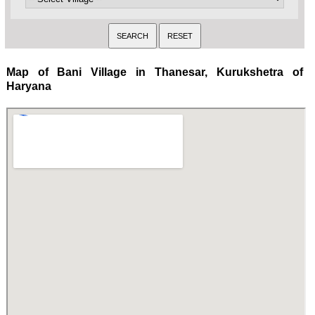
Map of Bani Village in Thanesar, Kurukshetra of
Haryana