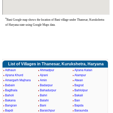
*
Bani Google map shows the location of Bani village under Thanesar, Kurukshetra
of Haryana state using Google Maps data.
List of Villages in Thanesar, Kurukshetra, Haryana
Adhaun
Ahmadpur
Ajrana Kalan
Ajrana Khurd
Ajrani
Alampur
Amargarh Majhara
Amin
Atwan
Babain
Badarpur
Bagrat
Bagthala
Bahadurpur
Bahlolpur
Baholi
Bahri
Bakali
Bakana
Balahi
Ban
Bangran
Bani
Bapda
Bapdi
Baraichpur
Baraunda