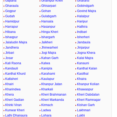
Gajlana
Ghampur Kheri
Ghararsi
Gharaula
Ghisarpari
Gobindgarh
Gogpur
Gohan
Govind Majra
Gudah
Gulabgarh
Halalpur
Hamidpur
Hansala
Haripur
Harrapur
Hasanpur
Hathira
Hibana
Hinga Kheri
Indbari
Ishaqpur
Ishargarh
Isherheri
Jalaludin Majra
Jalkheri
Jandaula
Jandhera
Jhinwarheri
Jinjarpur
Jirbari
Jogi Majra
Jogna Khera
Josar
Kahan Garh
Kalal Majra
Kali Raona
Kalwa
Kanauni
Kandauli
Kanipla
Kanthal Kalan
Kanthal Khurd
Karahami
Kasithal
Katlaheri
Kaulapur
Khaira
Khairi
Khanpur Jatan
Khanpur Kolian
Kharindwa
Kharkali
Khawaspur
Khera
Kheri Brahmanan
Kheri Dabdalan
Kheri Gadian
Kheri Markanda
Kheri Ramnagar
Khirki Viran
Kirmach
Kishan Garh
Kunwar Kheri
Ladwa
Lakhmari
Lathi Dhanaura
Lohara
Lukhi