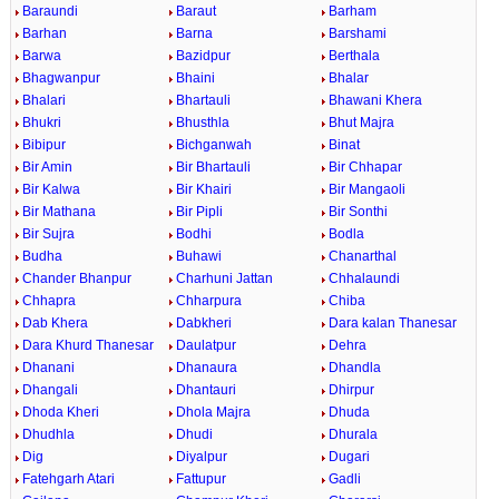
Baraundi
Baraut
Barham
Barhan
Barna
Barshami
Barwa
Bazidpur
Berthala
Bhagwanpur
Bhaini
Bhalar
Bhalari
Bhartauli
Bhawani Khera
Bhukri
Bhusthla
Bhut Majra
Bibipur
Bichganwah
Binat
Bir Amin
Bir Bhartauli
Bir Chhapar
Bir Kalwa
Bir Khairi
Bir Mangaoli
Bir Mathana
Bir Pipli
Bir Sonthi
Bir Sujra
Bodhi
Bodla
Budha
Buhawi
Chanarthal
Chander Bhanpur
Charhuni Jattan
Chhalaundi
Chhapra
Chharpura
Chiba
Dab Khera
Dabkheri
Dara kalan Thanesar
Dara Khurd Thanesar
Daulatpur
Dehra
Dhanani
Dhanaura
Dhandla
Dhangali
Dhantauri
Dhirpur
Dhoda Kheri
Dhola Majra
Dhuda
Dhudhla
Dhudi
Dhurala
Dig
Diyalpur
Dugari
Fatehgarh Atari
Fattupur
Gadli