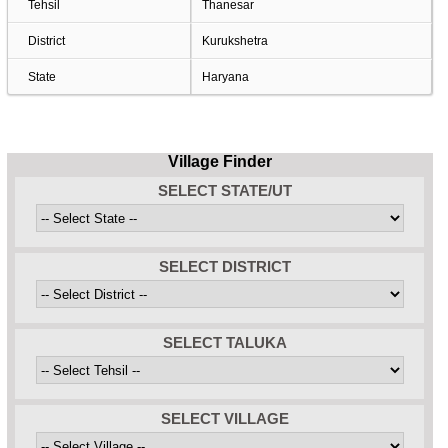
Tehsil
Thanesar
District
Kurukshetra
State
Haryana
Village Finder
SELECT STATE/UT
SELECT DISTRICT
SELECT TALUKA
SELECT VILLAGE