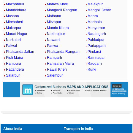
Machhrauli
Mahwa Kheri
Malakpur
Mandokhara
Mangaoli Rangran
Mangoli Jattan
Masana
Mathana
Mehra
Mirchaheri
Mirzapur
Morthala
Mukarpur
Munda Khera
Munyarpur
Murad Nagar
Nakhrojpur
Naraingarh
Narkatari
Nawarsi
Pahladpur
Palwal
Panwa
Partapgarh
Phalsanda Jattan
Phalsanda Rangran
Pindarsi
Pipli Majra
Ramgarh
Ramnagar
Rampura
Ramsaran Majra
Raogarh
Rattandera
Rawal Kheri
Rurki
Salarpur
Salempur
About India
Transport in India