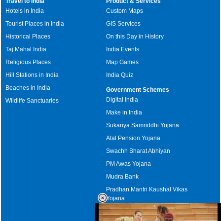
Travel to India
Product & Services
Hotels in India
Custom Maps
Tourist Places in India
GIS Services
Historical Places
On this Day in History
Taj Mahal India
India Events
Religious Places
Map Games
Hill Stations in India
India Quiz
Beaches in India
Government Schemes
Digital India
Wildlife Sanctuaries
Make in India
Sukanya Samriddhi Yojana
Atal Pension Yojana
Swachh Bharat Abhiyan
PM Awas Yojana
Mudra Bank
Pradhan Mantri Kaushal Vikas
Yojana
Upcoming Elections in India