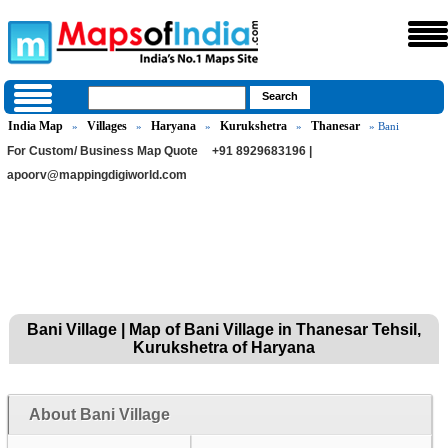
India Map
Villages
Haryana
Kurukshetra
Thanesar
»
»
»
»
» Bani
For Custom/ Business Map Quote
+91 8929683196 |
apoorv@mappingdigiworld.com
Bani Village | Map of Bani Village in Thanesar Tehsil,
Kurukshetra of Haryana
About Bani Village