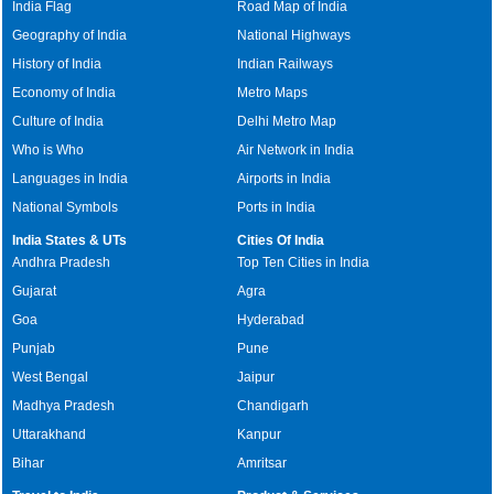
India Flag
Road Map of India
Geography of India
National Highways
History of India
Indian Railways
Economy of India
Metro Maps
Culture of India
Delhi Metro Map
Who is Who
Air Network in India
Languages in India
Airports in India
National Symbols
Ports in India
India States & UTs
Cities Of India
Andhra Pradesh
Top Ten Cities in India
Gujarat
Agra
Goa
Hyderabad
Punjab
Pune
West Bengal
Jaipur
Madhya Pradesh
Chandigarh
Uttarakhand
Kanpur
Bihar
Amritsar