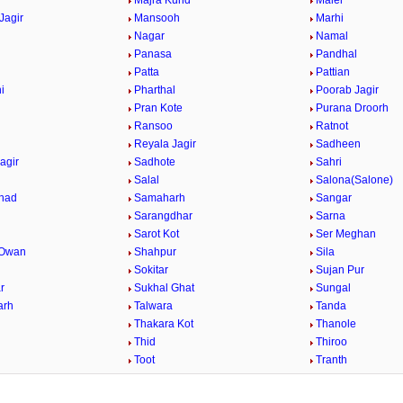
Majra Kund
Malel
Jagir
Mansooh
Marhi
Nagar
Namal
Panasa
Pandhal
Patta
Pattian
i
Pharthal
Poorab Jagir
Pran Kote
Purana Droorh
Ransoo
Ratnot
Reyala Jagir
Sadheen
agir
Sadhote
Sahri
n
Salal
Salona(Salone)
had
Samaharh
Sangar
h
Sarangdhar
Sarna
Sarot Kot
Ser Meghan
 Owan
Shahpur
Sila
Sokitar
Sujan Pur
r
Sukhal Ghat
Sungal
arh
Talwara
Tanda
Thakara Kot
Thanole
Thid
Thiroo
Toot
Tranth