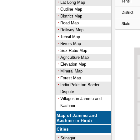
Tehsil
Lat Long Map
Outline Map
District
District Map
Road Map
State
Railway Map
Tehsil Map
Rivers Map
Sex Ratio Map
Agriculture Map
Elevation Map
Mineral Map
Forest Map
India Pakistan Border
Dispute
Villages in Jammu and
Kashmir
Map of Jammu and
Kashmir in Hindi
Cities
Srinagar