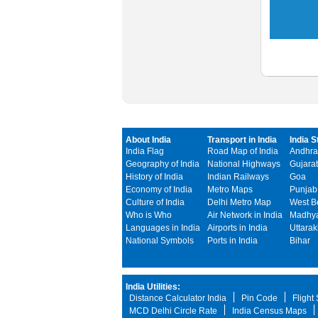
About India
Transport in India
India S
India Flag
Road Map of India
Andhra
Geography of India
National Highways
Gujarat
History of India
Indian Railways
Goa
Economy of India
Metro Maps
Punjab
Culture of India
Delhi Metro Map
West B
Who is Who
Air Network in India
Madhya
Languages in India
Airports in India
Uttara
National Symbols
Ports in India
Bihar
India Utilities:
Distance Calculator India
Pin Code
Flight
MCD Delhi Circle Rate
India Census Maps