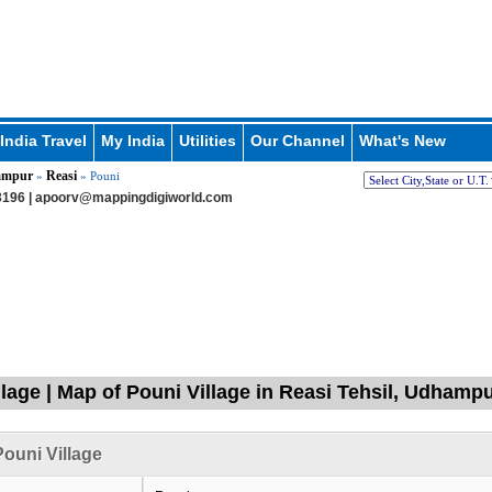
India Travel
My India
Utilities
Our Channel
What's New
ampur
Reasi
»
» Pouni
196 |
apoorv@mappingdigiworld.com
llage | Map of Pouni Village in Reasi Tehsil, Udha
ouni Village