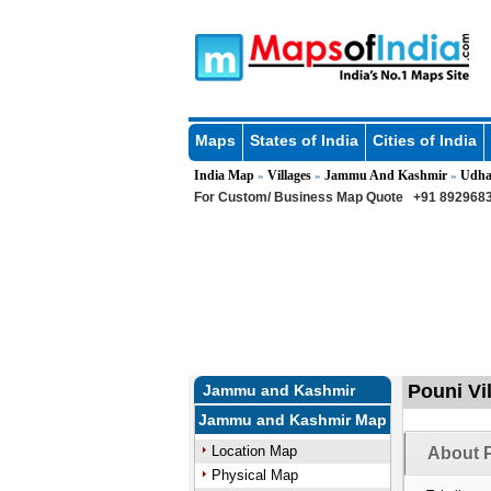
Maps
States of India
Cities of India
India Map
Villages
Jammu And Kashmir
Udh
»
»
»
For Custom/ Business Map Quote
+91 8929683
Pouni Vi
Jammu and Kashmir
Jammu and Kashmir Map
Location Map
About P
Physical Map