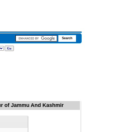
mpur of Jammu And Kashmir