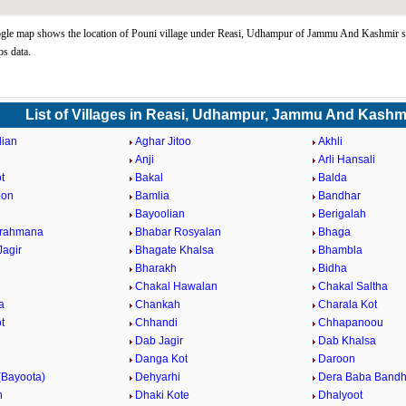
gle map shows the location of Pouni village under Reasi, Udhampur of Jammu And Kashmir st
s data.
List of Villages in Reasi, Udhampur, Jammu And Kashm
lian
Aghar Jitoo
Akhli
Anji
Arli Hansali
t
Bakal
Balda
oon
Bamlia
Bandhar
Bayoolian
Berigalah
Brahmana
Bhabar Rosyalan
Bhaga
Jagir
Bhagate Khalsa
Bhambla
Bharakh
Bidha
Chakal Hawalan
Chakal Saltha
a
Chankah
Charala Kot
t
Chhandi
Chhapanoou
Dab Jagir
Dab Khalsa
Danga Kot
Daroon
(Bayoota)
Dehyarhi
Dera Baba Band
h
Dhaki Kote
Dhalyoot