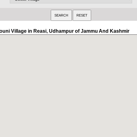
ouni Village in Reasi, Udhampur of Jammu And Kashmir