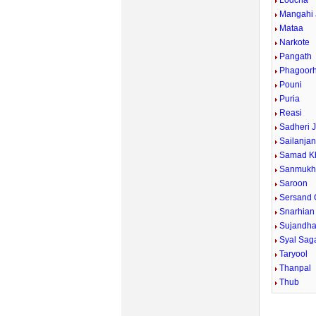
Lodcha
Mangahi 
Mataa
Narkote
Pangath
Phagoorh
Pouni
Puria
Reasi
Sadheri J
Sailanja
Samad K
Sanmuk
Saroon
Sersand
Snarhian
Sujandha
Syal Sag
Taryool
Thanpal
Thub