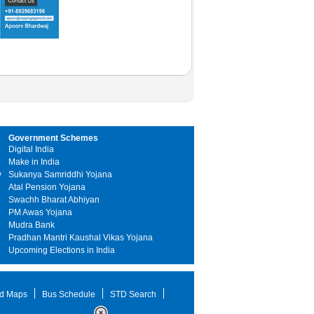
Government Schemes
Digital India
Make in India
y
Sukanya Samriddhi Yojana
Atal Pension Yojana
Swachh Bharat Abhiyan
PM Awas Yojana
Mudra Bank
Pradhan Mantri Kaushal Vikas Yojana
Upcoming Elections in India
d Maps
Bus Schedule
STD Search