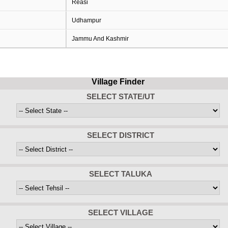
Reasi
Udhampur
Jammu And Kashmir
Village Finder
SELECT STATE/UT
SELECT DISTRICT
SELECT TALUKA
SELECT VILLAGE