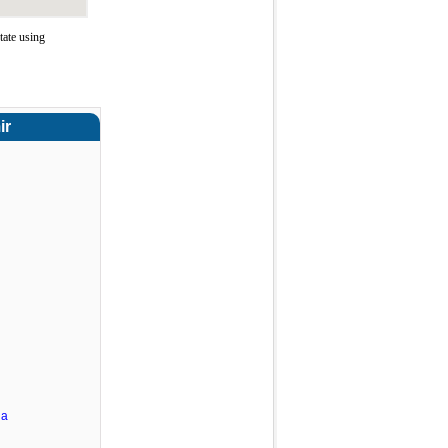
ate using
ir
ha