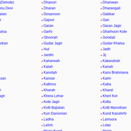
 (Dehote)
Dhanori
Dhanwan
hnu Devi
Dharan
Dharangali
alan
Dosanoon
Gabbar
r
Gajoor
Gan
Garan
Garan Jagir
alsa
Garhi
Gharhoon Kote
Ghoorah
Gondali
otran
Gudar Jagir
Gudar Khalsa
Hut
Jadh
Jardhi
Jij
Kaharwah
Kakarahah
Kalah
Kanah
Kanotah
Kans Brahmana
asan
Kansar
Karin
Kathroo
Katra
i
Kharah
Kharal
agir
Khera Lehar
Kheri Kot
Kote Jagir
Kotla
Kotli Bajialan
Kotli Manotrian
Kun Daroorian
Kund Kanahrhi
Ladha
Lamsora
Lehrh
Letar