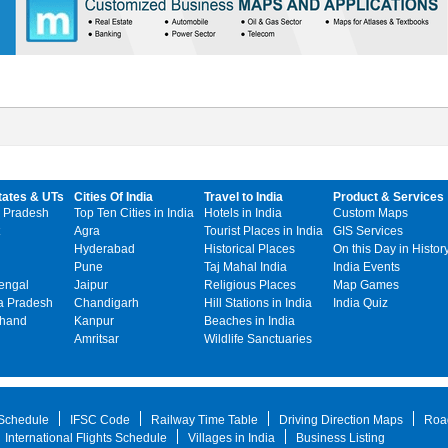
tates & UTs
Cities Of India
Travel to India
Product & Services
 Pradesh
Top Ten Cities in India
Hotels in India
Custom Maps
Agra
Tourist Places in India
GIS Services
Hyderabad
Historical Places
On this Day in Histor
Pune
Taj Mahal India
India Events
engal
Jaipur
Religious Places
Map Games
 Pradesh
Chandigarh
Hill Stations in India
India Quiz
khand
Kanpur
Beaches in India
Amritsar
Wildlife Sanctuaries
 Schedule
IFSC Code
Railway Time Table
Driving Direction Maps
Roa
International Flights Schedule
Villages in India
Business Listing