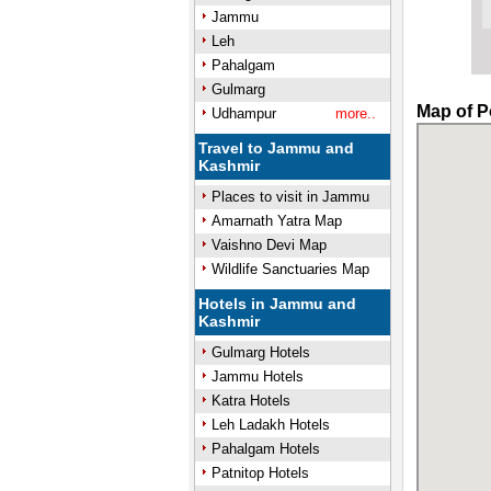
Jammu
Leh
Pahalgam
Gulmarg
Map of P
Udhampur
more..
Travel to Jammu and
Kashmir
Places to visit in Jammu
Amarnath Yatra Map
Vaishno Devi Map
Wildlife Sanctuaries Map
Hotels in Jammu and
Kashmir
Gulmarg Hotels
Jammu Hotels
Katra Hotels
Leh Ladakh Hotels
Pahalgam Hotels
Patnitop Hotels