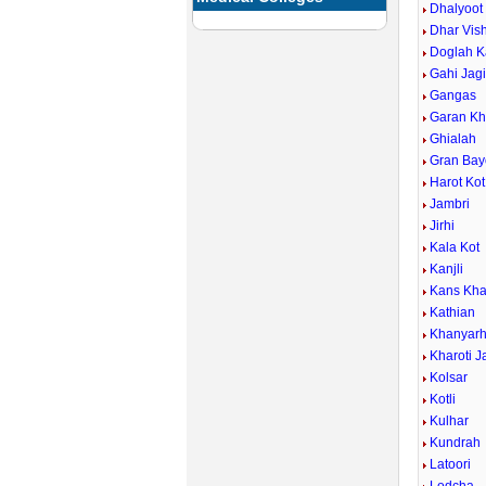
Dhalyoot
Dhar Vis
Doglah K
Gahi Jagi
Gangas
Garan Kh
Ghialah
Gran Bay
Harot Kot
Jambri
Jirhi
Kala Kot
Kanjli
Kans Kh
Kathian
Khanyarh
Kharoti J
Kolsar
Kotli
Kulhar
Kundrah
Latoori