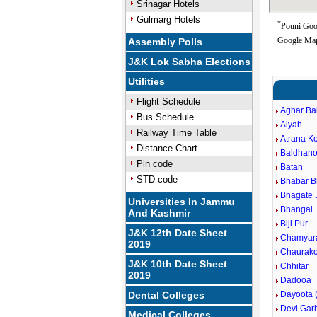
Srinagar Hotels
Gulmarg Hotels
*
Pouni Goo
Google Map
Assembly Polls
J&K Lok Sabha Elections
Utilities
Flight Schedule
Aghar Ba
Bus Schedule
Alyah
Railway Time Table
Atrana Ko
Distance Chart
Baldhan
Pin code
Batan
STD code
Bhabar 
Bhagate 
Universities In Jammu
Bhangal
And Kashmir
Biji Pur
J&K 12th Date Sheet
Chamyar
2019
Chaurako
J&K 10th Date Sheet
Chhitar
2019
Dadooa
Dental Colleges
Dayoota 
Devi Gar
Medical Colleges