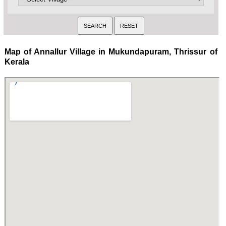
Map of Annallur Village in Mukundapuram, Thrissur of
Kerala