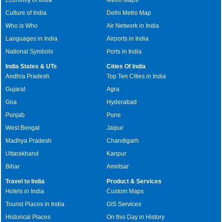
Culture of India
Delhi Metro Map
Who is Who
Air Network in India
Languages in India
Airports in India
National Symbols
Ports in India
India States & UTs
Cities Of India
Andhra Pradesh
Top Ten Cities in India
Gujarat
Agra
Goa
Hyderabad
Punjab
Pune
West Bengal
Jaipur
Madhya Pradesh
Chandigarh
Uttarakhand
Kanpur
Bihar
Amritsar
Travel to India
Product & Services
Hotels in India
Custom Maps
Tourist Places in India
GIS Services
Historical Places
On this Day in History