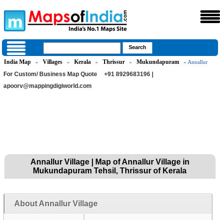
India Map
Villages
Kerala
Thrissur
Mukundapuram
»
»
»
»
» Annallur
For Custom/ Business Map Quote
+91 8929683196 |
apoorv@mappingdigiworld.com
Annallur Village | Map of Annallur Village in
Mukundapuram Tehsil, Thrissur of Kerala
About Annallur Village