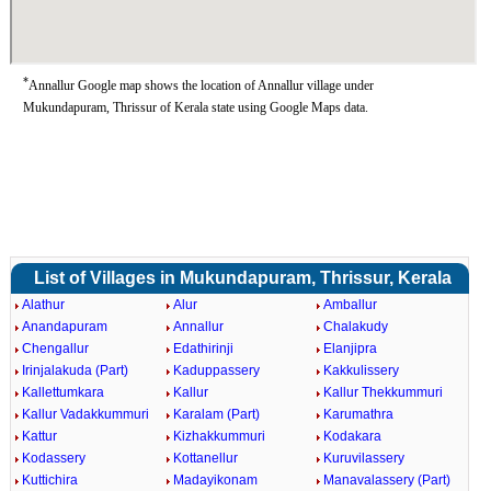
*
Annallur Google map shows the location of Annallur village under
Mukundapuram, Thrissur of Kerala state using Google Maps data.
List of Villages in Mukundapuram, Thrissur, Kerala
Alathur
Alur
Amballur
Anandapuram
Annallur
Chalakudy
Chengallur
Edathirinji
Elanjipra
Irinjalakuda (Part)
Kaduppassery
Kakkulissery
Kallettumkara
Kallur
Kallur Thekkummuri
Kallur Vadakkummuri
Karalam (Part)
Karumathra
Kattur
Kizhakkummuri
Kodakara
Kodassery
Kottanellur
Kuruvilassery
Kuttichira
Madayikonam
Manavalassery (Part)