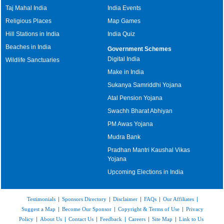
Taj Mahal India
India Events
Religious Places
Map Games
Hill Stations in India
India Quiz
Beaches in India
Government Schemes
Digital India
Wildlife Sanctuaries
Make in India
Sukanya Samriddhi Yojana
Atal Pension Yojana
Swachh Bharat Abhiyan
PM Awas Yojana
Mudra Bank
Pradhan Mantri Kaushal Vikas
Yojana
Upcoming Elections in India
Testimonials
|
Sponsors Directory
|
Disclaimer
|
FAQs
|
Our Affiliates
|
Suggest a Map
|
Become Our Sponsor
|
Copyright & Terms of Use
|
Privacy
Policy
|
About Us
|
Contact Us
|
Feedback
|
Careers
|
Site Map
|
Link to Us