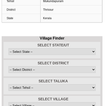
Tehsil
Mukundapuram
District
Thrissur
State
Kerala
Village Finder
SELECT STATE/UT
SELECT DISTRICT
SELECT TALUKA
SELECT VILLAGE