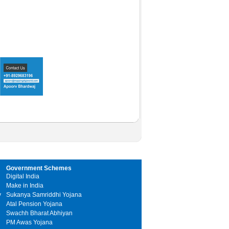
Government Schemes
Digital India
Make in India
y
Sukanya Samriddhi Yojana
Atal Pension Yojana
Swachh Bharat Abhiyan
PM Awas Yojana