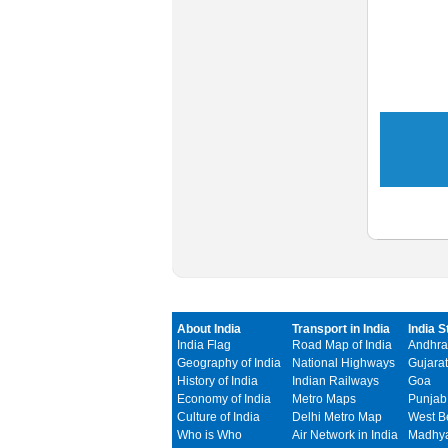
About India
Transport in India
India S
India Flag
Road Map of India
Andhra
Geography of India
National Highways
Gujarat
History of India
Indian Railways
Goa
Economy of India
Metro Maps
Punjab
Culture of India
Delhi Metro Map
West B
Who is Who
Air Network in India
Madhya