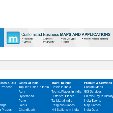
tates & UTs
Cities Of India
Travel to India
Product & Services
 Pradesh
Top Ten Cities in India
Hotels in India
Custom Maps
Agra
Tourist Places in India
GIS Services
Hyderabad
Historical Places
On this Day in Histor
Pune
Taj Mahal India
India Events
engal
Jaipur
Religious Places
Map Games
 Pradesh
Chandigarh
Hill Stations in India
India Quiz