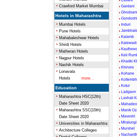
Ekdare
Crawford Market Mumbai
Gardani
Ghodsar
Hotels in Maharashtra
Gondosh
Mumbai Hotels
Induri
Jambhal
Pune Hotels
Kalamb
Mahabaleshwar Hotels
Kalewadi 
Shirdi Hotels
Kauthew
Matheran Hotels
Keli Rum
Nagpur Hotels
Khadki K
Nashik Hotels
Khirvire
Lonavala
Kohane
Hotels
more...
Koltemb
Kotul
Education
Ladgaon
Maharashtra HSC(12th)
Lavhali K
Date Sheet 2020
Mahadeow
Maharashtra SSC(10th)
Manik Oz
Maveshi
Date Sheet 2020
Mhalungi
Universities in Maharashtra
Murshet
Architecture Colleges
Nachant
Dental Colleges