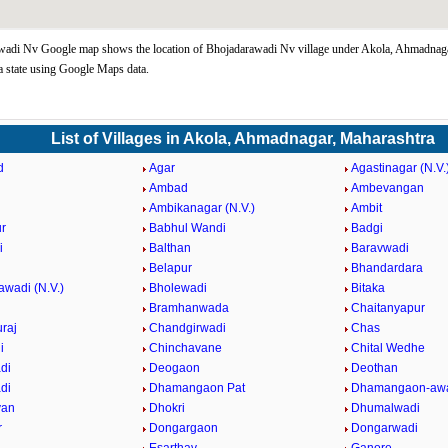
wadi Nv Google map shows the location of Bhojadarawadi Nv village under Akola, Ahmadnag
 state using Google Maps data.
List of Villages in Akola, Ahmadnagar, Maharashtra
d
Agar
Agastinagar (N.V.
Ambad
Ambevangan
Ambikanagar (N.V.)
Ambit
r
Babhul Wandi
Badgi
i
Balthan
Baravwadi
Belapur
Bhandardara
awadi (N.V.)
Bholewadi
Bitaka
Bramhanwada
Chaitanyapur
raj
Chandgirwadi
Chas
i
Chinchavane
Chital Wedhe
di
Deogaon
Deothan
di
Dhamangaon Pat
Dhamangaon-awa
van
Dhokri
Dhumalwadi
r
Dongargaon
Dongarwadi