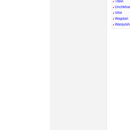
Titavi
Unchkhad
Vihir
Wagdari
Wanjulsh