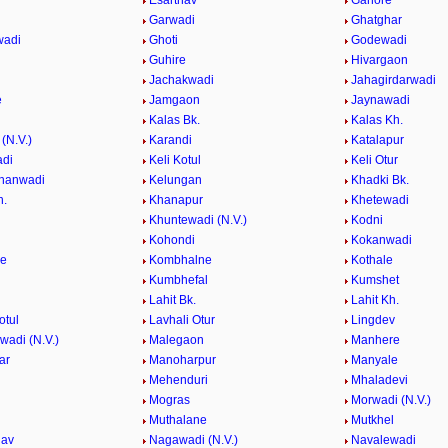
Esarthav
Ganore
Garwadi
Ghatghar
wadi
Ghoti
Godewadi
i
Guhire
Hivargaon
Jachakwadi
Jahagirdarwadi
e
Jamgaon
Jaynawadi
Kalas Bk.
Kalas Kh.
(N.V.)
Karandi
Katalapur
adi
Keli Kotul
Keli Otur
hanwadi
Kelungan
Khadki Bk.
h.
Khanapur
Khetewadi
Khuntewadi (N.V.)
Kodni
Kohondi
Kokanwadi
he
Kombhalne
Kothale
Kumbhefal
Kumshet
Lahit Bk.
Lahit Kh.
otul
Lavhali Otur
Lingdev
adi (N.V.)
Malegaon
Manhere
ar
Manoharpur
Manyale
Mehenduri
Mhaladevi
Mogras
Morwadi (N.V.)
Muthalane
Mutkhel
hav
Nagawadi (N.V.)
Navalewadi