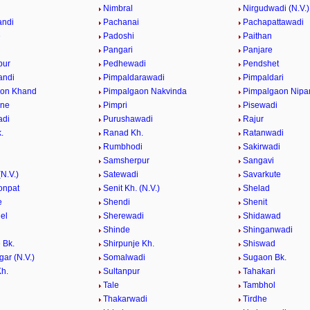
e
Nimbral
Nirgudwadi (N.V.)
andi
Pachanai
Pachapattawadi
e
Padoshi
Paithan
e
Pangari
Panjare
pur
Pedhewadi
Pendshet
andi
Pimpaldarawadi
Pimpaldari
aon Khand
Pimpalgaon Nakvinda
Pimpalgaon Nipa
ane
Pimpri
Pisewadi
adi
Purushawadi
Rajur
.
Ranad Kh.
Ratanwadi
Rumbhodi
Sakirwadi
Samsherpur
Sangavi
N.V.)
Satewadi
Savarkute
onpat
Senit Kh. (N.V.)
Shelad
e
Shendi
Shenit
el
Sherewadi
Shidawad
Shinde
Shinganwadi
 Bk.
Shirpunje Kh.
Shiswad
gar (N.V.)
Somalwadi
Sugaon Bk.
h.
Sultanpur
Tahakari
Tale
Tambhol
n
Thakarwadi
Tirdhe