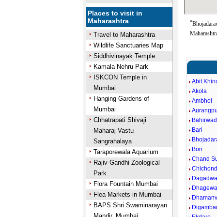
Places to visit in
Maharashtra
*
Bhojadara
Maharashtra
Travel to Maharashtra
Wildlife Sanctuaries Map
Siddhivinayak Temple
Kamala Nehru Park
ISKCON Temple in
Abit Khin
Mumbai
Akola
Hanging Gardens of
Ambhol
Mumbai
Aurangpu
Chhatrapati Shivaji
Bahirwad
Bari
Maharaj Vastu
Bhojadar
Sangrahalaya
Bori
Taraporewala Aquarium
Chand Su
Rajiv Gandhi Zoological
Chichond
Park
Dagadwa
Flora Fountain Mumbai
Dhagewa
Flea Markets in Mumbai
Dhaman
BAPS Shri Swaminarayan
Digamba
Mandir, Mumbai