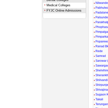
Nilwand
Medical Colleges
Pabhulw
FYJC Online Admissions
Padalan
Palsund
Parakhat
Phophas
Pimpalg
Pimpark
Poparew
Ranad Bk
Rede
Samrad
Sarowar (
Sawarga
Shelvihir
Sherankh
Shilvandi
Shirpunje
Shivajina
Sugaon K
Takali
Terunga