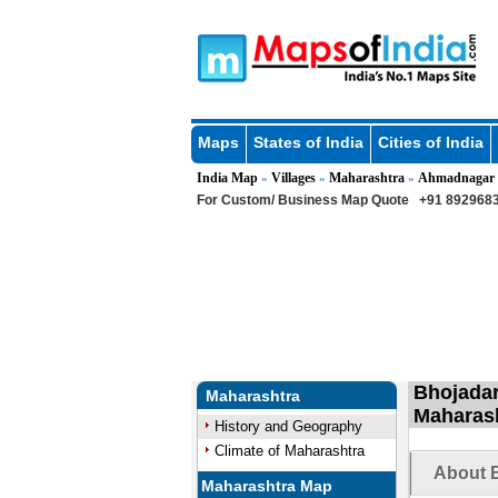
Maps
States of India
Cities of India
India Map
Villages
Maharashtra
Ahmadnagar
»
»
»
For Custom/ Business Map Quote
+91 8929683
Bhojadar
Maharashtra
Maharas
History and Geography
Climate of Maharashtra
About B
Maharashtra Map