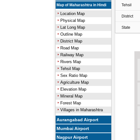
Map of Maharashtra in Hindi
Tehsil
Location Map
District
Physical Map
Lat Long Map
State
Outline Map
District Map
Road Map
Railway Map
Rivers Map
Tehsil Map
Sex Ratio Map
Agriculture Map
Elevation Map
Mineral Map
Forest Map
Villages in Maharashtra
Aurangabad Airport
Mumbai Airport
Nagpur Airport