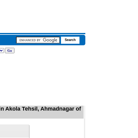
in Akola Tehsil, Ahmadnagar of