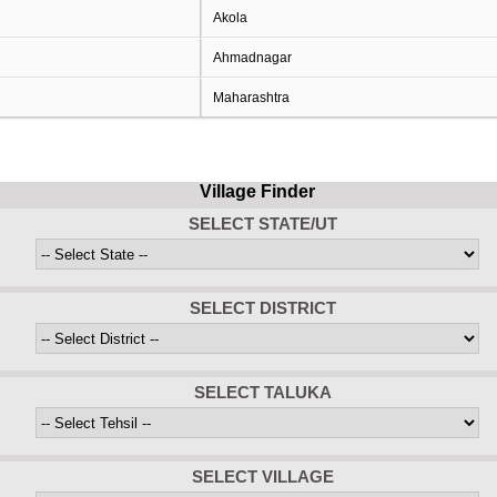
Akola
Ahmadnagar
Maharashtra
Village Finder
SELECT STATE/UT
SELECT DISTRICT
SELECT TALUKA
SELECT VILLAGE