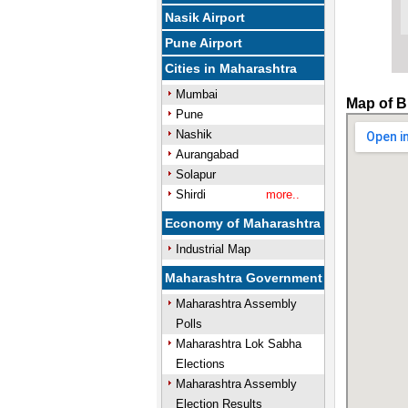
Nasik Airport
Pune Airport
Cities in Maharashtra
Mumbai
Map of B
Pune
Nashik
Aurangabad
Solapur
Shirdi
more..
Economy of Maharashtra
Industrial Map
Maharashtra Government
Maharashtra Assembly
Polls
Maharashtra Lok Sabha
Elections
Maharashtra Assembly
Election Results