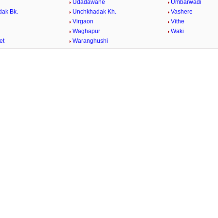
Udadawane
Umbarwadi
ak Bk.
Unchkhadak Kh.
Vashere
Virgaon
Vithe
Waghapur
Waki
et
Waranghushi