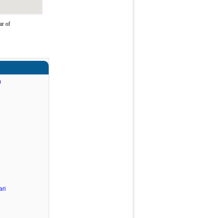
ar of
)
ri