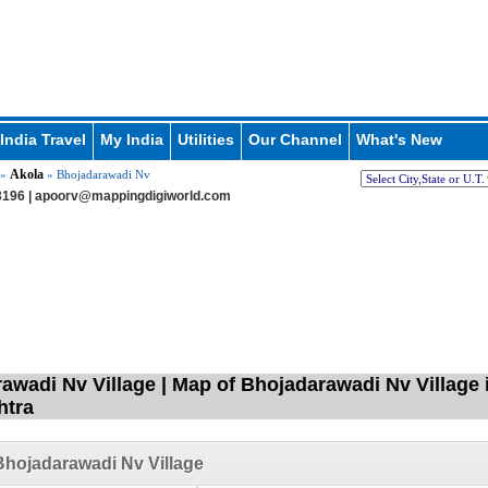
India Travel
My India
Utilities
Our Channel
What's New
Akola
»
» Bhojadarawadi Nv
196 |
apoorv@mappingdigiworld.com
awadi Nv Village | Map of Bhojadarawadi Nv Village 
htra
hojadarawadi Nv Village