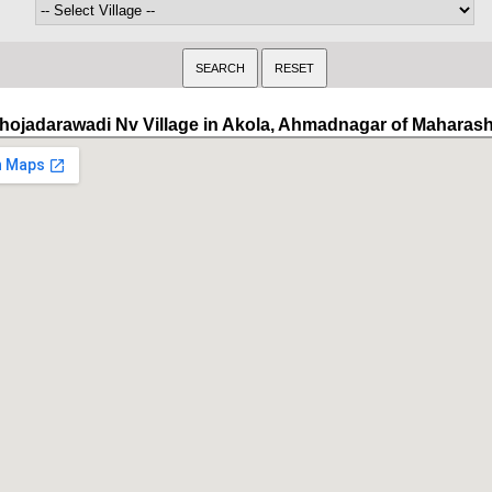
hojadarawadi Nv Village in Akola, Ahmadnagar of Maharash