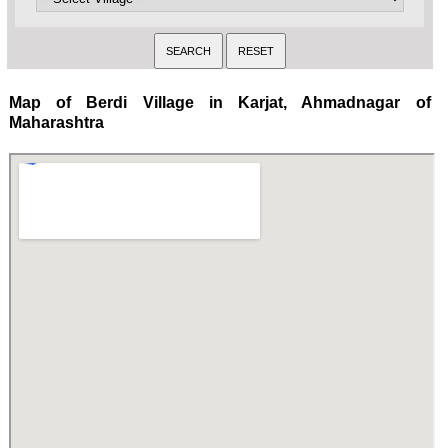
Map of Berdi Village in Karjat, Ahmadnagar of
Maharashtra