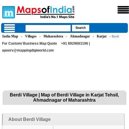
India Map
Villages
Maharashtra
Ahmadnagar
Karjat
»
»
»
»
» Berdi
For Custom/ Business Map Quote
+91 8929683196 |
apoorv@mappingdigiworld.com
Berdi Village | Map of Berdi Village in Karjat Tehsil,
Ahmadnagar of Maharashtra
About Berdi Village