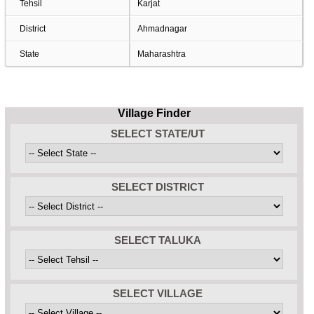
Tehsil
Karjat
District
Ahmadnagar
State
Maharashtra
Village Finder
SELECT STATE/UT
SELECT DISTRICT
SELECT TALUKA
SELECT VILLAGE