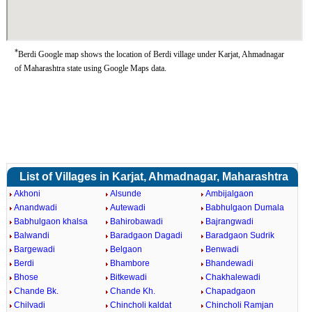
*
Berdi Google map shows the location of Berdi village under Karjat, Ahmadnagar
of Maharashtra state using Google Maps data.
List of Villages in Karjat, Ahmadnagar, Maharashtra
Akhoni
Alsunde
Ambijalgaon
Anandwadi
Autewadi
Babhulgaon Dumala
Babhulgaon khalsa
Bahirobawadi
Bajrangwadi
Balwandi
Baradgaon Dagadi
Baradgaon Sudrik
Bargewadi
Belgaon
Benwadi
Berdi
Bhambore
Bhandewadi
Bhose
Bitkewadi
Chakhalewadi
Chande Bk.
Chande Kh.
Chapadgaon
Chilvadi
Chincholi kaldat
Chincholi Ramjan