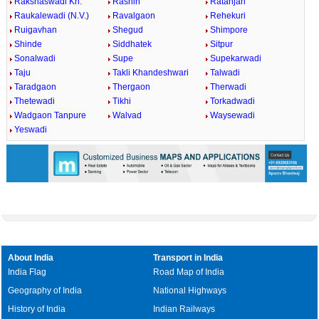
Rakshaswadi Kh.
Rashin
Ratanjan
Raukalewadi (N.V.)
Ravalgaon
Rehekuri
Ruigavhan
Shegud
Shimpore
Shinde
Siddhatek
Sitpur
Sonalwadi
Supe
Supekarwadi
Taju
Takli Khandeshwari
Talwadi
Taradgaon
Thergaon
Therwadi
Thetewadi
Tikhi
Torkadwadi
Wadgaon Tanpure
Walvad
Waysewadi
Yeswadi
About India
Transport in India
India Flag
Road Map of India
Geography of India
National Highways
History of India
Indian Railways