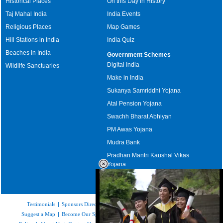
Historical Places
On this Day in History
Taj Mahal India
India Events
Religious Places
Map Games
Hill Stations in India
India Quiz
Beaches in India
Government Schemes
Digital India
Wildlife Sanctuaries
Make in India
Sukanya Samriddhi Yojana
Atal Pension Yojana
Swachh Bharat Abhiyan
PM Awas Yojana
Mudra Bank
Pradhan Mantri Kaushal Vikas
Yojana
Upcoming Elections in India
Testimonials
|
Sponsors Directory
|
Disclaimer
|
FAQs
|
Our Affiliates
|
Suggest a Map
|
Become Our Sponsor
|
Copyright & Terms of Use
|
Privacy