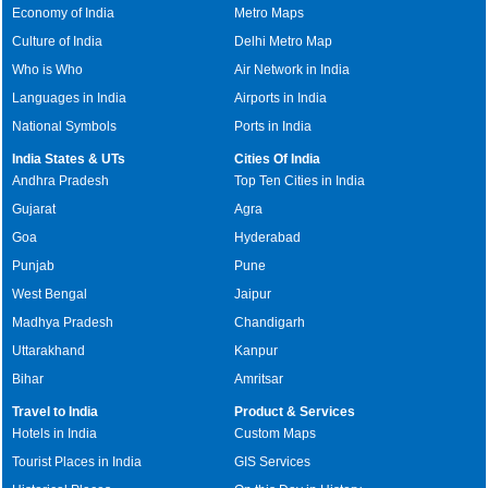
Economy of India
Metro Maps
Culture of India
Delhi Metro Map
Who is Who
Air Network in India
Languages in India
Airports in India
National Symbols
Ports in India
India States & UTs
Cities Of India
Andhra Pradesh
Top Ten Cities in India
Gujarat
Agra
Goa
Hyderabad
Punjab
Pune
West Bengal
Jaipur
Madhya Pradesh
Chandigarh
Uttarakhand
Kanpur
Bihar
Amritsar
Travel to India
Product & Services
Hotels in India
Custom Maps
Tourist Places in India
GIS Services