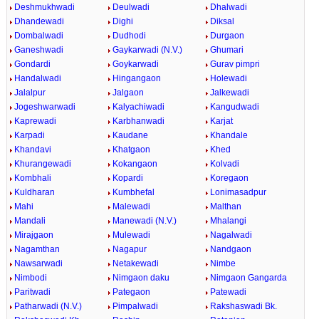
Deshmukhwadi
Deulwadi
Dhalwadi
Dhandewadi
Dighi
Diksal
Dombalwadi
Dudhodi
Durgaon
Ganeshwadi
Gaykarwadi (N.V.)
Ghumari
Gondardi
Goykarwadi
Gurav pimpri
Handalwadi
Hingangaon
Holewadi
Jalalpur
Jalgaon
Jalkewadi
Jogeshwarwadi
Kalyachiwadi
Kangudwadi
Kaprewadi
Karbhanwadi
Karjat
Karpadi
Kaudane
Khandale
Khandavi
Khatgaon
Khed
Khurangewadi
Kokangaon
Kolvadi
Kombhali
Kopardi
Koregaon
Kuldharan
Kumbhefal
Lonimasadpur
Mahi
Malewadi
Malthan
Mandali
Manewadi (N.V.)
Mhalangi
Mirajgaon
Mulewadi
Nagalwadi
Nagamthan
Nagapur
Nandgaon
Nawsarwadi
Netakewadi
Nimbe
Nimbodi
Nimgaon daku
Nimgaon Gangarda
Paritwadi
Pategaon
Patewadi
Patharwadi (N.V.)
Pimpalwadi
Rakshaswadi Bk.