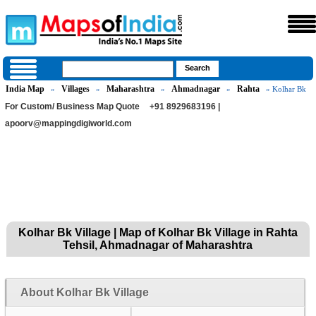
India Map
Villages
Maharashtra
Ahmadnagar
Rahta
»
»
»
»
» Kolhar Bk
For Custom/ Business Map Quote
+91 8929683196 |
apoorv@mappingdigiworld.com
Kolhar Bk Village | Map of Kolhar Bk Village in Rahta
Tehsil, Ahmadnagar of Maharashtra
About Kolhar Bk Village