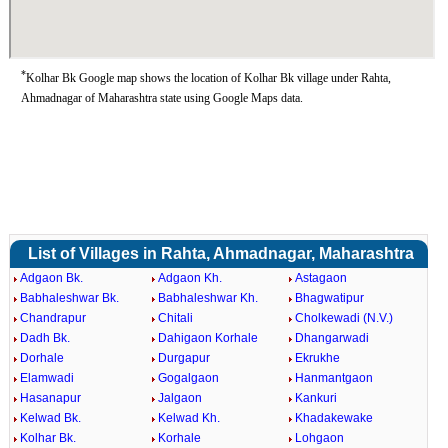
*
Kolhar Bk Google map shows the location of Kolhar Bk village under Rahta,
Ahmadnagar of Maharashtra state using Google Maps data.
List of Villages in Rahta, Ahmadnagar, Maharashtra
Adgaon Bk.
Adgaon Kh.
Astagaon
Babhaleshwar Bk.
Babhaleshwar Kh.
Bhagwatipur
Chandrapur
Chitali
Cholkewadi (N.V.)
Dadh Bk.
Dahigaon Korhale
Dhangarwadi
Dorhale
Durgapur
Ekrukhe
Elamwadi
Gogalgaon
Hanmantgaon
Hasanapur
Jalgaon
Kankuri
Kelwad Bk.
Kelwad Kh.
Khadakewake
Kolhar Bk.
Korhale
Lohgaon