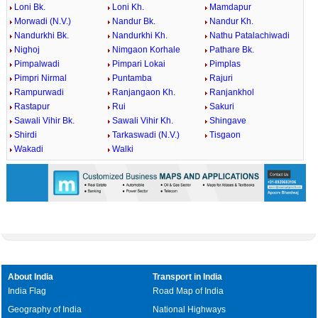
Loni Bk.
Loni Kh.
Mamdapur
Morwadi (N.V.)
Nandur Bk.
Nandur Kh.
Nandurkhi Bk.
Nandurkhi Kh.
Nathu Patalachiwadi
Nighoj
Nimgaon Korhale
Pathare Bk.
Pimpalwadi
Pimpari Lokai
Pimplas
Pimpri Nirmal
Puntamba
Rajuri
Rampurwadi
Ranjangaon Kh.
Ranjankhol
Rastapur
Rui
Sakuri
Sawali Vihir Bk.
Sawali Vihir Kh.
Shingave
Shirdi
Tarkaswadi (N.V.)
Tisgaon
Wakadi
Walki
About India
Transport in India
India Flag
Road Map of India
Geography of India
National Highways