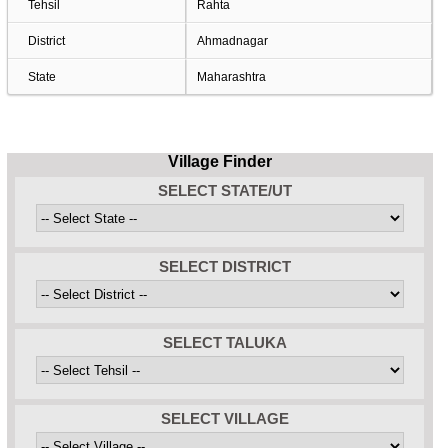
Tehsil
Rahta
District
Ahmadnagar
State
Maharashtra
Village Finder
SELECT STATE/UT
SELECT DISTRICT
SELECT TALUKA
SELECT VILLAGE