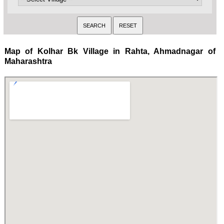
Map of Kolhar Bk Village in Rahta, Ahmadnagar of
Maharashtra