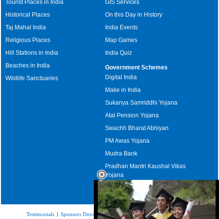
Tourist Places in India
GIS Services
Historical Places
On this Day in History
Taj Mahal India
India Events
Religious Places
Map Games
Hill Stations in India
India Quiz
Beaches in India
Government Schemes
Digital India
Wildlife Sanctuaries
Make in India
Sukanya Samriddhi Yojana
Atal Pension Yojana
Swachh Bharat Abhiyan
PM Awas Yojana
Mudra Bank
Pradhan Mantri Kaushal Vikas
Yojana
Upcoming Elections in India
Testimonials
|
Sponsors Directory
|
Disclaimer
|
FAQs
|
Our Affiliates
|