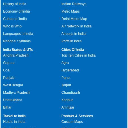
History of India
Indian Railways
Economy of India
Metro Maps
Culture of India
Delhi Metro Map
Who is Who
Air Network in India
Languages in India
Airports in India
National Symbols
Ports in India
India States & UTs
Cities Of India
Andhra Pradesh
Top Ten Cities in India
Gujarat
Agra
Goa
Hyderabad
Punjab
Pune
West Bengal
Jaipur
Madhya Pradesh
Chandigarh
Uttarakhand
Kanpur
Bihar
Amritsar
Travel to India
Product & Services
Hotels in India
Custom Maps