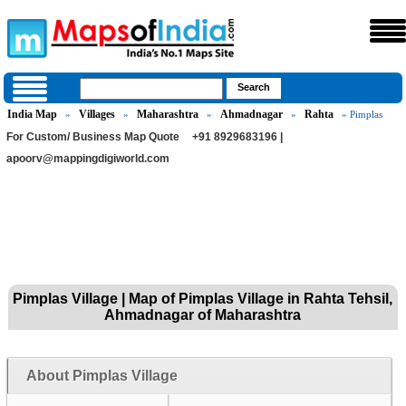
India Map
Villages
Maharashtra
Ahmadnagar
Rahta
»
»
»
»
» Pimplas
For Custom/ Business Map Quote
+91 8929683196 |
apoorv@mappingdigiworld.com
Pimplas Village | Map of Pimplas Village in Rahta Tehsil,
Ahmadnagar of Maharashtra
About Pimplas Village