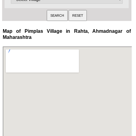
Map of Pimplas Village in Rahta, Ahmadnagar of
Maharashtra