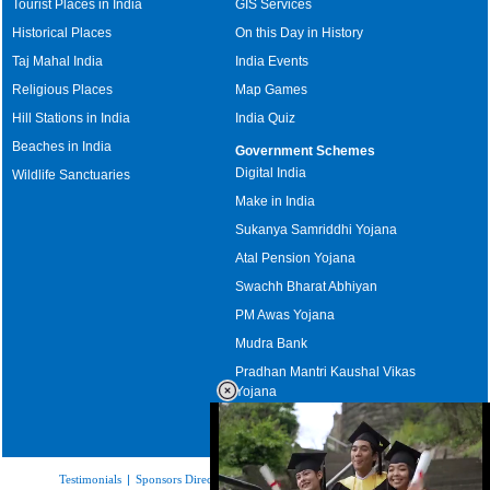
Tourist Places in India
GIS Services
Historical Places
On this Day in History
Taj Mahal India
India Events
Religious Places
Map Games
Hill Stations in India
India Quiz
Beaches in India
Government Schemes
Digital India
Wildlife Sanctuaries
Make in India
Sukanya Samriddhi Yojana
Atal Pension Yojana
Swachh Bharat Abhiyan
PM Awas Yojana
Mudra Bank
Pradhan Mantri Kaushal Vikas
Yojana
Upcoming Elections in India
Testimonials
|
Sponsors Directory
|
Disclaimer
|
FAQs
|
Our Affiliates
|