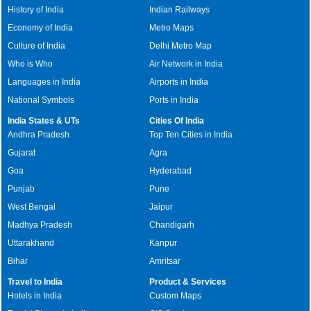
History of India
Indian Railways
Economy of India
Metro Maps
Culture of India
Delhi Metro Map
Who is Who
Air Network in India
Languages in India
Airports in India
National Symbols
Ports in India
India States & UTs
Cities Of India
Andhra Pradesh
Top Ten Cities in India
Gujarat
Agra
Goa
Hyderabad
Punjab
Pune
West Bengal
Jaipur
Madhya Pradesh
Chandigarh
Uttarakhand
Kanpur
Bihar
Amritsar
Travel to India
Product & Services
Hotels in India
Custom Maps