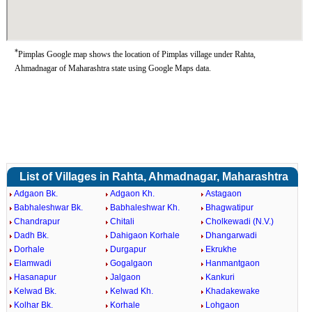
*
Pimplas Google map shows the location of Pimplas village under Rahta,
Ahmadnagar of Maharashtra state using Google Maps data.
List of Villages in Rahta, Ahmadnagar, Maharashtra
Adgaon Bk.
Adgaon Kh.
Astagaon
Babhaleshwar Bk.
Babhaleshwar Kh.
Bhagwatipur
Chandrapur
Chitali
Cholkewadi (N.V.)
Dadh Bk.
Dahigaon Korhale
Dhangarwadi
Dorhale
Durgapur
Ekrukhe
Elamwadi
Gogalgaon
Hanmantgaon
Hasanapur
Jalgaon
Kankuri
Kelwad Bk.
Kelwad Kh.
Khadakewake
Kolhar Bk.
Korhale
Lohgaon