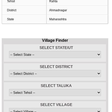
Tehsil
Rahta
District
Ahmadnagar
State
Maharashtra
Village Finder
SELECT STATE/UT
SELECT DISTRICT
SELECT TALUKA
SELECT VILLAGE