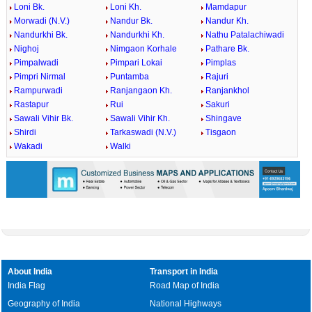
Loni Bk.
Loni Kh.
Mamdapur
Morwadi (N.V.)
Nandur Bk.
Nandur Kh.
Nandurkhi Bk.
Nandurkhi Kh.
Nathu Patalachiwadi
Nighoj
Nimgaon Korhale
Pathare Bk.
Pimpalwadi
Pimpari Lokai
Pimplas
Pimpri Nirmal
Puntamba
Rajuri
Rampurwadi
Ranjangaon Kh.
Ranjankhol
Rastapur
Rui
Sakuri
Sawali Vihir Bk.
Sawali Vihir Kh.
Shingave
Shirdi
Tarkaswadi (N.V.)
Tisgaon
Wakadi
Walki
About India
Transport in India
India Flag
Road Map of India
Geography of India
National Highways