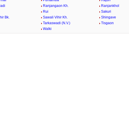
rmal
Puntamba
Rajuri
adi
Ranjangaon Kh.
Ranjankhol
Rui
Sakuri
hir Bk.
Sawali Vihir Kh.
Shingave
Tarkaswadi (N.V.)
Tisgaon
Walki