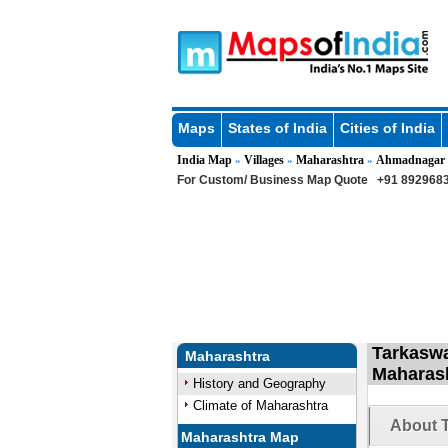
Maps
States of India
Cities of India
India Map
Villages
Maharashtra
Ahmadnagar
»
»
»
For Custom/ Business Map Quote
+91 8929683
Tarkaswa
Maharashtra
Maharas
History and Geography
Climate of Maharashtra
About T
Maharashtra Map