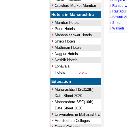
Pimpri Ni
Crawford Market Mumbai
Rampurw
Rastapur
Hotels in Maharashtra
Sawali Vi
Mumbai Hotels
Shirdi
Wakadi
Pune Hotels
Mahabaleshwar Hotels
Shirdi Hotels
Matheran Hotels
Nagpur Hotels
Nashik Hotels
Lonavala
Hotels
more...
Education
Maharashtra HSC(12th)
Date Sheet 2020
Maharashtra SSC(10th)
Date Sheet 2020
Universities in Maharashtra
Architecture Colleges
Dental Colleges