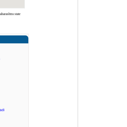
harashtra state
)
adi