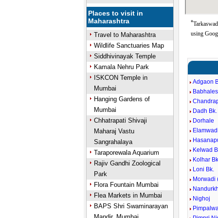
Places to visit in
Maharashtra
*
Tarkaswadi
using Goog
Travel to Maharashtra
Wildlife Sanctuaries Map
Siddhivinayak Temple
Kamala Nehru Park
ISKCON Temple in
Adgaon B
Mumbai
Babhales
Hanging Gardens of
Chandra
Mumbai
Dadh Bk.
Chhatrapati Shivaji
Dorhale
Elamwad
Maharaj Vastu
Hasanap
Sangrahalaya
Kelwad B
Taraporewala Aquarium
Kolhar Bk
Rajiv Gandhi Zoological
Loni Bk.
Park
Morwadi (
Flora Fountain Mumbai
Nandurkh
Flea Markets in Mumbai
Nighoj
BAPS Shri Swaminarayan
Pimpalwa
Mandir, Mumbai