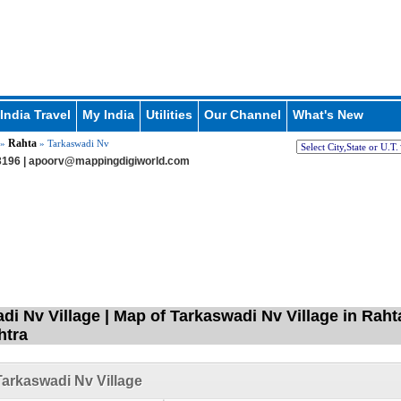
India Travel
My India
Utilities
Our Channel
What's New
Rahta
»
» Tarkaswadi Nv
196 |
apoorv@mappingdigiworld.com
di Nv Village | Map of Tarkaswadi Nv Village in Rah
htra
arkaswadi Nv Village