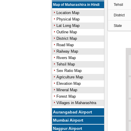
Map of Maharashtra in Hindi
Tehsil
Location Map
District
Physical Map
Lat Long Map
State
Outline Map
District Map
Road Map
Railway Map
Rivers Map
Tehsil Map
Sex Ratio Map
Agriculture Map
Elevation Map
Mineral Map
Forest Map
Villages in Maharashtra
Aurangabad Airport
Mumbai Airport
Nagpur Airport