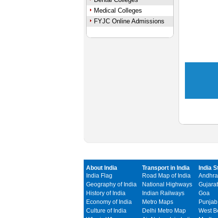
Medical Colleges
FYJC Online Admissions
About India
Transport in India
India S
India Flag
Road Map of India
Andhra
Geography of India
National Highways
Gujarat
History of India
Indian Railways
Goa
Economy of India
Metro Maps
Punjab
Culture of India
Delhi Metro Map
West B