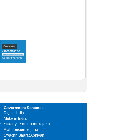
Government Schemes
Digital India
Make in India
y
Sukanya Samriddhi Yojana
Atal Pension Yojana
Swachh Bharat Abhiyan