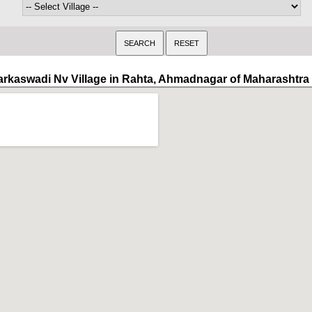
arkaswadi Nv Village in Rahta, Ahmadnagar of Maharashtra