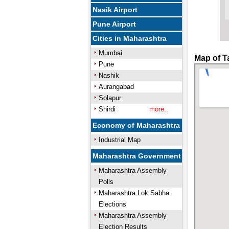
Nasik Airport
Pune Airport
Cities in Maharashtra
Mumbai
Map of T
Pune
Nashik
Aurangabad
Solapur
Shirdi
more..
Economy of Maharashtra
Industrial Map
Maharashtra Government
Maharashtra Assembly
Polls
Maharashtra Lok Sabha
Elections
Maharashtra Assembly
Election Results