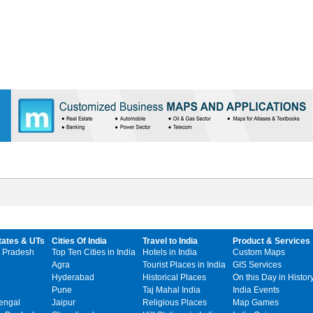
tates & UTs
Cities Of India
Travel to India
Product & Services
 Pradesh
Top Ten Cities in India
Hotels in India
Custom Maps
Agra
Tourist Places in India
GIS Services
Hyderabad
Historical Places
On this Day in Histor
Pune
Taj Mahal India
India Events
engal
Jaipur
Religious Places
Map Games