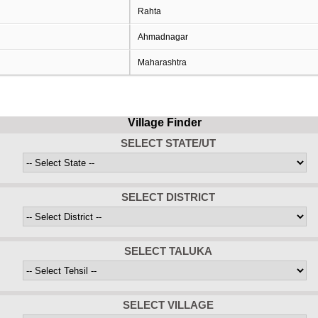
Rahta
Ahmadnagar
Maharashtra
Village Finder
SELECT STATE/UT
SELECT DISTRICT
SELECT TALUKA
SELECT VILLAGE