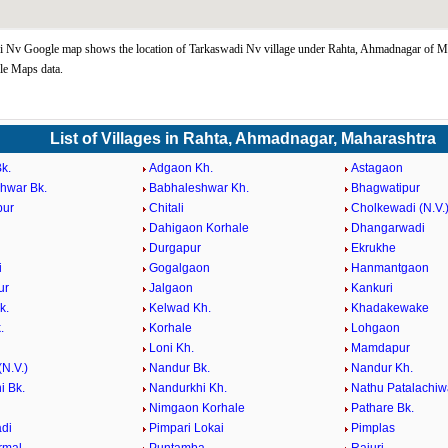
 Nv Google map shows the location of Tarkaswadi Nv village under Rahta, Ahmadnagar of Ma
le Maps data.
List of Villages in Rahta, Ahmadnagar, Maharashtra
k.
Adgaon Kh.
Astagaon
hwar Bk.
Babhaleshwar Kh.
Bhagwatipur
pur
Chitali
Cholkewadi (N.V.
Dahigaon Korhale
Dhangarwadi
Durgapur
Ekrukhe
i
Gogalgaon
Hanmantgaon
ur
Jalgaon
Kankuri
k.
Kelwad Kh.
Khadakewake
.
Korhale
Lohgaon
Loni Kh.
Mamdapur
N.V.)
Nandur Bk.
Nandur Kh.
i Bk.
Nandurkhi Kh.
Nathu Patalachiw
Nimgaon Korhale
Pathare Bk.
di
Pimpari Lokai
Pimplas