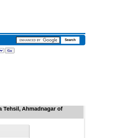
ta Tehsil, Ahmadnagar of