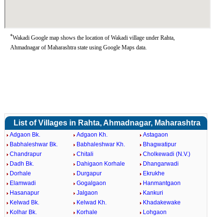
*
Wakadi Google map shows the location of Wakadi village under Rahta,
Ahmadnagar of Maharashtra state using Google Maps data.
List of Villages in Rahta, Ahmadnagar, Maharashtra
Adgaon Bk.
Adgaon Kh.
Astagaon
Babhaleshwar Bk.
Babhaleshwar Kh.
Bhagwatipur
Chandrapur
Chitali
Cholkewadi (N.V.)
Dadh Bk.
Dahigaon Korhale
Dhangarwadi
Dorhale
Durgapur
Ekrukhe
Elamwadi
Gogalgaon
Hanmantgaon
Hasanapur
Jalgaon
Kankuri
Kelwad Bk.
Kelwad Kh.
Khadakewake
Kolhar Bk.
Korhale
Lohgaon