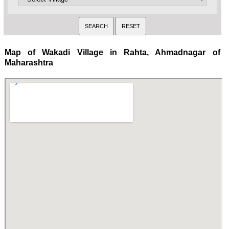
Map of Wakadi Village in Rahta, Ahmadnagar of
Maharashtra