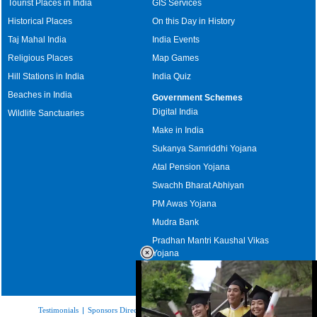
Tourist Places in India
GIS Services
Historical Places
On this Day in History
Taj Mahal India
India Events
Religious Places
Map Games
Hill Stations in India
India Quiz
Beaches in India
Government Schemes
Digital India
Wildlife Sanctuaries
Make in India
Sukanya Samriddhi Yojana
Atal Pension Yojana
Swachh Bharat Abhiyan
PM Awas Yojana
Mudra Bank
Pradhan Mantri Kaushal Vikas
Yojana
Upcoming Elections in India
Testimonials
|
Sponsors Directory
|
Disclaimer
|
FAQs
|
Our Affiliates
|