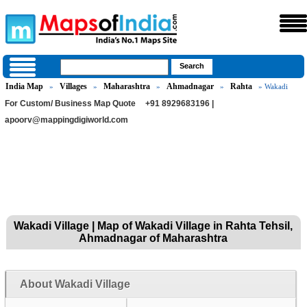
India Map
Villages
Maharashtra
Ahmadnagar
Rahta
»
»
»
»
» Wakadi
For Custom/ Business Map Quote
+91 8929683196 |
apoorv@mappingdigiworld.com
Wakadi Village | Map of Wakadi Village in Rahta Tehsil,
Ahmadnagar of Maharashtra
About Wakadi Village