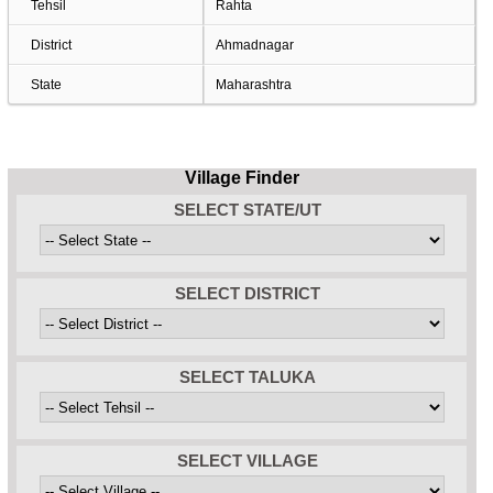
Tehsil
Rahta
District
Ahmadnagar
State
Maharashtra
Village Finder
SELECT STATE/UT
SELECT DISTRICT
SELECT TALUKA
SELECT VILLAGE