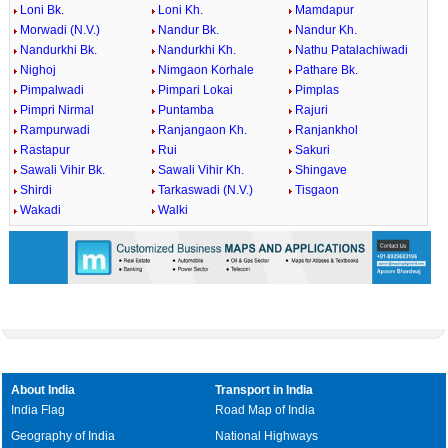
Loni Bk.
Loni Kh.
Mamdapur
Morwadi (N.V.)
Nandur Bk.
Nandur Kh.
Nandurkhi Bk.
Nandurkhi Kh.
Nathu Patalachiwadi
Nighoj
Nimgaon Korhale
Pathare Bk.
Pimpalwadi
Pimpari Lokai
Pimplas
Pimpri Nirmal
Puntamba
Rajuri
Rampurwadi
Ranjangaon Kh.
Ranjankhol
Rastapur
Rui
Sakuri
Sawali Vihir Bk.
Sawali Vihir Kh.
Shingave
Shirdi
Tarkaswadi (N.V.)
Tisgaon
Wakadi
Walki
About India
Transport in India
India Flag
Road Map of India
Geography of India
National Highways