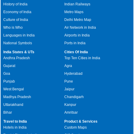
History of India
Indian Railways
Economy of India
Metro Maps
Culture of India
Delhi Metro Map
Who is Who
Air Network in India
Languages in India
Airports in India
National Symbols
Ports in India
India States & UTs
Cities Of India
Andhra Pradesh
Top Ten Cities in India
Gujarat
Agra
Goa
Hyderabad
Punjab
Pune
West Bengal
Jaipur
Madhya Pradesh
Chandigarh
Uttarakhand
Kanpur
Bihar
Amritsar
Travel to India
Product & Services
Hotels in India
Custom Maps