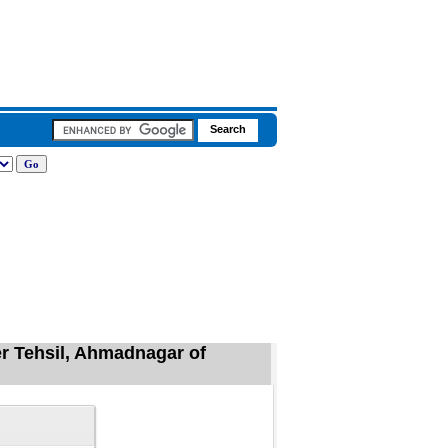
r Tehsil, Ahmadnagar of