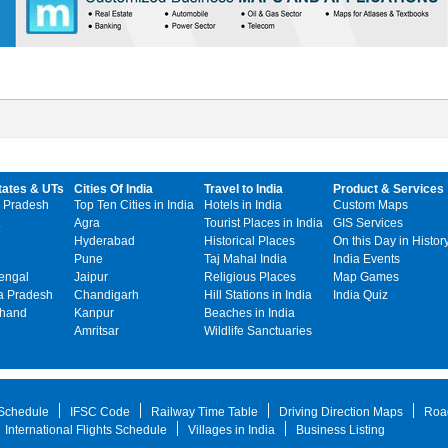
tates & UTs
Cities Of India
Travel to India
Product & Services
 Pradesh
Top Ten Cities in India
Hotels in India
Custom Maps
Agra
Tourist Places in India
GIS Services
Hyderabad
Historical Places
On this Day in Histor
Pune
Taj Mahal India
India Events
engal
Jaipur
Religious Places
Map Games
 Pradesh
Chandigarh
Hill Stations in India
India Quiz
khand
Kanpur
Beaches in India
Amritsar
Wildlife Sanctuaries
 Schedule
IFSC Code
Railway Time Table
Driving Direction Maps
Roa
International Flights Schedule
Villages in India
Business Listing