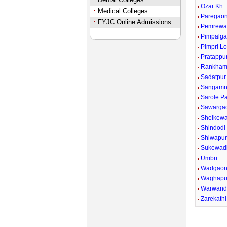
Ozar Kh.
Medical Colleges
Paregaon
FYJC Online Admissions
Pemrewa
Pimpalga
Pimpri Lo
Pratappu
Rankham
Sadatpur
Sangamn
Sarole P
Sawargao
Shelkewad
Shindodi
Shiwapu
Sukewad
Umbri
Wadgaon
Waghapu
Warwand
Zarekathi