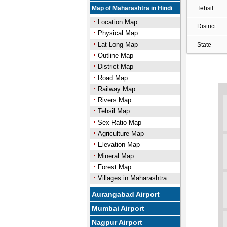
Map of Maharashtra in Hindi
Tehsil
Location Map
District
Physical Map
Lat Long Map
State
Outline Map
District Map
Road Map
Railway Map
Rivers Map
Tehsil Map
Sex Ratio Map
Agriculture Map
Elevation Map
Mineral Map
Forest Map
Villages in Maharashtra
Aurangabad Airport
Mumbai Airport
Nagpur Airport