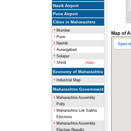
Nasik Airport
Pune Airport
Cities in Maharashtra
Mumbai
Map of A
Pune
Nashik
Aurangabad
Solapur
Shirdi
more..
Economy of Maharashtra
Industrial Map
Maharashtra Government
Maharashtra Assembly
Polls
Maharashtra Lok Sabha
Elections
Maharashtra Assembly
Election Results