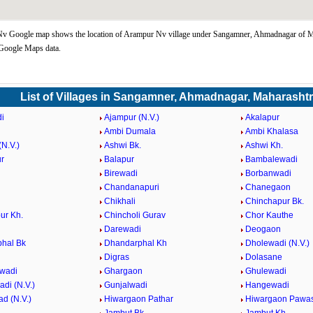
v Google map shows the location of Arampur Nv village under Sangamner, Ahmadnagar of M
 Google Maps data.
List of Villages in Sangamner, Ahmadnagar, Maharasht
i
Ajampur (N.V.)
Akalapur
Ambi Dumala
Ambi Khalasa
N.V.)
Ashwi Bk.
Ashwi Kh.
r
Balapur
Bambalewadi
i
Birewadi
Borbanwadi
Chandanapuri
Chanegaon
Chikhali
Chinchapur Bk.
ur Kh.
Chincholi Gurav
Chor Kauthe
Darewadi
Deogaon
hal Bk
Dhandarphal Kh
Dholewadi (N.V.)
Digras
Dolasane
wadi
Ghargaon
Ghulewadi
di (N.V.)
Gunjalwadi
Hangewadi
d (N.V.)
Hiwargaon Pathar
Hiwargaon Pawa