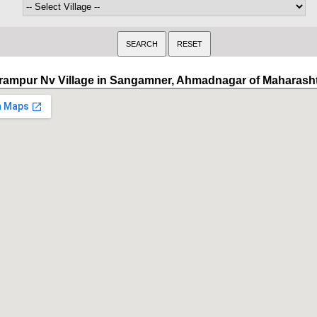
rampur Nv Village in Sangamner, Ahmadnagar of Maharash