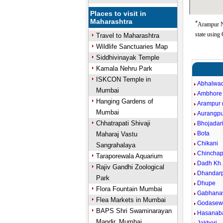
Places to visit in
Maharashtra
*
Arampur N
state using
Travel to Maharashtra
Wildlife Sanctuaries Map
Siddhivinayak Temple
Kamala Nehru Park
ISKCON Temple in
Abhalwad
Mumbai
Ambhore
Hanging Gardens of
Arampur (
Mumbai
Aurangpu
Chhatrapati Shivaji
Bhojadar
Bota
Maharaj Vastu
Chikani
Sangrahalaya
Chinchap
Taraporewala Aquarium
Dadh Kh.
Rajiv Gandhi Zoological
Dhandarp
Park
Dhupe
Flora Fountain Mumbai
Gabhana
Flea Markets in Mumbai
Godasewa
BAPS Shri Swaminarayan
Hasanaba
Mandir, Mumbai