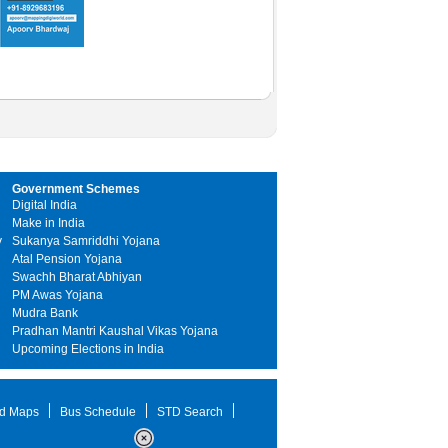
Government Schemes
Digital India
Make in India
y
Sukanya Samriddhi Yojana
Atal Pension Yojana
Swachh Bharat Abhiyan
PM Awas Yojana
Mudra Bank
Pradhan Mantri Kaushal Vikas Yojana
Upcoming Elections in India
d Maps
Bus Schedule
STD Search