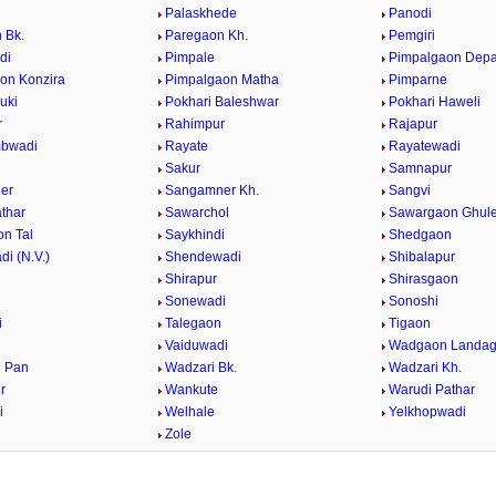
Palaskhede
Panodi
 Bk.
Paregaon Kh.
Pemgiri
di
Pimpale
Pimpalgaon Dep
on Konzira
Pimpalgaon Matha
Pimparne
uki
Pokhari Baleshwar
Pokhari Haweli
r
Rahimpur
Rajapur
bwadi
Rayate
Rayatewadi
Sakur
Samnapur
er
Sangamner Kh.
Sangvi
athar
Sawarchol
Sawargaon Ghul
n Tal
Saykhindi
Shedgaon
i (N.V.)
Shendewadi
Shibalapur
Shirapur
Shirasgaon
r
Sonewadi
Sonoshi
i
Talegaon
Tigaon
Vaiduwadi
Wadgaon Landa
 Pan
Wadzari Bk.
Wadzari Kh.
r
Wankute
Warudi Pathar
i
Welhale
Yelkhopwadi
Zole