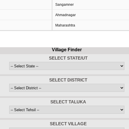
Sangamner
Ahmadnagar
Maharashtra
Village Finder
SELECT STATE/UT
SELECT DISTRICT
SELECT TALUKA
SELECT VILLAGE