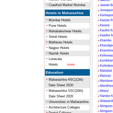
Jakhori
Crawford Market Mumbai
Jawale B
Junegaon
Hotels in Maharashtra
Kankapu
Mumbai Hotels
Karjule P
Kasare
Pune Hotels
Kauthe 
Mahabaleshwar Hotels
Kawthe M
Shirdi Hotels
Khambe
Matheran Hotels
Khandge
Nagpur Hotels
Kharshin
Nashik Hotels
Kolhewad
Lonavala
Kumbhar
Hotels
more...
Kurkutwa
Maladad
Education
Malunje
Maharashtra HSC(12th)
Mandave 
Date Sheet 2020
Mendhw
Maharashtra SSC(10th)
Mirpur
Nandur 
Date Sheet 2020
Nilawan
Universities in Maharashtra
Nimgaon 
Architecture Colleges
Nimgaon
Dental Colleges