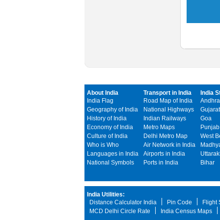
About India
Transport in India
India S
India Flag
Road Map of India
Andhra
Geography of India
National Highways
Gujarat
History of India
Indian Railways
Goa
Economy of India
Metro Maps
Punjab
Culture of India
Delhi Metro Map
West B
Who is Who
Air Network in India
Madhya
Languages in India
Airports in India
Uttara
National Symbols
Ports in India
Bihar
India Utilities:
Distance Calculator India
Pin Code
Flight
MCD Delhi Circle Rate
India Census Maps