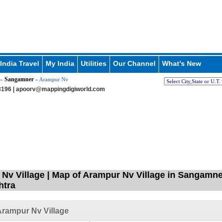
India Travel
My India
Utilities
Our Channel
What's New
Sangamner
»
» Arampur Nv
196 |
apoorv@mappingdigiworld.com
Nv Village | Map of Arampur Nv Village in Sangamne
htra
rampur Nv Village