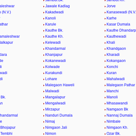
Jambut Bk.
Jambut Kh.
aleshwar
Jawale Kadlag
Jorve
 (N.V.)
Kakadwadi
Kanasewadi (N.V.
r
Kanoli
Karhe
athar
Karule
Kasar Dumala
Kauthe Bk.
Kauthe Dhandarp
Kamaleshwar
Kauthe Kh.
Kauthewadi
alkapur
Kelewadi
Khali
Khandarmal
Khandgaon
dara
Khanjapur
Kharadi
de
Kokanewadi
Kokangaon
i
Kolwade
Konchi
wadi
Kurakundi
Kuran
di
Lohare
Mahalwadi
Malegaon Haweli
Malegaon Pathar
Malwadi
Manchi
Bk.
Mangalapur
Manoli
an
Mengalwadi
Mhasawandi
Mirzapur
Namgaon Bk
Khandarmal
Nanduri Dumala
Nannaj Dumala
de
Nimaj
Nimbale
Bhojapur
Nimgaon Jali
Nimgaon Kh.
 Tembhi
Nimon
Ozar Bk.