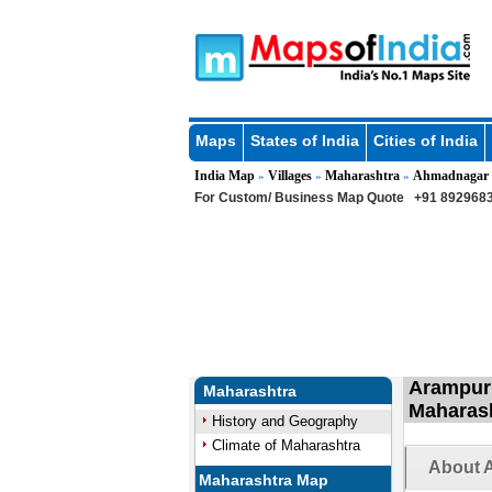
Maps
States of India
Cities of India
India Map
Villages
Maharashtra
Ahmadnagar
»
»
»
For Custom/ Business Map Quote
+91 8929683
Arampur 
Maharashtra
Maharas
History and Geography
Climate of Maharashtra
About A
Maharashtra Map