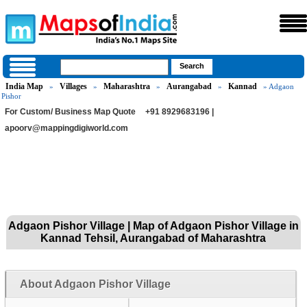
India Map
Villages
Maharashtra
Aurangabad
Kannad
»
»
»
»
» Adgaon
Pishor
For Custom/ Business Map Quote
+91 8929683196 |
apoorv@mappingdigiworld.com
Adgaon Pishor Village | Map of Adgaon Pishor Village in
Kannad Tehsil, Aurangabad of Maharashtra
About Adgaon Pishor Village