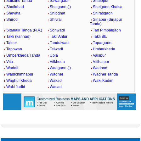
Satkund Tanda
Sawargaon
Shafepur
Shafiabad
Shelgaon (j)
Shelgaon Khalsa
Shevata
Shibghat
Shirasgaon
Shirodi
Shivrai
Sirjapur (Sirjapur
Tanda)
Sitanaik Tanda (N.V.)
Sonwadi
Tad Pimpalgaon
Takli (kannad)
Takli Antur
Takli Bk.
Talner
Tandulwadi
Tapargaon
Tapowan
Telwadi
Umbarkheda
Umberkheda Tanda
Upla
Vaispur
Vita
Vitkheda
Vitthalpur
Wadali
Wadgaon (j)
Wadhod
Wadichimnapur
Wadner
Wadner Tanda
Waghul Kheda
Wakad
Waki Kadim
Waki Jadid
Wasadi