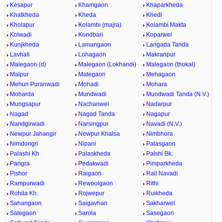
Kesapur
Khamgaon
Khaparkheda
Khatkheda
Kheda
Khedi
Kholapur
Kolambi (majra)
Kolambi Makta
Kolwadi
Kondbari
Koparwel
Kunjkheda
Lamangaon
Langada Tanda
Lavhali
Lohagaon
Makranpur
Malegaon (d)
Malegaon (Lokhandi)
Malegaon (thokal)
Malpur
Mategaon
Mehagaon
Mehun Puranwadi
Mohadi
Mohara
Moharda
Mundwadi
Mundwadi Tanda (N.V.)
Mungsapur
Nachanwel
Nadarpur
Nagad
Nagad Tanda
Nagapur
Nandgirwadi
Narsingpur
Navadi (N.V.)
Newpur Jahangir
Newpur Khalsa
Nimbhora
Nimdongri
Nipani
Palasgaon
Palashi Kh
Palaskheda
Palshi Bk.
Pangra
Pedakwadi
Pimparkheda
Pishor
Raigaon
Rail Navadi
Rampurwadi
Rewoolgaon
Rithi
Rohila Kh.
Rojwepur
Ruikheda
Sahangaon
Saigavhan
Sakharwel
Salegaon
Sarola
Sasegaon