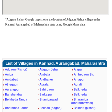
*
Adgaon Pishor Google map shows the location of Adgaon Pishor village under
Kannad, Aurangabad of Maharashtra state using Google Maps data.
List of Villages in Kannad, Aurangabad, Maharashtra
Adgaon (Pishor)
Adgaon Jehur
Alapur
Amba
Ambala
Ambegaon Bk.
Amdabad
Andhaner
Antapur
Athegaon
Aurala
Aurali
Aurangpur
Bahirgaon
Balkheda
Banshendra
Barkatpur
Belkheda
Belkheda Tanda
Bhambarwadi
Bharamba
(bharanbawadi)
Bharamba Tanda
Bhildari (nagad)
Bhildari (pishor)