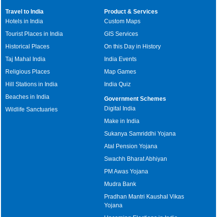
Travel to India
Product & Services
Hotels in India
Custom Maps
Tourist Places in India
GIS Services
Historical Places
On this Day in History
Taj Mahal India
India Events
Religious Places
Map Games
Hill Stations in India
India Quiz
Beaches in India
Government Schemes
Digital India
Wildlife Sanctuaries
Make in India
Sukanya Samriddhi Yojana
Atal Pension Yojana
Swachh Bharat Abhiyan
PM Awas Yojana
Mudra Bank
Pradhan Mantri Kaushal Vikas
Yojana