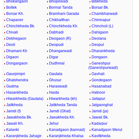
Bhokangaon
Bhopewadi
Bibkheda
Boltek
Bormal Tanda
Borsar Bk.
Borsar Kh.
Bramhani Garada
Chambharwadi
Chapaner
Chikhalthan
Chimnapur
Chinchkheda Bk.
Chinchkheda Kh.
Chincholi (L)
Chivali
Dabhadi
Dahigaon
Debhegaon
Deogaon (R)
Deolana
Deoli
Deopudi
Deopul
Dhamani Kh
Dhangarwadi
Dharankheda
Digaon
Digar
Dongaon
Dongargaon
Dudhmal
Ganeshpur
(Ganeshpurwadi)
Gaurpimpri
Gautala
Gavhali
Ghatshendra
Ghusur
Gondegaon
Gudma
Haraswadi
Hasanabad
Hasankheda
Hasta
Hatnoor
Hiwarkheda (Gautala)
Hiwarkheda (kh)
Jaitapur
Jaitkheda
Jaitkheda Tanda
Jalgaonghat
Jamdi (f)
Jamdi (Ghat)
Jamdi (ja)
Jawakheda Bk.
Jawakheda Kh.
Jawali Bk.
Jawali Kh.
Jehur
Kadarpur
Kalanki
Kanadgaon (kannad)
Kanadgaon Werul
Karanjkheda Jahagir
Karanjkheda Khalsa
Kavitkheda