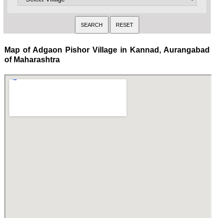
Map of Adgaon Pishor Village in Kannad, Aurangabad
of Maharashtra