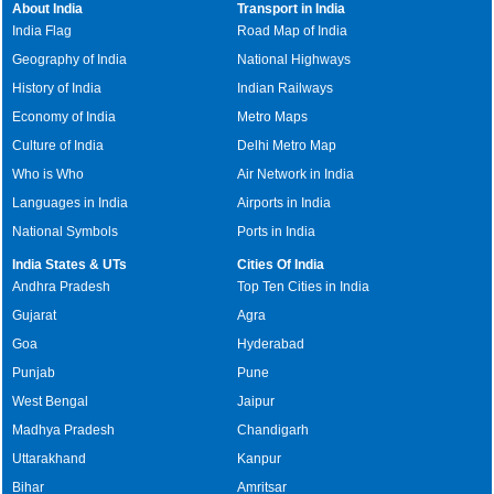
About India
Transport in India
India Flag
Road Map of India
Geography of India
National Highways
History of India
Indian Railways
Economy of India
Metro Maps
Culture of India
Delhi Metro Map
Who is Who
Air Network in India
Languages in India
Airports in India
National Symbols
Ports in India
India States & UTs
Cities Of India
Andhra Pradesh
Top Ten Cities in India
Gujarat
Agra
Goa
Hyderabad
Punjab
Pune
West Bengal
Jaipur
Madhya Pradesh
Chandigarh
Uttarakhand
Kanpur
Bihar
Amritsar