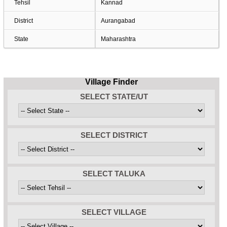
Tehsil
Kannad
District
Aurangabad
State
Maharashtra
Village Finder
SELECT STATE/UT
SELECT DISTRICT
SELECT TALUKA
SELECT VILLAGE