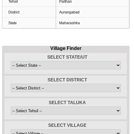
Tehsil
Paithan
District
Aurangabad
State
Maharashtra
Village Finder
SELECT STATE/UT
SELECT DISTRICT
SELECT TALUKA
SELECT VILLAGE