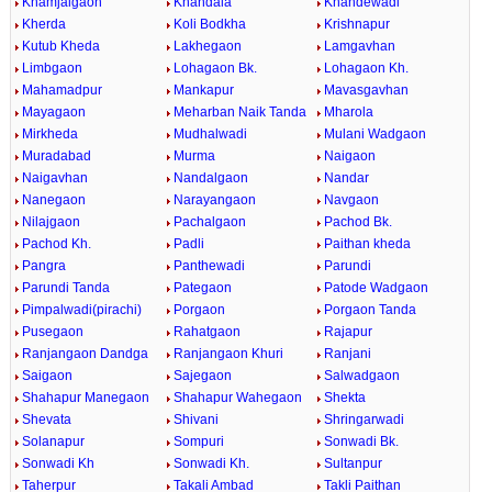
Khamjalgaon
Khandala
Khandewadi
Kherda
Koli Bodkha
Krishnapur
Kutub Kheda
Lakhegaon
Lamgavhan
Limbgaon
Lohagaon Bk.
Lohagaon Kh.
Mahamadpur
Mankapur
Mavasgavhan
Mayagaon
Meharban Naik Tanda
Mharola
Mirkheda
Mudhalwadi
Mulani Wadgaon
Muradabad
Murma
Naigaon
Naigavhan
Nandalgaon
Nandar
Nanegaon
Narayangaon
Navgaon
Nilajgaon
Pachalgaon
Pachod Bk.
Pachod Kh.
Padli
Paithan kheda
Pangra
Panthewadi
Parundi
Parundi Tanda
Pategaon
Patode Wadgaon
Pimpalwadi(pirachi)
Porgaon
Porgaon Tanda
Pusegaon
Rahatgaon
Rajapur
Ranjangaon Dandga
Ranjangaon Khuri
Ranjani
Saigaon
Sajegaon
Salwadgaon
Shahapur Manegaon
Shahapur Wahegaon
Shekta
Shevata
Shivani
Shringarwadi
Solanapur
Sompuri
Sonwadi Bk.
Sonwadi Kh
Sonwadi Kh.
Sultanpur
Taherpur
Takali Ambad
Takli Paithan