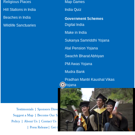
Religious Places
Map Games
Hill Stations in India
India Quiz
Beaches in India
Government Schemes
Digital India
Wildlife Sanctuaries
Make in India
Sukanya Samriddhi Yojana
Atal Pension Yojana
Swachh Bharat Abhiyan
PM Awas Yojana
Mudra Bank
Pradhan Mantri Kaushal Vikas
Yojana
Upcoming Elections in India
Testimonials
|
Sponsors Directory
|
Disclaimer
|
FAQs
|
Our Affiliates
|
Suggest a Map
|
Become Our Sponsor
|
Copyright & Terms of Use
|
Privacy
Policy
|
About Us
|
Contact Us
|
Feedback
|
Careers
|
Site Map
|
Link to Us
|
Press Release
|
Get the latest Issue of Weekly Newsletter
Loaded
: