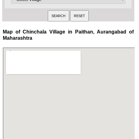
Map of Chinchala Village in Paithan, Aurangabad of
Maharashtra