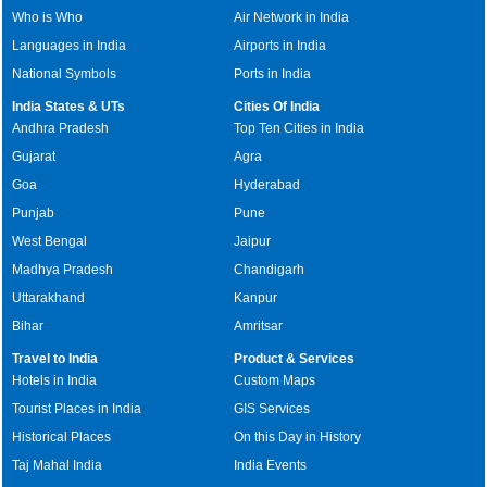
Who is Who
Air Network in India
Languages in India
Airports in India
National Symbols
Ports in India
India States & UTs
Cities Of India
Andhra Pradesh
Top Ten Cities in India
Gujarat
Agra
Goa
Hyderabad
Punjab
Pune
West Bengal
Jaipur
Madhya Pradesh
Chandigarh
Uttarakhand
Kanpur
Bihar
Amritsar
Travel to India
Product & Services
Hotels in India
Custom Maps
Tourist Places in India
GIS Services
Historical Places
On this Day in History
Taj Mahal India
India Events