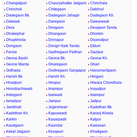
Changatpuri
Chauryahattar Jalgaon
Chinchala
Chincholi
Chitegaon
Dabhrul
Dadegaon Bk.
Dadegaon Jahagir
Dadegaon Kh.
Dalwadi
Daregaon
Dawarwadi
Dera
Devgaon
Devgaon Tanda
Dhakephal
Dhangaon
Dhorkin
Dhupkheda
Dinnapur
Diyanatpur
Dongaon
Dongri Naik Tanda
Ektuni
Farola
Gadhegaon Paithan
Gazipur
Georai Bashi
Georai Bk.
Georai Kh.
Georai Marda
Gharegaon
Ghari
Gidhada
Godhegaon Gangapur
Hanumantgaon
Harshi Bk.
Harshi Kh.
Hingani
Hiradpuri
Hirapur
Hiwara Chondhala
Honobachiwadi
Imampur
Inayatpur
Indegaon
Isarwadi
Islampur
Ismailpur
Jainpur
Jaitpur
Jambhali
Jogeshwari
Kadethan Bk.
Kadethan Kh.
Kapuswadi
Karanj Kheda
Karkin
Kasarpadli
Katpur
Kaudgaon
Kaundar
Kawasan
Kekat Jalgaon
Kesapuri
Khadgaon