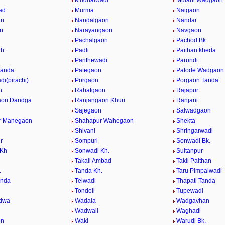
Mudhalwadi
Mulani Wadgaon
ad
Murma
Naigaon
an
Nandalgaon
Nandar
n
Narayangaon
Navgaon
n
Pachalgaon
Pachod Bk.
h.
Padli
Paithan kheda
Panthewadi
Parundi
Tanda
Pategaon
Patode Wadgaon
i(pirachi)
Porgaon
Porgaon Tanda
n
Rahatgaon
Rajapur
aon Dandga
Ranjangaon Khuri
Ranjani
Sajegaon
Salwadgaon
r Manegaon
Shahapur Wahegaon
Shekta
Shivani
Shringarwadi
r
Sompuri
Sonwadi Bk.
 Kh
Sonwadi Kh.
Sultanpur
Takali Ambad
Takli Paithan
.
Tanda Kh.
Taru Pimpalwadi
anda
Telwadi
Thapati Tanda
n
Tondoli
Tupewadi
dwa
Wadala
Wadgavhan
Wadwali
Waghadi
on
Waki
Warudi Bk.