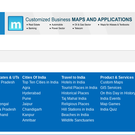
tates & UTs
Cities Of India
Travel to India
Product & Services
 Pradesh
Top Ten Cities in India
Hotels in India
Custom Maps
Agra
Tourist Places in India
GIS Services
Hyderabad
Historical Places
On this Day in Histor
Pune
Taj Mahal India
India Events
engal
Jaipur
Religious Places
Map Games
 Pradesh
Chandigarh
Hill Stations in India
India Quiz
khand
Kanpur
Beaches in India
Amritsar
Wildlife Sanctuaries