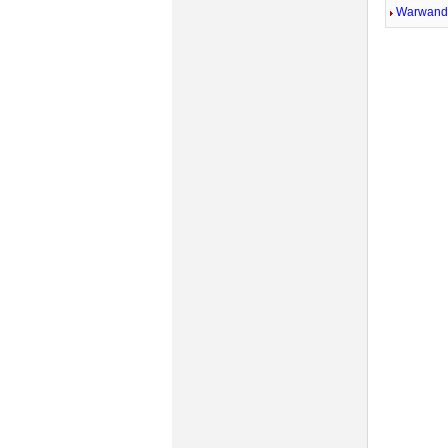
Warwandi
Mute