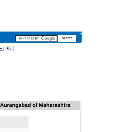
l, Aurangabad of Maharashtra