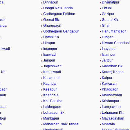
da
Dinnapur
Diyanatpur
Dongri Naik Tanda
Ektuni
Gadhegaon Paithan
Gazipur
ashi
Georai Bk.
Georai Kh.
arda
Gharegaon
Ghari
Godhegaon Gangapur
Hanumantgaon
.
Harshi Kh.
Hingani
Hirapur
Hiwara Chondhal
hiwadi
Imampur
Inayatpur
n
Isarwadi
Islampur
Jainpur
Jaitpur
Jogeshwari
Kadethan Bk.
 Kh.
Kapuswadi
Karanj Kheda
Kasarpadli
Katpur
n
Kaundar
Kawasan
lgaon
Kesapuri
Khadgaon
gaon
Khandala
Khandewadi
Koli Bodkha
Krishnapur
eda
Lakhegaon
Lamgavhan
n
Lohagaon Bk.
Lohagaon Kh.
pur
Mankapur
Mavasgavhan
n
Meharban Naik Tanda
Mharola