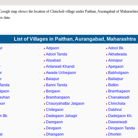
Google map shows the location of Chincholi village under Paithan, Aurangabad of Maharashtra
s data.
List of Villages in Paithan, Aurangabad, Maharashtra
ur
Adgaon
Adool Bk.
.
Adool Tanda
Akhatwada
Aliyabad
Amrapur
r
Antarwali Khandi
Apegaon
r
Awade Uchegaon
Babhulgaon
r
Balapur
Ballalpur
Tanda
Banni Tanda
Bidkin
lgaon
Borgaon
Bramhagaon
avhan
Bramhangaon
Chanakwadi
uri
Chauryahattar Jalgaon
Chinchala
i
Chitegaon
Dabhrul
n Bk.
Dadegaon Jahagir
Dadegaon Kh.
Daregaon
Dawarwadi
Devgaon
Devgaon Tanda
al
Dhangaon
Dhorkin