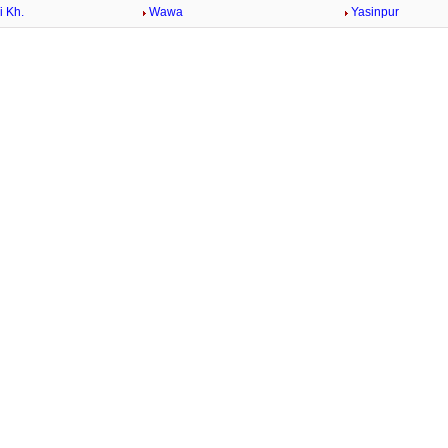
 Kh.
Wawa
Yasinpur
/
Loaded
:
29.34%