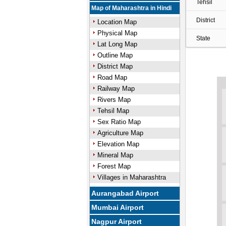
Tehsil
Map of Maharashtra in Hindi
District
Location Map
Physical Map
State
Lat Long Map
Outline Map
District Map
Road Map
Railway Map
Rivers Map
Tehsil Map
Sex Ratio Map
Agriculture Map
Elevation Map
Mineral Map
Forest Map
Villages in Maharashtra
Aurangabad Airport
Mumbai Airport
Nagpur Airport