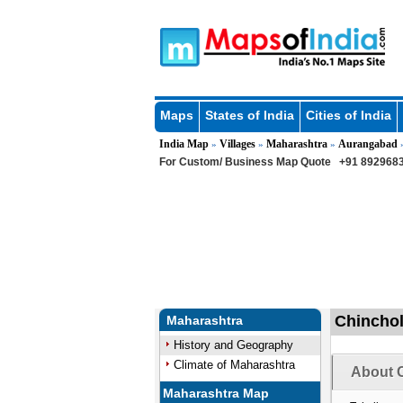
Maps
States of India
Cities of India
India Map
Villages
Maharashtra
Aurangabad
»
»
»
For Custom/ Business Map Quote
+91 8929683
Chinchol
Maharashtra
History and Geography
Climate of Maharashtra
About C
Maharashtra Map