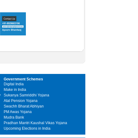
Government Schemes
Digital India
Make in India
y
Sukanya Samriddhi Yojana
Atal Pension Yojana
Swachh Bharat Abhiyan
PM Awas Yojana
Mudra Bank
Pradhan Mantri Kaushal Vikas Yojana
Upcoming Elections in India