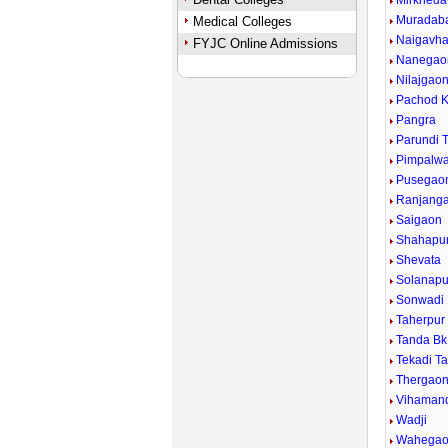
Mirkheda
Muradab
Medical Colleges
Naigavh
FYJC Online Admissions
Nanegao
Nilajgao
Pachod K
Pangra
Parundi 
Pimpalwad
Pusegao
Ranjang
Saigaon
Shahapu
Shevata
Solanapu
Sonwadi
Taherpur
Tanda Bk
Tekadi T
Thergao
Vihaman
Wadji
Wahega