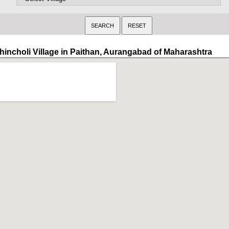
hincholi Village in Paithan, Aurangabad of Maharashtra