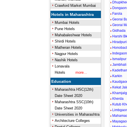
Dhupkhe
Crawford Market Mumbai
Dongaon
Farola
Hotels in Maharashtra
Georai B
Mumbai Hotels
Georai M
Pune Hotels
Gidhada
Mahabaleshwar Hotels
Harshi Bk
Shirdi Hotels
Hiradpuri
Matheran Hotels
Honobac
Indegao
Nagpur Hotels
Ismailpur
Nashik Hotels
Jambhali
Lonavala
Kadethan
Hotels
more...
Karkin
Education
Kaudgao
Kekat Ja
Maharashtra HSC(12th)
Khamjal
Date Sheet 2020
Kherda
Maharashtra SSC(10th)
Kutub Kh
Date Sheet 2020
Limbgao
Universities in Maharashtra
Mahamad
Architecture Colleges
Mayagao
Dental Colleges