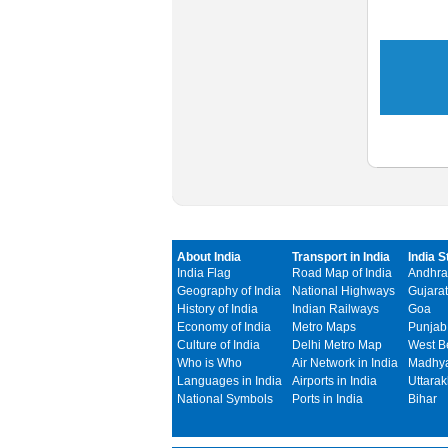
About India
Transport in India
India S
India Flag
Road Map of India
Andhra
Geography of India
National Highways
Gujarat
History of India
Indian Railways
Goa
Economy of India
Metro Maps
Punjab
Culture of India
Delhi Metro Map
West B
Who is Who
Air Network in India
Madhya
Languages in India
Airports in India
Uttara
National Symbols
Ports in India
Bihar