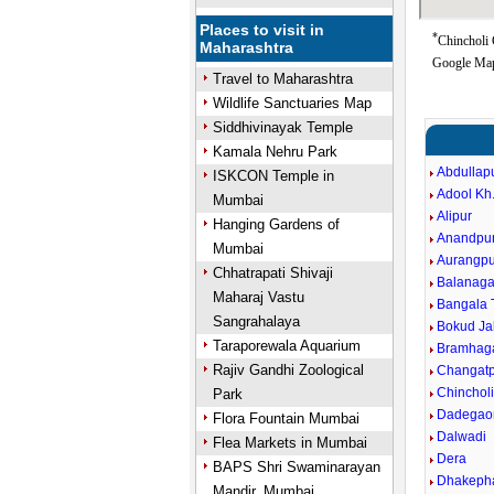
Places to visit in
*
Chincholi 
Maharashtra
Google Map
Travel to Maharashtra
Wildlife Sanctuaries Map
Siddhivinayak Temple
Kamala Nehru Park
Abdullap
ISKCON Temple in
Adool Kh
Mumbai
Alipur
Hanging Gardens of
Anandpu
Mumbai
Aurangpu
Chhatrapati Shivaji
Balanaga
Maharaj Vastu
Bangala 
Sangrahalaya
Bokud Ja
Taraporewala Aquarium
Bramhag
Rajiv Gandhi Zoological
Changatp
Chinchol
Park
Dadegao
Flora Fountain Mumbai
Dalwadi
Flea Markets in Mumbai
Dera
BAPS Shri Swaminarayan
Dhakeph
Mandir, Mumbai