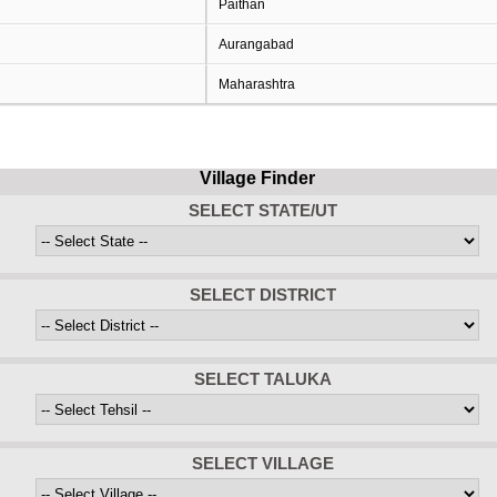
Paithan
Aurangabad
Maharashtra
Village Finder
SELECT STATE/UT
SELECT DISTRICT
SELECT TALUKA
SELECT VILLAGE