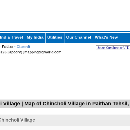
India Travel
My India
Utilities
Our Channel
What's New
Paithan
»
» Chincholi
196 |
apoorv@mappingdigiworld.com
i Village | Map of Chincholi Village in Paithan Tehsi
hincholi Village