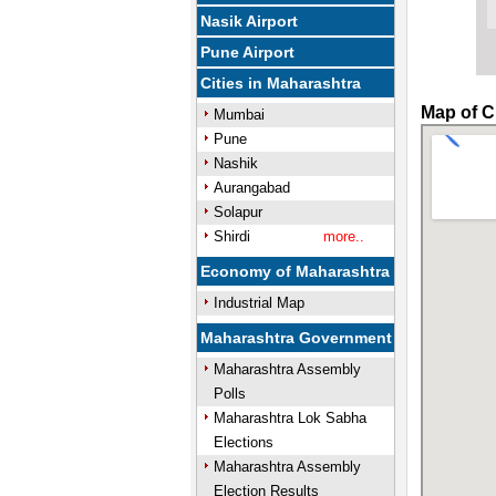
Nasik Airport
Pune Airport
Cities in Maharashtra
Map of C
Mumbai
Pune
Nashik
Aurangabad
Solapur
Shirdi
more..
Economy of Maharashtra
Industrial Map
Maharashtra Government
Maharashtra Assembly
Polls
Maharashtra Lok Sabha
Elections
Maharashtra Assembly
Election Results