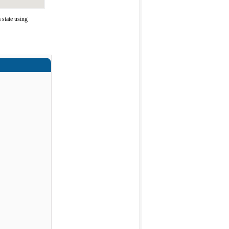
 state using