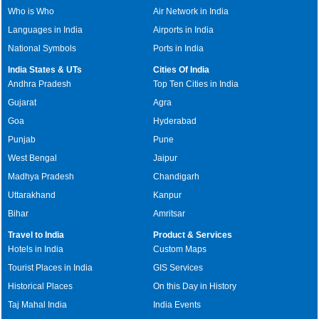
Who is Who
Air Network in India
Languages in India
Airports in India
National Symbols
Ports in India
India States & UTs
Cities Of India
Andhra Pradesh
Top Ten Cities in India
Gujarat
Agra
Goa
Hyderabad
Punjab
Pune
West Bengal
Jaipur
Madhya Pradesh
Chandigarh
Uttarakhand
Kanpur
Bihar
Amritsar
Travel to India
Product & Services
Hotels in India
Custom Maps
Tourist Places in India
GIS Services
Historical Places
On this Day in History
Taj Mahal India
India Events