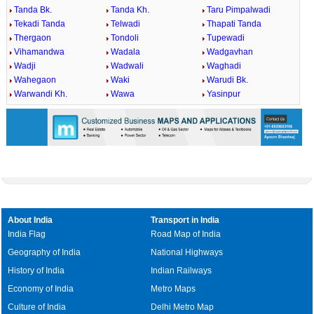
Tanda Bk.
Tanda Kh.
Taru Pimpalwadi
Tekadi Tanda
Telwadi
Thapati Tanda
Thergaon
Tondoli
Tupewadi
Vihamandwa
Wadala
Wadgavhan
Wadji
Wadwali
Waghadi
Wahegaon
Waki
Warudi Bk.
Warwandi Kh.
Wawa
Yasinpur
About India
Transport in India
India Flag
Road Map of India
Geography of India
National Highways
History of India
Indian Railways
Economy of India
Metro Maps
Culture of India
Delhi Metro Map