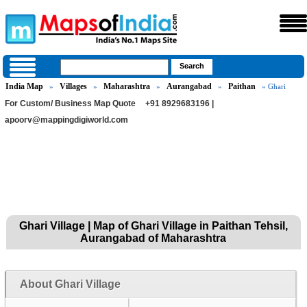
India Map
Villages
Maharashtra
Aurangabad
Paithan
»
»
»
»
» Ghari
For Custom/ Business Map Quote
+91 8929683196 |
apoorv@mappingdigiworld.com
Ghari Village | Map of Ghari Village in Paithan Tehsil,
Aurangabad of Maharashtra
About Ghari Village