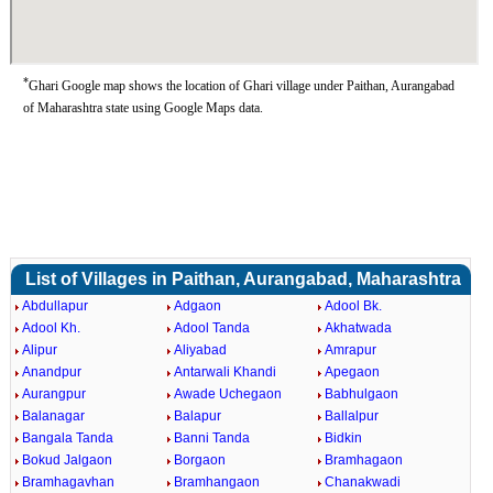
*
Ghari Google map shows the location of Ghari village under Paithan, Aurangabad
of Maharashtra state using Google Maps data.
List of Villages in Paithan, Aurangabad, Maharashtra
Abdullapur
Adgaon
Adool Bk.
Adool Kh.
Adool Tanda
Akhatwada
Alipur
Aliyabad
Amrapur
Anandpur
Antarwali Khandi
Apegaon
Aurangpur
Awade Uchegaon
Babhulgaon
Balanagar
Balapur
Ballalpur
Bangala Tanda
Banni Tanda
Bidkin
Bokud Jalgaon
Borgaon
Bramhagaon
Bramhagavhan
Bramhangaon
Chanakwadi