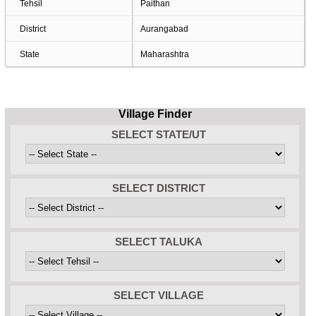
Tehsil
Paithan
District
Aurangabad
State
Maharashtra
Village Finder
SELECT STATE/UT
SELECT DISTRICT
SELECT TALUKA
SELECT VILLAGE