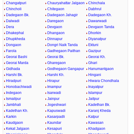
Changatpuri
Chauryahattar Jalgaon
Chinchala
Chincholi
Chitegaon
Dabhrul
Dadegaon Bk.
Dadegaon Jahagir
Dadegaon Kh.
Dalwadi
Daregaon
Dawarwadi
Dera
Devgaon
Devgaon Tanda
Dhakephal
Dhangaon
Dhorkin
Dhupkheda
Dinnapur
Diyanatpur
Dongaon
Dongri Naik Tanda
Ektuni
Farola
Gadhegaon Paithan
Gazipur
Georai Bashi
Georai Bk.
Georai Kh.
Georai Marda
Gharegaon
Ghari
Gidhada
Godhegaon Gangapur
Hanumantgaon
Harshi Bk.
Harshi Kh.
Hingani
Hiradpuri
Hirapur
Hiwara Chondhala
Honobachiwadi
Imampur
Inayatpur
Indegaon
Isarwadi
Islampur
Ismailpur
Jainpur
Jaitpur
Jambhali
Jogeshwari
Kadethan Bk.
Kadethan Kh.
Kapuswadi
Karanj Kheda
Karkin
Kasarpadli
Katpur
Kaudgaon
Kaundar
Kawasan
Kekat Jalgaon
Kesapuri
Khadgaon