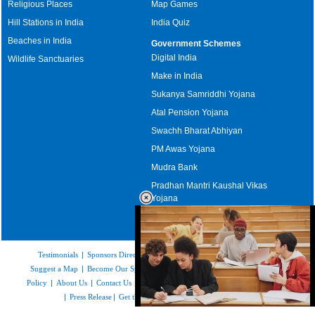
Religious Places
Map Games
Hill Stations in India
India Quiz
Beaches in India
Government Schemes
Digital India
Wildlife Sanctuaries
Make in India
Sukanya Samriddhi Yojana
Atal Pension Yojana
Swachh Bharat Abhiyan
PM Awas Yojana
Mudra Bank
Pradhan Mantri Kaushal Vikas
Yojana
Upcoming Elections in India
Testimonials
|
Sponsors Directory
|
Disclaimer
|
FAQs
|
Our Affiliates
|
Suggest a Map
|
Become Our Sponsor
|
Copyright & Terms of Use
|
Privacy
Policy
|
About Us
|
Contact Us
|
Feedback
|
Careers
|
Site Map
|
Link to Us
|
Press Release
|
Get the latest Issue of Weekly Newsletter
Loaded
: