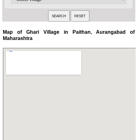
Map of Ghari Village in Paithan, Aurangabad of
Maharashtra