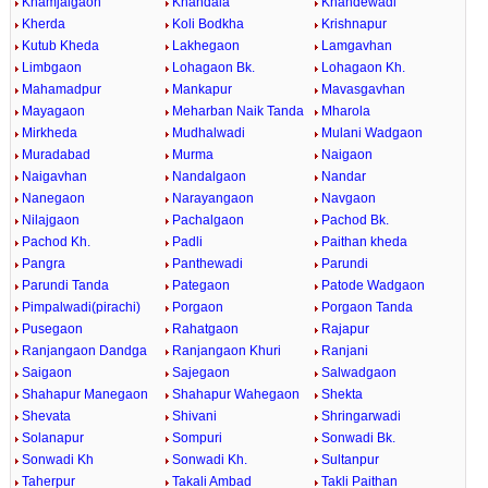
Khamjalgaon
Khandala
Khandewadi
Kherda
Koli Bodkha
Krishnapur
Kutub Kheda
Lakhegaon
Lamgavhan
Limbgaon
Lohagaon Bk.
Lohagaon Kh.
Mahamadpur
Mankapur
Mavasgavhan
Mayagaon
Meharban Naik Tanda
Mharola
Mirkheda
Mudhalwadi
Mulani Wadgaon
Muradabad
Murma
Naigaon
Naigavhan
Nandalgaon
Nandar
Nanegaon
Narayangaon
Navgaon
Nilajgaon
Pachalgaon
Pachod Bk.
Pachod Kh.
Padli
Paithan kheda
Pangra
Panthewadi
Parundi
Parundi Tanda
Pategaon
Patode Wadgaon
Pimpalwadi(pirachi)
Porgaon
Porgaon Tanda
Pusegaon
Rahatgaon
Rajapur
Ranjangaon Dandga
Ranjangaon Khuri
Ranjani
Saigaon
Sajegaon
Salwadgaon
Shahapur Manegaon
Shahapur Wahegaon
Shekta
Shevata
Shivani
Shringarwadi
Solanapur
Sompuri
Sonwadi Bk.
Sonwadi Kh
Sonwadi Kh.
Sultanpur
Taherpur
Takali Ambad
Takli Paithan