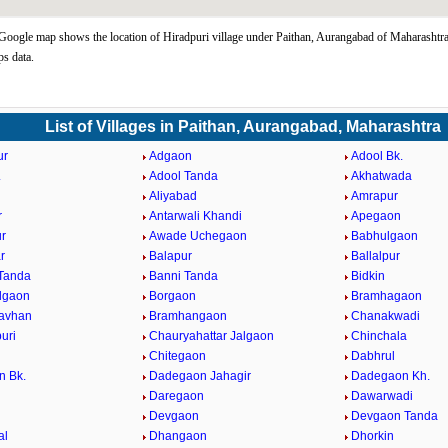
Google map shows the location of Hiradpuri village under Paithan, Aurangabad of Maharashtra
s data.
List of Villages in Paithan, Aurangabad, Maharashtra
ur
Adgaon
Adool Bk.
.
Adool Tanda
Akhatwada
Aliyabad
Amrapur
r
Antarwali Khandi
Apegaon
r
Awade Uchegaon
Babhulgaon
r
Balapur
Ballalpur
Tanda
Banni Tanda
Bidkin
lgaon
Borgaon
Bramhagaon
avhan
Bramhangaon
Chanakwadi
uri
Chauryahattar Jalgaon
Chinchala
i
Chitegaon
Dabhrul
n Bk.
Dadegaon Jahagir
Dadegaon Kh.
Daregaon
Dawarwadi
Devgaon
Devgaon Tanda
al
Dhangaon
Dhorkin