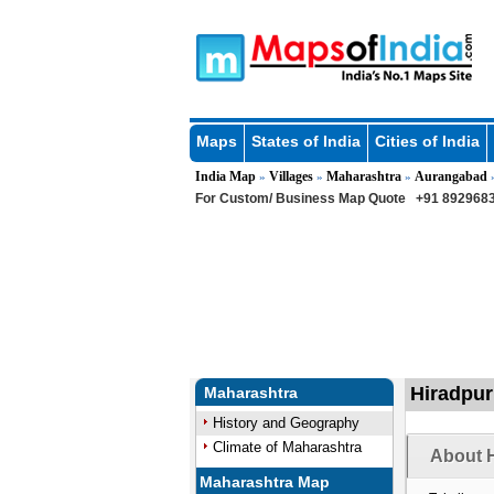
Maps
States of India
Cities of India
India Map
Villages
Maharashtra
Aurangabad
»
»
»
For Custom/ Business Map Quote
+91 8929683
Hiradpur
Maharashtra
History and Geography
Climate of Maharashtra
About H
Maharashtra Map