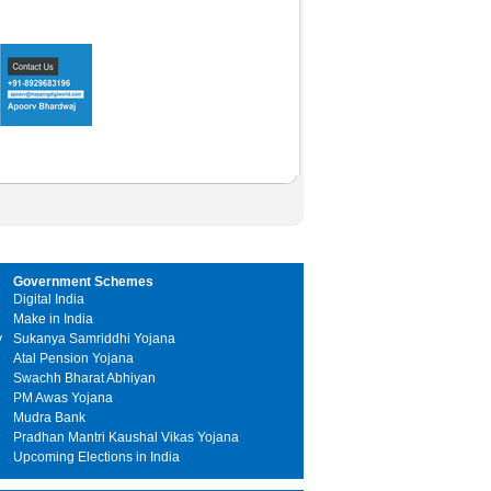
Government Schemes
Digital India
Make in India
y
Sukanya Samriddhi Yojana
Atal Pension Yojana
Swachh Bharat Abhiyan
PM Awas Yojana
Mudra Bank
Pradhan Mantri Kaushal Vikas Yojana
Upcoming Elections in India