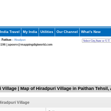
India Travel
My India
Utilities
Our Channel
What's New
Paithan
»
» Hiradpuri
196 |
apoorv@mappingdigiworld.com
i Village | Map of Hiradpuri Village in Paithan Tehsi
iradpuri Village