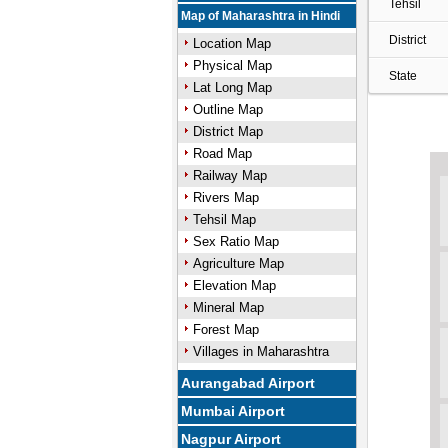
Tehsil
Map of Maharashtra in Hindi
District
Location Map
Physical Map
State
Lat Long Map
Outline Map
District Map
Road Map
Railway Map
Rivers Map
Tehsil Map
Sex Ratio Map
Agriculture Map
Elevation Map
Mineral Map
Forest Map
Villages in Maharashtra
Aurangabad Airport
Mumbai Airport
Nagpur Airport