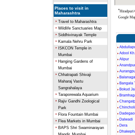
Places to visit in
*
Hiradpuri 
Maharashtra
Google Map
Travel to Maharashtra
Wildlife Sanctuaries Map
Siddhivinayak Temple
Kamala Nehru Park
Abdullap
ISKCON Temple in
Adool Kh
Mumbai
Alipur
Hanging Gardens of
Anandpu
Mumbai
Aurangpu
Chhatrapati Shivaji
Balanaga
Maharaj Vastu
Bangala 
Sangrahalaya
Bokud Ja
Taraporewala Aquarium
Bramhag
Rajiv Gandhi Zoological
Changatp
Chinchol
Park
Dadegao
Flora Fountain Mumbai
Dalwadi
Flea Markets in Mumbai
Dera
BAPS Shri Swaminarayan
Dhakeph
Mandir, Mumbai