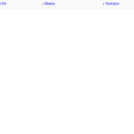
 Kh.
Wawa
Yasinpur