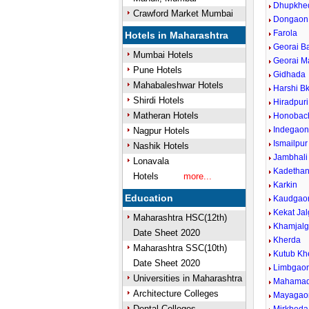
Dhupkhe
Crawford Market Mumbai
Dongaon
Farola
Hotels in Maharashtra
Georai B
Mumbai Hotels
Georai M
Pune Hotels
Gidhada
Mahabaleshwar Hotels
Harshi Bk
Shirdi Hotels
Hiradpuri
Matheran Hotels
Honobac
Indegao
Nagpur Hotels
Ismailpur
Nashik Hotels
Jambhali
Lonavala
Kadethan
Hotels
more...
Karkin
Education
Kaudgao
Kekat Ja
Maharashtra HSC(12th)
Khamjal
Date Sheet 2020
Kherda
Maharashtra SSC(10th)
Kutub Kh
Date Sheet 2020
Limbgao
Universities in Maharashtra
Mahamad
Architecture Colleges
Mayagao
Dental Colleges