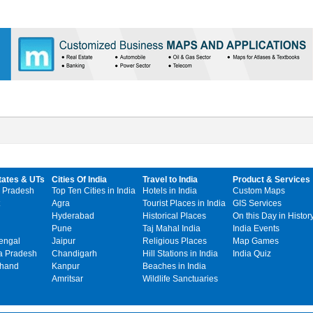
tates & UTs
Cities Of India
Travel to India
Product & Services
 Pradesh
Top Ten Cities in India
Hotels in India
Custom Maps
Agra
Tourist Places in India
GIS Services
Hyderabad
Historical Places
On this Day in Histor
Pune
Taj Mahal India
India Events
engal
Jaipur
Religious Places
Map Games
 Pradesh
Chandigarh
Hill Stations in India
India Quiz
khand
Kanpur
Beaches in India
Amritsar
Wildlife Sanctuaries