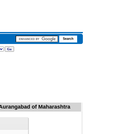
l, Aurangabad of Maharashtra