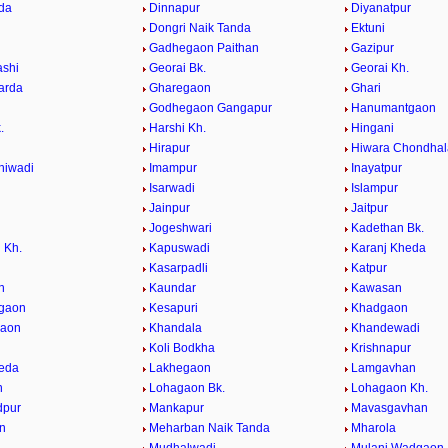
da
Dinnapur
Diyanatpur
Dongri Naik Tanda
Ektuni
Gadhegaon Paithan
Gazipur
ashi
Georai Bk.
Georai Kh.
arda
Gharegaon
Ghari
Godhegaon Gangapur
Hanumantgaon
.
Harshi Kh.
Hingani
Hirapur
Hiwara Chondhal
hiwadi
Imampur
Inayatpur
n
Isarwadi
Islampur
Jainpur
Jaitpur
Jogeshwari
Kadethan Bk.
 Kh.
Kapuswadi
Karanj Kheda
Kasarpadli
Katpur
n
Kaundar
Kawasan
lgaon
Kesapuri
Khadgaon
gaon
Khandala
Khandewadi
Koli Bodkha
Krishnapur
eda
Lakhegaon
Lamgavhan
n
Lohagaon Bk.
Lohagaon Kh.
pur
Mankapur
Mavasgavhan
n
Meharban Naik Tanda
Mharola