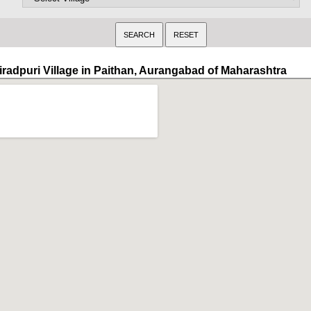
iradpuri Village in Paithan, Aurangabad of Maharashtra