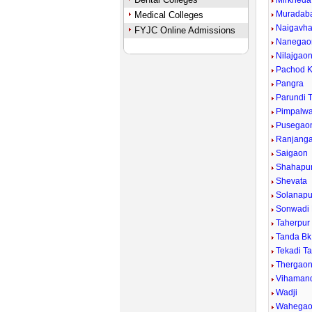
Mirkheda
Muradab
Medical Colleges
Naigavh
FYJC Online Admissions
Nanegao
Nilajgao
Pachod K
Pangra
Parundi 
Pimpalwad
Pusegao
Ranjang
Saigaon
Shahapu
Shevata
Solanapu
Sonwadi
Taherpur
Tanda Bk
Tekadi T
Thergao
Vihaman
Wadji
Wahega