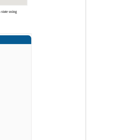
 state using