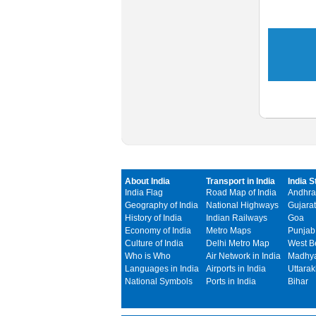
About India
Transport in India
India S
India Flag
Road Map of India
Andhra
Geography of India
National Highways
Gujarat
History of India
Indian Railways
Goa
Economy of India
Metro Maps
Punjab
Culture of India
Delhi Metro Map
West B
Who is Who
Air Network in India
Madhya
Languages in India
Airports in India
Uttara
National Symbols
Ports in India
Bihar