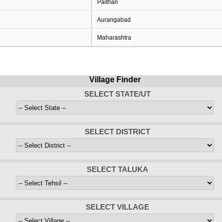
Paithan
Aurangabad
Maharashtra
Village Finder
SELECT STATE/UT
SELECT DISTRICT
SELECT TALUKA
SELECT VILLAGE