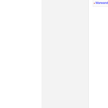
Warwandi