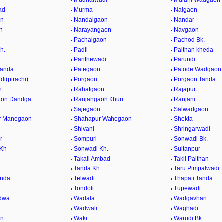
Mudhalwadi
Mulani Wadgaon
ad
Murma
Naigaon
an
Nandalgaon
Nandar
n
Narayangaon
Navgaon
n
Pachalgaon
Pachod Bk.
h.
Padli
Paithan kheda
Panthewadi
Parundi
Tanda
Pategaon
Patode Wadgaon
i(pirachi)
Porgaon
Porgaon Tanda
n
Rahatgaon
Rajapur
aon Dandga
Ranjangaon Khuri
Ranjani
Sajegaon
Salwadgaon
r Manegaon
Shahapur Wahegaon
Shekta
Shivani
Shringarwadi
r
Sompuri
Sonwadi Bk.
 Kh
Sonwadi Kh.
Sultanpur
Takali Ambad
Takli Paithan
.
Tanda Kh.
Taru Pimpalwadi
anda
Telwadi
Thapati Tanda
n
Tondoli
Tupewadi
dwa
Wadala
Wadgavhan
Wadwali
Waghadi
on
Waki
Warudi Bk.