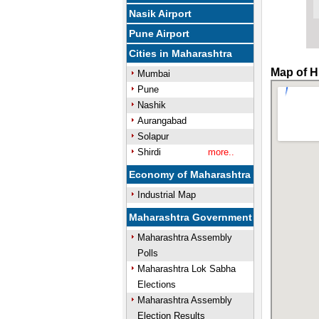
Nasik Airport
Pune Airport
Cities in Maharashtra
Map of H
Mumbai
Pune
Nashik
Aurangabad
Solapur
Shirdi
more..
Economy of Maharashtra
Industrial Map
Maharashtra Government
Maharashtra Assembly
Polls
Maharashtra Lok Sabha
Elections
Maharashtra Assembly
Election Results