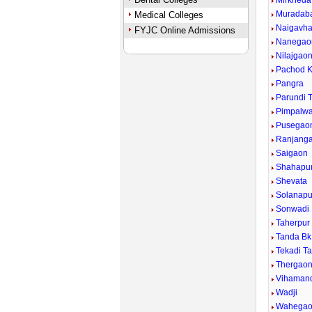
Mirkheda
Muradab
Medical Colleges
Naigavh
FYJC Online Admissions
Nanegao
Nilajgao
Pachod K
Pangra
Parundi 
Pimpalwad
Pusegao
Ranjang
Saigaon
Shahapu
Shevata
Solanapu
Sonwadi
Taherpur
Tanda Bk
Tekadi T
Thergao
Vihaman
Wadji
Wahega