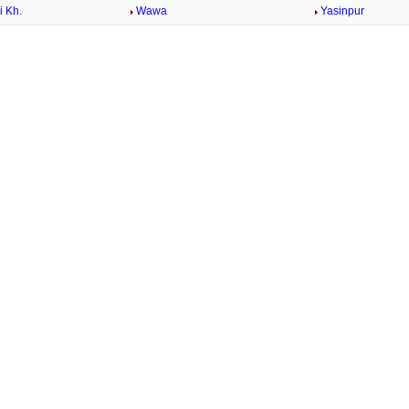
 Kh.
Wawa
Yasinpur