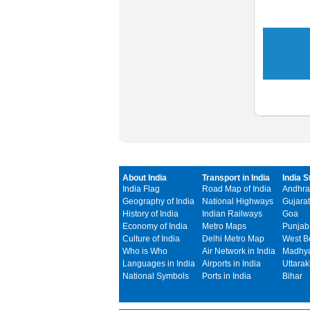
About India
Transport in India
India S
India Flag
Road Map of India
Andhra
Geography of India
National Highways
Gujarat
History of India
Indian Railways
Goa
Economy of India
Metro Maps
Punjab
Culture of India
Delhi Metro Map
West B
Who is Who
Air Network in India
Madhya
Languages in India
Airports in India
Uttara
National Symbols
Ports in India
Bihar