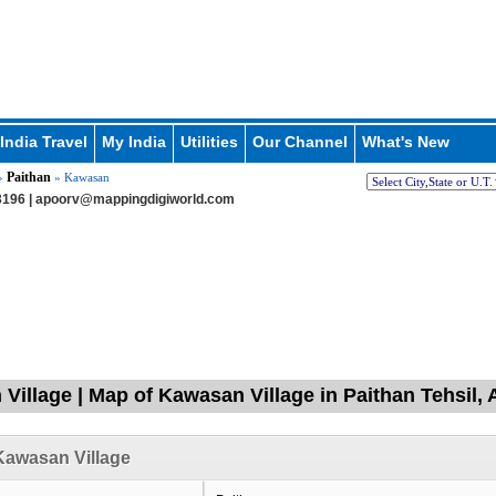
India Travel
My India
Utilities
Our Channel
What's New
Paithan
»
» Kawasan
196 |
apoorv@mappingdigiworld.com
Village | Map of Kawasan Village in Paithan Tehsil,
Kawasan Village