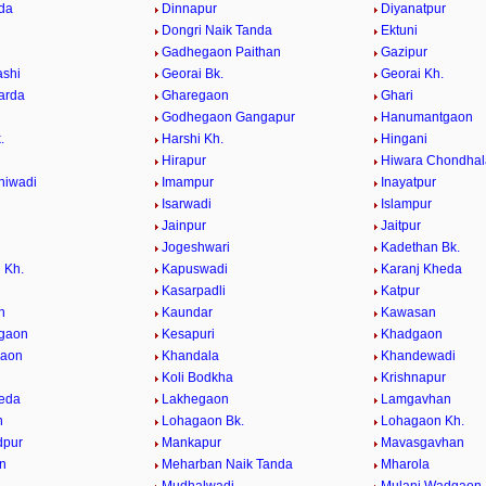
da
Dinnapur
Diyanatpur
Dongri Naik Tanda
Ektuni
Gadhegaon Paithan
Gazipur
ashi
Georai Bk.
Georai Kh.
arda
Gharegaon
Ghari
Godhegaon Gangapur
Hanumantgaon
.
Harshi Kh.
Hingani
Hirapur
Hiwara Chondhal
hiwadi
Imampur
Inayatpur
n
Isarwadi
Islampur
Jainpur
Jaitpur
Jogeshwari
Kadethan Bk.
 Kh.
Kapuswadi
Karanj Kheda
Kasarpadli
Katpur
n
Kaundar
Kawasan
lgaon
Kesapuri
Khadgaon
gaon
Khandala
Khandewadi
Koli Bodkha
Krishnapur
eda
Lakhegaon
Lamgavhan
n
Lohagaon Bk.
Lohagaon Kh.
pur
Mankapur
Mavasgavhan
n
Meharban Naik Tanda
Mharola