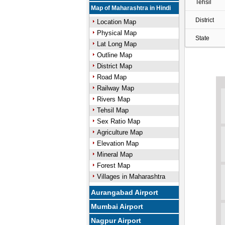
Tehsil
Map of Maharashtra in Hindi
District
Location Map
Physical Map
State
Lat Long Map
Outline Map
District Map
Road Map
Railway Map
Rivers Map
Tehsil Map
Sex Ratio Map
Agriculture Map
Elevation Map
Mineral Map
Forest Map
Villages in Maharashtra
Aurangabad Airport
Mumbai Airport
Nagpur Airport