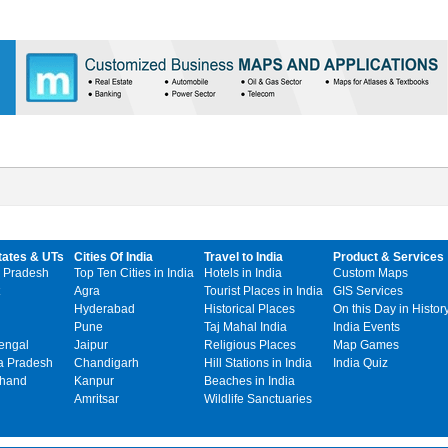
tates & UTs
Cities Of India
Travel to India
Product & Services
 Pradesh
Top Ten Cities in India
Hotels in India
Custom Maps
Agra
Tourist Places in India
GIS Services
Hyderabad
Historical Places
On this Day in Histor
Pune
Taj Mahal India
India Events
engal
Jaipur
Religious Places
Map Games
 Pradesh
Chandigarh
Hill Stations in India
India Quiz
khand
Kanpur
Beaches in India
Amritsar
Wildlife Sanctuaries