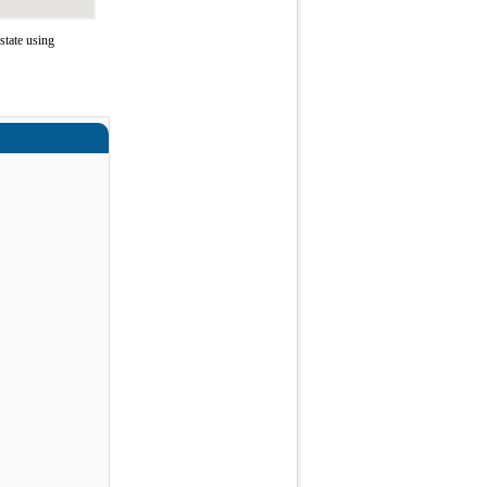
tate using