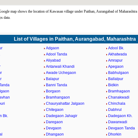
ogle map shows the location of Kawasan village under Paithan, Aurangabad of Maharashtra s
s data.
List of Villages in Paithan, Aurangabad, Maharashtra
ur
Adgaon
Adool Bk.
.
Adool Tanda
Akhatwada
Aliyabad
Amrapur
r
Antarwali Khandi
Apegaon
r
Awade Uchegaon
Babhulgaon
r
Balapur
Ballalpur
Tanda
Banni Tanda
Bidkin
lgaon
Borgaon
Bramhagaon
avhan
Bramhangaon
Chanakwadi
uri
Chauryahattar Jalgaon
Chinchala
i
Chitegaon
Dabhrul
n Bk.
Dadegaon Jahagir
Dadegaon Kh.
Daregaon
Dawarwadi
Devgaon
Devgaon Tanda
al
Dhangaon
Dhorkin