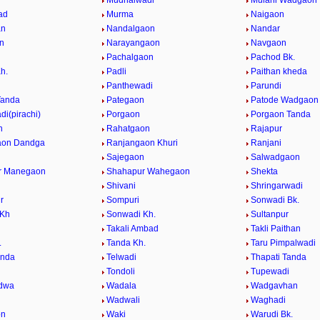
Mudhalwadi
Mulani Wadgaon
ad
Murma
Naigaon
an
Nandalgaon
Nandar
n
Narayangaon
Navgaon
n
Pachalgaon
Pachod Bk.
h.
Padli
Paithan kheda
Panthewadi
Parundi
Tanda
Pategaon
Patode Wadgaon
i(pirachi)
Porgaon
Porgaon Tanda
n
Rahatgaon
Rajapur
aon Dandga
Ranjangaon Khuri
Ranjani
Sajegaon
Salwadgaon
r Manegaon
Shahapur Wahegaon
Shekta
Shivani
Shringarwadi
r
Sompuri
Sonwadi Bk.
 Kh
Sonwadi Kh.
Sultanpur
Takali Ambad
Takli Paithan
.
Tanda Kh.
Taru Pimpalwadi
anda
Telwadi
Thapati Tanda
n
Tondoli
Tupewadi
dwa
Wadala
Wadgavhan
Wadwali
Waghadi
on
Waki
Warudi Bk.