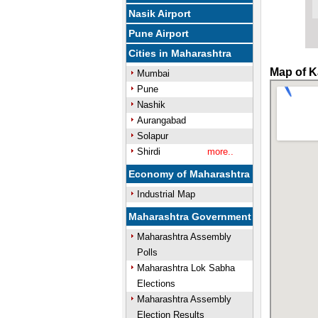
Nasik Airport
Pune Airport
Cities in Maharashtra
Map of K
Mumbai
Pune
Nashik
Aurangabad
Solapur
Shirdi
more..
Economy of Maharashtra
Industrial Map
Maharashtra Government
Maharashtra Assembly
Polls
Maharashtra Lok Sabha
Elections
Maharashtra Assembly
Election Results