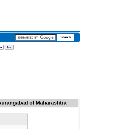
 Aurangabad of Maharashtra