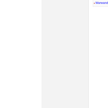
Warwandi