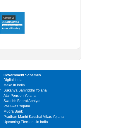
Government Schemes
Digital India
Make in India
y
Sukanya Samriddhi Yojana
Atal Pension Yojana
Swachh Bharat Abhiyan
PM Awas Yojana
Mudra Bank
Pradhan Mantri Kaushal Vikas Yojana
Upcoming Elections in India