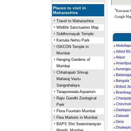
Places to visit in
*
Kawasan Go
Maharashtra
Google Map
Travel to Maharashtra
Wildlife Sanctuaries Map
Siddhivinayak Temple
Kamala Nehru Park
Abdullap
ISKCON Temple in
Adool Kh
Mumbai
Alipur
Hanging Gardens of
Anandpu
Mumbai
Aurangpu
Chhatrapati Shivaji
Balanaga
Maharaj Vastu
Bangala 
Sangrahalaya
Bokud Ja
Taraporewala Aquarium
Bramhag
Rajiv Gandhi Zoological
Changatp
Chinchol
Park
Dadegao
Flora Fountain Mumbai
Dalwadi
Flea Markets in Mumbai
Dera
BAPS Shri Swaminarayan
Dhakeph
Mandir, Mumbai