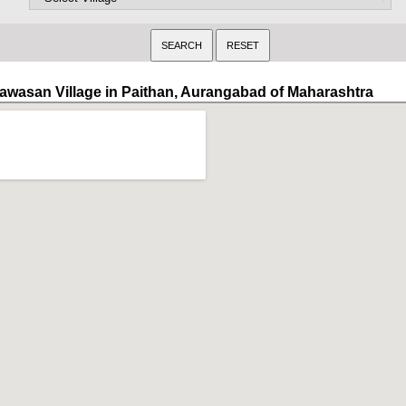
awasan Village in Paithan, Aurangabad of Maharashtra