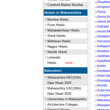
Dhupkhe
Crawford Market Mumbai
Dongaon
Farola
Hotels in Maharashtra
Georai B
Mumbai Hotels
Georai M
Pune Hotels
Gidhada
Mahabaleshwar Hotels
Harshi Bk
Shirdi Hotels
Hiradpuri
Matheran Hotels
Honobac
Indegao
Nagpur Hotels
Ismailpur
Nashik Hotels
Jambhali
Lonavala
Kadethan
Hotels
more...
Karkin
Education
Kaudgao
Kekat Ja
Maharashtra HSC(12th)
Khamjal
Date Sheet 2020
Kherda
Maharashtra SSC(10th)
Kutub Kh
Date Sheet 2020
Limbgao
Universities in Maharashtra
Mahamad
Architecture Colleges
Mayagao
Dental Colleges