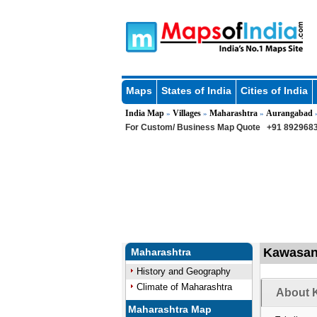
Maps
States of India
Cities of India
India Map
Villages
Maharashtra
Aurangabad
»
»
»
For Custom/ Business Map Quote
+91 8929683
Kawasan 
Maharashtra
History and Geography
Climate of Maharashtra
About 
Maharashtra Map