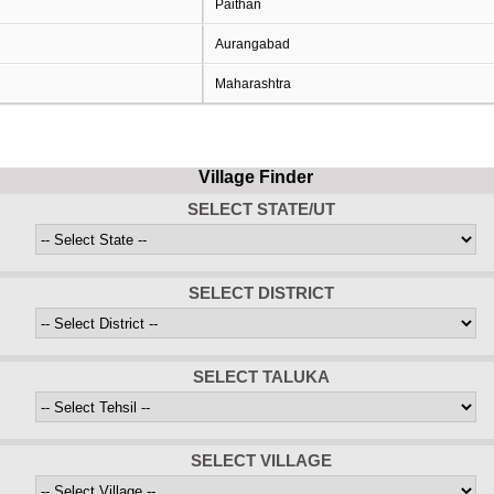
Paithan
Aurangabad
Maharashtra
Village Finder
SELECT STATE/UT
SELECT DISTRICT
SELECT TALUKA
SELECT VILLAGE