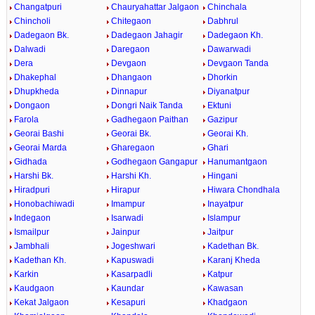
Changatpuri
Chauryahattar Jalgaon
Chinchala
Chincholi
Chitegaon
Dabhrul
Dadegaon Bk.
Dadegaon Jahagir
Dadegaon Kh.
Dalwadi
Daregaon
Dawarwadi
Dera
Devgaon
Devgaon Tanda
Dhakephal
Dhangaon
Dhorkin
Dhupkheda
Dinnapur
Diyanatpur
Dongaon
Dongri Naik Tanda
Ektuni
Farola
Gadhegaon Paithan
Gazipur
Georai Bashi
Georai Bk.
Georai Kh.
Georai Marda
Gharegaon
Ghari
Gidhada
Godhegaon Gangapur
Hanumantgaon
Harshi Bk.
Harshi Kh.
Hingani
Hiradpuri
Hirapur
Hiwara Chondhala
Honobachiwadi
Imampur
Inayatpur
Indegaon
Isarwadi
Islampur
Ismailpur
Jainpur
Jaitpur
Jambhali
Jogeshwari
Kadethan Bk.
Kadethan Kh.
Kapuswadi
Karanj Kheda
Karkin
Kasarpadli
Katpur
Kaudgaon
Kaundar
Kawasan
Kekat Jalgaon
Kesapuri
Khadgaon