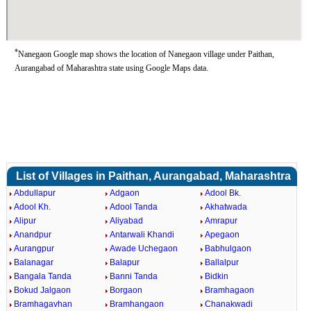
*
Nanegaon Google map shows the location of Nanegaon village under Paithan,
Aurangabad of Maharashtra state using Google Maps data.
List of Villages in Paithan, Aurangabad, Maharashtra
Abdullapur
Adgaon
Adool Bk.
Adool Kh.
Adool Tanda
Akhatwada
Alipur
Aliyabad
Amrapur
Anandpur
Antarwali Khandi
Apegaon
Aurangpur
Awade Uchegaon
Babhulgaon
Balanagar
Balapur
Ballalpur
Bangala Tanda
Banni Tanda
Bidkin
Bokud Jalgaon
Borgaon
Bramhagaon
Bramhagavhan
Bramhangaon
Chanakwadi