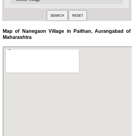
Map of Nanegaon Village in Paithan, Aurangabad of
Maharashtra