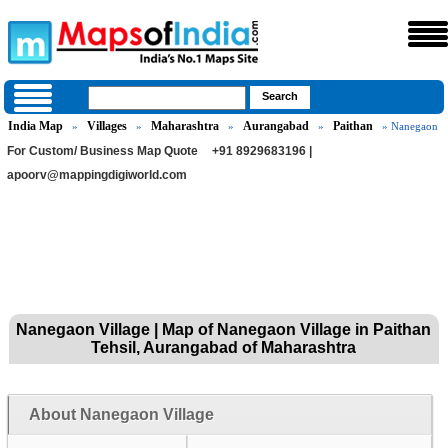
India Map
Villages
Maharashtra
Aurangabad
Paithan
»
»
»
»
» Nanegaon
For Custom/ Business Map Quote
+91 8929683196 |
apoorv@mappingdigiworld.com
Nanegaon Village | Map of Nanegaon Village in Paithan
Tehsil, Aurangabad of Maharashtra
About Nanegaon Village