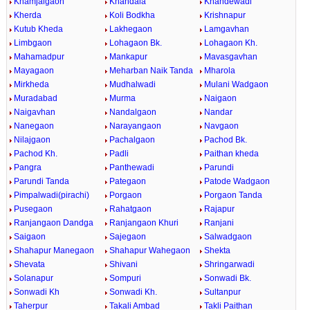
Khamjalgaon
Khandala
Khandewadi
Kherda
Koli Bodkha
Krishnapur
Kutub Kheda
Lakhegaon
Lamgavhan
Limbgaon
Lohagaon Bk.
Lohagaon Kh.
Mahamadpur
Mankapur
Mavasgavhan
Mayagaon
Meharban Naik Tanda
Mharola
Mirkheda
Mudhalwadi
Mulani Wadgaon
Muradabad
Murma
Naigaon
Naigavhan
Nandalgaon
Nandar
Nanegaon
Narayangaon
Navgaon
Nilajgaon
Pachalgaon
Pachod Bk.
Pachod Kh.
Padli
Paithan kheda
Pangra
Panthewadi
Parundi
Parundi Tanda
Pategaon
Patode Wadgaon
Pimpalwadi(pirachi)
Porgaon
Porgaon Tanda
Pusegaon
Rahatgaon
Rajapur
Ranjangaon Dandga
Ranjangaon Khuri
Ranjani
Saigaon
Sajegaon
Salwadgaon
Shahapur Manegaon
Shahapur Wahegaon
Shekta
Shevata
Shivani
Shringarwadi
Solanapur
Sompuri
Sonwadi Bk.
Sonwadi Kh
Sonwadi Kh.
Sultanpur
Taherpur
Takali Ambad
Takli Paithan