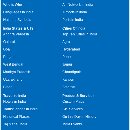
Who is Who
Air Network in India
Languages in India
Airports in India
National Symbols
Ports in India
India States & UTs
Cities Of India
Andhra Pradesh
Top Ten Cities in India
Gujarat
Agra
Goa
Hyderabad
Punjab
Pune
West Bengal
Jaipur
Madhya Pradesh
Chandigarh
Uttarakhand
Kanpur
Bihar
Amritsar
Travel to India
Product & Services
Hotels in India
Custom Maps
Tourist Places in India
GIS Services
Historical Places
On this Day in History
Taj Mahal India
India Events