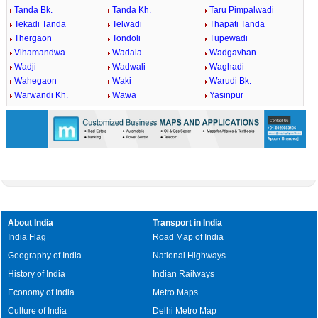
Tanda Bk.
Tanda Kh.
Taru Pimpalwadi
Tekadi Tanda
Telwadi
Thapati Tanda
Thergaon
Tondoli
Tupewadi
Vihamandwa
Wadala
Wadgavhan
Wadji
Wadwali
Waghadi
Wahegaon
Waki
Warudi Bk.
Warwandi Kh.
Wawa
Yasinpur
About India
Transport in India
India Flag
Road Map of India
Geography of India
National Highways
History of India
Indian Railways
Economy of India
Metro Maps
Culture of India
Delhi Metro Map