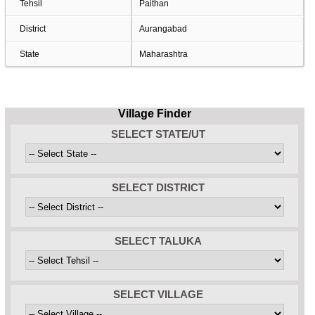
Tehsil
Paithan
District
Aurangabad
State
Maharashtra
Village Finder
SELECT STATE/UT
SELECT DISTRICT
SELECT TALUKA
SELECT VILLAGE