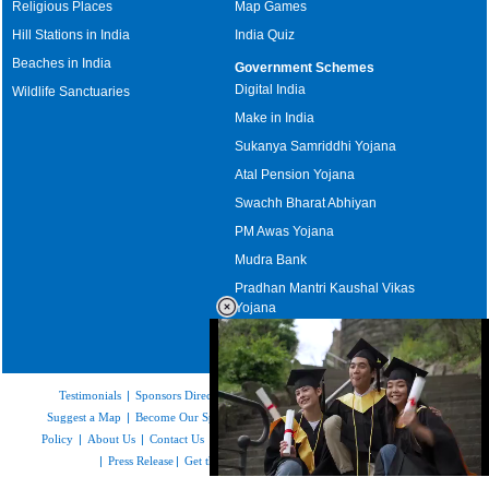
Religious Places
Map Games
Hill Stations in India
India Quiz
Beaches in India
Government Schemes
Digital India
Wildlife Sanctuaries
Make in India
Sukanya Samriddhi Yojana
Atal Pension Yojana
Swachh Bharat Abhiyan
PM Awas Yojana
Mudra Bank
Pradhan Mantri Kaushal Vikas
Yojana
Upcoming Elections in India
Testimonials
|
Sponsors Directory
|
Disclaimer
|
FAQs
|
Our Affiliates
|
Suggest a Map
|
Become Our Sponsor
|
Copyright & Terms of Use
|
Privacy
Policy
|
About Us
|
Contact Us
|
Feedback
|
Careers
|
Site Map
|
Link to Us
|
Press Release
|
Get the latest Issue of Weekly Newsletter
Loaded
: