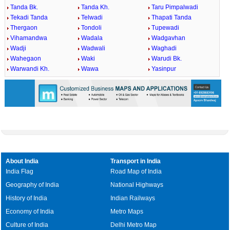
Tanda Bk.
Tanda Kh.
Taru Pimpalwadi
Tekadi Tanda
Telwadi
Thapati Tanda
Thergaon
Tondoli
Tupewadi
Vihamandwa
Wadala
Wadgavhan
Wadji
Wadwali
Waghadi
Wahegaon
Waki
Warudi Bk.
Warwandi Kh.
Wawa
Yasinpur
About India
Transport in India
India Flag
Road Map of India
Geography of India
National Highways
History of India
Indian Railways
Economy of India
Metro Maps
Culture of India
Delhi Metro Map