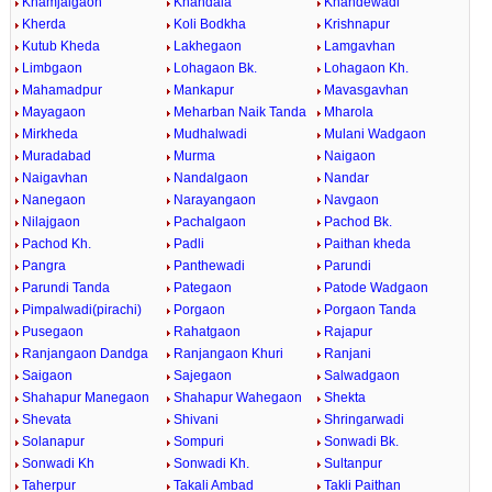
Khamjalgaon
Khandala
Khandewadi
Kherda
Koli Bodkha
Krishnapur
Kutub Kheda
Lakhegaon
Lamgavhan
Limbgaon
Lohagaon Bk.
Lohagaon Kh.
Mahamadpur
Mankapur
Mavasgavhan
Mayagaon
Meharban Naik Tanda
Mharola
Mirkheda
Mudhalwadi
Mulani Wadgaon
Muradabad
Murma
Naigaon
Naigavhan
Nandalgaon
Nandar
Nanegaon
Narayangaon
Navgaon
Nilajgaon
Pachalgaon
Pachod Bk.
Pachod Kh.
Padli
Paithan kheda
Pangra
Panthewadi
Parundi
Parundi Tanda
Pategaon
Patode Wadgaon
Pimpalwadi(pirachi)
Porgaon
Porgaon Tanda
Pusegaon
Rahatgaon
Rajapur
Ranjangaon Dandga
Ranjangaon Khuri
Ranjani
Saigaon
Sajegaon
Salwadgaon
Shahapur Manegaon
Shahapur Wahegaon
Shekta
Shevata
Shivani
Shringarwadi
Solanapur
Sompuri
Sonwadi Bk.
Sonwadi Kh
Sonwadi Kh.
Sultanpur
Taherpur
Takali Ambad
Takli Paithan