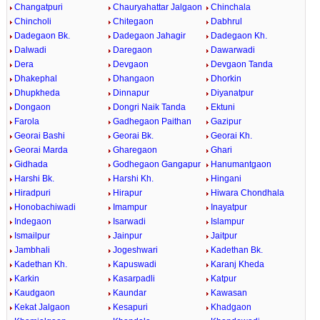
Changatpuri
Chauryahattar Jalgaon
Chinchala
Chincholi
Chitegaon
Dabhrul
Dadegaon Bk.
Dadegaon Jahagir
Dadegaon Kh.
Dalwadi
Daregaon
Dawarwadi
Dera
Devgaon
Devgaon Tanda
Dhakephal
Dhangaon
Dhorkin
Dhupkheda
Dinnapur
Diyanatpur
Dongaon
Dongri Naik Tanda
Ektuni
Farola
Gadhegaon Paithan
Gazipur
Georai Bashi
Georai Bk.
Georai Kh.
Georai Marda
Gharegaon
Ghari
Gidhada
Godhegaon Gangapur
Hanumantgaon
Harshi Bk.
Harshi Kh.
Hingani
Hiradpuri
Hirapur
Hiwara Chondhala
Honobachiwadi
Imampur
Inayatpur
Indegaon
Isarwadi
Islampur
Ismailpur
Jainpur
Jaitpur
Jambhali
Jogeshwari
Kadethan Bk.
Kadethan Kh.
Kapuswadi
Karanj Kheda
Karkin
Kasarpadli
Katpur
Kaudgaon
Kaundar
Kawasan
Kekat Jalgaon
Kesapuri
Khadgaon