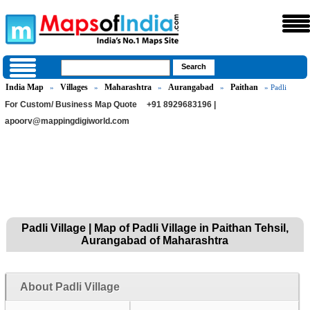
India Map
Villages
Maharashtra
Aurangabad
Paithan
»
»
»
»
» Padli
For Custom/ Business Map Quote
+91 8929683196 |
apoorv@mappingdigiworld.com
Padli Village | Map of Padli Village in Paithan Tehsil,
Aurangabad of Maharashtra
About Padli Village