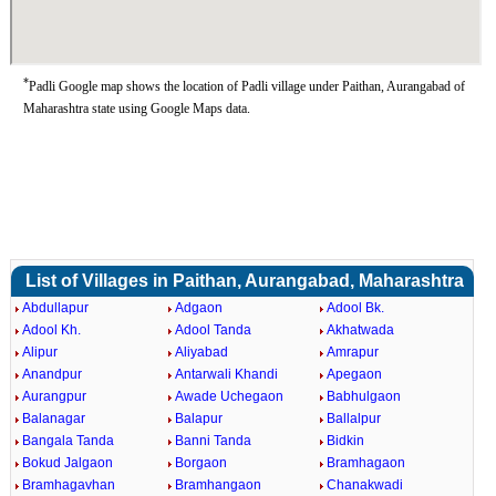
*
Padli Google map shows the location of Padli village under Paithan, Aurangabad of
Maharashtra state using Google Maps data.
List of Villages in Paithan, Aurangabad, Maharashtra
Abdullapur
Adgaon
Adool Bk.
Adool Kh.
Adool Tanda
Akhatwada
Alipur
Aliyabad
Amrapur
Anandpur
Antarwali Khandi
Apegaon
Aurangpur
Awade Uchegaon
Babhulgaon
Balanagar
Balapur
Ballalpur
Bangala Tanda
Banni Tanda
Bidkin
Bokud Jalgaon
Borgaon
Bramhagaon
Bramhagavhan
Bramhangaon
Chanakwadi