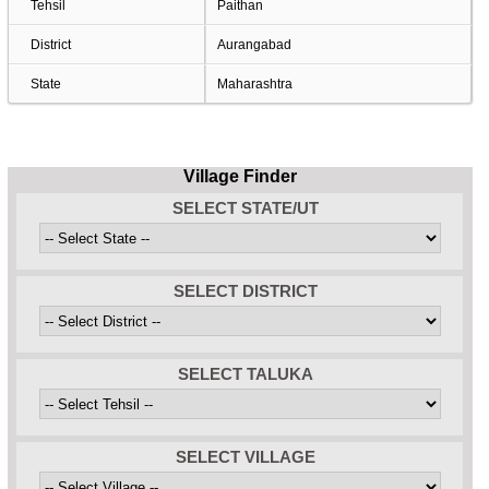
Tehsil
Paithan
District
Aurangabad
State
Maharashtra
Village Finder
SELECT STATE/UT
SELECT DISTRICT
SELECT TALUKA
SELECT VILLAGE