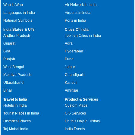
Who is Who
Air Network in India
Languages in India
Airports in India
National Symbols
Ports in India
India States & UTs
Cities Of India
Andhra Pradesh
Top Ten Cities in India
Gujarat
Agra
Goa
Hyderabad
Punjab
Pune
West Bengal
Jaipur
Madhya Pradesh
Chandigarh
Uttarakhand
Kanpur
Bihar
Amritsar
Travel to India
Product & Services
Hotels in India
Custom Maps
Tourist Places in India
GIS Services
Historical Places
On this Day in History
Taj Mahal India
India Events