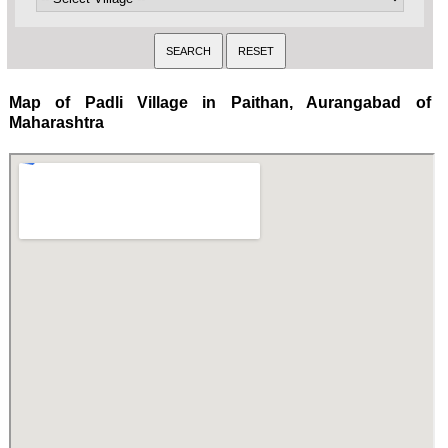
Map of Padli Village in Paithan, Aurangabad of
Maharashtra