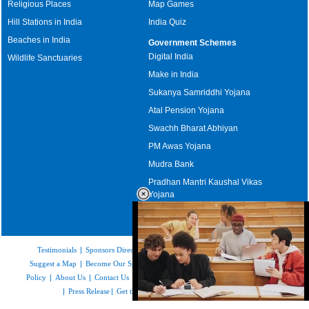
Religious Places
Map Games
Hill Stations in India
India Quiz
Beaches in India
Government Schemes
Digital India
Wildlife Sanctuaries
Make in India
Sukanya Samriddhi Yojana
Atal Pension Yojana
Swachh Bharat Abhiyan
PM Awas Yojana
Mudra Bank
Pradhan Mantri Kaushal Vikas
Yojana
Upcoming Elections in India
Testimonials
|
Sponsors Directory
|
Disclaimer
|
FAQs
|
Our Affiliates
|
Suggest a Map
|
Become Our Sponsor
|
Copyright & Terms of Use
|
Privacy
Policy
|
About Us
|
Contact Us
|
Feedback
|
Careers
|
Site Map
|
Link to Us
|
Press Release
|
Get the latest Issue of Weekly Newsletter
Loaded
: