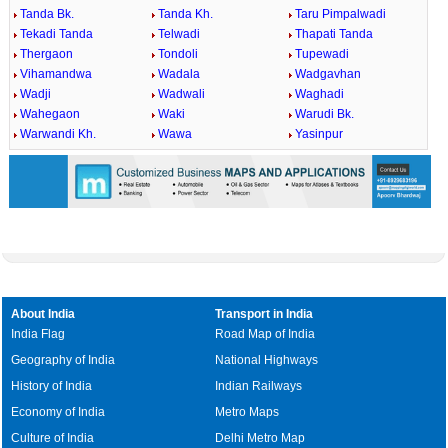
Tanda Bk.
Tanda Kh.
Taru Pimpalwadi
Tekadi Tanda
Telwadi
Thapati Tanda
Thergaon
Tondoli
Tupewadi
Vihamandwa
Wadala
Wadgavhan
Wadji
Wadwali
Waghadi
Wahegaon
Waki
Warudi Bk.
Warwandi Kh.
Wawa
Yasinpur
About India
Transport in India
India Flag
Road Map of India
Geography of India
National Highways
History of India
Indian Railways
Economy of India
Metro Maps
Culture of India
Delhi Metro Map