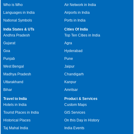
Who is Who
Air Network in India
Languages in India
Airports in India
National Symbols
Ports in India
India States & UTs
Cities Of India
Andhra Pradesh
Top Ten Cities in India
Gujarat
Agra
Goa
Hyderabad
Punjab
Pune
West Bengal
Jaipur
Madhya Pradesh
Chandigarh
Uttarakhand
Kanpur
Bihar
Amritsar
Travel to India
Product & Services
Hotels in India
Custom Maps
Tourist Places in India
GIS Services
Historical Places
On this Day in History
Taj Mahal India
India Events