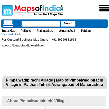
India Map
Villages
Maharashtra
Aurangabad
Paithan
»
»
»
»
»
Pimpalwadipirachi
For Custom/ Business Map Quote
+91 8929683196 |
apoorv@mappingdigiworld.com
Pimpalwadipirachi Village | Map of Pimpalwadipirachi
Village in Paithan Tehsil, Aurangabad of Maharashtra
About Pimpalwadipirachi Village