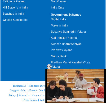
Religious Places
Map Games
Hill Stations in India
India Quiz
Beaches in India
Government Schemes
Digital India
Wildlife Sanctuaries
Make in India
Sukanya Samriddhi Yojana
Atal Pension Yojana
Swachh Bharat Abhiyan
PM Awas Yojana
Mudra Bank
Pradhan Mantri Kaushal Vikas
Yojana
Upcoming Elections in India
Testimonials
|
Sponsors Directory
|
Disclaimer
|
FAQs
|
Our Affiliates
|
Suggest a Map
|
Become Our Sponsor
|
Copyright & Terms of Use
|
Privacy
Policy
|
About Us
|
Contact Us
|
Feedback
|
Careers
|
Site Map
|
Link to Us
|
Press Release
|
Get the latest Issue of Weekly Newsletter
Loaded
: