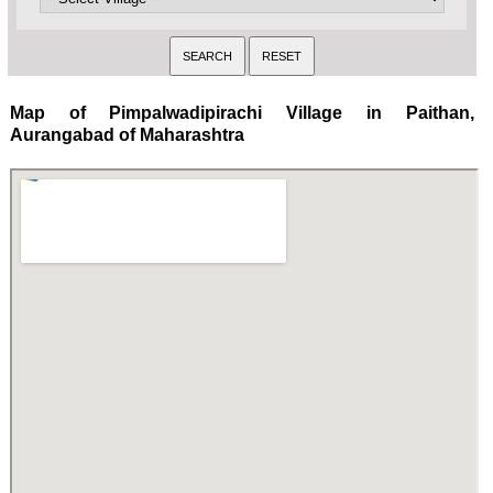
Map of Pimpalwadipirachi Village in Paithan,
Aurangabad of Maharashtra