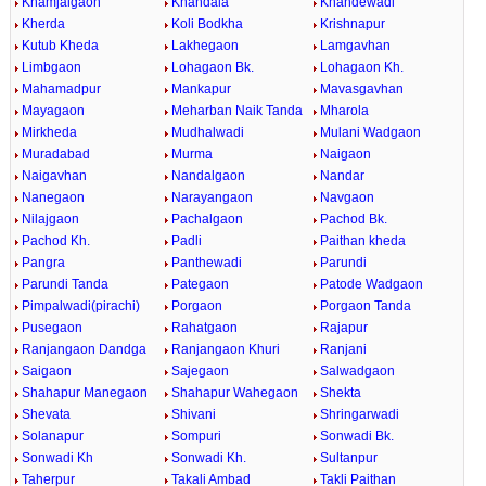
Khamjalgaon
Khandala
Khandewadi
Kherda
Koli Bodkha
Krishnapur
Kutub Kheda
Lakhegaon
Lamgavhan
Limbgaon
Lohagaon Bk.
Lohagaon Kh.
Mahamadpur
Mankapur
Mavasgavhan
Mayagaon
Meharban Naik Tanda
Mharola
Mirkheda
Mudhalwadi
Mulani Wadgaon
Muradabad
Murma
Naigaon
Naigavhan
Nandalgaon
Nandar
Nanegaon
Narayangaon
Navgaon
Nilajgaon
Pachalgaon
Pachod Bk.
Pachod Kh.
Padli
Paithan kheda
Pangra
Panthewadi
Parundi
Parundi Tanda
Pategaon
Patode Wadgaon
Pimpalwadi(pirachi)
Porgaon
Porgaon Tanda
Pusegaon
Rahatgaon
Rajapur
Ranjangaon Dandga
Ranjangaon Khuri
Ranjani
Saigaon
Sajegaon
Salwadgaon
Shahapur Manegaon
Shahapur Wahegaon
Shekta
Shevata
Shivani
Shringarwadi
Solanapur
Sompuri
Sonwadi Bk.
Sonwadi Kh
Sonwadi Kh.
Sultanpur
Taherpur
Takali Ambad
Takli Paithan