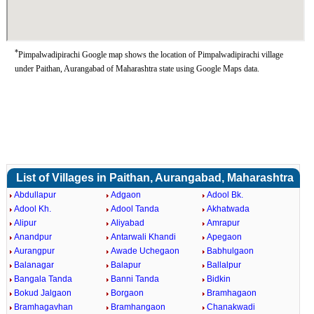
*
Pimpalwadipirachi Google map shows the location of Pimpalwadipirachi village
under Paithan, Aurangabad of Maharashtra state using Google Maps data.
List of Villages in Paithan, Aurangabad, Maharashtra
Abdullapur
Adgaon
Adool Bk.
Adool Kh.
Adool Tanda
Akhatwada
Alipur
Aliyabad
Amrapur
Anandpur
Antarwali Khandi
Apegaon
Aurangpur
Awade Uchegaon
Babhulgaon
Balanagar
Balapur
Ballalpur
Bangala Tanda
Banni Tanda
Bidkin
Bokud Jalgaon
Borgaon
Bramhagaon
Bramhagavhan
Bramhangaon
Chanakwadi