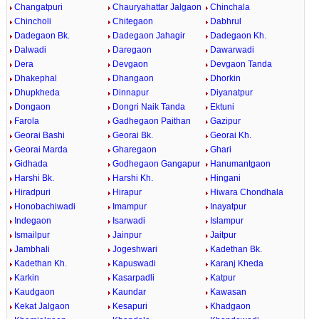
Changatpuri
Chauryahattar Jalgaon
Chinchala
Chincholi
Chitegaon
Dabhrul
Dadegaon Bk.
Dadegaon Jahagir
Dadegaon Kh.
Dalwadi
Daregaon
Dawarwadi
Dera
Devgaon
Devgaon Tanda
Dhakephal
Dhangaon
Dhorkin
Dhupkheda
Dinnapur
Diyanatpur
Dongaon
Dongri Naik Tanda
Ektuni
Farola
Gadhegaon Paithan
Gazipur
Georai Bashi
Georai Bk.
Georai Kh.
Georai Marda
Gharegaon
Ghari
Gidhada
Godhegaon Gangapur
Hanumantgaon
Harshi Bk.
Harshi Kh.
Hingani
Hiradpuri
Hirapur
Hiwara Chondhala
Honobachiwadi
Imampur
Inayatpur
Indegaon
Isarwadi
Islampur
Ismailpur
Jainpur
Jaitpur
Jambhali
Jogeshwari
Kadethan Bk.
Kadethan Kh.
Kapuswadi
Karanj Kheda
Karkin
Kasarpadli
Katpur
Kaudgaon
Kaundar
Kawasan
Kekat Jalgaon
Kesapuri
Khadgaon