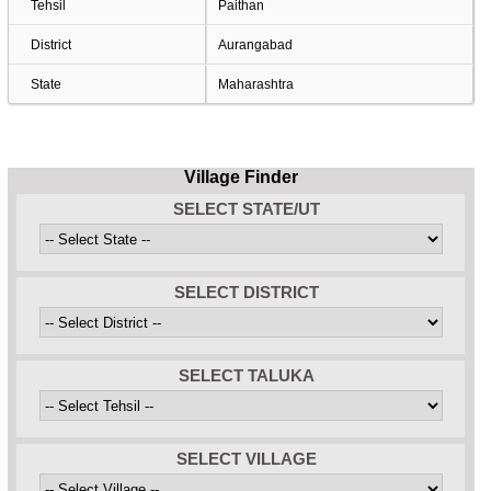
Tehsil
Paithan
District
Aurangabad
State
Maharashtra
Village Finder
SELECT STATE/UT
SELECT DISTRICT
SELECT TALUKA
SELECT VILLAGE