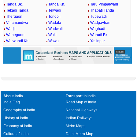
Tanda Bk.
Tanda Kh.
Taru Pimpalwadi
Tekadi Tanda
Telwadi
Thapati Tanda
Thergaon
Tondoli
Tupewadi
Vihamandwa
Wadala
Wadgavhan
Wadji
Wadwali
Waghadi
Wahegaon
Waki
Warudi Bk.
Warwandi Kh.
Wawa
Yasinpur
About India
Transport in India
India Flag
Road Map of India
Geography of India
National Highways
History of India
Indian Railways
Economy of India
Metro Maps
Culture of India
Delhi Metro Map