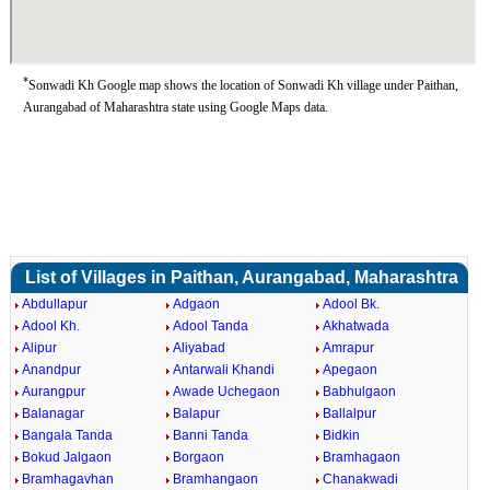
*
Sonwadi Kh Google map shows the location of Sonwadi Kh village under Paithan,
Aurangabad of Maharashtra state using Google Maps data.
List of Villages in Paithan, Aurangabad, Maharashtra
Abdullapur
Adgaon
Adool Bk.
Adool Kh.
Adool Tanda
Akhatwada
Alipur
Aliyabad
Amrapur
Anandpur
Antarwali Khandi
Apegaon
Aurangpur
Awade Uchegaon
Babhulgaon
Balanagar
Balapur
Ballalpur
Bangala Tanda
Banni Tanda
Bidkin
Bokud Jalgaon
Borgaon
Bramhagaon
Bramhagavhan
Bramhangaon
Chanakwadi