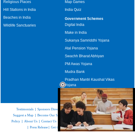
Religious Places
Map Games
Hill Stations in India
India Quiz
Beaches in India
Government Schemes
Digital India
Wildlife Sanctuaries
Make in India
Sukanya Samriddhi Yojana
Atal Pension Yojana
Swachh Bharat Abhiyan
PM Awas Yojana
Mudra Bank
Pradhan Mantri Kaushal Vikas
Yojana
Upcoming Elections in India
Testimonials
|
Sponsors Directory
|
Disclaimer
|
FAQs
|
Our Affiliates
|
Suggest a Map
|
Become Our Sponsor
|
Copyright & Terms of Use
|
Privacy
Policy
|
About Us
|
Contact Us
|
Feedback
|
Careers
|
Site Map
|
Link to Us
|
Press Release
|
Get the latest Issue of Weekly Newsletter
Loaded
: