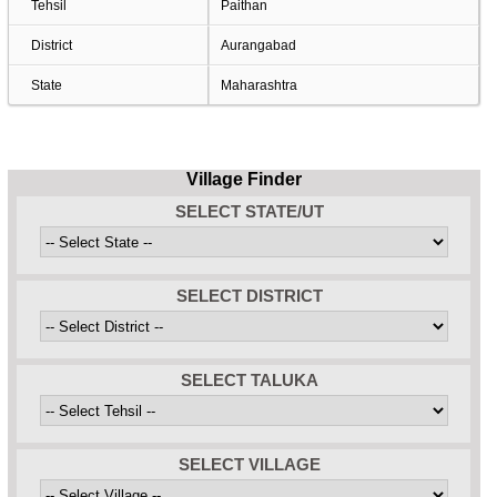
Tehsil
Paithan
District
Aurangabad
State
Maharashtra
Village Finder
SELECT STATE/UT
SELECT DISTRICT
SELECT TALUKA
SELECT VILLAGE