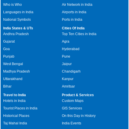
Who is Who
Air Network in India
Languages in India
Airports in India
National Symbols
Ports in India
India States & UTs
Cities Of India
Andhra Pradesh
Top Ten Cities in India
Gujarat
Agra
Goa
Hyderabad
Punjab
Pune
West Bengal
Jaipur
Madhya Pradesh
Chandigarh
Uttarakhand
Kanpur
Bihar
Amritsar
Travel to India
Product & Services
Hotels in India
Custom Maps
Tourist Places in India
GIS Services
Historical Places
On this Day in History
Taj Mahal India
India Events