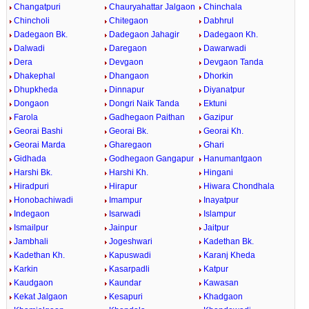
Changatpuri
Chauryahattar Jalgaon
Chinchala
Chincholi
Chitegaon
Dabhrul
Dadegaon Bk.
Dadegaon Jahagir
Dadegaon Kh.
Dalwadi
Daregaon
Dawarwadi
Dera
Devgaon
Devgaon Tanda
Dhakephal
Dhangaon
Dhorkin
Dhupkheda
Dinnapur
Diyanatpur
Dongaon
Dongri Naik Tanda
Ektuni
Farola
Gadhegaon Paithan
Gazipur
Georai Bashi
Georai Bk.
Georai Kh.
Georai Marda
Gharegaon
Ghari
Gidhada
Godhegaon Gangapur
Hanumantgaon
Harshi Bk.
Harshi Kh.
Hingani
Hiradpuri
Hirapur
Hiwara Chondhala
Honobachiwadi
Imampur
Inayatpur
Indegaon
Isarwadi
Islampur
Ismailpur
Jainpur
Jaitpur
Jambhali
Jogeshwari
Kadethan Bk.
Kadethan Kh.
Kapuswadi
Karanj Kheda
Karkin
Kasarpadli
Katpur
Kaudgaon
Kaundar
Kawasan
Kekat Jalgaon
Kesapuri
Khadgaon