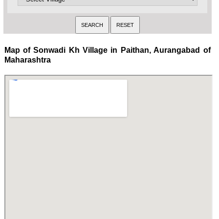
Map of Sonwadi Kh Village in Paithan, Aurangabad of
Maharashtra