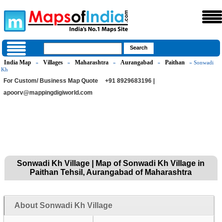
India Map
Villages
Maharashtra
Aurangabad
Paithan
»
»
»
»
» Sonwadi
Kh
For Custom/ Business Map Quote
+91 8929683196 |
apoorv@mappingdigiworld.com
Sonwadi Kh Village | Map of Sonwadi Kh Village in
Paithan Tehsil, Aurangabad of Maharashtra
About Sonwadi Kh Village