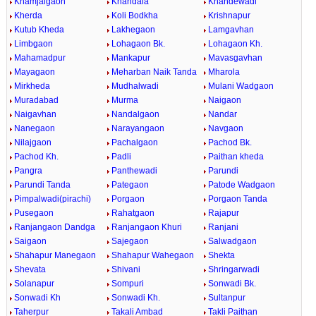
Khamjalgaon
Khandala
Khandewadi
Kherda
Koli Bodkha
Krishnapur
Kutub Kheda
Lakhegaon
Lamgavhan
Limbgaon
Lohagaon Bk.
Lohagaon Kh.
Mahamadpur
Mankapur
Mavasgavhan
Mayagaon
Meharban Naik Tanda
Mharola
Mirkheda
Mudhalwadi
Mulani Wadgaon
Muradabad
Murma
Naigaon
Naigavhan
Nandalgaon
Nandar
Nanegaon
Narayangaon
Navgaon
Nilajgaon
Pachalgaon
Pachod Bk.
Pachod Kh.
Padli
Paithan kheda
Pangra
Panthewadi
Parundi
Parundi Tanda
Pategaon
Patode Wadgaon
Pimpalwadi(pirachi)
Porgaon
Porgaon Tanda
Pusegaon
Rahatgaon
Rajapur
Ranjangaon Dandga
Ranjangaon Khuri
Ranjani
Saigaon
Sajegaon
Salwadgaon
Shahapur Manegaon
Shahapur Wahegaon
Shekta
Shevata
Shivani
Shringarwadi
Solanapur
Sompuri
Sonwadi Bk.
Sonwadi Kh
Sonwadi Kh.
Sultanpur
Taherpur
Takali Ambad
Takli Paithan