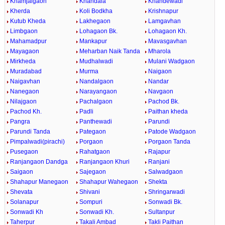
Khamjalgaon
Khandala
Khandewadi
Kherda
Koli Bodkha
Krishnapur
Kutub Kheda
Lakhegaon
Lamgavhan
Limbgaon
Lohagaon Bk.
Lohagaon Kh.
Mahamadpur
Mankapur
Mavasgavhan
Mayagaon
Meharban Naik Tanda
Mharola
Mirkheda
Mudhalwadi
Mulani Wadgaon
Muradabad
Murma
Naigaon
Naigavhan
Nandalgaon
Nandar
Nanegaon
Narayangaon
Navgaon
Nilajgaon
Pachalgaon
Pachod Bk.
Pachod Kh.
Padli
Paithan kheda
Pangra
Panthewadi
Parundi
Parundi Tanda
Pategaon
Patode Wadgaon
Pimpalwadi(pirachi)
Porgaon
Porgaon Tanda
Pusegaon
Rahatgaon
Rajapur
Ranjangaon Dandga
Ranjangaon Khuri
Ranjani
Saigaon
Sajegaon
Salwadgaon
Shahapur Manegaon
Shahapur Wahegaon
Shekta
Shevata
Shivani
Shringarwadi
Solanapur
Sompuri
Sonwadi Bk.
Sonwadi Kh
Sonwadi Kh.
Sultanpur
Taherpur
Takali Ambad
Takli Paithan