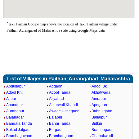
*
Takli Paithan Google map shows the location of Takli Paithan village under
Paithan, Aurangabad of Maharashtra state using Google Maps data.
List of Villages in Paithan, Aurangabad, Maharashtra
Abdullapur
Adgaon
Adool Bk.
Adool Kh.
Adool Tanda
Akhatwada
Alipur
Aliyabad
Amrapur
Anandpur
Antarwali Khandi
Apegaon
Aurangpur
Awade Uchegaon
Babhulgaon
Balanagar
Balapur
Ballalpur
Bangala Tanda
Banni Tanda
Bidkin
Bokud Jalgaon
Borgaon
Bramhagaon
Bramhagavhan
Bramhangaon
Chanakwadi