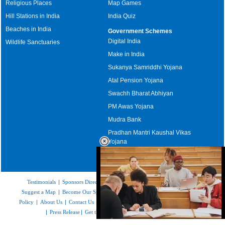
Religious Places
Map Games
Hill Stations in India
India Quiz
Beaches in India
Government Schemes
Digital India
Wildlife Sanctuaries
Make in India
Sukanya Samriddhi Yojana
Atal Pension Yojana
Swachh Bharat Abhiyan
PM Awas Yojana
Mudra Bank
Pradhan Mantri Kaushal Vikas
Yojana
Upcoming Elections in India
Testimonials
|
Sponsors Directory
|
Disclaimer
|
FAQs
|
Our Affiliates
|
Suggest a Map
|
Become Our Sponsor
|
Copyright & Terms of Use
|
Privacy
Policy
|
About Us
|
Contact Us
|
Feedback
|
Careers
|
Site Map
|
Link to Us
|
Press Release
|
Get the latest Issue of Weekly Newsletter
Loaded
: