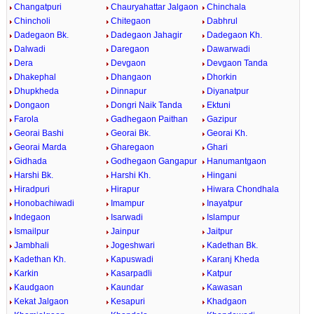
Changatpuri
Chauryahattar Jalgaon
Chinchala
Chincholi
Chitegaon
Dabhrul
Dadegaon Bk.
Dadegaon Jahagir
Dadegaon Kh.
Dalwadi
Daregaon
Dawarwadi
Dera
Devgaon
Devgaon Tanda
Dhakephal
Dhangaon
Dhorkin
Dhupkheda
Dinnapur
Diyanatpur
Dongaon
Dongri Naik Tanda
Ektuni
Farola
Gadhegaon Paithan
Gazipur
Georai Bashi
Georai Bk.
Georai Kh.
Georai Marda
Gharegaon
Ghari
Gidhada
Godhegaon Gangapur
Hanumantgaon
Harshi Bk.
Harshi Kh.
Hingani
Hiradpuri
Hirapur
Hiwara Chondhala
Honobachiwadi
Imampur
Inayatpur
Indegaon
Isarwadi
Islampur
Ismailpur
Jainpur
Jaitpur
Jambhali
Jogeshwari
Kadethan Bk.
Kadethan Kh.
Kapuswadi
Karanj Kheda
Karkin
Kasarpadli
Katpur
Kaudgaon
Kaundar
Kawasan
Kekat Jalgaon
Kesapuri
Khadgaon