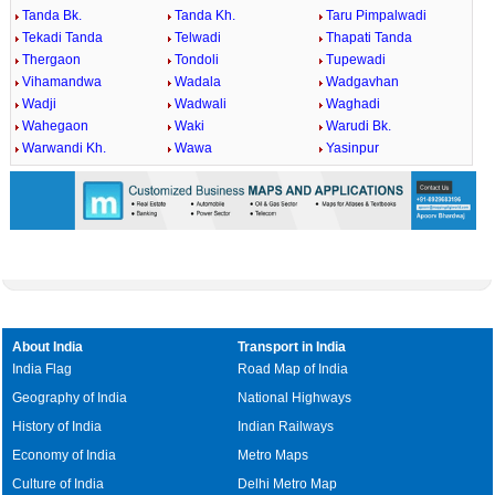
Tanda Bk.
Tanda Kh.
Taru Pimpalwadi
Tekadi Tanda
Telwadi
Thapati Tanda
Thergaon
Tondoli
Tupewadi
Vihamandwa
Wadala
Wadgavhan
Wadji
Wadwali
Waghadi
Wahegaon
Waki
Warudi Bk.
Warwandi Kh.
Wawa
Yasinpur
About India
Transport in India
India Flag
Road Map of India
Geography of India
National Highways
History of India
Indian Railways
Economy of India
Metro Maps
Culture of India
Delhi Metro Map