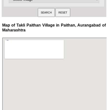
Map of Takli Paithan Village in Paithan, Aurangabad of
Maharashtra