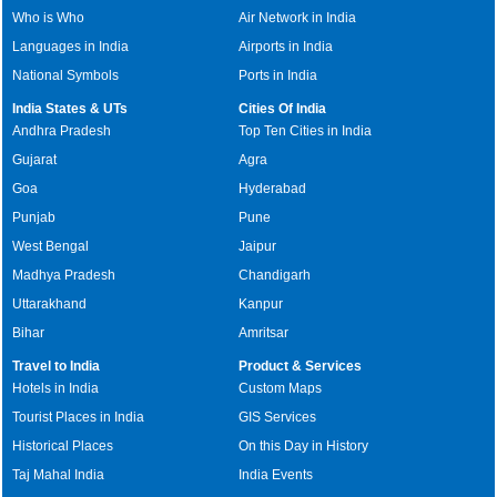
Who is Who
Air Network in India
Languages in India
Airports in India
National Symbols
Ports in India
India States & UTs
Cities Of India
Andhra Pradesh
Top Ten Cities in India
Gujarat
Agra
Goa
Hyderabad
Punjab
Pune
West Bengal
Jaipur
Madhya Pradesh
Chandigarh
Uttarakhand
Kanpur
Bihar
Amritsar
Travel to India
Product & Services
Hotels in India
Custom Maps
Tourist Places in India
GIS Services
Historical Places
On this Day in History
Taj Mahal India
India Events