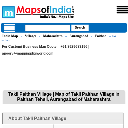
India Map
Villages
Maharashtra
Aurangabad
Paithan
»
»
»
»
» Takli
Paithan
For Custom/ Business Map Quote
+91 8929683196 |
apoorv@mappingdigiworld.com
Takli Paithan Village | Map of Takli Paithan Village in
Paithan Tehsil, Aurangabad of Maharashtra
About Takli Paithan Village