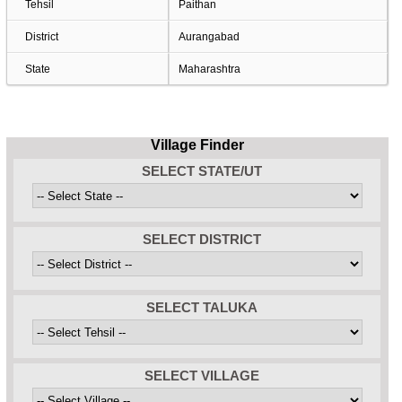
Tehsil
Paithan
District
Aurangabad
State
Maharashtra
Village Finder
SELECT STATE/UT
SELECT DISTRICT
SELECT TALUKA
SELECT VILLAGE