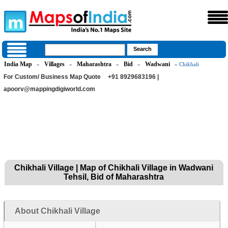
India Map
Villages
Maharashtra
Bid
Wadwani
»
»
»
»
» Chikhali
For Custom/ Business Map Quote
+91 8929683196 |
apoorv@mappingdigiworld.com
Chikhali Village | Map of Chikhali Village in Wadwani
Tehsil, Bid of Maharashtra
About Chikhali Village