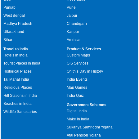
Punjab
Pune
West Bengal
Jaipur
Madhya Pradesh
Chandigarh
Uttarakhand
Kanpur
Bihar
Amritsar
Travel to India
Product & Services
Hotels in India
Custom Maps
Tourist Places in India
GIS Services
Historical Places
On this Day in History
Taj Mahal India
India Events
Religious Places
Map Games
Hill Stations in India
India Quiz
Beaches in India
Government Schemes
Digital India
Wildlife Sanctuaries
Make in India
Sukanya Samriddhi Yojana
Atal Pension Yojana