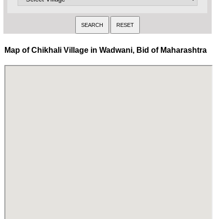
Map of Chikhali Village in Wadwani, Bid of Maharashtra