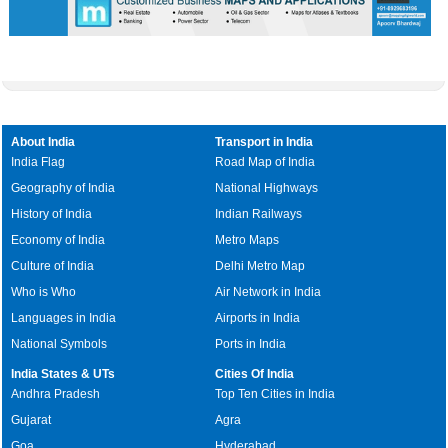
About India
Transport in India
India Flag
Road Map of India
Geography of India
National Highways
History of India
Indian Railways
Economy of India
Metro Maps
Culture of India
Delhi Metro Map
Who is Who
Air Network in India
Languages in India
Airports in India
National Symbols
Ports in India
India States & UTs
Cities Of India
Andhra Pradesh
Top Ten Cities in India
Gujarat
Agra
Goa
Hyderabad