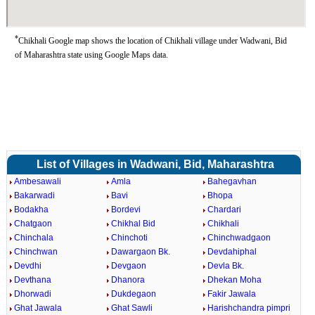
*
Chikhali Google map shows the location of Chikhali village under Wadwani, Bid
of Maharashtra state using Google Maps data.
List of Villages in Wadwani, Bid, Maharashtra
Ambesawali
Amla
Bahegavhan
Bakarwadi
Bavi
Bhopa
Bodakha
Bordevi
Chardari
Chatgaon
Chikhal Bid
Chikhali
Chinchala
Chinchoti
Chinchwadgaon
Chinchwan
Dawargaon Bk.
Devdahiphal
Devdhi
Devgaon
Devla Bk.
Devthana
Dhanora
Dhekan Moha
Dhorwadi
Dukdegaon
Fakir Jawala
Ghat Jawala
Ghat Sawli
Harishchandra pimpri