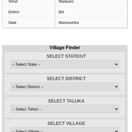
Tehsil
Wadwani
District
Bid
State
Maharashtra
Village Finder
SELECT STATE/UT
SELECT DISTRICT
SELECT TALUKA
SELECT VILLAGE