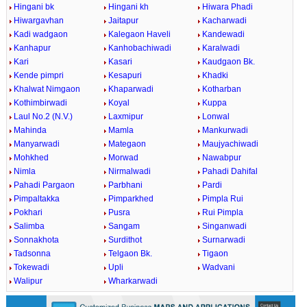
Hingani bk
Hingani kh
Hiwara Phadi
Hiwargavhan
Jaitapur
Kacharwadi
Kadi wadgaon
Kalegaon Haveli
Kandewadi
Kanhapur
Kanhobachiwadi
Karalwadi
Kari
Kasari
Kaudgaon Bk.
Kende pimpri
Kesapuri
Khadki
Khalwat Nimgaon
Khaparwadi
Kotharban
Kothimbirwadi
Koyal
Kuppa
Laul No.2 (N.V.)
Laxmipur
Lonwal
Mahinda
Mamla
Mankurwadi
Manyarwadi
Mategaon
Maujyachiwadi
Mohkhed
Morwad
Nawabpur
Nimla
Nirmalwadi
Pahadi Dahifal
Pahadi Pargaon
Parbhani
Pardi
Pimpaltakka
Pimparkhed
Pimpla Rui
Pokhari
Pusra
Rui Pimpla
Salimba
Sangam
Singanwadi
Sonnakhota
Surdithot
Surnarwadi
Tadsonna
Telgaon Bk.
Tigaon
Tokewadi
Upli
Wadvani
Walipur
Wharkarwadi